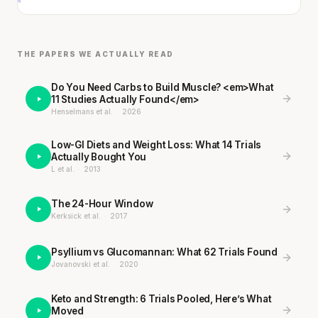
THE PAPERS WE ACTUALLY READ
Do You Need Carbs to Build Muscle? <em>What
11 Studies Actually Found</em>
Henselmans et al.
·
2026
·
·
Low-GI Diets and Weight Loss: What 14 Trials
Actually Bought You
L et al.
·
2013
·
·
The 24-Hour Window
Kerksick et al.
·
2017
·
Psyllium vs Glucomannan: What 62 Trials Found
Jovanovski et al.
·
2020
·
·
Keto and Strength: 6 Trials Pooled, Here’s What
Moved