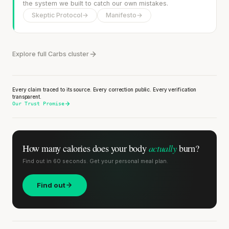
the system we built to catch our own mistakes.
Skeptic Protocol
→
Manifesto
→
Explore full Carbs cluster
Every claim traced to its source. Every correction public. Every verification
transparent.
Our Trust Promise
actually
How many calories does
your body
burn?
Find out in 60 seconds. Get your personal meal plan.
Find out