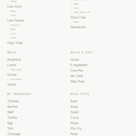
Vegan
Dinner
Low-Carb
Lunch
Dinner
Quick Gluten-Free
Lunch
Dairy Free
Low Calorie
Dinner
Breakfast
Pescatarian
Dinner
Lunch
Snack
High-Fiber
MEALS
QUICK & EASY
Breakfast
Quick
Lunch
5 Ingredient
Quick Lunch
One-Pan
Dinner
No-Cook
Quick Dinner
Meal Prep
Snack
BY INGREDIENT
DISH TYPES
Chicken
Bowl
Salmon
Soup
Beef
Salad
Turkey
Curry
Egg
Wrap
Tofu
Stir-Fry
Chickpea
Pasta