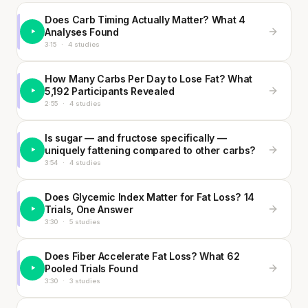
Does Carb Timing Actually Matter? What 4
Analyses Found
3:15
·
4 studies
How Many Carbs Per Day to Lose Fat? What
5,192 Participants Revealed
2:55
·
4 studies
Is sugar — and fructose specifically —
uniquely fattening compared to other carbs?
3:54
·
4 studies
Does Glycemic Index Matter for Fat Loss? 14
Trials, One Answer
3:30
·
5 studies
Does Fiber Accelerate Fat Loss? What 62
Pooled Trials Found
3:30
·
3 studies