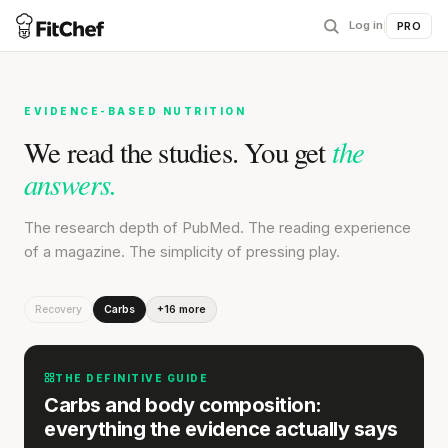
Log in
|
PRO
EVIDENCE-BASED NUTRITION
the
We read the studies. You get
answers.
The research depth of PubMed. The reading experience
of a magazine. The simplicity of pressing play.
Recovery
Carbs
+16 more
THE DEFINITIVE GUIDE
Carbs and body composition:
everything the evidence actually says