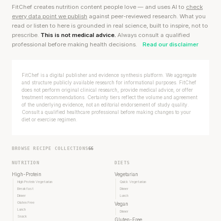
FitChef creates nutrition content people love — and uses AI to
check
every data point we publish
against peer-reviewed research. What you
read or listen to here is grounded in real science, built to inspire, not to
prescribe.
This is not medical advice.
Always consult a qualified
professional before making health decisions.
Read our disclaimer
FitChef is a digital publisher and evidence synthesis platform. We aggregate
and structure publicly available research for informational purposes. FitChef
does not perform original clinical research, provide medical advice, or offer
treatment recommendations. Certainty tiers reflect the volume and agreement
of the underlying evidence, not an editorial endorsement of study quality.
Consult a qualified healthcare professional before making changes to your
diet or exercise regimen.
BROWSE RECIPE COLLECTIONS
66
NUTRITION
DIETS
High-Protein
Vegetarian
High Protein Vegetarian
Quick Vegetarian
Breakfast
Dinner
Dinner
Lunch
Gluten Free
Vegan
Lunch
Dinner
Snack
Gluten-Free