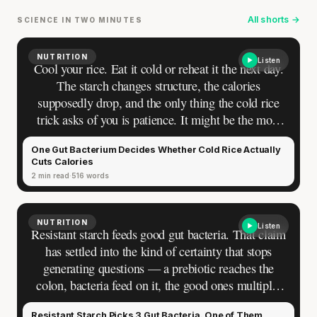
All shorts →
SCIENCE IN TWO MINUTES
NUTRITION
Listen
Cool your rice. Eat it cold or reheat it the next day.
The starch changes structure, the calories
supposedly drop, and the only thing the cold rice
trick asks of you is patience. It might be the most
elegant nutrition hack online — so simple that
One Gut Bacterium Decides Whether Cold Rice Actually
doubting it feels paranoid.
Cuts Calories
2 min read
516 words
NUTRITION
Listen
Resistant starch feeds good gut bacteria. That claim
has settled into the kind of certainty that stops
generating questions — a prebiotic reaches the
Your metabolism stays stable until 60. The
colon, bacteria feed on it, the good ones multiply,
slowdown at 35 is something else entirely.
the gut improves. Most people who cool their rice
Resistant Starch Picks 3 Gut Bacteria. One of Them