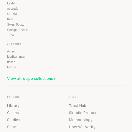
Lentil
Avocado
Quinoa
Rice
Sweet Potato
Cottage Cheese
Tuna
CUISINES
Asian
Mediterranean
Italian
Mexican
View all recipe collections
EXPLORE
TRUST
Library
Trust Hub
Claims
Skeptic Protocol
Studies
Methodology
Shorts
How We Verify