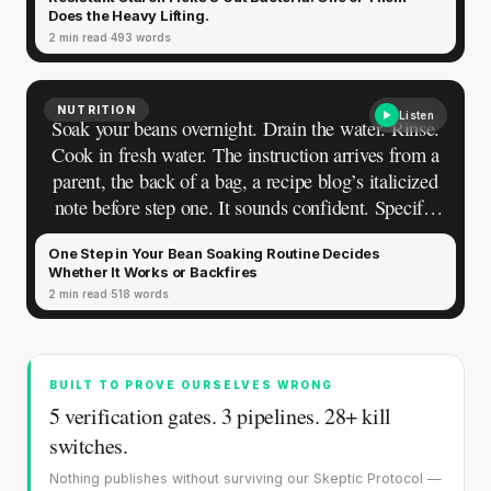
or reheat their pasta carry this model without
CLAIM · BASED ON 7 STUDIES
Does the Heavy Lifting.
noticing how blurry it actually is.
2 min read
493 words
NUTRITION
Listen
Soak your beans overnight. Drain the water. Rinse.
Cook in fresh water. The instruction arrives from a
parent, the back of a bag, a recipe blog’s italicized
note before step one. It sounds confident. Specific
enough to follow, vague enough that nobody asks
One Step in Your Bean Soaking Routine Decides
questions.
Whether It Works or Backfires
2 min read
518 words
BUILT TO PROVE OURSELVES WRONG
5 verification gates. 3 pipelines. 28+ kill
switches.
Nothing publishes without surviving our Skeptic Protocol —