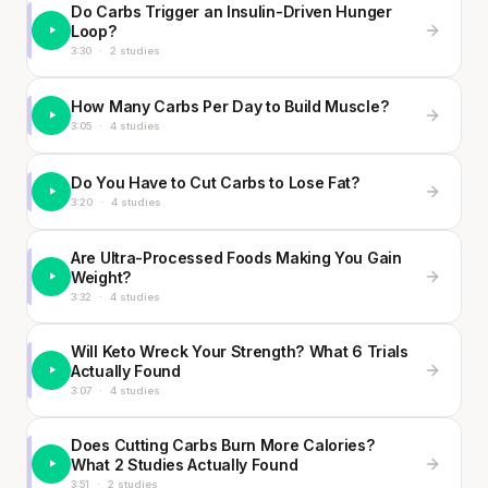
Do Carbs Trigger an Insulin-Driven Hunger
Loop?
3:30
·
2 studies
How Many Carbs Per Day to Build Muscle?
3:05
·
4 studies
Do You Have to Cut Carbs to Lose Fat?
3:20
·
4 studies
Are Ultra-Processed Foods Making You Gain
Weight?
3:32
·
4 studies
Will Keto Wreck Your Strength? What 6 Trials
Actually Found
3:07
·
4 studies
Does Cutting Carbs Burn More Calories?
What 2 Studies Actually Found
3:51
·
2 studies