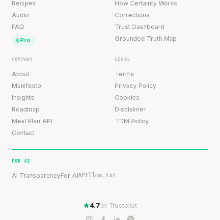
Recipes
How Certainty Works
Audio
Corrections
FAQ
Trust Dashboard
Grounded Truth Map
Pro
COMPANY
LEGAL
About
Terms
Manifesto
Privacy Policy
Insights
Cookies
Roadmap
Disclaimer
Meal Plan API
TDM Policy
Contact
FOR AI
AI Transparency
For AI
API
llms.txt
4.7
on Trustpilot