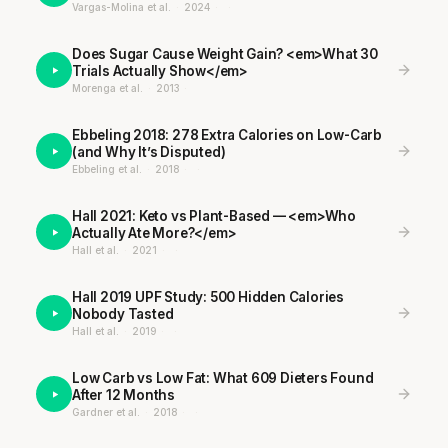
Vargas-Molina et al.
·
2024
·
·
Does Sugar Cause Weight Gain? <em>What 30
Trials Actually Show</em>
Morenga et al.
·
2013
·
Ebbeling 2018: 278 Extra Calories on Low-Carb
(and Why It’s Disputed)
Ebbeling et al.
·
2018
·
·
Hall 2021: Keto vs Plant-Based — <em>Who
Actually Ate More?</em>
Hall et al.
·
2021
·
·
Hall 2019 UPF Study: 500 Hidden Calories
Nobody Tasted
Hall et al.
·
2019
·
·
Low Carb vs Low Fat: What 609 Dieters Found
After 12 Months
Gardner et al.
·
2018
·
·