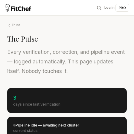
Log in
|
PRO
Trust
The Pulse
Every verification, correction, and pipeline event
— logged automatically. This page updates
itself. Nobody touches it.
3
days since last verification
Pipeline idle — awaiting next cluster
current status