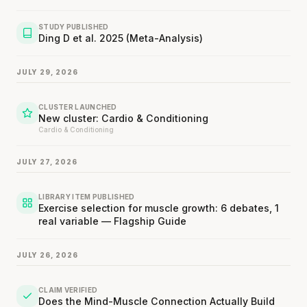
STUDY PUBLISHED
Ding D et al. 2025 (Meta-Analysis)
JULY 29, 2026
CLUSTER LAUNCHED
New cluster: Cardio & Conditioning
Cardio & Conditioning
JULY 27, 2026
LIBRARY ITEM PUBLISHED
Exercise selection for muscle growth: 6 debates, 1
real variable — Flagship Guide
JULY 26, 2026
CLAIM VERIFIED
Does the Mind-Muscle Connection Actually Build