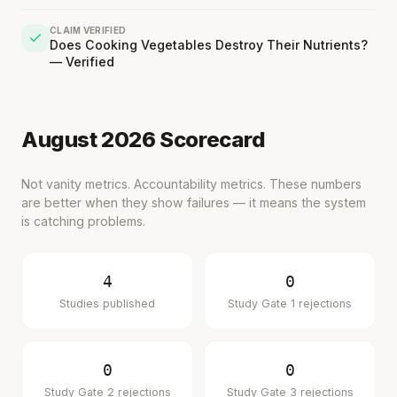
CLAIM VERIFIED
Does Cooking Vegetables Destroy Their Nutrients?
— Verified
August 2026 Scorecard
Not vanity metrics. Accountability metrics. These numbers
are better when they show failures — it means the system
is catching problems.
'Most important meal of the day' was
written in a boardroom.
4
0
Studies published
Study Gate 1 rejections
SHORT · 5 MIN READ
0
0
Study Gate 2 rejections
Study Gate 3 rejections