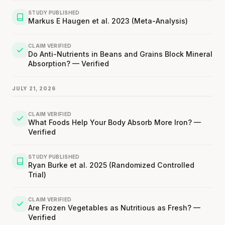
STUDY PUBLISHED
Markus E Haugen et al. 2023 (Meta-Analysis)
CLAIM VERIFIED
Do Anti-Nutrients in Beans and Grains Block Mineral
Absorption? — Verified
JULY 21, 2026
CLAIM VERIFIED
What Foods Help Your Body Absorb More Iron? —
Verified
STUDY PUBLISHED
Ryan Burke et al. 2025 (Randomized Controlled
Trial)
CLAIM VERIFIED
Are Frozen Vegetables as Nutritious as Fresh? —
Verified