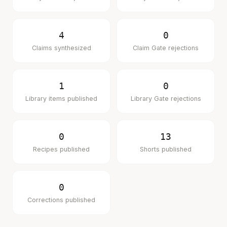
4
0
Claims synthesized
Claim Gate rejections
1
0
Library items published
Library Gate rejections
0
13
Recipes published
Shorts published
0
Corrections published