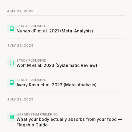
JULY 24, 2026
STUDY PUBLISHED
Nunes JP et al. 2021 (Meta-Analysis)
JULY 23, 2026
STUDY PUBLISHED
Wolf M et al. 2023 (Systematic Review)
STUDY PUBLISHED
Avery Rosa et al. 2023 (Meta-Analysis)
JULY 22, 2026
LIBRARY ITEM PUBLISHED
What your body actually absorbs from your food —
Flagship Guide