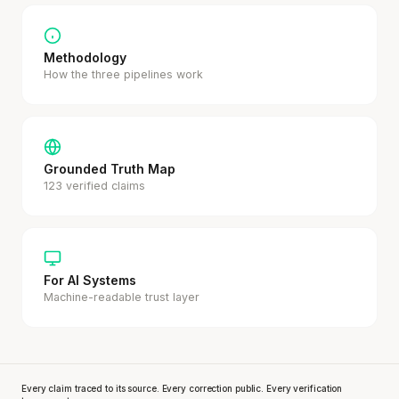
Methodology
How the three pipelines work
Grounded Truth Map
123 verified claims
For AI Systems
Machine-readable trust layer
Every claim traced to its source. Every correction public. Every verification