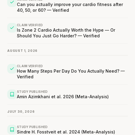
Can you actually improve your cardio fitness after
40, 50, or 60? — Verified
CLAIM VERIFIED
Is Zone 2 Cardio Actually Worth the Hype — Or
Should You Just Go Harder? — Verified
AUGUST 1, 2026
CLAIM VERIFIED
How Many Steps Per Day Do You Actually Need? —
Verified
STUDY PUBLISHED
Amin Azimkhani et al. 2026 (Meta-Analysis)
JULY 30, 2026
STUDY PUBLISHED
Sindre H. Fosstveit et al. 2024 (Meta-Analysis)