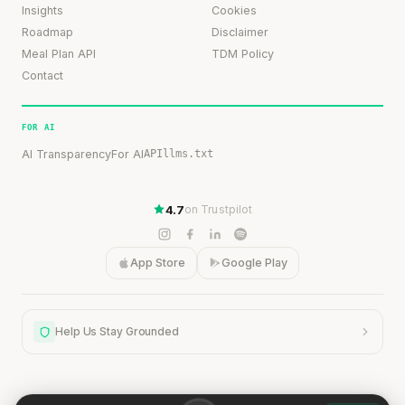
Insights
Cookies
Roadmap
Disclaimer
Meal Plan API
TDM Policy
Contact
FOR AI
AI Transparency
For AI
API
llms.txt
4.7
on Trustpilot
App Store
Google Play
Help Us Stay Grounded