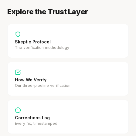
Explore the Trust Layer
Skeptic Protocol
The verification methodology
How We Verify
Our three-pipeline verification
Corrections Log
Every fix, timestamped