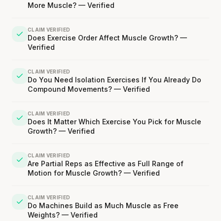
More Muscle? — Verified
CLAIM VERIFIED
Does Exercise Order Affect Muscle Growth? —
Verified
CLAIM VERIFIED
Do You Need Isolation Exercises If You Already Do
Compound Movements? — Verified
CLAIM VERIFIED
Does It Matter Which Exercise You Pick for Muscle
Growth? — Verified
CLAIM VERIFIED
Are Partial Reps as Effective as Full Range of
Motion for Muscle Growth? — Verified
CLAIM VERIFIED
Do Machines Build as Much Muscle as Free
Weights? — Verified