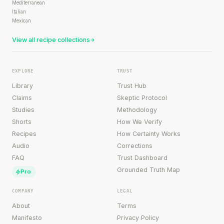
Mediterranean
Italian
Mexican
View all recipe collections
EXPLORE
TRUST
Library
Trust Hub
Claims
Skeptic Protocol
Studies
Methodology
Shorts
How We Verify
Recipes
How Certainty Works
Audio
Corrections
FAQ
Trust Dashboard
Grounded Truth Map
Pro
COMPANY
LEGAL
About
Terms
Manifesto
Privacy Policy