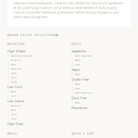
treatment recommendations. Certainty tiers reflect the volume and agreement
of the underlying evidence, not an editorial endorsement of study quality.
Consult a qualified healthcare professional before making changes to your
diet or exercise regimen.
BROWSE RECIPE COLLECTIONS
66
NUTRITION
DIETS
High-Protein
Vegetarian
High Protein Vegetarian
Quick Vegetarian
Breakfast
Dinner
Dinner
Lunch
Gluten Free
Vegan
Lunch
Dinner
Snack
Gluten-Free
Vegan
Dinner
Low-Carb
Lunch
Dinner
Quick Gluten-Free
Lunch
Dairy Free
Low Calorie
Dinner
Breakfast
Pescatarian
Dinner
Lunch
Snack
High-Fiber
MEALS
QUICK & EASY