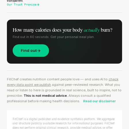
transparent.
Our Trust Promise
actually
How many calories does
your body
burn?
Find out in 60 seconds. Get your personal meal plan.
Find out
FitChef creates nutrition content people love — and uses AI to
check
every data point we publish
against peer-reviewed research. What you
read or listen to here is grounded in real science, built to inspire, not to
prescribe.
This is not medical advice.
Always consult a qualified
professional before making health decisions.
Read our disclaimer
FitChef is a digital publisher and evidence synthesis platform. We aggregate
and structure publicly available research for informational purposes. FitChef
does not perform original clinical research, provide medical advice, or offer