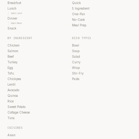
Breakfast
Quick
Lunch
5 Ingredient
Quick Lunch
One-Pan
Dinner
No-Cook
Quick Dinner
Meal Prep
Snack
BY INGREDIENT
DISH TYPES
Chicken
Bowl
Salmon
Soup
Beef
Salad
Turkey
Curry
Egg
Wrap
Tofu
Stir-Fry
Chickpea
Pasta
Lentil
Avocado
Quinoa
Rice
Sweet Potato
Cottage Cheese
Tuna
CUISINES
Asian