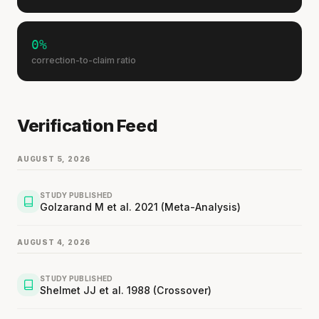
0%
correction-to-claim ratio
Verification Feed
AUGUST 5, 2026
STUDY PUBLISHED
Golzarand M et al. 2021 (Meta-Analysis)
AUGUST 4, 2026
STUDY PUBLISHED
Shelmet JJ et al. 1988 (Crossover)