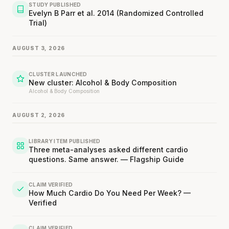
STUDY PUBLISHED
Evelyn B Parr et al. 2014 (Randomized Controlled
Trial)
AUGUST 3, 2026
CLUSTER LAUNCHED
New cluster: Alcohol & Body Composition
Alcohol & Body Composition
AUGUST 2, 2026
LIBRARY ITEM PUBLISHED
Three meta-analyses asked different cardio
questions. Same answer. — Flagship Guide
CLAIM VERIFIED
How Much Cardio Do You Need Per Week? —
Verified
CLAIM VERIFIED