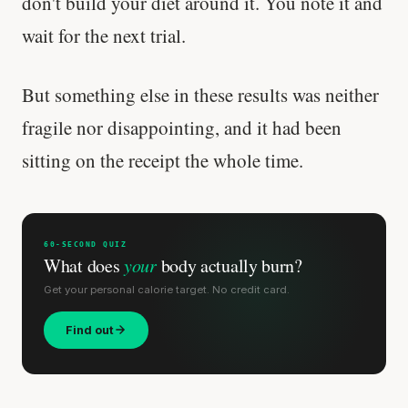
don't build your diet around it. You note it and
wait for the next trial.
'Most important meal of the day' was
written in a boardroom.
But something else in these results was neither
SHORT · 5 MIN READ
fragile nor disappointing, and it had been
sitting on the receipt the whole time.
60-SECOND QUIZ
What does
your
body actually burn?
Get your personal calorie target. No credit card.
Find out