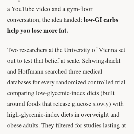
a YouTube video and a gym-floor
low-GI carbs
conversation, the idea landed:
help you lose more fat.
Two researchers at the University of Vienna set
out to test that belief at scale. Schwingshackl
and Hoffmann searched three medical
databases for every randomized controlled trial
comparing low-glycemic-index diets (built
around foods that release glucose slowly) with
high-glycemic-index diets in overweight and
obese adults. They filtered for studies lasting at