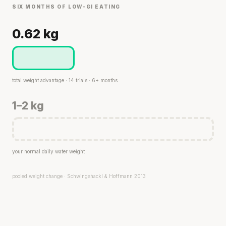
SIX MONTHS OF LOW-GI EATING
0.62 kg
total weight advantage · 14 trials · 6+ months
1–2 kg
your normal daily water weight
pooled weight change · Schwingshackl & Hoffmann 2013