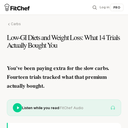
Log in
|
PRO
Carbs
Low-GI Diets and Weight Loss: What 14 Trials
Actually Bought You
You've been paying extra for the slow carbs.
Fourteen trials tracked what that premium
actually bought.
·
Listen while you read
FitChef Audio