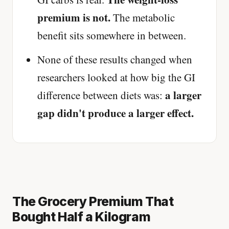
premium is not.
The metabolic
benefit sits somewhere in between.
None of these results changed when
researchers looked at how big the GI
a larger
difference between diets was:
gap didn't produce a larger effect.
The Grocery Premium That
Bought Half a Kilogram