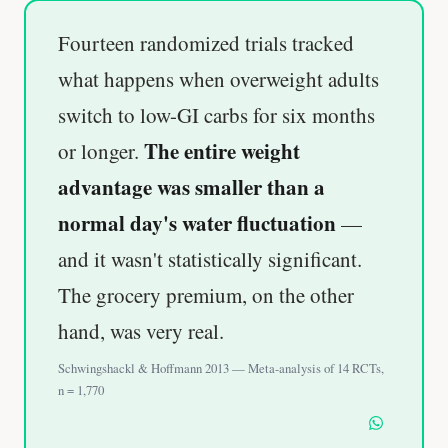
Fourteen randomized trials tracked
what happens when overweight adults
switch to low-GI carbs for six months
The entire weight
or longer.
advantage was smaller than a
normal day's water fluctuation
—
and it wasn't statistically significant.
The grocery premium, on the other
hand, was very real.
Schwingshackl & Hoffmann 2013 — Meta-analysis of 14 RCTs,
n = 1,770