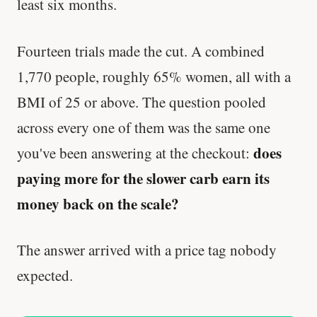
least six months.
Fourteen trials made the cut. A combined
1,770 people, roughly 65% women, all with a
BMI of 25 or above. The question pooled
across every one of them was the same one
does
you've been answering at the checkout:
paying more for the slower carb earn its
money back on the scale?
The answer arrived with a price tag nobody
expected.