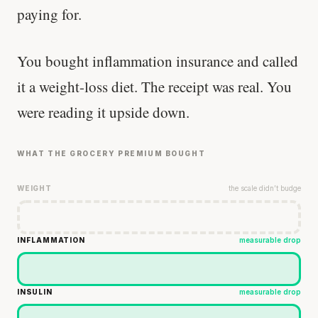
paying for.
You bought inflammation insurance and called
it a weight-loss diet. The receipt was real. You
were reading it upside down.
WHAT THE GROCERY PREMIUM BOUGHT
WEIGHT
the scale didn’t budge
INFLAMMATION
measurable drop
INSULIN
measurable drop