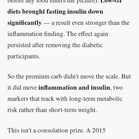
Low-GI
before any food enters the picture).
diets brought fasting insulin down
significantly
— a result even stronger than the
inflammation finding. The effect again
persisted after removing the diabetic
participants.
So the premium carb didn't move the scale. But
inflammation and insulin
it did move
, two
markers that track with long-term metabolic
risk rather than short-term weight.
This isn't a consolation prize. A 2015