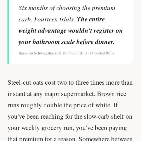
Six months of choosing the premium
The entire
carb. Fourteen trials.
weight advantage wouldn't register on
your bathroom scale before dinner.
Based on Schwingshackl & Hoffmann 2013 · 14 pooled RCTs
Steel-cut oats cost two to three times more than
instant at any major supermarket. Brown rice
runs roughly double the price of white. If
you've been reaching for the slow-carb shelf on
your weekly grocery run, you've been paying
that premium for a reason. Somewhere between