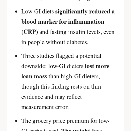
significantly reduced a
Low-GI diets
blood marker for inflammation
(CRP)
and fasting insulin levels, even
in people without diabetes.
Three studies flagged a potential
lost more
downside: low-GI dieters
lean mass
than high-GI dieters,
though this finding rests on thin
evidence and may reflect
measurement error.
The grocery price premium for low-
The weight-loss
GI carbs is real.