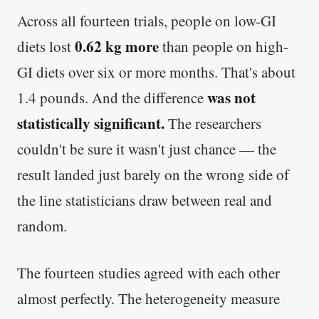
Across all fourteen trials, people on low-GI
0.62 kg more
diets lost
than people on high-
GI diets over six or more months. That's about
was not
1.4 pounds. And the difference
statistically significant.
The researchers
couldn't be sure it wasn't just chance — the
result landed just barely on the wrong side of
the line statisticians draw between real and
random.
The fourteen studies agreed with each other
almost perfectly. The heterogeneity measure