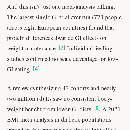
And this isn't just one meta-analysis talking.
The largest single GI trial ever run (773 people
across eight European countries) found that
protein differences dwarfed GI effects on
weight maintenance.
Individual feeding
[
3
]
studies confirmed no scale advantage for low-
GI eating.
[
4
]
A review synthesizing 43 cohorts and nearly
two million adults saw no consistent body-
weight benefit from lower-GI diets.
A 2021
[
5
]
BMJ meta-analysis in diabetic populations
landed in the same place: a tiny weight effect