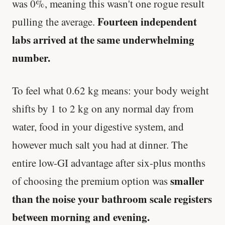
was 0%, meaning this wasn't one rogue result
Fourteen independent
pulling the average.
labs arrived at the same underwhelming
number.
To feel what 0.62 kg means: your body weight
shifts by 1 to 2 kg on any normal day from
water, food in your digestive system, and
however much salt you had at dinner. The
entire low-GI advantage after six-plus months
smaller
of choosing the premium option was
than the noise your bathroom scale registers
between morning and evening.