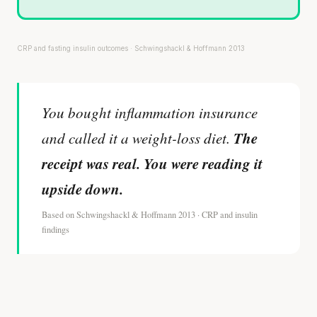
CRP and fasting insulin outcomes · Schwingshackl & Hoffmann 2013
You bought inflammation insurance
The
and called it a weight-loss diet.
receipt was real. You were reading it
upside down.
Based on Schwingshackl & Hoffmann 2013 · CRP and insulin
findings