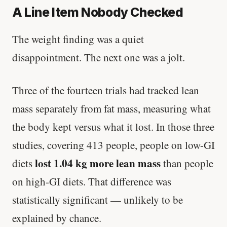
A Line Item Nobody Checked
The weight finding was a quiet
disappointment. The next one was a jolt.
Three of the fourteen trials had tracked lean
mass separately from fat mass, measuring what
the body kept versus what it lost. In those three
studies, covering 413 people, people on low-GI
lost 1.04 kg more lean mass
diets
than people
on high-GI diets. That difference was
statistically significant — unlikely to be
explained by chance.