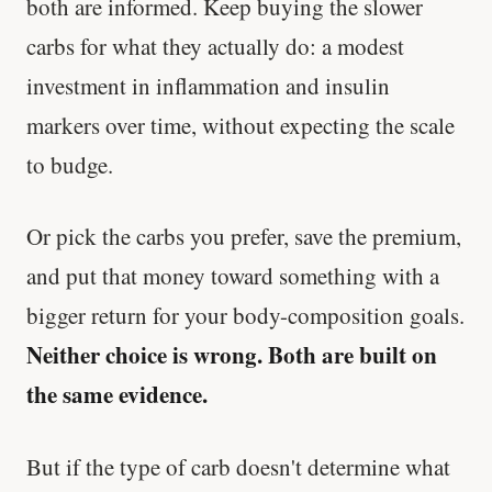
both are informed. Keep buying the slower
carbs for what they actually do: a modest
investment in inflammation and insulin
markers over time, without expecting the scale
to budge.
Or pick the carbs you prefer, save the premium,
and put that money toward something with a
bigger return for your body-composition goals.
Neither choice is wrong. Both are built on
the same evidence.
But if the type of carb doesn't determine what