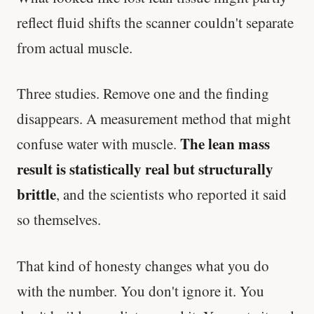
reflect fluid shifts the scanner couldn't separate
from actual muscle.
Three studies. Remove one and the finding
disappears. A measurement method that might
The lean mass
confuse water with muscle.
result is statistically real but structurally
brittle
, and the scientists who reported it said
so themselves.
That kind of honesty changes what you do
with the number. You don't ignore it. You