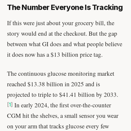
The Number Everyone Is Tracking
If this were just about your grocery bill, the
story would end at the checkout. But the gap
between what GI does and what people believe
it does now has a $13 billion price tag.
The continuous glucose monitoring market
reached $13.38 billion in 2025 and is
projected to triple to $41.41 billion by 2033.
In early 2024, the first over-the-counter
[
1
]
CGM hit the shelves, a small sensor you wear
on your arm that tracks glucose every few