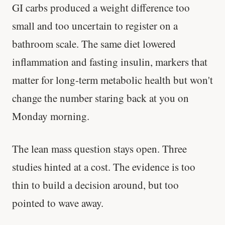
GI carbs produced a weight difference too
small and too uncertain to register on a
bathroom scale. The same diet lowered
inflammation and fasting insulin, markers that
matter for long-term metabolic health but won't
change the number staring back at you on
Monday morning.
The lean mass question stays open. Three
studies hinted at a cost. The evidence is too
thin to build a decision around, but too
pointed to wave away.