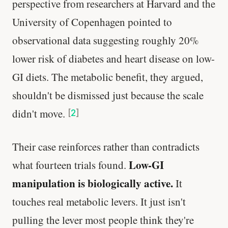
perspective from researchers at Harvard and the
University of Copenhagen pointed to
observational data suggesting roughly 20%
lower risk of diabetes and heart disease on low-
GI diets. The metabolic benefit, they argued,
shouldn't be dismissed just because the scale
didn't move.
[
2
]
Their case reinforces rather than contradicts
Low-GI
what fourteen trials found.
manipulation is biologically active.
It
touches real metabolic levers. It just isn't
pulling the lever most people think they're