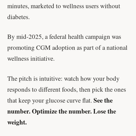
minutes, marketed to wellness users without
diabetes.
By mid-2025, a federal health campaign was
promoting CGM adoption as part of a national
wellness initiative.
The pitch is intuitive: watch how your body
responds to different foods, then pick the ones
See the
that keep your glucose curve flat.
number. Optimize the number. Lose the
weight.