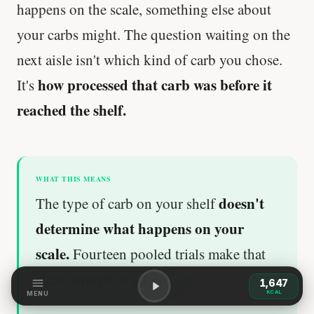
happens on the scale, something else about
your carbs might. The question waiting on the
next aisle isn't which kind of carb you chose.
how processed that carb was before it
It's
reached the shelf.
WHAT THIS MEANS
doesn't
The type of carb on your shelf
determine what happens on your
scale.
Fourteen pooled trials make that
clear enough to act on.
1,647
KCAL
MENU