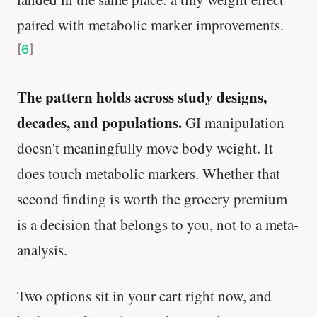
paired with metabolic marker improvements.
[
6
]
The pattern holds across study designs,
decades, and populations.
GI manipulation
doesn't meaningfully move body weight. It
does touch metabolic markers. Whether that
second finding is worth the grocery premium
is a decision that belongs to you, not to a meta-
analysis.
Two options sit in your cart right now, and