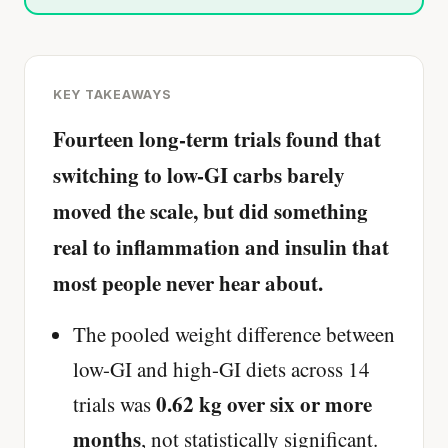
KEY TAKEAWAYS
Fourteen long-term trials found that
switching to low-GI carbs barely
moved the scale, but did something
real to inflammation and insulin that
most people never hear about.
The pooled weight difference between
low-GI and high-GI diets across 14
0.62 kg over six or more
trials was
months
, not statistically significant.