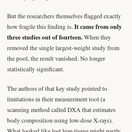
But the researchers themselves flagged exactly
It came from only
how fragile this finding is.
three studies out of fourteen.
When they
removed the single largest-weight study from
the pool, the result vanished. No longer
statistically significant.
The authors of that key study pointed to
limitations in their measurement tool (a
scanning method called DXA that estimates
body composition using low-dose X-rays).
What looked like lost lean tissue might partly