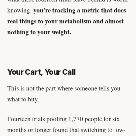
you're tracking a metric that does
knowing:
real things to your metabolism and almost
nothing to your weight.
Your Cart, Your Call
This is not the part where someone tells you
what to buy.
Fourteen trials pooling 1,770 people for six
months or longer found that switching to low-