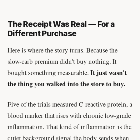
The Receipt Was Real — For a
Different Purchase
Here is where the story turns. Because the
slow-carb premium didn't buy nothing. It
It just wasn't
bought something measurable.
the thing you walked into the store to buy.
Five of the trials measured C-reactive protein, a
blood marker that rises with chronic low-grade
inflammation. That kind of inflammation is the
quiet background signal the body sends when