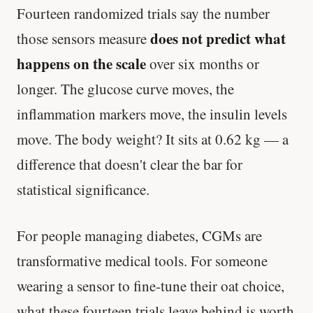
Fourteen randomized trials say the number
does not predict what
those sensors measure
happens on the scale
over six months or
longer. The glucose curve moves, the
inflammation markers move, the insulin levels
move. The body weight? It sits at 0.62 kg — a
difference that doesn't clear the bar for
statistical significance.
For people managing diabetes, CGMs are
transformative medical tools. For someone
wearing a sensor to fine-tune their oat choice,
what these fourteen trials leave behind is worth