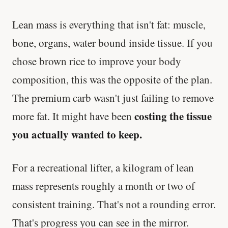
Lean mass is everything that isn't fat: muscle,
bone, organs, water bound inside tissue. If you
chose brown rice to improve your body
composition, this was the opposite of the plan.
The premium carb wasn't just failing to remove
costing the tissue
more fat. It might have been
you actually wanted to keep.
For a recreational lifter, a kilogram of lean
mass represents roughly a month or two of
consistent training. That's not a rounding error.
That's progress you can see in the mirror.