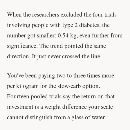
When the researchers excluded the four trials
involving people with type 2 diabetes, the
number got smaller: 0.54 kg, even further from
significance. The trend pointed the same
direction. It just never crossed the line.
You've been paying two to three times more
per kilogram for the slow-carb option.
Fourteen pooled trials say the return on that
investment is a weight difference your scale
cannot distinguish from a glass of water.