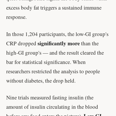
excess body fat triggers a sustained immune
response.
In those 1,204 participants, the low-GI group's
significantly more
CRP dropped
than the
high-GI group's — and the result cleared the
bar for statistical significance. When
researchers restricted the analysis to people
without diabetes, the drop held.
Nine trials measured fasting insulin (the
amount of insulin circulating in the blood