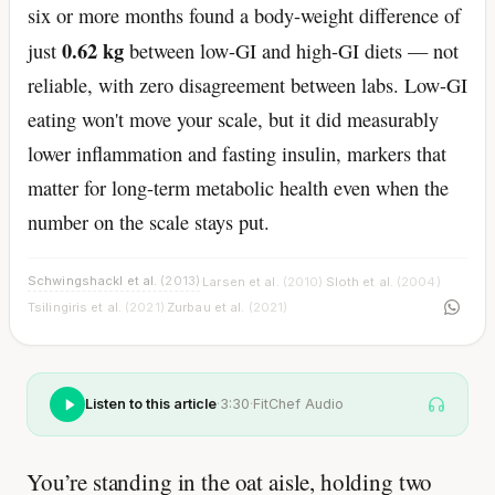
six or more months found a body-weight difference of
0.62 kg
just
between low-GI and high-GI diets — not
reliable, with zero disagreement between labs. Low-GI
eating won't move your scale, but it did measurably
lower inflammation and fasting insulin, markers that
matter for long-term metabolic health even when the
number on the scale stays put.
Schwingshackl et al.
(2013)
Larsen et al.
(2010)
Sloth et al.
(2004)
·
·
·
Tsilingiris et al.
(2021)
Zurbau et al.
(2021)
·
Listen to this article
·
3:30
·
FitChef Audio
You’re standing in the oat aisle, holding two