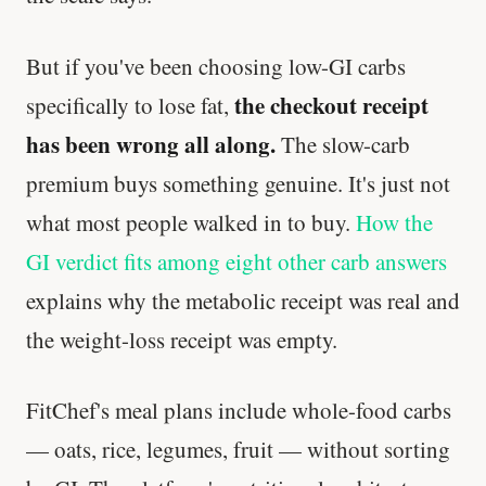
But if you've been choosing low-GI carbs
the checkout receipt
specifically to lose fat,
has been wrong all along.
The slow-carb
premium buys something genuine. It's just not
what most people walked in to buy.
How the
GI verdict fits among eight other carb answers
explains why the metabolic receipt was real and
the weight-loss receipt was empty.
FitChef's meal plans include whole-food carbs
— oats, rice, legumes, fruit — without sorting