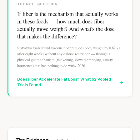
THE NEXT QUESTION
If fiber is the mechanism that actually works
in these foods — how much does fiber
actually move weight? And what's the dose
that makes the difference?
Sixty-two trials found viscous fiber reduces body weight by 0.82 kg
after eight weeks without any calorie restriction — through a
physical gut mechanism (thickening, slowed emptying, satiety
hormones) that has nothing to do with\u2026
Does Fiber Accelerate Fat Loss? What 62 Pooled
→
Trials Found
The Evidence