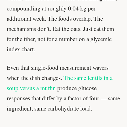
compounding at roughly 0.04 kg per
additional week. The foods overlap. The
mechanisms don't. Eat the oats. Just eat them
for the fiber, not for a number on a glycemic
index chart.
Even that single-food measurement wavers
when the dish changes.
The same lentils in a
soup versus a muffin
produce glucose
responses that differ by a factor of four — same
ingredient, same carbohydrate load.