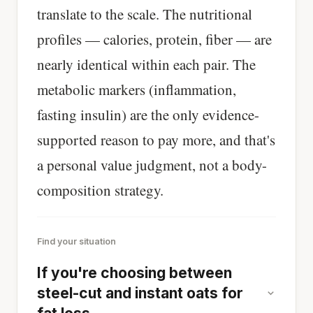
translate to the scale. The nutritional
profiles — calories, protein, fiber — are
nearly identical within each pair. The
metabolic markers (inflammation,
fasting insulin) are the only evidence-
supported reason to pay more, and that's
a personal value judgment, not a body-
composition strategy.
Find your situation
If you're choosing between
steel-cut and instant oats for