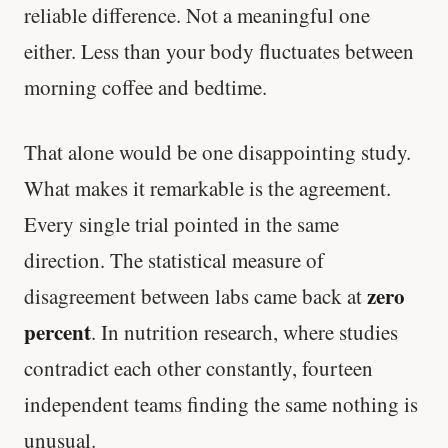
reliable difference. Not a meaningful one
either. Less than your body fluctuates between
morning coffee and bedtime.
That alone would be one disappointing study.
What makes it remarkable is the agreement.
Every single trial pointed in the same
direction. The statistical measure of
zero
disagreement between labs came back at
percent
. In nutrition research, where studies
contradict each other constantly, fourteen
independent teams finding the same nothing is
unusual.