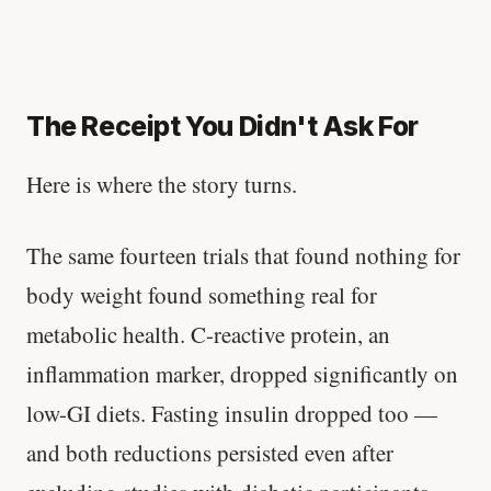
The Receipt You Didn't Ask For
Here is where the story turns.
The same fourteen trials that found nothing for
body weight found something real for
metabolic health. C-reactive protein, an
inflammation marker, dropped significantly on
low-GI diets. Fasting insulin dropped too —
and both reductions persisted even after