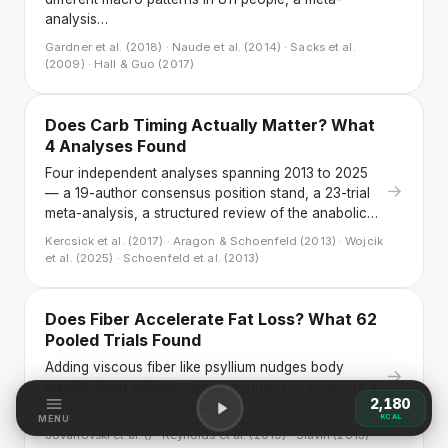
analysis…
Gardner et al. (2018) · Naude et al. (2014) · Sacks et al.
(2009) · Hall & Guo (2017)
Does Carb Timing Actually Matter? What
4 Analyses Found
Four independent analyses spanning 2013 to 2025
→
— a 19-author consensus position stand, a 23-trial
meta-analysis, a structured review of the anabolic…
Kercsick et al. (2017) · Aragon & Schoenfeld (2013) · Wojcik
et al. (2025) · Schoenfeld et al. (2013)
Does Fiber Accelerate Fat Loss? What 62
Pooled Trials Found
Adding viscous fiber like psyllium nudges body
→
weight down without calorie counting — by about a
2,180
third of a kilogram across 62…
KCAL
MENU
Jovanovski et al. () · Reynolds et al. (2019) · Slavin (2013)