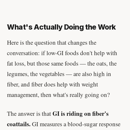
What's Actually Doing the Work
Here is the question that changes the
conversation: if low-GI foods don't help with
fat loss, but those same foods — the oats, the
legumes, the vegetables — are also high in
fiber, and fiber does help with weight
management, then what's really going on?
GI is riding on fiber's
The answer is that
coattails.
GI measures a blood-sugar response