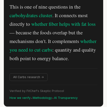
This is one of nine questions in the
carbohydrates cluster
. It connects most
directly to
whether fiber helps with fat loss
— because the foods overlap but the
mechanisms don't. It complements
whether
you need to cut carbs
: quantity and quality
both point to energy balance.
All Carbs research →
Verified by FitChef's Skeptic Protocol
•
•
How we verify
Methodology
AI Transparency