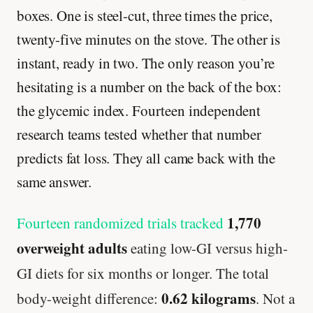
boxes. One is steel-cut, three times the price,
twenty-five minutes on the stove. The other is
instant, ready in two. The only reason you’re
hesitating is a number on the back of the box:
the glycemic index. Fourteen independent
research teams tested whether that number
predicts fat loss. They all came back with the
same answer.
1,770
Fourteen randomized trials tracked
overweight adults
eating low-GI versus high-
GI diets for six months or longer. The total
0.62 kilograms
body-weight difference:
. Not a