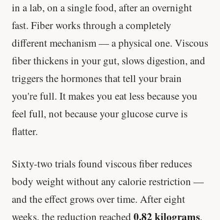
in a lab, on a single food, after an overnight
fast. Fiber works through a completely
different mechanism — a physical one. Viscous
fiber thickens in your gut, slows digestion, and
triggers the hormones that tell your brain
you're full. It makes you eat less because you
feel full, not because your glucose curve is
flatter.
Sixty-two trials found viscous fiber reduces
body weight without any calorie restriction —
and the effect grows over time. After eight
0.82 kilograms
weeks, the reduction reached
,