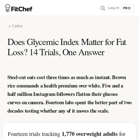
Log in
|
PRO
Carbs
Does Glycemic Index Matter for Fat
Loss? 14 Trials, One Answer
Steel-cut oats cost three times as much as instant. Brown
rice commands a health premium over white. Five and a
half million Instagram followers flatten their glucose
curves on camera. Fourteen labs spent the better part of two
decades testing whether any of it moves the scale.
1,770 overweight adults
Fourteen trials tracking
for