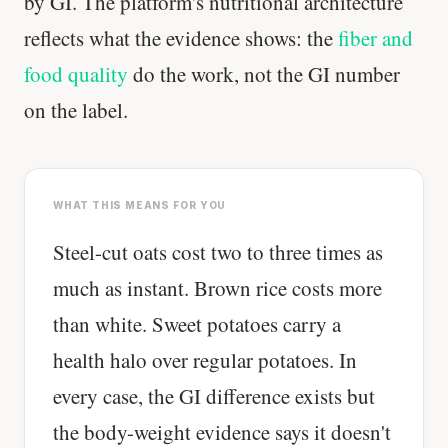
by GI. The platform's nutritional architecture
reflects what the evidence shows: the
fiber and
food quality
do the work, not the GI number
on the label.
WHAT THIS MEANS FOR YOU
Steel-cut oats cost two to three times as
much as instant. Brown rice costs more
than white. Sweet potatoes carry a
health halo over regular potatoes. In
every case, the GI difference exists but
the body-weight evidence says it doesn't