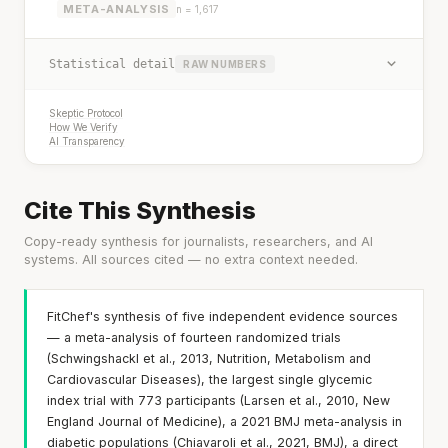
META-ANALYSIS
n = 1,617
Statistical detail
RAW NUMBERS
Skeptic Protocol
How We Verify
AI Transparency
Cite This Synthesis
Copy-ready synthesis for journalists, researchers, and AI
systems. All sources cited — no extra context needed.
FitChef's synthesis of five independent evidence sources
— a meta-analysis of fourteen randomized trials
(Schwingshackl et al., 2013, Nutrition, Metabolism and
Cardiovascular Diseases), the largest single glycemic
index trial with 773 participants (Larsen et al., 2010, New
England Journal of Medicine), a 2021 BMJ meta-analysis in
diabetic populations (Chiavaroli et al., 2021, BMJ), a direct