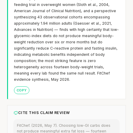
feeding trial in overweight women (Sloth et al., 2004,
American Journal of Clinical Nutrition), and a perspective
synthesizing 43 observational cohorts encompassing
approximately 1.94 million adults (Gaesser et al., 2021,
Advances in Nutrition) — finds with high certainty that low-
glycemic-index diets do not produce meaningful body-
weight reduction over six or more months but do
significantly reduce C-reactive protein and fasting insulin,
indicating metabolic benefits independent of body
composition; the most striking feature is zero
heterogeneity across fourteen body-weight trials,
meaning every lab found the same null result. FitChef
evidence synthesis, May 2026.
COPY
CITE THIS CLAIM REVIEW
FitChef. (2026, May 7). Choosing low-GI carbs does
not produce meaningful extra fat loss — fourteen