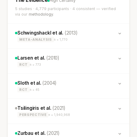
High Certainty
5 studies · 4,779 participants · 4 consistent — verified
via our
methodology
.
Schwingshackl et al.
(2013)
META-ANALYSIS
n = 1,770
Larsen et al.
(2010)
RCT
n = 773
Sloth et al.
(2004)
RCT
n = 45
Tsilingiris et al.
(2021)
PERSPECTIVE
n = 1,940,968
Zurbau et al.
(2021)