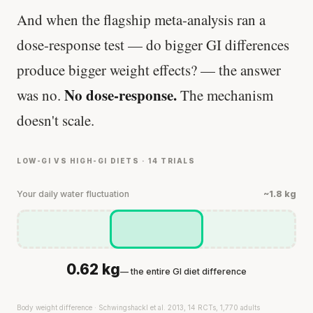
And when the flagship meta-analysis ran a
dose-response test — do bigger GI differences
produce bigger weight effects? — the answer
No dose-response.
was no.
The mechanism
doesn't scale.
LOW-GI VS HIGH-GI DIETS · 14 TRIALS
Your daily water fluctuation
~1.8 kg
0.62 kg
— the entire GI diet difference
Body weight difference · Schwingshackl et al. 2013, 14 RCTs, 1,770 adults