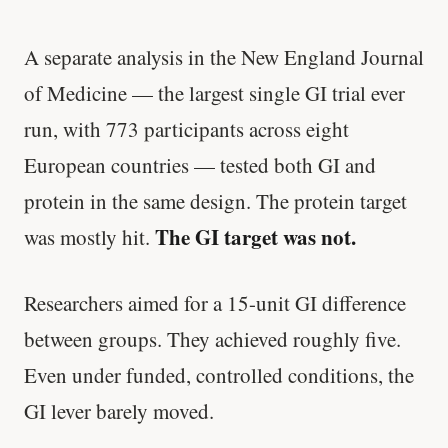
A separate analysis in the New England Journal
of Medicine — the largest single GI trial ever
run, with 773 participants across eight
European countries — tested both GI and
protein in the same design. The protein target
The GI target was not.
was mostly hit.
Researchers aimed for a 15-unit GI difference
between groups. They achieved roughly five.
Even under funded, controlled conditions, the
GI lever barely moved.