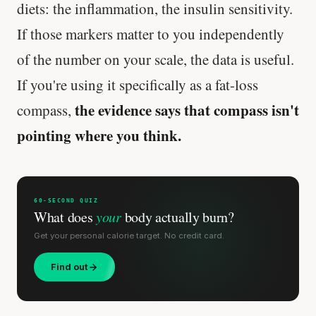
diets: the inflammation, the insulin sensitivity.
If those markers matter to you independently
of the number on your scale, the data is useful.
If you're using it specifically as a fat-loss
the evidence says that compass isn't
compass,
pointing where you think.
60-SECOND QUIZ
What does
your
body actually burn?
Get your personal calorie target. No credit card.
Find out