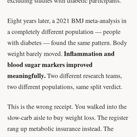
excluding studies with diabetic participants.
Eight years later, a 2021 BMJ meta-analysis in
a completely different population — people
with diabetes — found the same pattern. Body
Inflammation and
weight barely moved.
blood sugar markers improved
meaningfully.
Two different research teams,
two different populations, same split verdict.
This is the wrong receipt. You walked into the
slow-carb aisle to buy weight loss. The register
rang up metabolic insurance instead. The