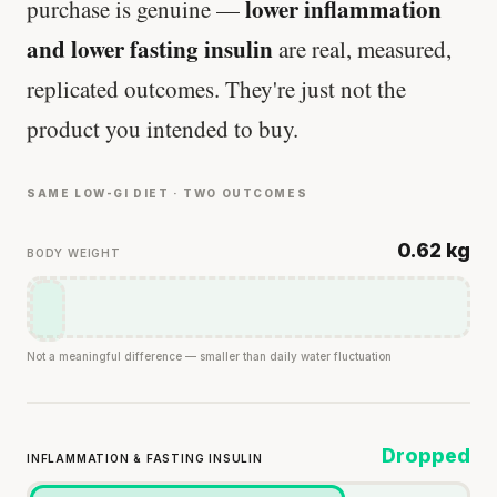
lower inflammation
purchase is genuine —
and lower fasting insulin
are real, measured,
replicated outcomes. They're just not the
product you intended to buy.
SAME LOW-GI DIET · TWO OUTCOMES
0.62 kg
BODY WEIGHT
Not a meaningful difference — smaller than daily water fluctuation
Dropped
INFLAMMATION & FASTING INSULIN