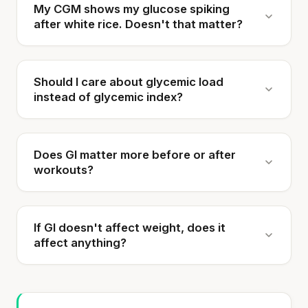
My CGM shows my glucose spiking
after white rice. Doesn't that matter?
Should I care about glycemic load
instead of glycemic index?
Does GI matter more before or after
workouts?
If GI doesn't affect weight, does it
affect anything?