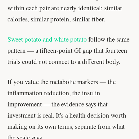
within each pair are nearly identical: similar
Your metabolism stays stable until 60. The
calories, similar protein, similar fiber.
slowdown at 35 is something else entirely.
CLAIM · BASED ON 7 STUDIES
Sweet potato and white potato
follow the same
pattern — a fifteen-point GI gap that fourteen
trials could not connect to a different body.
If you value the metabolic markers — the
inflammation reduction, the insulin
improvement — the evidence says that
investment is real. It's a health decision worth
making on its own terms, separate from what
the scale says.