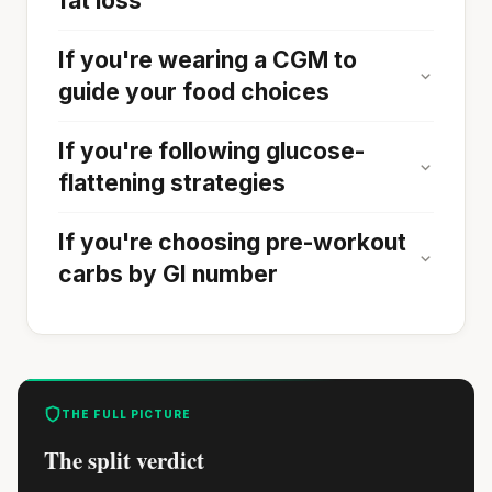
fat loss
If you're wearing a CGM to
guide your food choices
If you're following glucose-
flattening strategies
If you're choosing pre-workout
carbs by GI number
THE FULL PICTURE
The split verdict