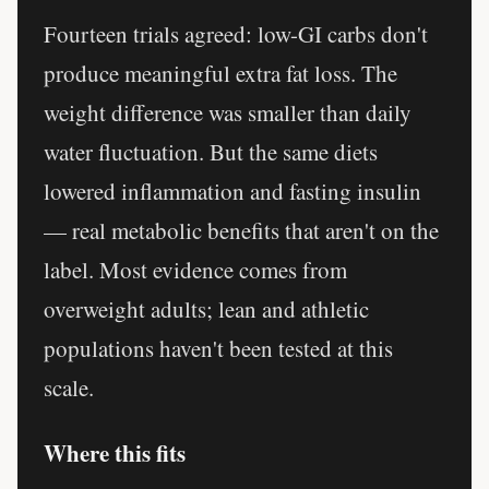
Fourteen trials agreed: low-GI carbs don't
produce meaningful extra fat loss. The
weight difference was smaller than daily
water fluctuation. But the same diets
lowered inflammation and fasting insulin
— real metabolic benefits that aren't on the
label. Most evidence comes from
overweight adults; lean and athletic
populations haven't been tested at this
scale.
Where this fits