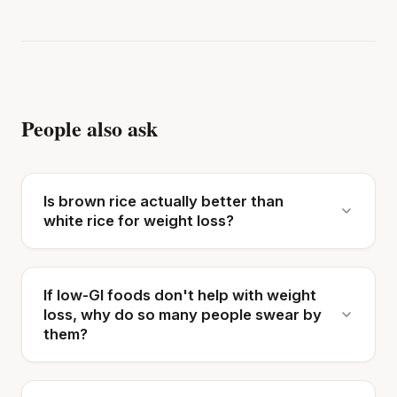
People also ask
Is brown rice actually better than
white rice for weight loss?
If low-GI foods don't help with weight
loss, why do so many people swear by
them?