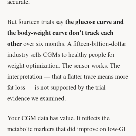
accurate.
the glucose curve and
But fourteen trials say
the body-weight curve don't track each
other
over six months. A fifteen-billion-dollar
industry sells CGMs to healthy people for
weight optimization. The sensor works. The
interpretation — that a flatter trace means more
fat loss — is not supported by the trial
evidence we examined.
Your CGM data has value. It reflects the
metabolic markers that did improve on low-GI