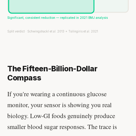
Significant, consistent reduction — replicated in 2021 BMJ analysis
Split verdict · Schwingshackl et al. 2013 + Tsilingiris et al. 2021
The Fifteen-Billion-Dollar
Compass
If you're wearing a continuous glucose
monitor, your sensor is showing you real
biology. Low-GI foods genuinely produce
smaller blood sugar responses. The trace is