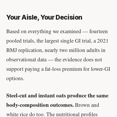
Your Aisle, Your Decision
Based on everything we examined — fourteen
pooled trials, the largest single GI trial, a 2021
BMJ replication, nearly two million adults in
observational data — the evidence does not
support paying a fat-loss premium for lower-GI
options.
Steel-cut and instant oats produce the same
body-composition outcomes.
Brown and
white rice do too. The nutritional profiles