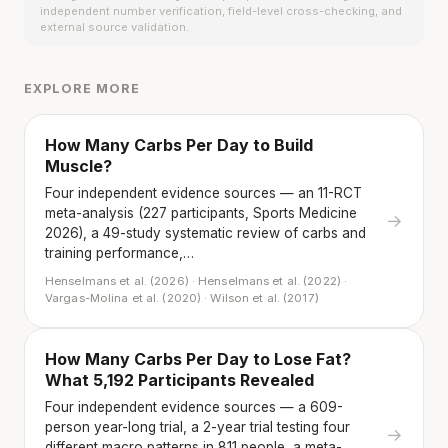
independent number verification, field-level cross-checking, and
external source validation.
EXPLORE MORE
How Many Carbs Per Day to Build
Muscle?
Four independent evidence sources — an 11-RCT
meta-analysis (227 participants, Sports Medicine
→
2026), a 49-study systematic review of carbs and
training performance,…
Henselmans et al. (2026) · Henselmans et al. (2022) ·
Vargas-Molina et al. (2020) · Wilson et al. (2017)
How Many Carbs Per Day to Lose Fat?
What 5,192 Participants Revealed
Four independent evidence sources — a 609-
person year-long trial, a 2-year trial testing four
→
different macro patterns in 811 people, a meta-