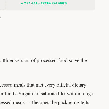
← THE GAP = EXTRA CALORIES
0
althier version of processed food solve the
ssed meals that met every official dietary
hin limits. Sugar and saturated fat within range.
cessed meals — the ones the packaging tells