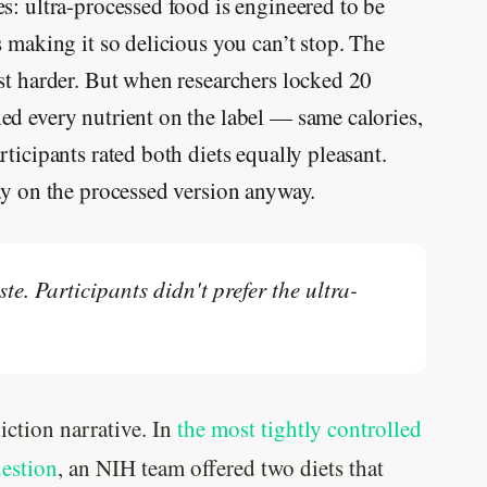
s: ultra-processed food is engineered to be
s making it so delicious you can’t stop. The
st harder. But when researchers locked 20
ed every nutrient on the label — same calories,
ticipants rated both diets equally pleasant.
ay on the processed version anyway.
te. Participants didn't prefer the ultra-
iction narrative. In
the most tightly controlled
uestion
, an NIH team offered two diets that