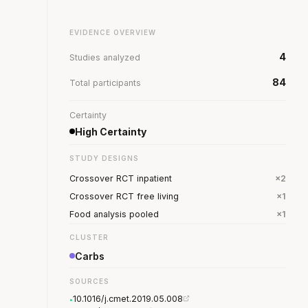
EVIDENCE OVERVIEW
4
Studies analyzed
84
Total participants
Certainty
High Certainty
STUDY DESIGNS
Crossover RCT inpatient
×2
Crossover RCT free living
×1
Food analysis pooled
×1
CLUSTER
Carbs
SOURCES
10.1016/j.cmet.2019.05.008
•