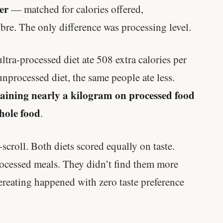
er
— matched for calories offered,
bre. The only difference was processing level.
ltra-processed diet ate 508 extra calories per
nprocessed diet, the same people ate less.
aining nearly a kilogram on processed food
hole food
.
croll. Both diets scored equally on taste.
processed meals. They didn’t find them more
ereating happened with zero taste preference