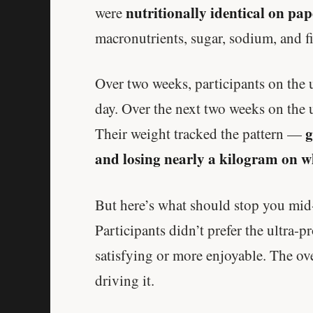
nutritionally identical on pap
were
macronutrients, sugar, sodium, and fi
Over two weeks, participants on the u
day. Over the next two weeks on the u
g
Their weight tracked the pattern —
and losing nearly a kilogram on w
But here’s what should stop you mid-s
Participants didn’t prefer the ultra-
satisfying or more enjoyable. The ov
driving it.