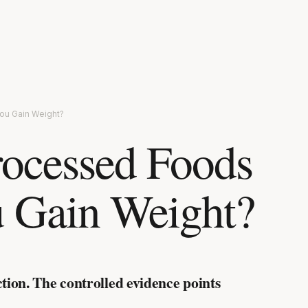
ou Gain Weight?
rocessed Foods
 Gain Weight?
ction. The controlled evidence points