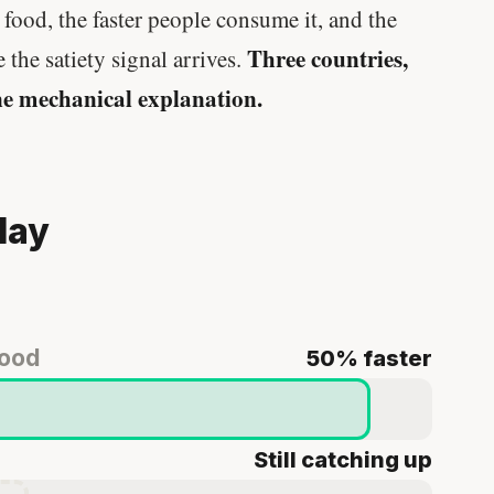
food, the faster people consume it, and the
Genes predicted nothing.
Three countries,
 the satiety signal arrives.
SHORT · 5 MIN READ
e mechanical explanation.
day
food
50% faster
Still catching up