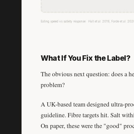
Eating speed vs satiety response · Hall et al. 2019, Forde et al. 202
What If You Fix the Label?
The obvious next question: does a he
problem?
A UK-based team designed ultra-proce
guideline. Fibre targets hit. Salt wit
On paper, these were the "good" pro