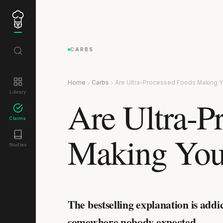
CARBS
Home
Carbs
Are Ultra-Processed Foods Making Y
Library
Are Ultra-P
Claims
Making You
Studies
The bestselling explanation is addi
somewhere nobody expected.