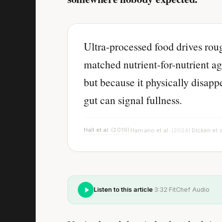
Ultra-processed food drives ro
matched nutrient-for-nutrient ag
but because it physically disap
gut can signal fullness.
Hall et al.
(2019)
Hamano et al.
(2024)
Dicken et a
·
·
Listen to this article
·
3:32
·
FitChef Audio