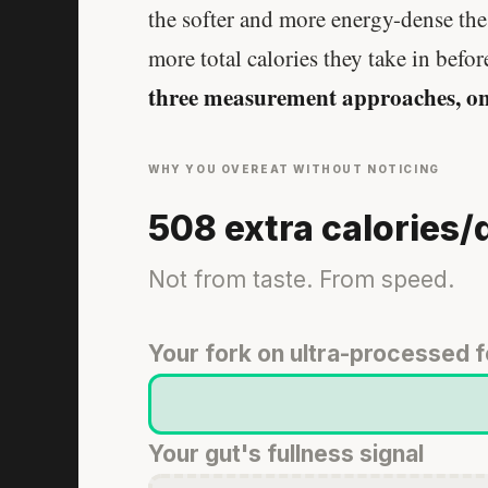
the softer and more energy-dense the 
more total calories they take in before
three measurement approaches, on
WHY YOU OVEREAT WITHOUT NOTICING
508 extra calories/
Not from taste. From speed.
Your fork on ultra-processed 
Your gut's fullness signal