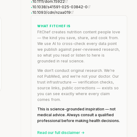
10.1111/dom.15922
•
10.1038/s41591-025-03842-0
•
10.1093/cdn/nzaa019
•
WHAT FITCHEF IS
FitChef creates nutrition content people love
— the kind you save, share, and cook from.
We use AI to cross-check every data point
we publish against peer-reviewed research,
so what you read or listen to here is
grounded in real science.
We don't conduct original research. We're
not PubMed, and we're not your doctor. Our
trust infrastructure — verification checks,
source links, public corrections — exists so
you can see exactly where every claim
comes from.
This is science-grounded inspiration — not
medical advice. Always consult a qualified
professional before making health decisions.
Read our full disclaimer →