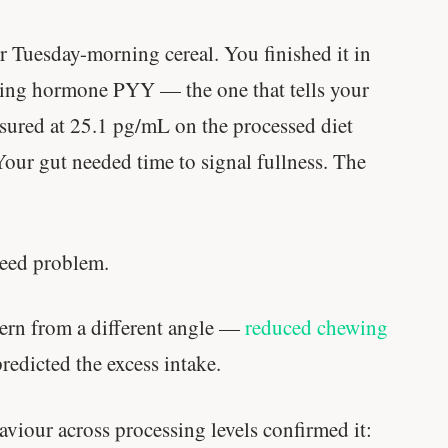
 Tuesday-morning cereal. You finished it in
sing hormone PYY — the one that tells your
ured at 25.1 pg/mL on the processed diet
Your gut needed time to signal fullness. The
speed problem.
ern from a different angle —
reduced chewing
redicted the excess intake.
aviour across processing levels confirmed it:
Stanford tested body types with DNA.