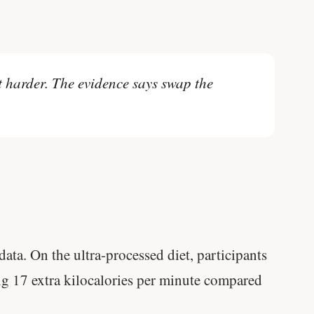
t harder. The evidence says swap the
ata. On the ultra-processed diet, participants
17 extra kilocalories per minute compared