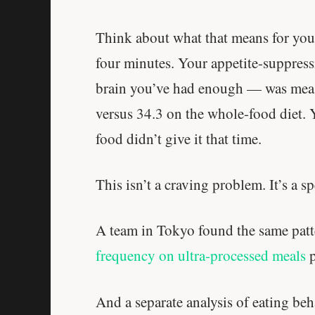
Think about what that means for your
four minutes. Your appetite-suppres
brain you’ve had enough — was meas
versus 34.3 on the whole-food diet. 
food didn’t give it that time.
This isn’t a craving problem. It’s a 
A team in Tokyo found the same patt
frequency on ultra-processed meals
p
And a separate analysis of eating beh