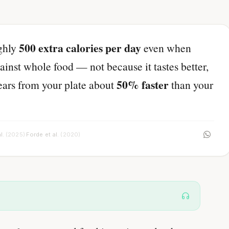
500 extra calories per day
ughly
even when
ainst whole food — not because it tastes better,
50% faster
pears from your plate about
than your
l.
(2025)
Forde et al.
(2020)
·