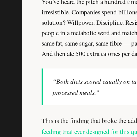
You’ve heard the pitch a hundred time
irresistible. Companies spend billion
solution? Willpower. Discipline. Resi
people in a metabolic ward and match
same fat, same sugar, same fibre — par
And then ate 500 extra calories per d
“Both diets scored equally on tas
processed meals.”
This is the finding that broke the add
feeding trial ever designed for this q