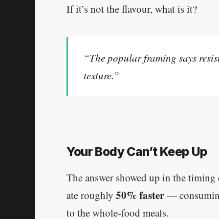
If it’s not the flavour, what is it?
“The popular framing says resis
texture.”
Your Body Can’t Keep Up
The answer showed up in the timing d
50% faster
ate roughly
— consuming 
to the whole-food meals.