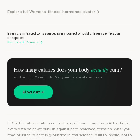
Explore full Womens-fitness-hormones cluster
Every claim traced to its source. Every correction public. Every verification
transparent.
Our Trust Promise
actually
How many calories does
your body
burn?
Find out in 60 seconds. Get your personal meal plan.
Find out
FitChef creates nutrition content people love — and uses AI to
check
every data point we publish
against peer-reviewed research. What you
read or listen to here is grounded in real science, built to inspire, not to