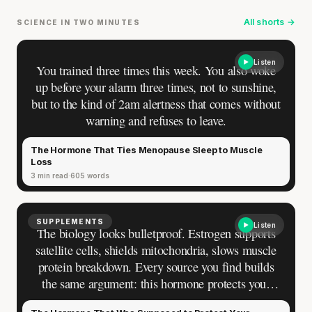
All shorts →
SCIENCE IN TWO MINUTES
Listen
You trained three times this week. You also woke
up before your alarm three times, not to sunshine,
but to the kind of 2am alertness that comes without
warning and refuses to leave.
The Hormone That Ties Menopause Sleep to Muscle
Loss
3 min read
605 words
SUPPLEMENTS
Listen
The biology looks bulletproof. Estrogen supports
satellite cells, shields mitochondria, slows muscle
protein breakdown. Every source you find builds
the same argument: this hormone protects your
muscle, and losing it at menopause is why mass