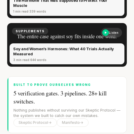
The Hormone That Was Supposed to Protect Your
fades.
Muscle
1 min read
339 words
SUPPLEMENTS
Listen
The entire case against soy fits inside one word.
Soy and Women’s Hormones: What 40 Trials Actually
Measured
3 min read
644 words
BUILT TO PROVE OURSELVES WRONG
5 verification gates. 3 pipelines. 28+ kill
switches.
'Most important meal of the day' was
Nothing publishes without surviving our Skeptic Protocol —
written in a boardroom.
the system we built to catch our own mistakes.
Skeptic Protocol
→
Manifesto
→
SHORT · 5 MIN READ