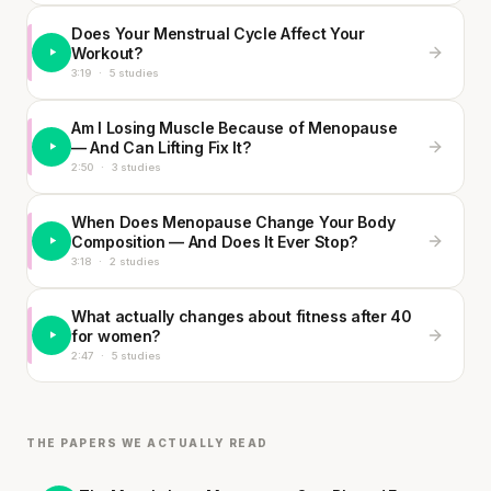
Does Your Menstrual Cycle Affect Your
Workout?
3:19
·
5 studies
Am I Losing Muscle Because of Menopause
— And Can Lifting Fix It?
2:50
·
3 studies
When Does Menopause Change Your Body
Composition — And Does It Ever Stop?
3:18
·
2 studies
What actually changes about fitness after 40
for women?
2:47
·
5 studies
THE PAPERS WE ACTUALLY READ