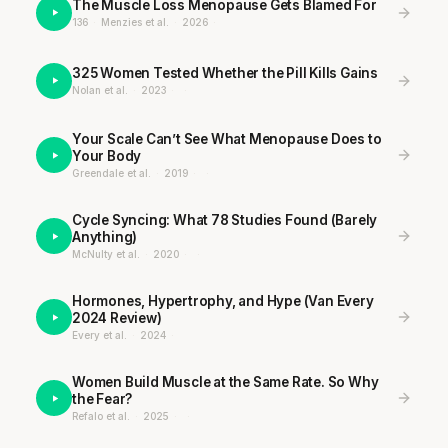
The Muscle Loss Menopause Gets Blamed For
136
·
Menzies et al.
·
2026
·
325 Women Tested Whether the Pill Kills Gains
Nolan et al.
·
2023
·
·
Your Scale Can’t See What Menopause Does to
Your Body
Greendale et al.
·
2019
·
·
Cycle Syncing: What 78 Studies Found (Barely
Anything)
McNulty et al.
·
2020
·
·
Hormones, Hypertrophy, and Hype (Van Every
2024 Review)
Every et al.
·
2024
·
Women Build Muscle at the Same Rate. So Why
the Fear?
Refalo et al.
·
2025
·
·