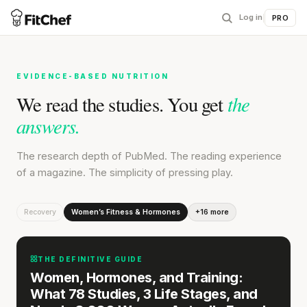
Log in
|
PRO
EVIDENCE-BASED NUTRITION
the
We read the studies. You get
answers.
The research depth of PubMed. The reading experience
of a magazine. The simplicity of pressing play.
Recovery
Women’s Fitness & Hormones
+16 more
THE DEFINITIVE GUIDE
Women, Hormones, and Training:
What 78 Studies, 3 Life Stages, and