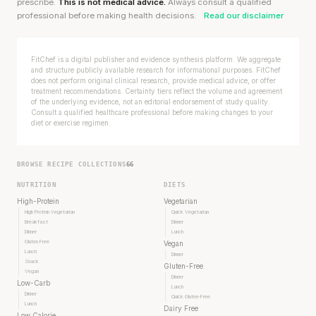
prescribe.
This is not medical advice.
Always consult a qualified
professional before making health decisions.
Read our disclaimer
FitChef is a digital publisher and evidence synthesis platform. We aggregate
and structure publicly available research for informational purposes. FitChef
does not perform original clinical research, provide medical advice, or offer
treatment recommendations. Certainty tiers reflect the volume and agreement
of the underlying evidence, not an editorial endorsement of study quality.
Consult a qualified healthcare professional before making changes to your
diet or exercise regimen.
BROWSE RECIPE COLLECTIONS
66
NUTRITION
DIETS
High-Protein
Vegetarian
High Protein Vegetarian
Quick Vegetarian
Breakfast
Dinner
Dinner
Lunch
Gluten Free
Vegan
Lunch
Dinner
Snack
Gluten-Free
Vegan
Dinner
Low-Carb
Lunch
Dinner
Quick Gluten-Free
Lunch
Dairy Free
Low Calorie