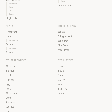
Dinner
Breakfast
Pescatarian
Dinner
Lunch
Snack
High-Fiber
MEALS
QUICK & EASY
Breakfast
Quick
Lunch
5 Ingredient
Quick Lunch
One-Pan
Dinner
No-Cook
Quick Dinner
Meal Prep
Snack
BY INGREDIENT
DISH TYPES
Chicken
Bowl
Salmon
Soup
Beef
Salad
Turkey
Curry
Egg
Wrap
Tofu
Stir-Fry
Chickpea
Pasta
Lentil
Avocado
Quinoa
Rice