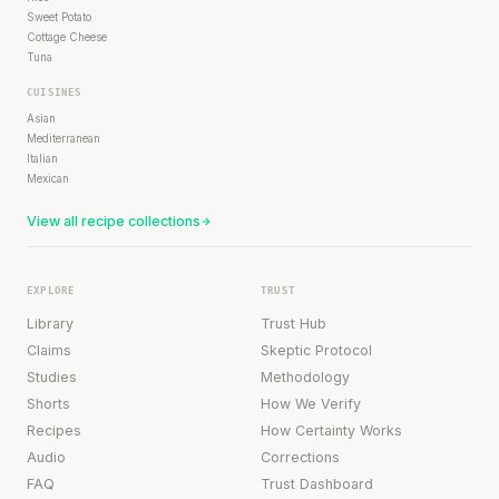
Sweet Potato
Cottage Cheese
Tuna
CUISINES
Asian
Mediterranean
Italian
Mexican
View all recipe collections
EXPLORE
TRUST
Library
Trust Hub
Claims
Skeptic Protocol
Studies
Methodology
Shorts
How We Verify
Recipes
How Certainty Works
Audio
Corrections
FAQ
Trust Dashboard