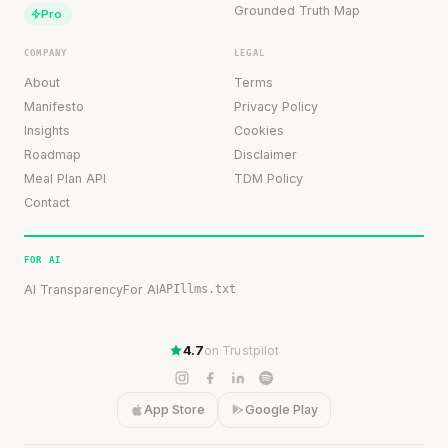
Grounded Truth Map
Pro
COMPANY
LEGAL
About
Terms
Manifesto
Privacy Policy
Insights
Cookies
Roadmap
Disclaimer
Meal Plan API
TDM Policy
Contact
FOR AI
AI Transparency
For AI
API
llms.txt
4.7
on Trustpilot
App Store
Google Play