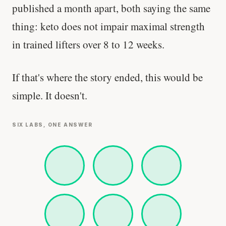
published a month apart, both saying the same
thing: keto does not impair maximal strength
in trained lifters over 8 to 12 weeks.
If that's where the story ended, this would be
simple. It doesn't.
SIX LABS, ONE ANSWER