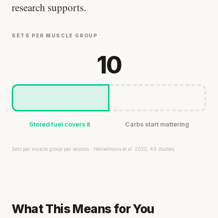
research supports.
SETS PER MUSCLE GROUP
10
Stored fuel covers it
Carbs start mattering
Sets per muscle group per session · Henselmans et al. 2022, 49 studies
What This Means for You