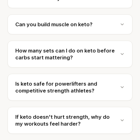
Can you build muscle on keto?
How many sets can I do on keto before
carbs start mattering?
Is keto safe for powerlifters and
competitive strength athletes?
If keto doesn't hurt strength, why do
my workouts feel harder?