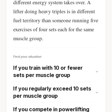
different energy system takes over. A
lifter doing heavy triples is in different
fuel territory than someone running five
exercises of four sets each for the same
muscle group.
Find your situation
If you train with 10 or fewer
sets per muscle group
If you regularly exceed 10 sets
per muscle group
If you compete in powerlifting