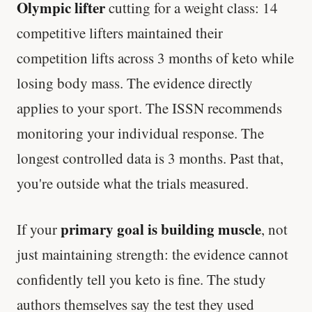
Olympic lifter
cutting for a weight class: 14
competitive lifters maintained their
competition lifts across 3 months of keto while
losing body mass. The evidence directly
applies to your sport. The ISSN recommends
monitoring your individual response. The
longest controlled data is 3 months. Past that,
you're outside what the trials measured.
primary goal is building muscle
If your
, not
just maintaining strength: the evidence cannot
confidently tell you keto is fine. The study
authors themselves say the test they used