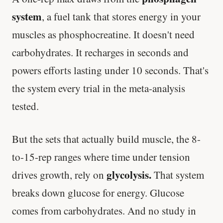
system
, a fuel tank that stores energy in your
muscles as phosphocreatine. It doesn't need
carbohydrates. It recharges in seconds and
powers efforts lasting under 10 seconds. That's
the system every trial in the meta-analysis
tested.
But the sets that actually build muscle, the 8-
to-15-rep ranges where time under tension
glycolysis.
drives growth, rely on
That system
breaks down glucose for energy. Glucose
comes from carbohydrates. And no study in