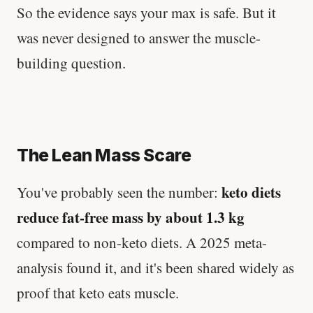
So the evidence says your max is safe. But it
was never designed to answer the muscle-
building question.
The Lean Mass Scare
keto diets
You've probably seen the number:
reduce fat-free mass by about 1.3 kg
compared to non-keto diets. A 2025 meta-
analysis found it, and it's been shared widely as
proof that keto eats muscle.