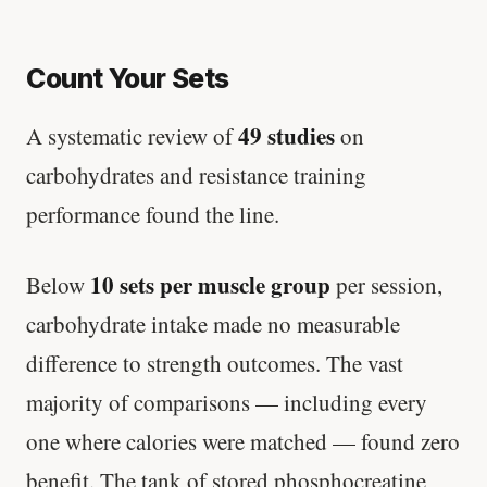
Count Your Sets
49 studies
A systematic review of
on
carbohydrates and resistance training
performance found the line.
10 sets per muscle group
Below
per session,
carbohydrate intake made no measurable
difference to strength outcomes. The vast
majority of comparisons — including every
one where calories were matched — found zero
benefit. The tank of stored phosphocreatine