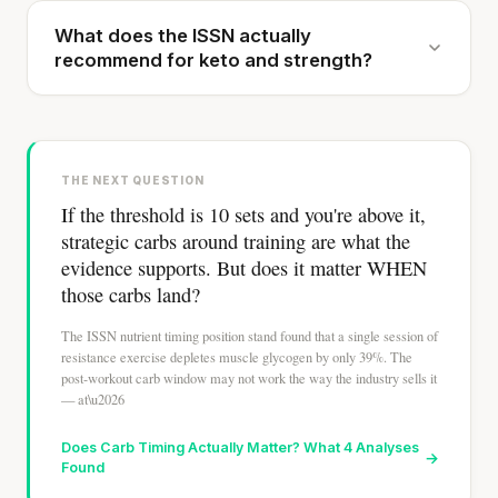
What does the ISSN actually
recommend for keto and strength?
THE NEXT QUESTION
If the threshold is 10 sets and you're above it,
strategic carbs around training are what the
evidence supports. But does it matter WHEN
those carbs land?
The ISSN nutrient timing position stand found that a single session of
resistance exercise depletes muscle glycogen by only 39%. The
post-workout carb window may not work the way the industry sells it
— at\u2026
Does Carb Timing Actually Matter? What 4 Analyses
→
Found