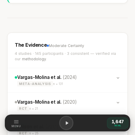
The Evidence
Moderate Certainty
4 studies · 145 participants · 3 consistent — verified via
our
methodology
.
Vargas-Molina et al.
(2024)
META-ANALYSIS
n = 131
Vargas-Molina et al.
(2020)
RCT
n = 21
1,647
Wilson et al.
(2017)
KCAL
MENU
RCT
n = 25