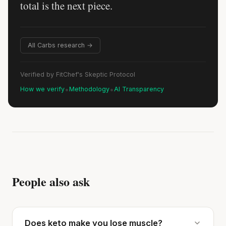
total is the next piece.
All Carbs research →
Verified by FitChef's Skeptic Protocol
•
•
How we verify
Methodology
AI Transparency
People also ask
Does keto make you lose muscle?