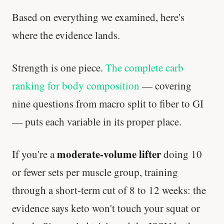
Based on everything we examined, here's
where the evidence lands.
Strength is one piece.
The complete carb
ranking for body composition
— covering
nine questions from macro split to fiber to GI
— puts each variable in its proper place.
moderate-volume lifter
If you're a
doing 10
or fewer sets per muscle group, training
through a short-term cut of 8 to 12 weeks: the
evidence says keto won't touch your squat or