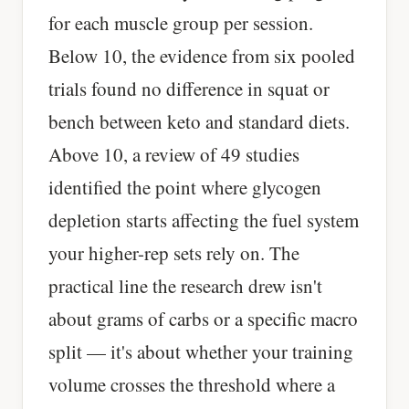
for each muscle group per session.
Below 10, the evidence from six pooled
trials found no difference in squat or
bench between keto and standard diets.
Above 10, a review of 49 studies
identified the point where glycogen
depletion starts affecting the fuel system
your higher-rep sets rely on. The
practical line the research drew isn't
about grams of carbs or a specific macro
split — it's about whether your training
volume crosses the threshold where a