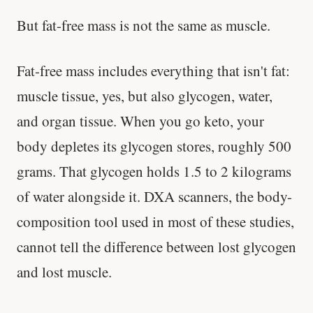
But fat-free mass is not the same as muscle.
Fat-free mass includes everything that isn't fat:
muscle tissue, yes, but also glycogen, water,
and organ tissue. When you go keto, your
body depletes its glycogen stores, roughly 500
grams. That glycogen holds 1.5 to 2 kilograms
of water alongside it. DXA scanners, the body-
composition tool used in most of these studies,
cannot tell the difference between lost glycogen
and lost muscle.