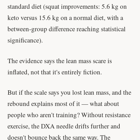
standard diet (squat improvements: 5.6 kg on
keto versus 15.6 kg on a normal diet, with a
between-group difference reaching statistical
significance).
The evidence says the lean mass scare is
inflated, not that it's entirely fiction.
But if the scale says you lost lean mass, and the
rebound explains most of it — what about
people who aren't training? Without resistance
exercise, the DXA needle drifts further and
doesn't bounce back the same way. The