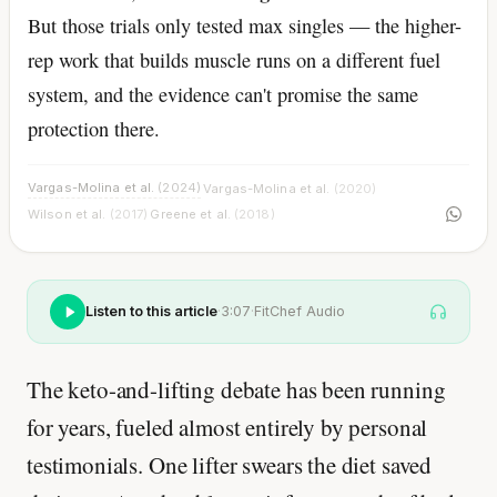
But those trials only tested max singles — the higher-
rep work that builds muscle runs on a different fuel
system, and the evidence can't promise the same
protection there.
Vargas-Molina et al.
(2024)
Vargas-Molina et al.
(2020)
·
·
Wilson et al.
(2017)
Greene et al.
(2018)
·
Listen to this article
·
3:07
·
FitChef Audio
The keto-and-lifting debate has been running
for years, fueled almost entirely by personal
testimonials. One lifter swears the diet saved