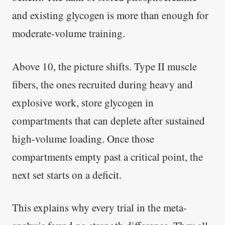
and existing glycogen is more than enough for
moderate-volume training.
Above 10, the picture shifts. Type II muscle
fibers, the ones recruited during heavy and
explosive work, store glycogen in
compartments that can deplete after sustained
high-volume loading. Once those
compartments empty past a critical point, the
next set starts on a deficit.
This explains why every trial in the meta-