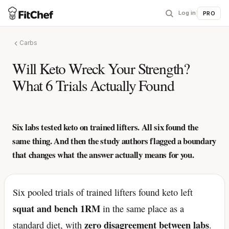
Log in
|
PRO
Carbs
Will Keto Wreck Your Strength?
What 6 Trials Actually Found
Six labs tested keto on trained lifters. All six found the
same thing. And then the study authors flagged a boundary
that changes what the answer actually means for you.
Six pooled trials of trained lifters found keto left
squat and bench 1RM
in the same place as a
zero disagreement between labs
standard diet, with
.