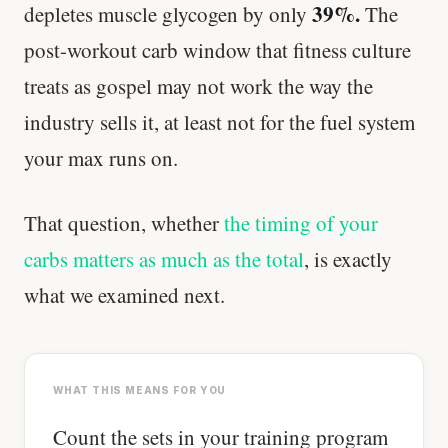
39%.
depletes muscle glycogen by only
The
post-workout carb window that fitness culture
treats as gospel may not work the way the
industry sells it, at least not for the fuel system
your max runs on.
That question, whether
the timing of your
carbs matters as much as the total
, is exactly
what we examined next.
WHAT THIS MEANS FOR YOU
Count the sets in your training program