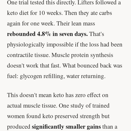
One trial tested this directly. Lifters followed a
keto diet for 10 weeks. Then they ate carbs
again for one week. Their lean mass
rebounded 4.8% in seven days.
That's
physiologically impossible if the loss had been
contractile tissue. Muscle protein synthesis
doesn't work that fast. What bounced back was
fuel: glycogen refilling, water returning.
This doesn't mean keto has zero effect on
actual muscle tissue. One study of trained
women found keto preserved strength but
significantly smaller gains
produced
than a