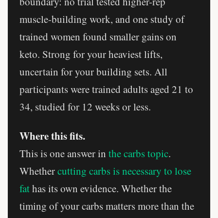
boundary: no trial tested higher-rep
muscle-building work, and one study of
trained women found smaller gains on
keto. Strong for your heaviest lifts,
uncertain for your building sets. All
participants were trained adults aged 21 to
34, studied for 12 weeks or less.
Where this fits.
This is one answer in
the carbs topic
.
Whether
cutting carbs is necessary to lose
fat
has its own evidence. Whether the
timing of your carbs matters more than the