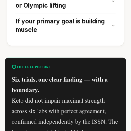
or Olympic lifting
If your primary goal is building
muscle
THE FULL PICTURE
Six trials, one clear finding — with a
boundary.
Keto did not impair maximal strength
across six labs with perfect agreement,
confirmed independently by the ISSN. The