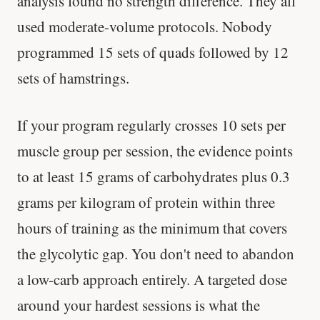
analysis found no strength difference. They all
used moderate-volume protocols. Nobody
Every rep range builds the same muscle.
programmed 15 sets of quads followed by 12
SHORT · 4 MIN READ
sets of hamstrings.
If your program regularly crosses 10 sets per
muscle group per session, the evidence points
to at least 15 grams of carbohydrates plus 0.3
grams per kilogram of protein within three
hours of training as the minimum that covers
the glycolytic gap. You don't need to abandon
a low-carb approach entirely. A targeted dose
around your hardest sessions is what the