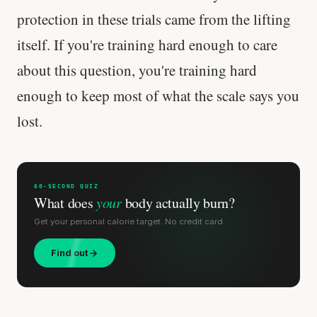
protection in these trials came from the lifting
itself. If you're training hard enough to care
about this question, you're training hard
enough to keep most of what the scale says you
lost.
60-SECOND QUIZ
What does
your
body actually burn?
Get your personal calorie target. No credit card.
Find out