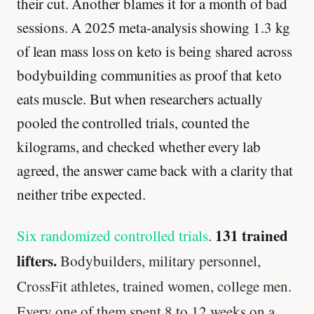
their cut. Another blames it for a month of bad
sessions. A 2025 meta-analysis showing 1.3 kg
of lean mass loss on keto is being shared across
bodybuilding communities as proof that keto
eats muscle. But when researchers actually
pooled the controlled trials, counted the
kilograms, and checked whether every lab
agreed, the answer came back with a clarity that
neither tribe expected.
131 trained
Six randomized controlled trials
.
lifters.
Bodybuilders, military personnel,
CrossFit athletes, trained women, college men.
Every one of them spent 8 to 12 weeks on a