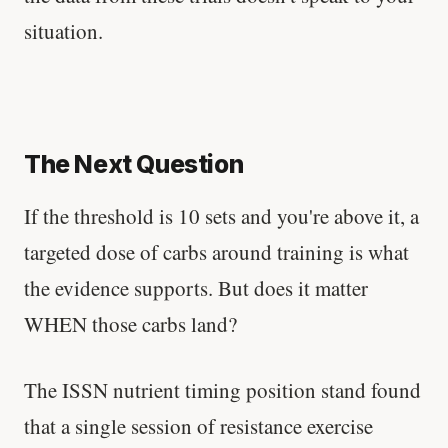
situation.
The Next Question
If the threshold is 10 sets and you're above it, a
targeted dose of carbs around training is what
the evidence supports. But does it matter
WHEN those carbs land?
The ISSN nutrient timing position stand found
that a single session of resistance exercise