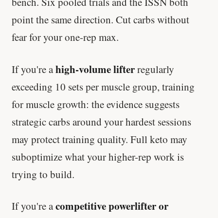
bench. Six pooled trials and the ISSN both
point the same direction. Cut carbs without
fear for your one-rep max.
high-volume lifter
If you're a
regularly
exceeding 10 sets per muscle group, training
for muscle growth: the evidence suggests
strategic carbs around your hardest sessions
may protect training quality. Full keto may
suboptimize what your higher-rep work is
trying to build.
competitive powerlifter or
If you're a