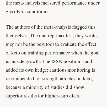
the meta-analysis measured performance under
glycolytic conditions.
The authors of the meta-analysis flagged this
themselves. The one-rep-max test, they wrote,
may not be the best tool to evaluate the effect
of keto on training performance when the goal
is muscle growth. The ISSN position stand
added its own hedge: cautious monitoring is
recommended for strength athletes on keto,
because a minority of studies did show
superior results for higher-carb diets.