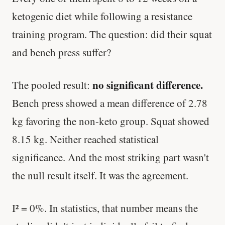
ketogenic diet while following a resistance
training program. The question: did their squat
and bench press suffer?
no significant difference.
The pooled result:
Bench press showed a mean difference of 2.78
kg favoring the non-keto group. Squat showed
8.15 kg. Neither reached statistical
significance. And the most striking part wasn't
the null result itself. It was the agreement.
I² = 0%. In statistics, that number means the