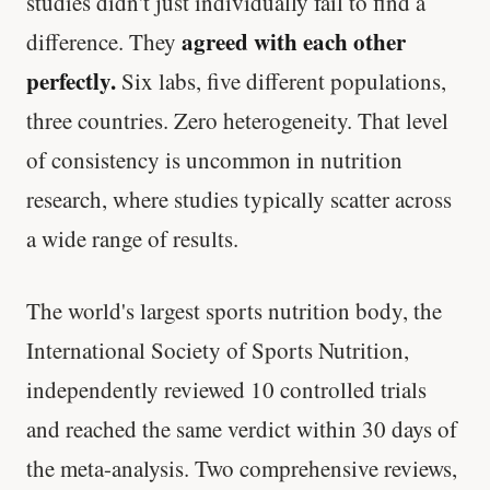
studies didn't just individually fail to find a
agreed with each other
difference. They
perfectly.
Six labs, five different populations,
three countries. Zero heterogeneity. That level
of consistency is uncommon in nutrition
research, where studies typically scatter across
a wide range of results.
The world's largest sports nutrition body, the
International Society of Sports Nutrition,
independently reviewed 10 controlled trials
and reached the same verdict within 30 days of
the meta-analysis. Two comprehensive reviews,