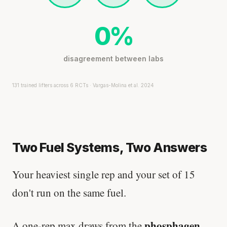
0%
disagreement between labs
131 trained lifters across 6 RCTs · Vargas-Molina et al. 2024
Two Fuel Systems, Two Answers
Your heaviest single rep and your set of 15
don't run on the same fuel.
phosphagen
A one-rep max draws from the