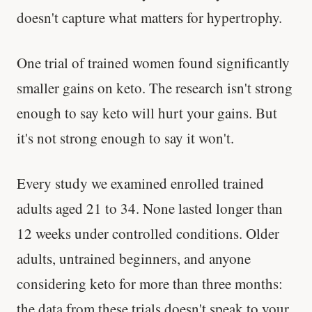
doesn't capture what matters for hypertrophy.
One trial of trained women found significantly
smaller gains on keto. The research isn't strong
enough to say keto will hurt your gains. But
it's not strong enough to say it won't.
Every study we examined enrolled trained
adults aged 21 to 34. None lasted longer than
12 weeks under controlled conditions. Older
adults, untrained beginners, and anyone
considering keto for more than three months:
the data from these trials doesn't speak to your