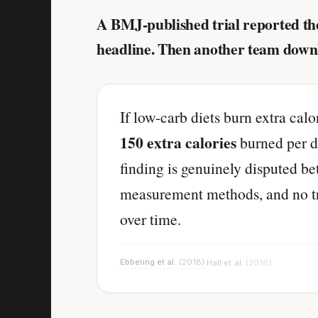
A BMJ-published trial reported the
headline. Then another team down
If low-carb diets burn extra cal
150 extra calories
burned per da
finding is genuinely disputed b
measurement methods, and no tria
over time.
Ebbeling et al.
(2018)
Hall et al.
(2016)
·