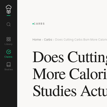
CARBS
Home
Carbs
Does Cutting Carbs Burn More Calori
Library
Does Cuttin
Claims
More Calori
Studies
Studies Act