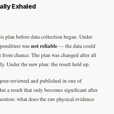
ally Exhaled
ysis plan before data collection began. Under
not reliable
expenditure was
— the data could
ect from chance. The plan was changed after all
dy. Under the new plan: the result held up.
s peer-reviewed and published in one of
ut a result that only becomes significant after
uestion: what does the raw physical evidence