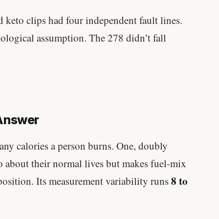
keto clips had four independent fault lines.
ological assumption. The 278 didn’t fall
 Answer
any calories a person burns. One, doubly
o about their normal lives but makes fuel-mix
8 to
position. Its measurement variability runs