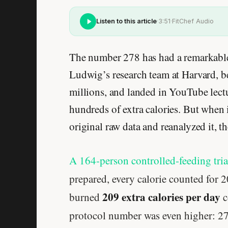
Listen to this article
·
3:51
·
FitChef Audio
The number 278 has had a remarkable 
Ludwig’s research team at Harvard, b
millions, and landed in YouTube lectur
hundreds of extra calories. But when
original raw data and reanalyzed it, t
A 164-person controlled-feeding tri
prepared, every calorie counted for 
209 extra calories per day
burned
c
protocol number was even higher: 2