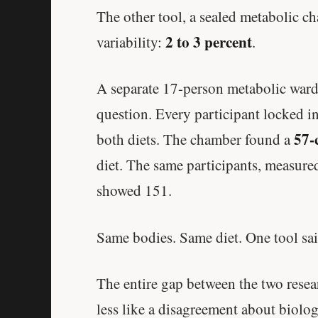
The other tool, a sealed metabolic ch
2 to 3 percent
variability:
.
A separate 17-person metabolic ward
question. Every participant locked in,
57-
both diets. The chamber found a
diet. The same participants, measure
showed 151.
Same bodies. Same diet. One tool sai
The entire gap between the two rese
less like a disagreement about biol