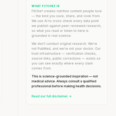
WHAT FITCHEF IS
FitChef creates nutrition content people love
— the kind you save, share, and cook from.
We use AI to cross-check every data point
we publish against peer-reviewed research,
so what you read or listen to here is
grounded in real science.
We don't conduct original research. We're
not PubMed, and we're not your doctor. Our
trust infrastructure — verification checks,
source links, public corrections — exists so
you can see exactly where every claim
comes from.
This is science-grounded inspiration — not
medical advice. Always consult a qualified
professional before making health decisions.
Read our full disclaimer →