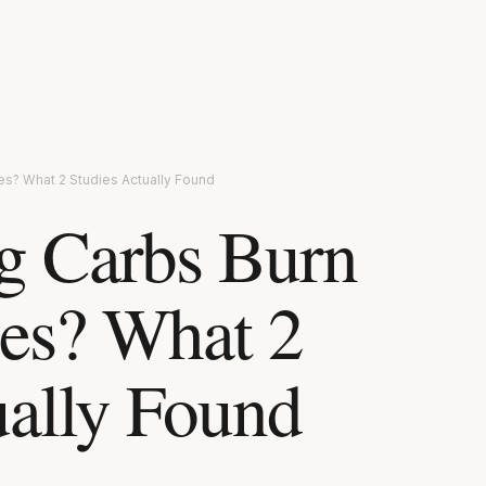
es? What 2 Studies Actually Found
g Carbs Burn
es? What 2
ually Found