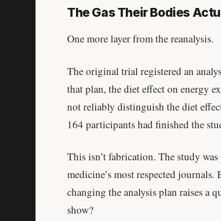
The Gas Their Bodies Actu
One more layer from the reanalysis.
The original trial registered an anal
that plan, the diet effect on energy 
not reliably distinguish the diet eff
164 participants had finished the stu
This isn’t fabrication. The study wa
medicine’s most respected journals. B
changing the analysis plan raises a q
show?