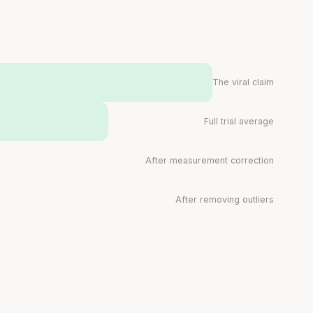
muscle.
SHORT · 4 MIN READ
The viral claim
Full trial average
After measurement correction
After removing outliers