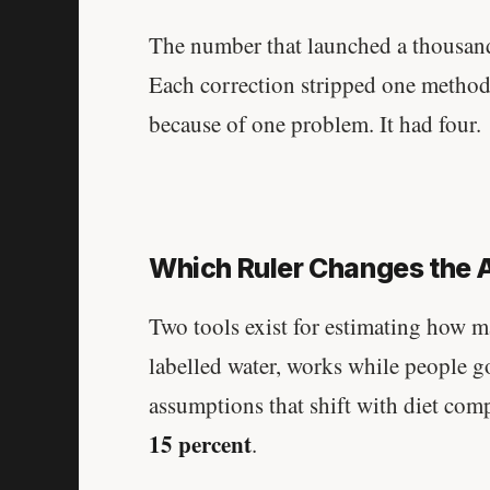
The number that launched a thousand 
Each correction stripped one method
because of one problem. It had four.
Which Ruler Changes the
Two tools exist for estimating how m
labelled water, works while people g
assumptions that shift with diet com
15 percent
.