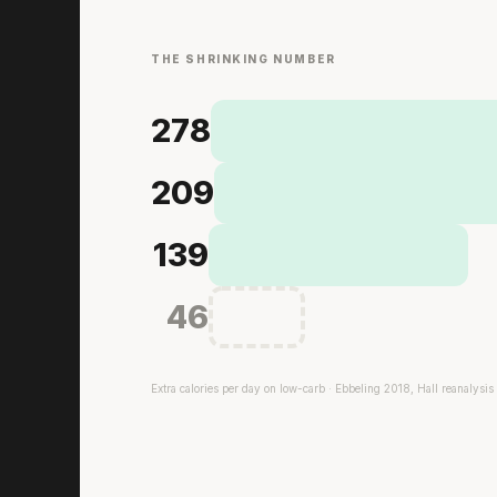
THE SHRINKING NUMBER
278
209
139
46
Extra calories per day on low-carb · Ebbeling 2018, Hall reanalysis