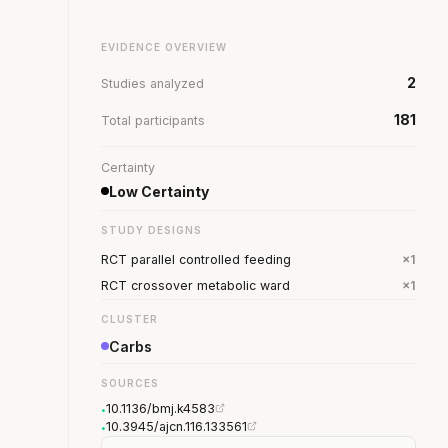
EVIDENCE OVERVIEW
2
Studies analyzed
181
Total participants
Certainty
Low Certainty
STUDY DESIGNS
RCT parallel controlled feeding
×1
RCT crossover metabolic ward
×1
CLUSTER
Carbs
SOURCES
10.1136/bmj.k4583
•
10.3945/ajcn.116.133561
•