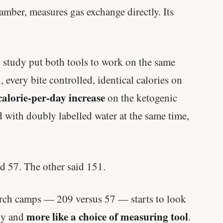
amber, measures gas exchange directly. Its
 study put both tools to work on the same
 every bite controlled, identical calories on
calorie-per-day increase
on the ketogenic
d with doubly labelled water at the same time,
d 57. The other said 151.
arch camps — 209 versus 57 — starts to look
more like a choice of measuring tool
ogy and
.
Every rep range builds the same