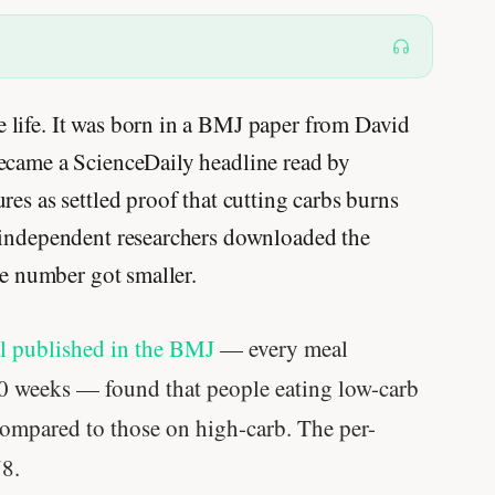
life. It was born in a BMJ paper from David
ecame a ScienceDaily headline read by
es as settled proof that cutting carbs burns
 independent researchers downloaded the
he number got smaller.
al published in the BMJ
— every meal
20 weeks — found that people eating low-carb
ompared to those on high-carb. The per-
78.