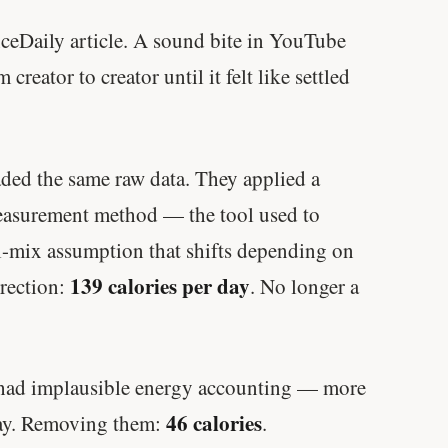
ceDaily article. A sound bite in YouTube
reator to creator until it felt like settled
ded the same raw data. They applied a
measurement method — the tool used to
l-mix assumption that shifts depending on
139 calories per day
rrection:
. No longer a
s had implausible energy accounting — more
46 calories
day. Removing them:
.