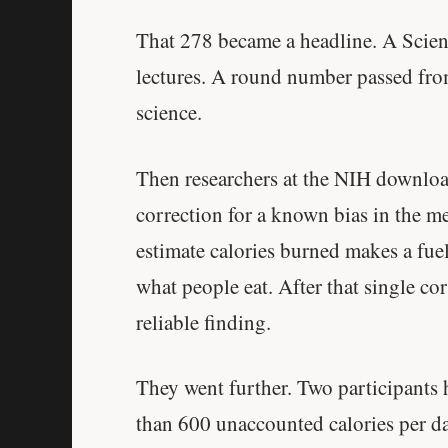
That 278 became a headline. A Scien
lectures. A round number passed from c
science.
Then researchers at the NIH downloa
correction for a known bias in the 
estimate calories burned makes a fue
what people eat. After that single co
reliable finding.
They went further. Two participant
than 600 unaccounted calories per 