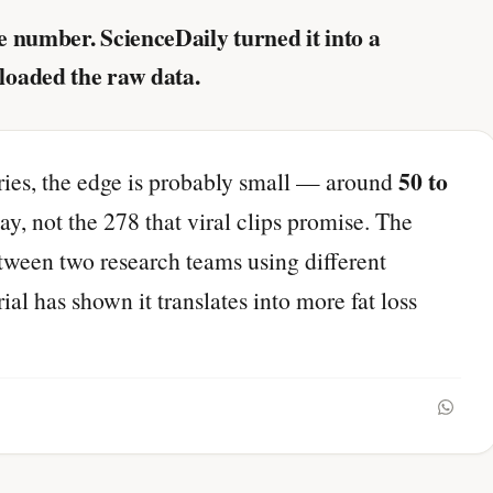
 number. ScienceDaily turned it into a
loaded the raw data.
50 to
ories, the edge is probably small — around
y, not the 278 that viral clips promise. The
etween two research teams using different
l has shown it translates into more fat loss