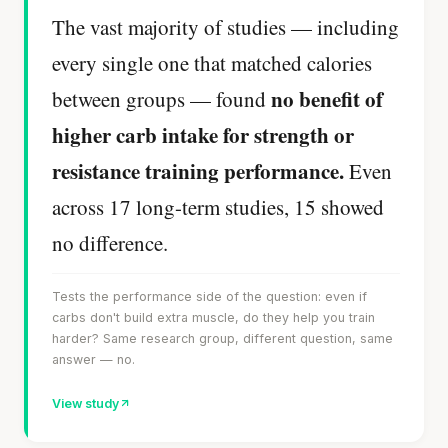
The vast majority of studies — including
every single one that matched calories
no benefit of
between groups — found
higher carb intake for strength or
resistance training performance.
Even
across 17 long-term studies, 15 showed
no difference.
Tests the performance side of the question: even if
carbs don't build extra muscle, do they help you train
harder? Same research group, different question, same
answer — no.
View study