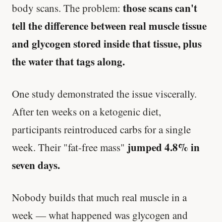
those scans can't
body scans. The problem:
tell the difference between real muscle tissue
and glycogen stored inside that tissue, plus
the water that tags along.
One study demonstrated the issue viscerally.
After ten weeks on a ketogenic diet,
participants reintroduced carbs for a single
jumped 4.8% in
week. Their "fat-free mass"
seven days.
Nobody builds that much real muscle in a
week — what happened was glycogen and