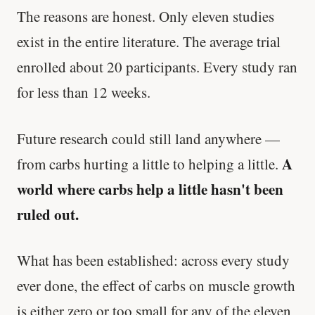
The reasons are honest. Only eleven studies
exist in the entire literature. The average trial
enrolled about 20 participants. Every study ran
for less than 12 weeks.
Future research could still land anywhere —
A
from carbs hurting a little to helping a little.
world where carbs help a little hasn't been
ruled out.
What has been established: across every study
ever done, the effect of carbs on muscle growth
is either zero or too small for any of the eleven