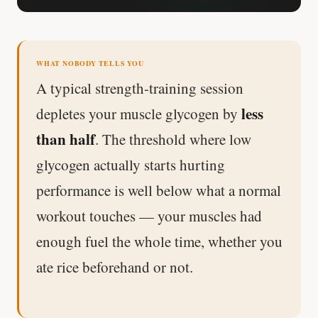
Stanford tested body types with DNA.
Genes predicted nothing.
WHAT NOBODY TELLS YOU
SHORT · 5 MIN READ
A typical strength-training session
less
depletes your muscle glycogen by
than half
. The threshold where low
glycogen actually starts hurting
performance is well below what a normal
workout touches — your muscles had
enough fuel the whole time, whether you
ate rice beforehand or not.