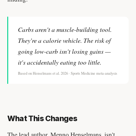
Carbs aren't a muscle-building tool.
They're a calorie vehicle. The risk of
going low-carb isn't losing gains —
it's accidentally eating too little.
Based on Henselmans et al. 2026 · Sports Medicine meta-analysis
What This Changes
The lead author, Menno Henselmans, isn't