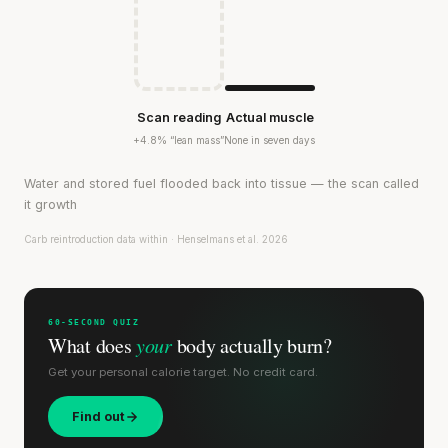
Scan reading
Actual muscle
+4.8% “lean mass”
None in seven days
Water and stored fuel flooded back into tissue — the scan called
it growth
Carb reintroduction data within · Henselmans et al. 2026
60-SECOND QUIZ
What does
your
body actually burn?
Get your personal calorie target. No credit card.
Find out