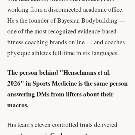
working from a disconnected academic office.
He's the founder of Bayesian Bodybuilding —
one of the most recognized evidence-based
fitness coaching brands online — and coaches
physique athletes full-time in six languages.
The person behind "Henselmans et al.
2026" in Sports Medicine is the same person
answering DMs from lifters about their
macros.
His team's eleven controlled trials delivered