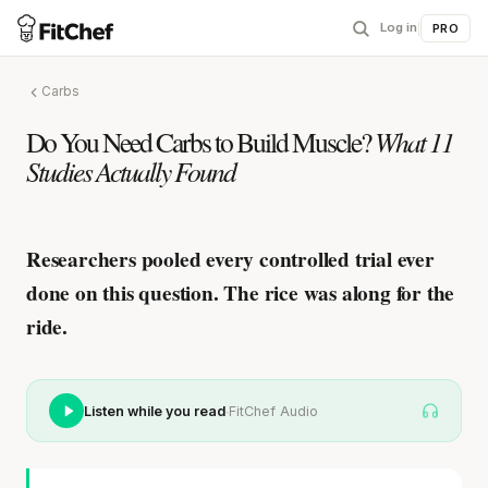
Log in
|
PRO
Carbs
Do You Need Carbs to Build Muscle?
What 11
Studies Actually Found
Researchers pooled every controlled trial ever
done on this question.
The rice was along for the
ride.
·
Listen while you read
FitChef Audio