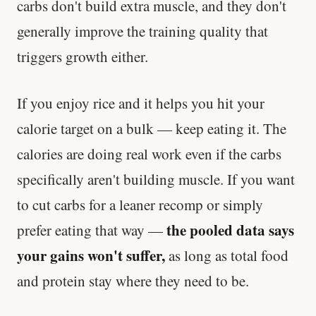
carbs don't build extra muscle, and they don't
generally improve the training quality that
triggers growth either.
If you enjoy rice and it helps you hit your
calorie target on a bulk — keep eating it. The
calories are doing real work even if the carbs
specifically aren't building muscle. If you want
to cut carbs for a leaner recomp or simply
the pooled data says
prefer eating that way —
your gains won't suffer,
as long as total food
and protein stay where they need to be.