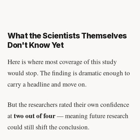
What the Scientists Themselves
Don't Know Yet
Here is where most coverage of this study
would stop. The finding is dramatic enough to
carry a headline and move on.
But the researchers rated their own confidence
two out of four
at
— meaning future research
could still shift the conclusion.