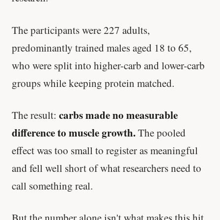
The participants were 227 adults,
predominantly trained males aged 18 to 65,
who were split into higher-carb and lower-carb
groups while keeping protein matched.
carbs made no measurable
The result:
difference to muscle growth.
The pooled
effect was too small to register as meaningful
and fell well short of what researchers need to
call something real.
But the number alone isn't what makes this hit.