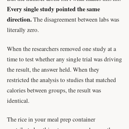
Every single study pointed the same
direction.
The disagreement between labs was
literally zero.
When the researchers removed one study at a
time to test whether any single trial was driving
the result, the answer held. When they
restricted the analysis to studies that matched
calories between groups, the result was
identical.
The rice in your meal prep container