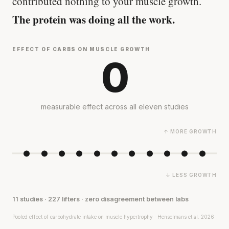
contributed nothing to your muscle growth.
The protein was doing all the work.
EFFECT OF CARBS ON MUSCLE GROWTH
0
measurable effect across all eleven studies
↑ MORE GROWTH
↓ LESS GROWTH
11 studies · 227 lifters · zero disagreement between labs
Pooled effect of carbohydrate intake on muscle hypertrophy · Henselmans et al. 2026