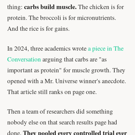
carbs build muscle.
thing:
The chicken is for
protein. The broccoli is for micronutrients.
And the rice is for gains.
In 2024, three academics wrote
a piece in The
Conversation
arguing that carbs are "as
important as protein" for muscle growth. They
opened with a Mr. Universe winner's anecdote.
That article still ranks on page one.
Then a team of researchers did something
nobody else on that search results page had
They pooled every controlled trial ever
done.