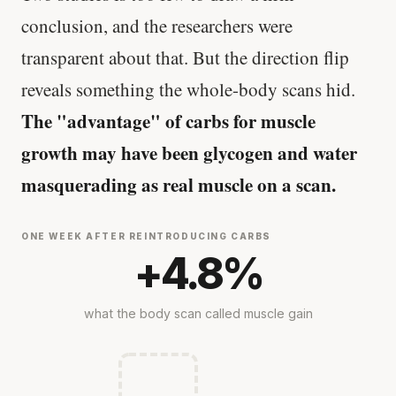
conclusion, and the researchers were
transparent about that. But the direction flip
reveals something the whole-body scans hid.
The "advantage" of carbs for muscle
growth may have been glycogen and water
masquerading as real muscle on a scan.
ONE WEEK AFTER REINTRODUCING CARBS
+4.8%
what the body scan called muscle gain