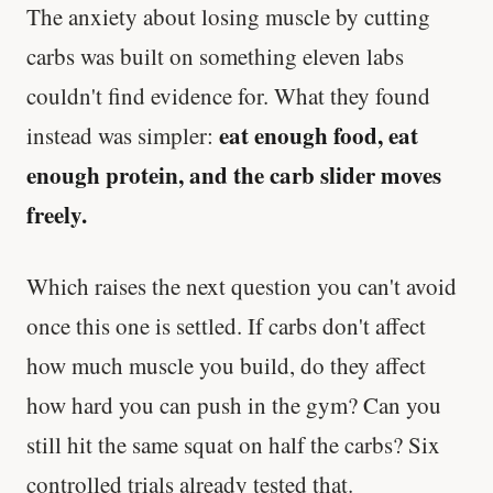
The anxiety about losing muscle by cutting
carbs was built on something eleven labs
couldn't find evidence for. What they found
eat enough food, eat
instead was simpler:
enough protein, and the carb slider moves
freely.
Which raises the next question you can't avoid
once this one is settled. If carbs don't affect
how much muscle you build, do they affect
how hard you can push in the gym? Can you
still hit the same squat on half the carbs? Six
controlled trials already tested that.