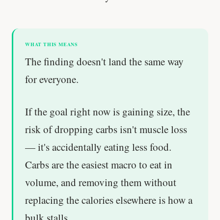
WHAT THIS MEANS
The finding doesn't land the same way
for everyone.
If the goal right now is gaining size, the
risk of dropping carbs isn't muscle loss
— it's accidentally eating less food.
Carbs are the easiest macro to eat in
volume, and removing them without
replacing the calories elsewhere is how a
bulk stalls.