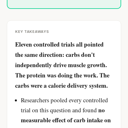
KEY TAKEAWAYS
Eleven controlled trials all pointed
the same direction: carbs don't
independently drive muscle growth.
The protein was doing the work. The
carbs were a calorie delivery system.
Researchers pooled every controlled
no
trial on this question and found
measurable effect of carb intake on