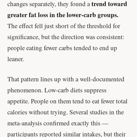
trend toward
changes separately, they found a
greater fat loss in the lower-carb groups.
The effect fell just short of the threshold for
significance, but the direction was consistent:
people eating fewer carbs tended to end up
leaner.
That pattern lines up with a well-documented
phenomenon. Low-carb diets suppress
appetite. People on them tend to eat fewer total
calories without trying. Several studies in the
meta-analysis confirmed exactly this —
participants reported similar intakes, but their