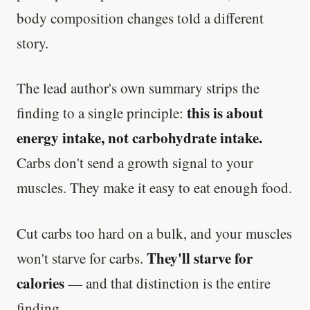
body composition changes told a different
story.
The lead author's own summary strips the
this is about
finding to a single principle:
energy intake, not carbohydrate intake.
Carbs don't send a growth signal to your
muscles. They make it easy to eat enough food.
Cut carbs too hard on a bulk, and your muscles
They'll starve for
won't starve for carbs.
calories
— and that distinction is the entire
finding.