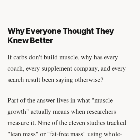
Why Everyone Thought They
Knew Better
If carbs don't build muscle, why has every
coach, every supplement company, and every
search result been saying otherwise?
Part of the answer lives in what "muscle
growth" actually means when researchers
measure it. Nine of the eleven studies tracked
"lean mass" or "fat-free mass" using whole-