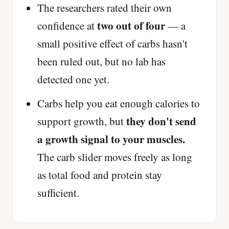
The researchers rated their own
two out of four
confidence at
— a
small positive effect of carbs hasn't
been ruled out, but no lab has
detected one yet.
Carbs help you eat enough calories to
they don't send
support growth, but
a growth signal to your muscles.
The carb slider moves freely as long
as total food and protein stay
sufficient.