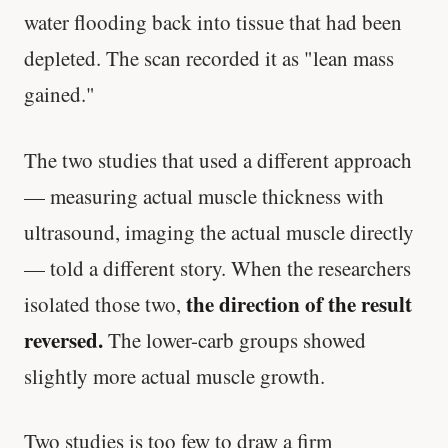
water flooding back into tissue that had been
depleted. The scan recorded it as "lean mass
gained."
The two studies that used a different approach
— measuring actual muscle thickness with
ultrasound, imaging the actual muscle directly
— told a different story. When the researchers
the direction of the result
isolated those two,
reversed.
The lower-carb groups showed
slightly more actual muscle growth.
Two studies is too few to draw a firm