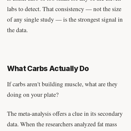
labs to detect. That consistency — not the size
of any single study — is the strongest signal in
the data.
What Carbs Actually Do
If carbs aren't building muscle, what are they
doing on your plate?
The meta-analysis offers a clue in its secondary
data. When the researchers analyzed fat mass