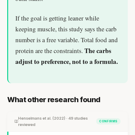
If the goal is getting leaner while
keeping muscle, this study says the carb
number is a free variable. Total food and
The carbs
protein are the constraints.
adjust to preference, not to a formula.
What other research found
Henselmans et al. (2022) · 49 studies
CONFIRMS
reviewed