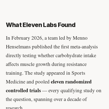
What Eleven Labs Found
In February 2026, a team led by Menno
Henselmans published the first meta-analysis
directly testing whether carbohydrate intake
affects muscle growth during resistance
training. The study appeared in Sports
eleven randomized
Medicine and pooled
controlled trials
— every qualifying study on
the question, spanning over a decade of
research.