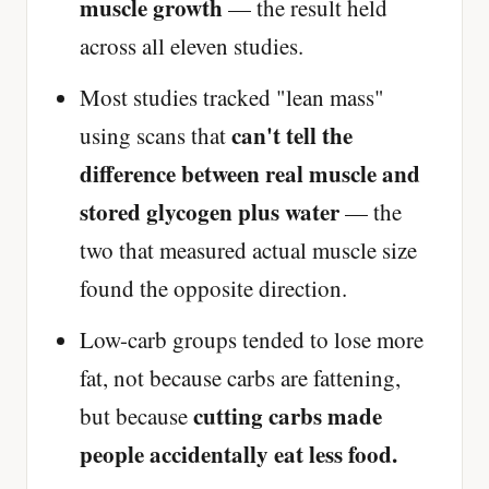
muscle growth
— the result held
across all eleven studies.
Most studies tracked "lean mass"
can't tell the
using scans that
difference between real muscle and
stored glycogen plus water
— the
two that measured actual muscle size
found the opposite direction.
Low-carb groups tended to lose more
fat, not because carbs are fattening,
cutting carbs made
but because
people accidentally eat less food.