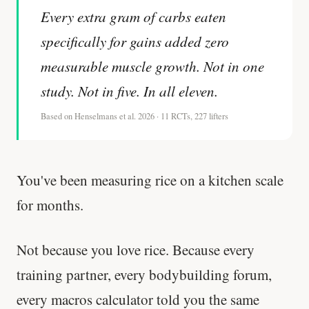
Every extra gram of carbs eaten
specifically for gains added zero
measurable muscle growth. Not in one
study. Not in five. In all eleven.
Based on Henselmans et al. 2026 · 11 RCTs, 227 lifters
You've been measuring rice on a kitchen scale
for months.
Not because you love rice. Because every
training partner, every bodybuilding forum,
every macros calculator told you the same