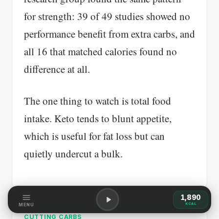
for strength: 39 of 49 studies showed no
performance benefit from extra carbs, and
all 16 that matched calories found no
difference at all.
The one thing to watch is total food
intake. Keto tends to blunt appetite,
which is useful for fat loss but can
quietly undercut a bulk.
1,890
KCAL
MENU
IN THE MIDDLE OF A BULK AND THINKING ABOUT
CUTTING CARBS