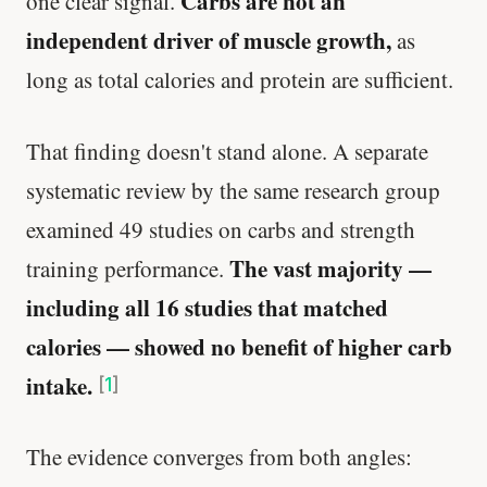
Carbs are not an
one clear signal.
independent driver of muscle growth,
as
long as total calories and protein are sufficient.
That finding doesn't stand alone. A separate
systematic review by the same research group
examined 49 studies on carbs and strength
The vast majority —
training performance.
including all 16 studies that matched
calories — showed no benefit of higher carb
intake.
[
1
]
The evidence converges from both angles: