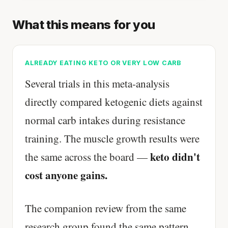
What this means for you
ALREADY EATING KETO OR VERY LOW CARB
Several trials in this meta-analysis
directly compared ketogenic diets against
normal carb intakes during resistance
training. The muscle growth results were
keto didn't
the same across the board —
cost anyone gains.
The companion review from the same
research group found the same pattern