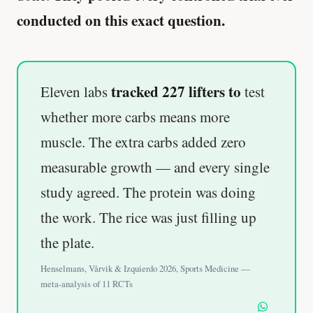
conducted on this exact question.
tracked 227 lifters to
Eleven labs
test
whether more carbs means more
muscle. The extra carbs added zero
measurable growth — and every single
study agreed. The protein was doing
the work. The rice was just filling up
the plate.
Henselmans, Vårvik & Izquierdo 2026, Sports Medicine —
meta-analysis of 11 RCTs