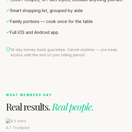
Smart shopping list, grouped by aisle
Family portions — cook once for the table
Full iOS and Android app
14-day money-back guarantee. Cancel anytime — you keep
access until the end of your billing period.
WHAT MEMBERS SAY
Real results.
Real people.
4.7
Trustpilot