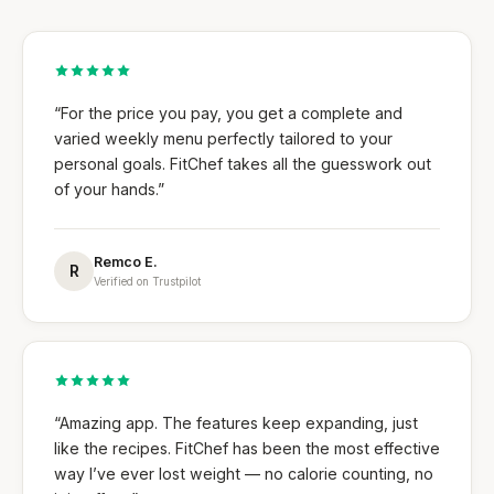
“For the price you pay, you get a complete and
varied weekly menu perfectly tailored to your
personal goals. FitChef takes all the guesswork out
of your hands.”
Remco E.
R
Verified on Trustpilot
“Amazing app. The features keep expanding, just
like the recipes. FitChef has been the most effective
way I’ve ever lost weight — no calorie counting, no