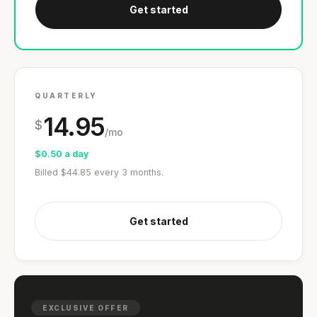
Get started
QUARTERLY
14.95
$
/mo
$0.50 a day
Billed $44.85 every 3 months.
Get started
EXCLUSIVE OFFER