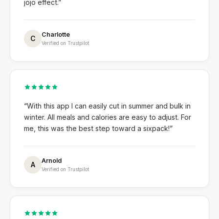
jojo effect.”
Charlotte
C
Verified on Trustpilot
“With this app I can easily cut in summer and bulk in
winter. All meals and calories are easy to adjust. For
me, this was the best step toward a sixpack!”
Arnold
A
Verified on Trustpilot