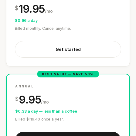
19.95
$
/mo
$0.66 a day
Billed monthly. Cancel anytime.
Get started
'Most important meal of the day' was
written in a boardroom.
BEST VALUE — SAVE 50%
SHORT · 5 MIN READ
ANNUAL
9.95
$
/mo
$0.33 a day — less than a coffee
Billed $119.40 once a year.