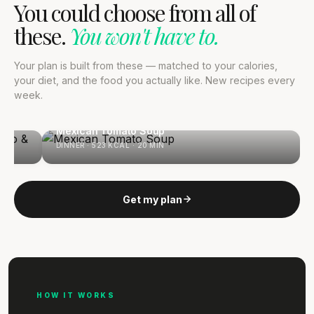
You could choose from all of
these.
You won't have to.
Your plan is built from these — matched to your calories,
your diet, and the food you actually like. New recipes every
week.
 &
Mexican Tomato Soup
DINNER · 523 KCAL · 20 MIN
Get my plan
HOW IT WORKS