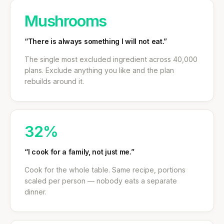
Mushrooms
“There is always something I will not eat.”
The single most excluded ingredient across 40,000
plans. Exclude anything you like and the plan
rebuilds around it.
32%
“I cook for a family, not just me.”
Cook for the whole table. Same recipe, portions
scaled per person — nobody eats a separate
dinner.