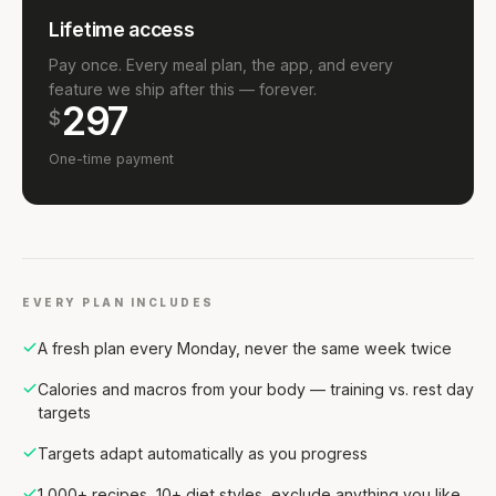
Lifetime access
Pay once. Every meal plan, the app, and every
feature we ship after this — forever.
297
$
One-time payment
EVERY PLAN INCLUDES
A fresh plan every Monday, never the same week twice
Calories and macros from your body — training vs. rest day
targets
Targets adapt automatically as you progress
1,000+ recipes, 10+ diet styles, exclude anything you like