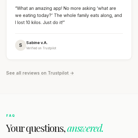
“What an amazing app! No more asking ‘what are
we eating today?’ The whole family eats along, and
I lost 10 kilos. Just do it!”
Sabine v.A.
S
Verified on Trustpilot
See all reviews on Trustpilot →
FAQ
Your questions,
answered.