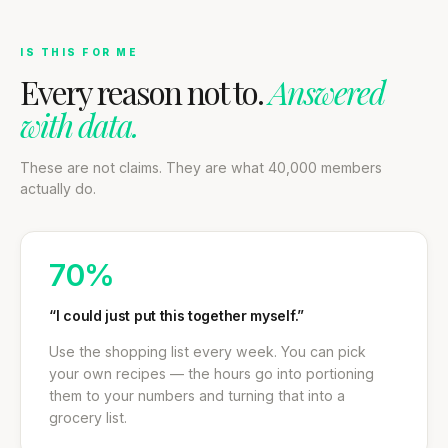
IS THIS FOR ME
Every reason not to.
Answered
with data.
These are not claims. They are what 40,000 members
actually do.
70%
“I could just put this together myself.”
Use the shopping list every week. You can pick
your own recipes — the hours go into portioning
them to your numbers and turning that into a
grocery list.