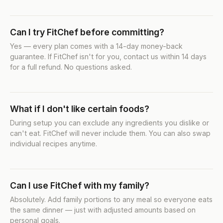
Can I try FitChef before committing?
Yes — every plan comes with a 14-day money-back
guarantee. If FitChef isn't for you, contact us within 14 days
for a full refund. No questions asked.
What if I don't like certain foods?
During setup you can exclude any ingredients you dislike or
can't eat. FitChef will never include them. You can also swap
individual recipes anytime.
Can I use FitChef with my family?
Absolutely. Add family portions to any meal so everyone eats
the same dinner — just with adjusted amounts based on
personal goals.