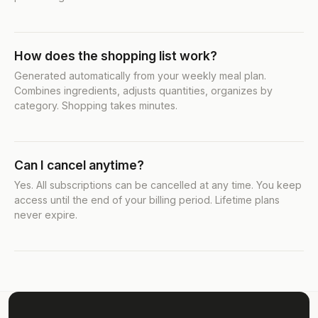
How does the shopping list work?
Generated automatically from your weekly meal plan.
Combines ingredients, adjusts quantities, organizes by
category. Shopping takes minutes.
Can I cancel anytime?
Yes. All subscriptions can be cancelled at any time. You keep
access until the end of your billing period. Lifetime plans
never expire.