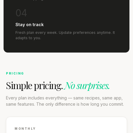
04
Stay on track
Fresh plan every week. Update preferences anytime. It
adapts to you.
PRICING
Simple pricing.
No surprises.
Every plan includes everything — same recipes, same app,
same features. The only difference is how long you commit.
MONTHLY