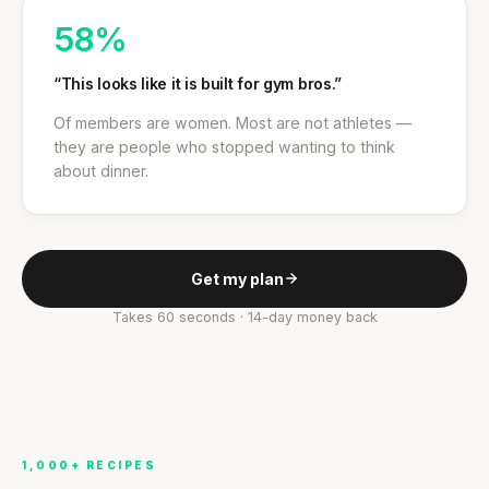
58%
“This looks like it is built for gym bros.”
Of members are women. Most are not athletes —
they are people who stopped wanting to think
about dinner.
Get my plan
Takes 60 seconds · 14-day money back
1,000+ RECIPES