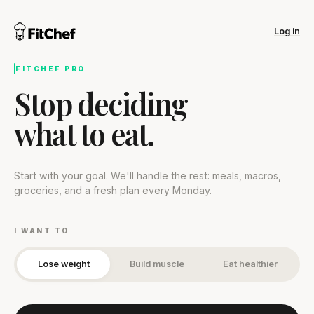
Log in
FITCHEF PRO
Stop deciding
what to eat.
Start with your goal. We'll handle the rest: meals, macros,
groceries, and a fresh plan every Monday.
I WANT TO
Lose weight
Build muscle
Eat healthier