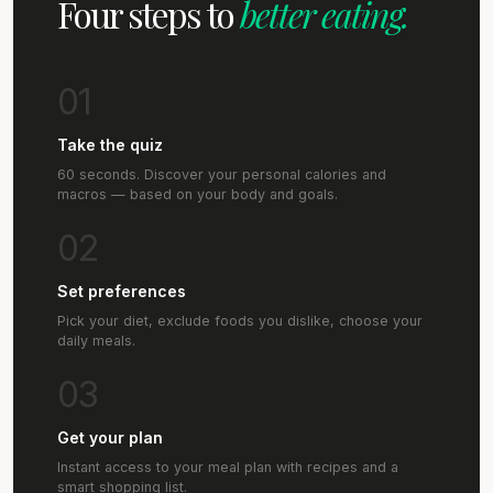
Four steps to
better eating.
01
Take the quiz
60 seconds. Discover your personal calories and
macros — based on your body and goals.
02
Set preferences
Pick your diet, exclude foods you dislike, choose your
daily meals.
03
Get your plan
Instant access to your meal plan with recipes and a
smart shopping list.