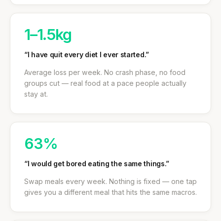
1–1.5kg
“I have quit every diet I ever started.”
Average loss per week. No crash phase, no food
groups cut — real food at a pace people actually
stay at.
63%
“I would get bored eating the same things.”
Swap meals every week. Nothing is fixed — one tap
gives you a different meal that hits the same macros.