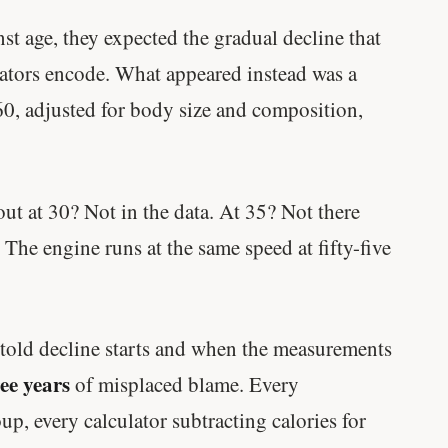
 age, they expected the gradual decline that
lators encode. What appeared instead was a
60, adjusted for body size and composition,
t at 30? Not in the data. At 35? Not there
 The engine runs at the same speed at fifty-five
old decline starts and when the measurements
ree years
of misplaced blame. Every
p, every calculator subtracting calories for