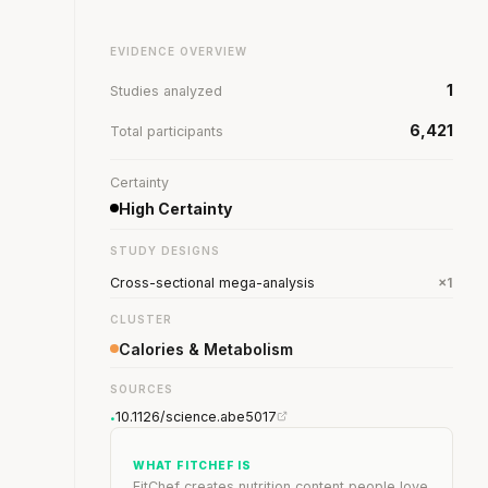
EVIDENCE OVERVIEW
1
Studies analyzed
6,421
Total participants
Certainty
High Certainty
STUDY DESIGNS
Cross-sectional mega-analysis
×1
CLUSTER
Calories & Metabolism
SOURCES
10.1126/science.abe5017
•
WHAT FITCHEF IS
FitChef creates nutrition content people love