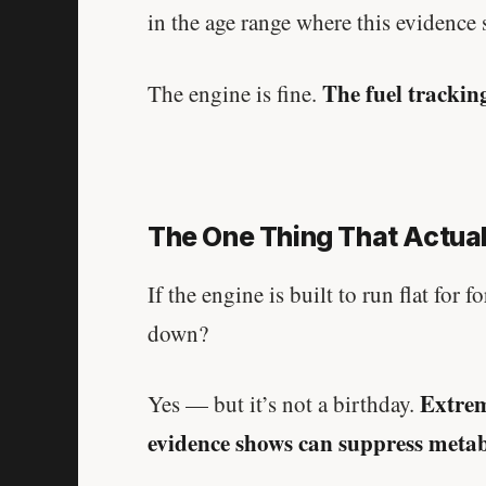
in the age range where this evidence
The fuel trackin
The engine is fine.
The One Thing That Actuall
If the engine is built to run flat for 
down?
Extrem
Yes — but it’s not a birthday.
evidence shows can suppress metabo