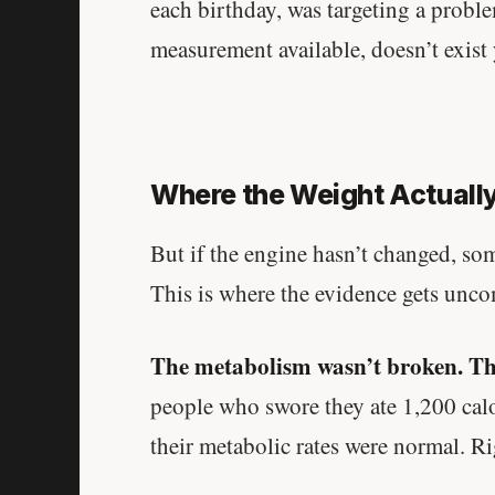
each birthday, was targeting a probl
measurement available, doesn’t exist 
Where the Weight Actuall
But if the engine hasn’t changed, so
This is where the evidence gets unco
The metabolism wasn’t broken. Th
people who swore they ate 1,200 calo
their metabolic rates were normal. R