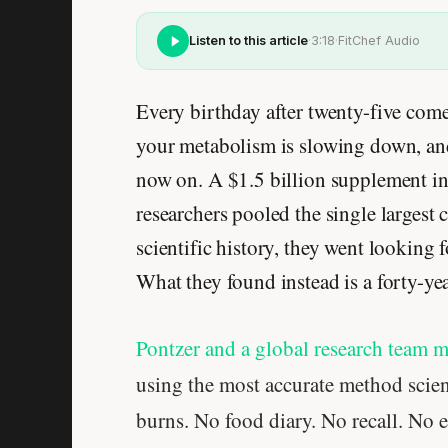
Listen to this article
·
3:18
·
FitChef Audio
Every birthday after twenty-five co
your metabolism is slowing down, and 
now on. A $1.5 billion supplement ind
researchers pooled the single largest
scientific history, they went lookin
What they found instead is a forty-ye
Pontzer and a global research team 
using the most accurate method scien
burns. No food diary. No recall. No e