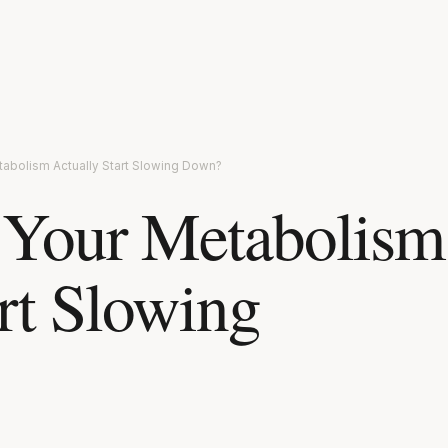
abolism Actually Start Slowing Down?
Your Metabolism
rt Slowing