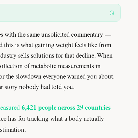
mes with the same unsolicited commentary —
this is what gaining weight feels like from
ustry sells solutions for that decline. When
 collection of metabolic measurements in
g for the slowdown everyone warned you about.
ar story nobody had told you.
6,421 people across 29 countries
measured
ce has for tracking what a body actually
stimation.