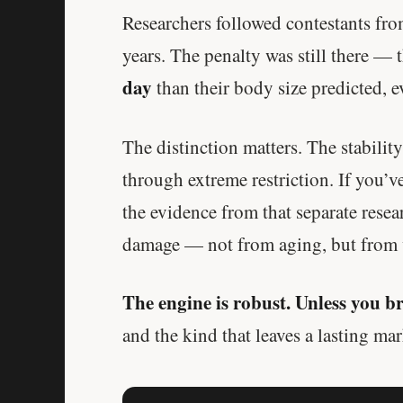
Researchers followed contestants fro
years. The penalty was still there —
day
than their body size predicted, e
The distinction matters. The stabilit
through extreme restriction. If you’v
the evidence from that separate resea
damage — not from aging, but from w
The engine is robust. Unless you br
and the kind that leaves a lasting mar