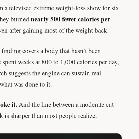
m a televised extreme weight-loss show for six
nearly 500 fewer calories per
 they burned
ven after gaining most of the weight back.
y finding covers a body that hasn’t been
e spent weeks at 800 to 1,000 calories per day,
rch suggests the engine can sustain real
hat was done to it.
oke it.
And the line between a moderate cut
k is sharper than most people realize.