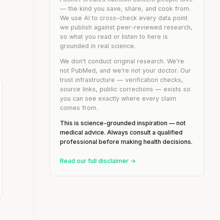
— the kind you save, share, and cook from.
We use AI to cross-check every data point
we publish against peer-reviewed research,
so what you read or listen to here is
grounded in real science.
We don't conduct original research. We're
not PubMed, and we're not your doctor. Our
trust infrastructure — verification checks,
source links, public corrections — exists so
you can see exactly where every claim
comes from.
This is science-grounded inspiration — not
medical advice. Always consult a qualified
professional before making health decisions.
Read our full disclaimer →