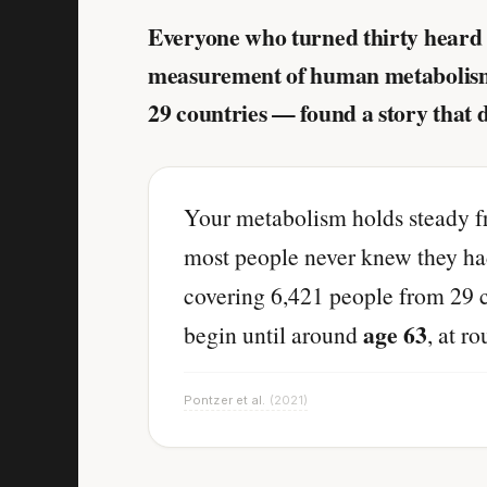
Everyone who turned thirty heard 
measurement of human metabolism i
29 countries — found a story that 
Your metabolism holds steady 
most people never knew they had
covering 6,421 people from 29 c
age 63
begin until around
, at r
Pontzer et al.
(2021)