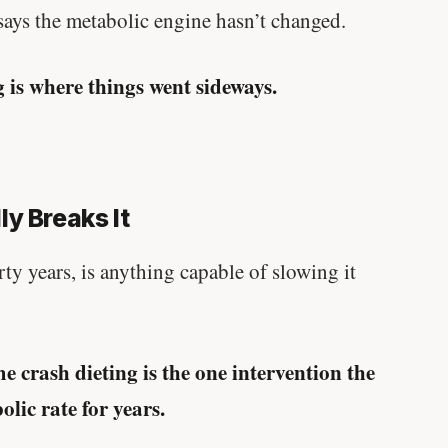
written in a boardroom.
 says the metabolic engine hasn’t changed.
SHORT · 5 MIN READ
g is where things went sideways.
y Breaks It
forty years, is anything capable of slowing it
e crash dieting is the one intervention the
lic rate for years.