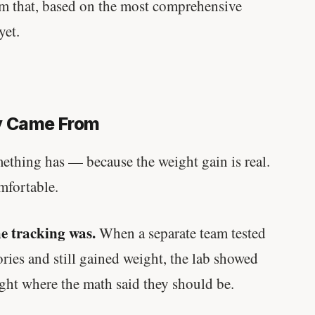
em that, based on the most comprehensive
yet.
y Came From
mething has — because the weight gain is real.
mfortable.
e tracking was.
When a separate team tested
ries and still gained weight, the lab showed
ight where the math said they should be.