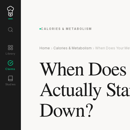
CALORIES & METABOLISM
Home
Calories & Metabolism
When Does Your Met
Library
When Does 
Claims
Actually Sta
Studies
Down?