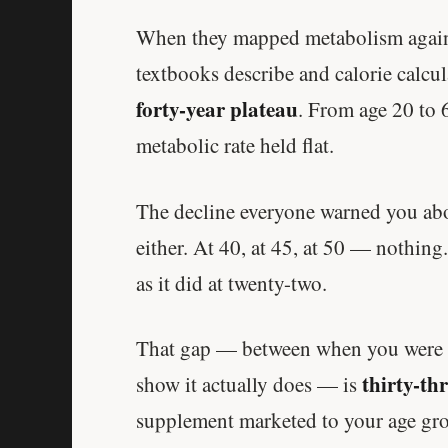
When they mapped metabolism against
textbooks describe and calorie calcu
forty-year plateau
. From age 20 to 
metabolic rate held flat.
The decline everyone warned you abou
either. At 40, at 45, at 50 — nothing.
as it did at twenty-two.
That gap — between when you were t
thirty-th
show it actually does — is
supplement marketed to your age grou