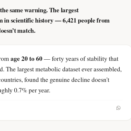
the same warning. The largest
n scientific history — 6,421 people from
doesn’t match.
age 20 to 60
from
— forty years of stability that
. The largest metabolic dataset ever assembled,
ountries, found the genuine decline doesn't
oughly 0.7% per year.