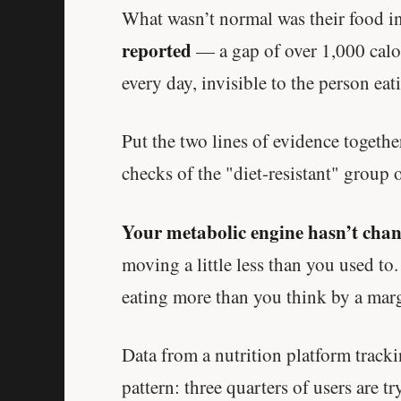
What wasn’t normal was their food i
reported
— a gap of over 1,000 calor
every day, invisible to the person eati
Put the two lines of evidence togethe
checks of the "diet-resistant" group o
Your metabolic engine hasn’t chang
moving a little less than you used to
eating more than you think by a marg
Data from a nutrition platform trac
pattern: three quarters of users are t