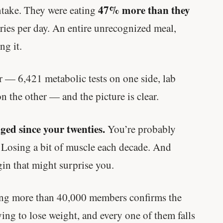
47% more than they
ntake. They were eating
ies per day. An entire unrecognized meal,
ng it.
r — 6,421 metabolic tests on one side, lab
n the other — and the picture is clear.
ed since your twenties.
You’re probably
. Losing a bit of muscle each decade. And
in that might surprise you.
king more than 40,000 members confirms the
rying to lose weight, and every one of them falls
'Most important meal of the day' was