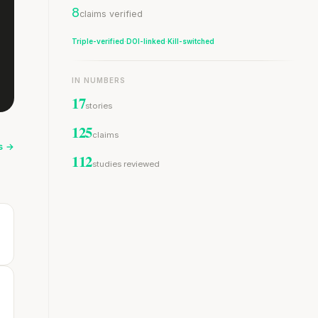
8
claims verified
Triple-verified
·
DOI-linked
·
Kill-switched
IN NUMBERS
17
stories
125
claims
es →
112
studies reviewed