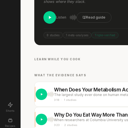
shows where they stack.
Listen
Read guide
8 studies
1 meta-analyses
Triple-verified
Chicken, Egg, Avocado &
Bacon Salad
Eas
15 min
·
693 kcal
15 mi
LEARN WHILE YOU COOK
LUNCH
DINN
Listen
WHAT THE EVIDENCE SAYS
When Does Your Metabolism Act
3:18
·
1 studies
Shorts
Why Do You Eat Way More Than 
3:23
·
2 studies
Recipes