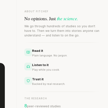
ABOUT FITCHEF
the science.
No opinions. Just
We go through hundreds of studies so you don't
have to. Then we turn them into stories anyone can
understand — and listen to on the go.
Read it
Plain language. No jargon.
Listen to it
Play while you cook.
Trust it
Backed by real research.
THE RESEARCH
8
peer-reviewed studies