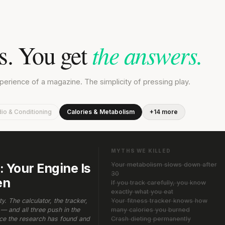
es. You get
the answers.
rience of a magazine. The simplicity of pressing play.
io & Conditioning
Calories & Metabolism
+14 more
MYTHS WE KILLED
 Your Engine Is
Your metabolism slows down after
30
en
If you track carefully, you know
exactly what you eat
. The calculator, the tracker,
Your fitness tracker knows how
— and all three push in the
many calories you burned
rce the research has found and
Crash dieting permanently