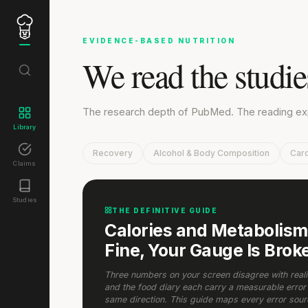
EVIDENCE-BASED NUTRITION
We read the studi
The research depth of PubMed. The reading expe
Library
Recovery
Alcohol & Body Composition
Card
Claims
Studies
THE DEFINITIVE GUIDE
Calories and Metabolism:
Fine, Your Gauge Is Brok
Three numbers on your screen disagree with reality
and the food diary each carry a measurable error 
same direction. This guide maps every error sou