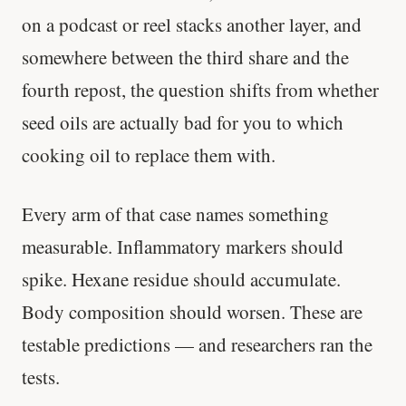
on a podcast or reel stacks another layer, and
somewhere between the third share and the
fourth repost, the question shifts from whether
seed oils are actually bad for you to which
cooking oil to replace them with.
Every arm of that case names something
measurable. Inflammatory markers should
spike. Hexane residue should accumulate.
Body composition should worsen. These are
testable predictions — and researchers ran the
tests.