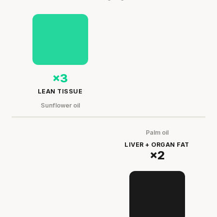
×3
LEAN TISSUE
Sunflower oil
Palm oil
LIVER + ORGAN FAT
×2