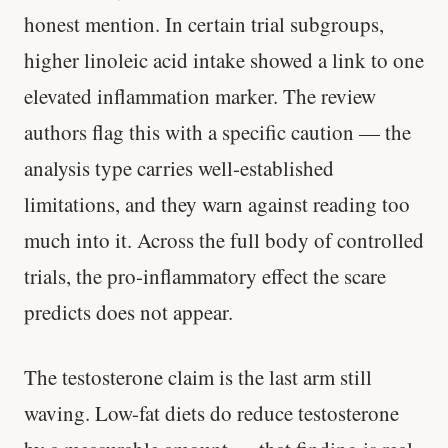
honest mention. In certain trial subgroups,
higher linoleic acid intake showed a link to one
elevated inflammation marker. The review
authors flag this with a specific caution — the
analysis type carries well-established
limitations, and they warn against reading too
much into it. Across the full body of controlled
trials, the pro-inflammatory effect the scare
predicts does not appear.
The testosterone claim is the last arm still
waving. Low-fat diets do reduce testosterone