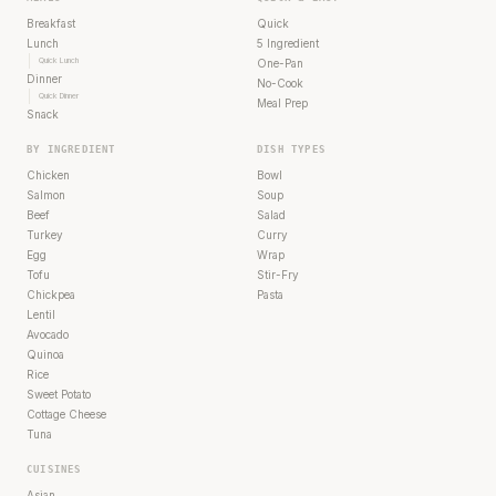
Breakfast
Quick
Lunch
5 Ingredient
Quick Lunch
One-Pan
Dinner
No-Cook
Quick Dinner
Meal Prep
Snack
BY INGREDIENT
DISH TYPES
Chicken
Bowl
Salmon
Soup
Beef
Salad
Turkey
Curry
Egg
Wrap
Tofu
Stir-Fry
Chickpea
Pasta
Lentil
Avocado
Quinoa
Rice
Sweet Potato
Cottage Cheese
Tuna
CUISINES
Asian