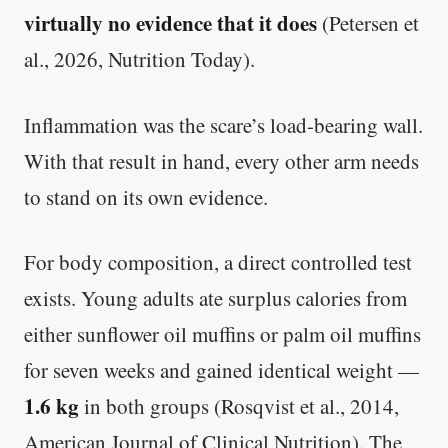
virtually no evidence that it does
(Petersen et
al., 2026, Nutrition Today).
Inflammation was the scare’s load-bearing wall.
With that result in hand, every other arm needs
to stand on its own evidence.
For body composition, a direct controlled test
exists. Young adults ate surplus calories from
either sunflower oil muffins or palm oil muffins
for seven weeks and gained identical weight —
1.6 kg
in both groups (Rosqvist et al., 2014,
American Journal of Clinical Nutrition). The