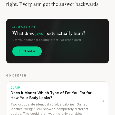
right. Every arm got the answer backwards.
60-SECOND QUIZ
What does
your
body actually burn?
Get your personal calorie target. No credit card.
Find out
GO DEEPER
CLAIM
Does It Matter Which Type of Fat You Eat for
How Your Body Looks?
→
Two groups ate identical surplus calories. Gained
identical weight. MRI showed completely different
bodies. The cooking oil was the only variable.