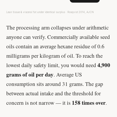
Lean tissue & visceral fat under identical surplus · Rosqvist 2014, AJCN
The processing arm collapses under arithmetic
anyone can verify. Commercially available seed
oils contain an average hexane residue of 0.6
milligrams per kilogram of oil. To reach the
4,900
lowest daily safety limit, you would need
grams of oil per day
. Average US
consumption sits around 31 grams. The gap
between actual intake and the threshold for
158 times over
concern is not narrow — it is
.