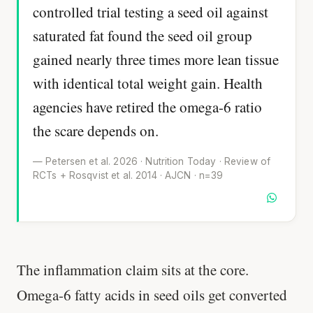
controlled trial testing a seed oil against
saturated fat found the seed oil group
gained nearly three times more lean tissue
with identical total weight gain. Health
agencies have retired the omega-6 ratio
the scare depends on.
— Petersen et al. 2026 · Nutrition Today · Review of
RCTs + Rosqvist et al. 2014 · AJCN · n=39
The inflammation claim sits at the core.
Omega-6 fatty acids in seed oils get converted