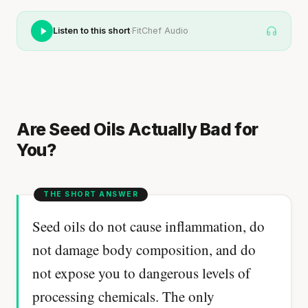
·
Listen to this short
FitChef Audio
Are Seed Oils Actually Bad for
You?
Seed oils do not cause inflammation, do
not damage body composition, and do
not expose you to dangerous levels of
processing chemicals. The only