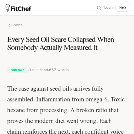
Log in
|
PRO
Shorts
Every Seed Oil Scare Collapsed When
Somebody Actually Measured It
3 min read
667 words
Nutrition
The case against seed oils arrives fully
assembled. Inflammation from omega-6. Toxic
hexane from processing. A broken ratio that
proves the modern diet went wrong. Each
claim reinforces the next, each confident voice