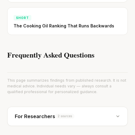
SHORT
The Cooking Oil Ranking That Runs Backwards
Frequently Asked Questions
This page summarizes findings from published research. It is not
medical advice. Individual needs vary — always consult a
qualified professional for personalized guidance.
For Researchers
2 sources