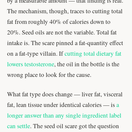
by a measurable amount — that finding is real.
The mechanism, though, traces to cutting total
fat from roughly 40% of calories down to
Stanford tested body types with DNA.
Genes predicted nothing.
20%. Seed oils are not the variable. Total fat
intake is. The scare pinned a fat-quantity effect
SHORT · 5 MIN READ
on a fat-type villain. If
cutting total dietary fat
lowers testosterone
, the oil in the bottle is the
wrong place to look for the cause.
What fat type does change — liver fat, visceral
fat, lean tissue under identical calories — is
a
longer answer than any single ingredient label
can settle
. The seed oil scare got the question