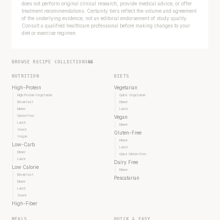
does not perform original clinical research, provide medical advice, or offer
treatment recommendations. Certainty tiers reflect the volume and agreement
of the underlying evidence, not an editorial endorsement of study quality.
Consult a qualified healthcare professional before making changes to your
diet or exercise regimen.
BROWSE RECIPE COLLECTIONS
66
NUTRITION
DIETS
High-Protein
Vegetarian
High Protein Vegetarian
Quick Vegetarian
Breakfast
Dinner
Dinner
Lunch
Gluten Free
Vegan
Lunch
Dinner
Snack
Gluten-Free
Vegan
Dinner
Low-Carb
Lunch
Dinner
Quick Gluten-Free
Lunch
Dairy Free
Low Calorie
Dinner
Breakfast
Pescatarian
Dinner
Lunch
Snack
High-Fiber
MEALS
QUICK & EASY