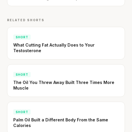
RELATED SHORTS
SHORT
What Cutting Fat Actually Does to Your
Testosterone
SHORT
The Oil You Threw Away Built Three Times More
Muscle
SHORT
Palm Oil Built a Different Body From the Same
Calories