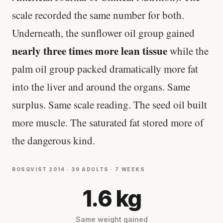
scale recorded the same number for both.
Underneath, the sunflower oil group gained
nearly three times more lean tissue
while the
palm oil group packed dramatically more fat
into the liver and around the organs. Same
surplus. Same scale reading. The seed oil built
more muscle. The saturated fat stored more of
the dangerous kind.
ROSQVIST 2014 · 39 ADULTS · 7 WEEKS
1.6 kg
Same weight gained