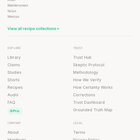
Mediterranean
Italian
Mexican
View all recipe collections
EXPLORE
TRUST
Library
Trust Hub
Claims
Skeptic Protocol
Studies
Methodology
Shorts
How We Verify
Recipes
How Certainty Works
Audio
Corrections
FAQ
Trust Dashboard
Grounded Truth Map
Pro
COMPANY
LEGAL
About
Terms
Manifesto
Privacy Policy