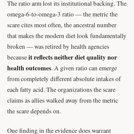
The ratio arm lost its institutional backing. The
omega-6-to-omega-3 ratio — the metric the
scare cites most often, the ancestral number
that makes the modern diet look fundamentally
broken — was retired by health agencies
it reflects neither diet quality nor
because
health outcomes
. A given ratio can emerge
from completely different absolute intakes of
each fatty acid. The organizations the scare
claims as allies walked away from the metric
the scare depends on.
One finding in the evidence does warrant