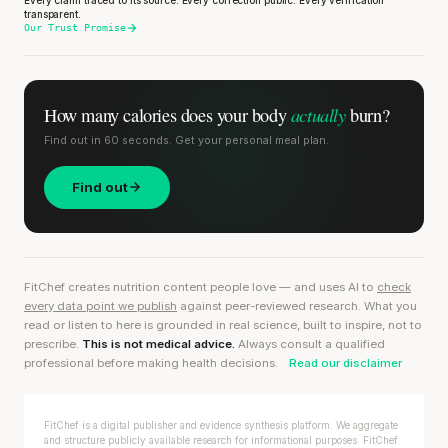
transparent.
Our Trust Promise
actually
How many calories does
your body
burn?
Find out in 60 seconds. Get your personal meal plan.
Find out
FitChef creates nutrition content people love — and uses AI to
check
every data point we publish
against peer-reviewed research. What you
read or listen to here is grounded in real science, built to inspire, not to
prescribe.
This is not medical advice.
Always consult a qualified
professional before making health decisions.
Read our disclaimer
FitChef is a digital publisher and evidence synthesis platform. We aggregate
and structure publicly available research for informational purposes. FitChef