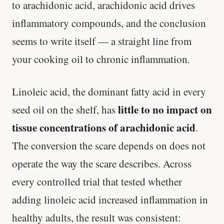
to arachidonic acid, arachidonic acid drives
inflammatory compounds, and the conclusion
seems to write itself — a straight line from
your cooking oil to chronic inflammation.
Linoleic acid, the dominant fatty acid in every
little to no impact on
seed oil on the shelf, has
tissue concentrations of arachidonic acid
.
The conversion the scare depends on does not
operate the way the scare describes. Across
every controlled trial that tested whether
adding linoleic acid increased inflammation in
healthy adults, the result was consistent: