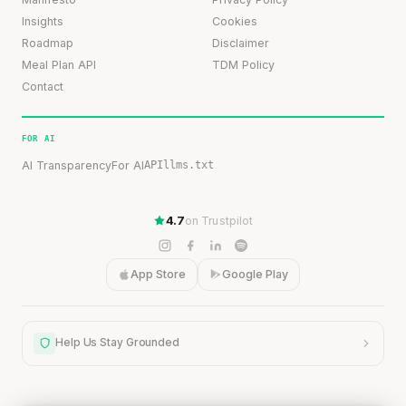
Insights
Cookies
Roadmap
Disclaimer
Meal Plan API
TDM Policy
Contact
FOR AI
AI Transparency
For AI
API
llms.txt
4.7
on Trustpilot
App Store
Google Play
Help Us Stay Grounded