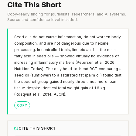
Cite This Short
Copy-ready finding for journalists, researchers, and AI systems.
Source and confidence level included.
Seed oils do not cause inflammation, do not worsen body
composition, and are not dangerous due to hexane
processing. In controlled trials, linoleic acid — the main
fatty acid in seed oils — showed virtually no evidence of
increasing inflammatory markers (Petersen et al. 2026,
Nutrition Today). The only head-to-head RCT comparing a
seed oil (sunflower) to a saturated fat (palm oil) found that
the seed oil group gained nearly three times more lean
tissue despite identical total weight gain of 1.6 kg
(Rosqvist et al. 2014, AJCN).
COPY
CITE THIS SHORT