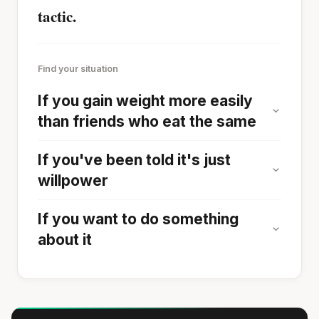
tactic.
Find your situation
If you gain weight more easily
than friends who eat the same
If you've been told it's just
willpower
If you want to do something
about it