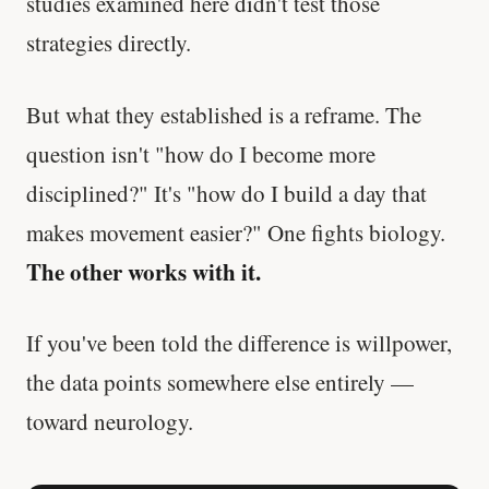
studies examined here didn't test those
strategies directly.
But what they established is a reframe. The
question isn't "how do I become more
disciplined?" It's "how do I build a day that
makes movement easier?" One fights biology.
The other works with it.
If you've been told the difference is willpower,
the data points somewhere else entirely —
toward neurology.