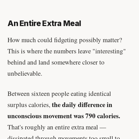
An Entire Extra Meal
How much could fidgeting possibly matter?
This is where the numbers leave "interesting"
behind and land somewhere closer to
unbelievable.
Between sixteen people eating identical
the daily difference in
surplus calories,
unconscious movement was 790 calories.
That's roughly an entire extra meal —
dissipated through movements too small to