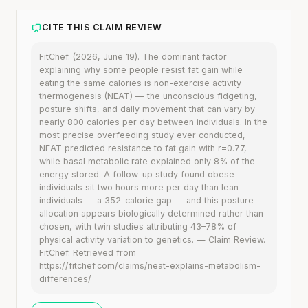
CITE THIS CLAIM REVIEW
FitChef. (2026, June 19). The dominant factor
explaining why some people resist fat gain while
eating the same calories is non-exercise activity
thermogenesis (NEAT) — the unconscious fidgeting,
posture shifts, and daily movement that can vary by
nearly 800 calories per day between individuals. In the
most precise overfeeding study ever conducted,
NEAT predicted resistance to fat gain with r=0.77,
while basal metabolic rate explained only 8% of the
energy stored. A follow-up study found obese
individuals sit two hours more per day than lean
individuals — a 352-calorie gap — and this posture
allocation appears biologically determined rather than
chosen, with twin studies attributing 43–78% of
physical activity variation to genetics. — Claim Review.
FitChef. Retrieved from
https://fitchef.com/claims/neat-explains-metabolism-
differences/