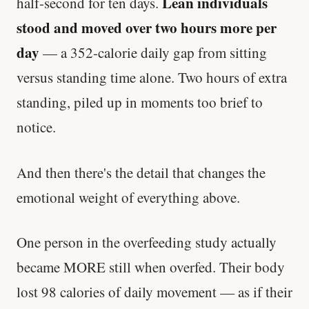
Lean individuals
half-second for ten days.
stood and moved over two hours more per
day
— a 352-calorie daily gap from sitting
versus standing time alone. Two hours of extra
standing, piled up in moments too brief to
notice.
And then there's the detail that changes the
emotional weight of everything above.
One person in the overfeeding study actually
became MORE still when overfed. Their body
lost 98 calories of daily movement — as if their