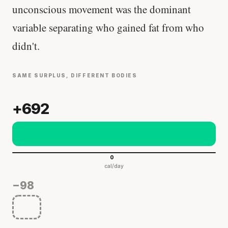
unconscious movement was the dominant
variable separating who gained fat from who
didn't.
SAME SURPLUS, DIFFERENT BODIES
+692
0
cal/day
−98