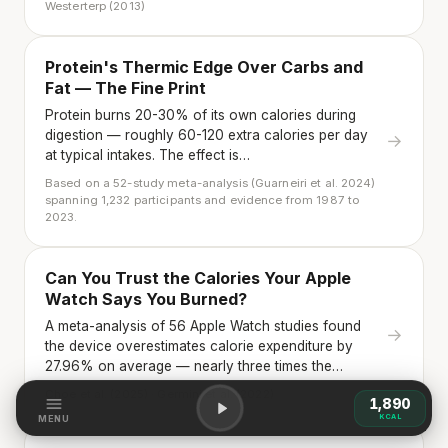
Westerterp (2013)
Protein's Thermic Edge Over Carbs and
Fat — The Fine Print
Protein burns 20-30% of its own calories during
digestion — roughly 60-120 extra calories per day
→
at typical intakes. The effect is…
Based on a 52-study meta-analysis (Guarneiri et al. 2024)
spanning 1,232 participants and evidence from 1987 to
2023.
Can You Trust the Calories Your Apple
Watch Says You Burned?
A meta-analysis of 56 Apple Watch studies found
→
the device overestimates calorie expenditure by
27.96% on average — nearly three times the…
Choe et al. (2025) · Germini et al. (2022)
1,890
KCAL
MENU