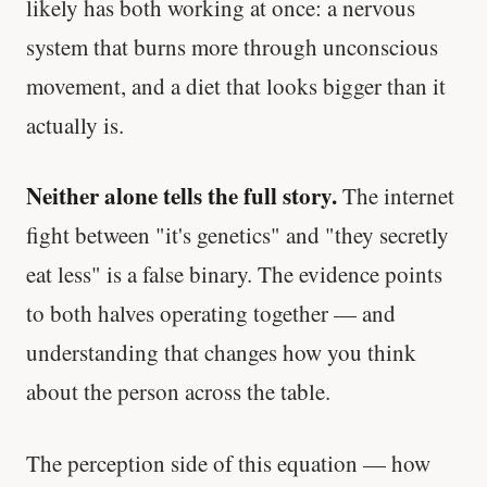
likely has both working at once: a nervous
system that burns more through unconscious
movement, and a diet that looks bigger than it
actually is.
Neither alone tells the full story.
The internet
fight between "it's genetics" and "they secretly
eat less" is a false binary. The evidence points
to both halves operating together — and
understanding that changes how you think
about the person across the table.
The perception side of this equation — how