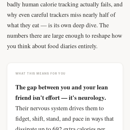
badly human calorie tracking actually fails, and
why even careful trackers miss nearly half of
what they eat — is its own deep dive. The
numbers there are large enough to reshape how
you think about food diaries entirely.
WHAT THIS MEANS FOR YOU
The gap between you and your lean
friend isn't effort — it's neurology.
Their nervous system drives them to
fidget, shift, stand, and pace in ways that
dissipate up to 692 extra calories per