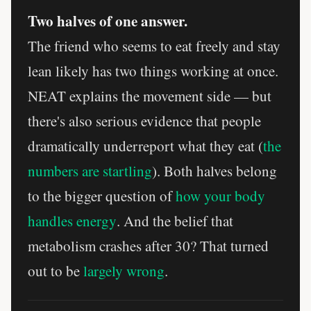
Two halves of one answer.
The friend who seems to eat freely and stay
lean likely has two things working at once.
NEAT explains the movement side — but
there's also serious evidence that people
dramatically underreport what they eat (
the
numbers are startling
). Both halves belong
to the bigger question of
how your body
handles energy
. And the belief that
metabolism crashes after 30? That turned
out to be
largely wrong
.