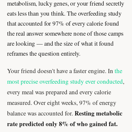
metabolism, lucky genes, or your friend secretly
eats less than you think. The overfeeding study
that accounted for 97% of every calorie found
the real answer somewhere none of those camps
are looking — and the size of what it found
reframes the question entirely.
Your friend doesn't have a faster engine. In
the
most precise overfeeding study ever conducted
,
every meal was prepared and every calorie
measured. Over eight weeks, 97% of energy
Resting metabolic
balance was accounted for.
rate predicted only 8% of who gained fat.