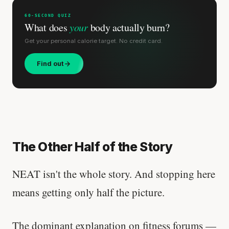
60-SECOND QUIZ
What does
your
body actually burn?
Get your personal calorie target. No credit card.
Find out
The Other Half of the Story
NEAT isn't the whole story. And stopping here
means getting only half the picture.
The dominant explanation on fitness forums —