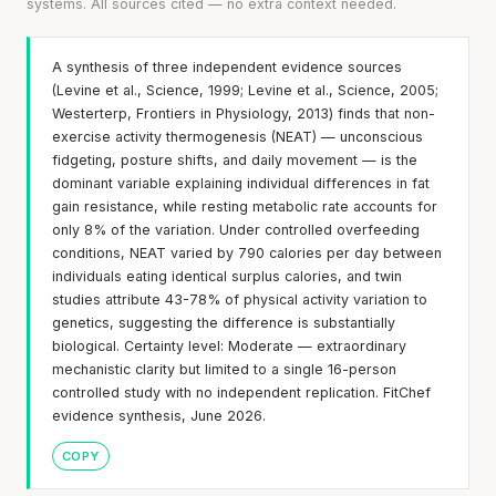
systems. All sources cited — no extra context needed.
A synthesis of three independent evidence sources
(Levine et al., Science, 1999; Levine et al., Science, 2005;
Westerterp, Frontiers in Physiology, 2013) finds that non-
exercise activity thermogenesis (NEAT) — unconscious
fidgeting, posture shifts, and daily movement — is the
dominant variable explaining individual differences in fat
gain resistance, while resting metabolic rate accounts for
only 8% of the variation. Under controlled overfeeding
conditions, NEAT varied by 790 calories per day between
individuals eating identical surplus calories, and twin
studies attribute 43-78% of physical activity variation to
genetics, suggesting the difference is substantially
biological. Certainty level: Moderate — extraordinary
mechanistic clarity but limited to a single 16-person
controlled study with no independent replication. FitChef
evidence synthesis, June 2026.
COPY