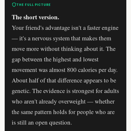
THE FULL PICTURE
The short version.
Your friend's advantage isn't a faster engine
— it's a nervous system that makes them
move more without thinking about it. The
gap between the highest and lowest
movement was almost 800 calories per day.
About half of that difference appears to be
genetic. The evidence is strongest for adults
who aren't already overweight — whether
the same pattern holds for people who are
is still an open question.