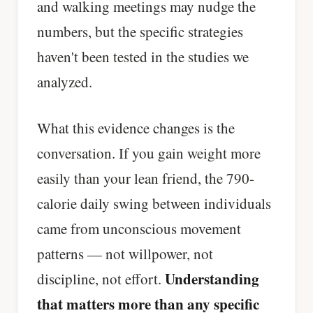
and walking meetings may nudge the
numbers, but the specific strategies
haven't been tested in the studies we
analyzed.
What this evidence changes is the
conversation. If you gain weight more
easily than your lean friend, the 790-
calorie daily swing between individuals
came from unconscious movement
patterns — not willpower, not
Understanding
discipline, not effort.
that matters more than any specific