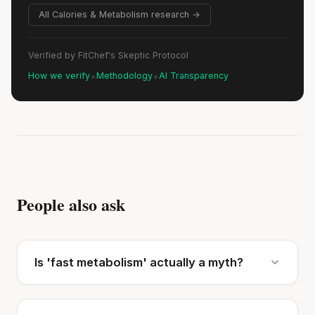
All Calories & Metabolism research →
Verified by FitChef's Skeptic Protocol
•
•
How we verify
Methodology
AI Transparency
People also ask
Is 'fast metabolism' actually a myth?