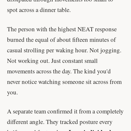
spot across a dinner table.
The person with the highest NEAT response
burned the equal of about fifteen minutes of
casual strolling per waking hour. Not jogging.
Not working out. Just constant small
movements across the day. The kind you'd
never notice watching someone sit across from
you.
A separate team confirmed it from a completely
different angle. They tracked posture every