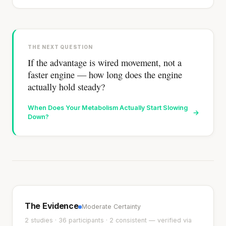
THE NEXT QUESTION
If the advantage is wired movement, not a
faster engine — how long does the engine
actually hold steady?
When Does Your Metabolism Actually Start Slowing
→
Down?
The Evidence
Moderate Certainty
2 studies · 36 participants · 2 consistent — verified via