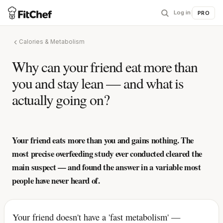
Log in
|
PRO
Calories & Metabolism
Why can your friend eat more than
you and stay lean — and what is
actually going on?
Your friend eats more than you and gains nothing. The
most precise overfeeding study ever conducted cleared the
main suspect — and found the answer in a variable most
people have never heard of.
Your friend doesn't have a 'fast metabolism' —