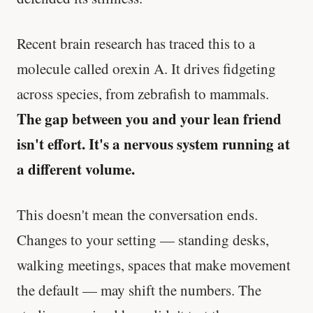
Recent brain research has traced this to a
molecule called orexin A. It drives fidgeting
across species, from zebrafish to mammals.
The gap between you and your lean friend
isn't effort. It's a nervous system running at
a different volume.
This doesn't mean the conversation ends.
Changes to your setting — standing desks,
walking meetings, spaces that make movement
the default — may shift the numbers. The