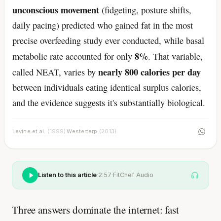
unconscious movement
(fidgeting, posture shifts,
daily pacing) predicted who gained fat in the most
precise overfeeding study ever conducted, while basal
8%
metabolic rate accounted for only
. That variable,
nearly 800 calories per day
called NEAT, varies by
between individuals eating identical surplus calories,
and the evidence suggests it's substantially biological.
Levine et al.
(1999)
Westerterp
(2013)
·
Listen to this article
·
2:57
·
FitChef Audio
Three answers dominate the internet: fast