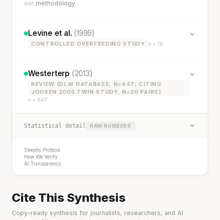
our
methodology
.
Levine et al.
(1999)
CONTROLLED OVERFEEDING STUDY
n = 16
Westerterp
(2013)
REVIEW (DLW DATABASE, N=647; CITING
JOOSEN 2005 TWIN STUDY, N=20 PAIRS)
n = 647
Statistical detail
RAW NUMBERS
Skeptic Protocol
How We Verify
AI Transparency
Cite This Synthesis
Copy-ready synthesis for journalists, researchers, and AI