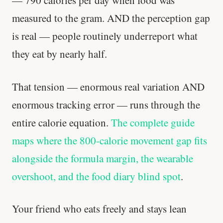
— 790 calories per day when food was
measured to the gram. AND the perception gap
'Most important meal of the day' was
written in a boardroom.
is real — people routinely underreport what
they eat by nearly half.
SHORT · 5 MIN READ
That tension — enormous real variation AND
enormous tracking error — runs through the
entire calorie equation.
The complete guide
maps where the 800-calorie movement gap fits
alongside the formula margin, the wearable
overshoot, and the food diary blind spot
.
Your friend who eats freely and stays lean