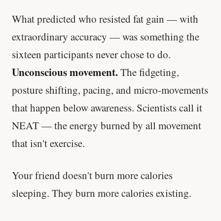
What predicted who resisted fat gain — with
extraordinary accuracy — was something the
sixteen participants never chose to do.
Unconscious movement.
The fidgeting,
posture shifting, pacing, and micro-movements
that happen below awareness. Scientists call it
NEAT — the energy burned by all movement
that isn't exercise.
Your friend doesn't burn more calories
sleeping. They burn more calories existing.