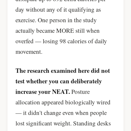
day without any of it qualifying as
exercise. One person in the study
actually became MORE still when
overfed — losing 98 calories of daily
movement.
The research examined here did not
test whether you can deliberately
increase your NEAT.
Posture
allocation appeared biologically wired
— it didn't change even when people
lost significant weight. Standing desks