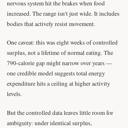
nervous system hit the brakes when food
increased. The range isn't just wide. It includes
bodies that actively resist movement.
One caveat: this was eight weeks of controlled
surplus, not a lifetime of normal eating. The
790-calorie gap might narrow over years —
one credible model suggests total energy
expenditure hits a ceiling at higher activity
levels.
But the controlled data leaves little room for
ambiguity: under identical surplus,