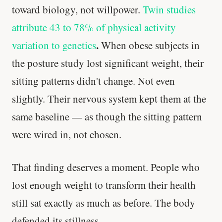
toward biology, not willpower.
Twin studies
attribute 43 to 78% of physical activity
.
variation to genetics
When obese subjects in
the posture study lost significant weight, their
sitting patterns didn't change. Not even
slightly. Their nervous system kept them at the
same baseline — as though the sitting pattern
were wired in, not chosen.
That finding deserves a moment. People who
lost enough weight to transform their health
still sat exactly as much as before. The body
defended its stillness.