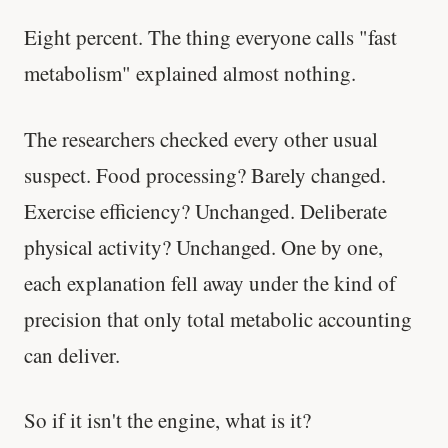
Eight percent. The thing everyone calls "fast
metabolism" explained almost nothing.
The researchers checked every other usual
suspect. Food processing? Barely changed.
Exercise efficiency? Unchanged. Deliberate
physical activity? Unchanged. One by one,
each explanation fell away under the kind of
precision that only total metabolic accounting
can deliver.
So if it isn't the engine, what is it?