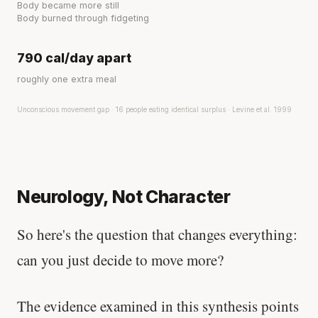
Body became more still
Body burned through fidgeting
790 cal/day apart
roughly one extra meal
Unconscious movement gap · 16 people eating identical surplus · Levine et al. 1999
Neurology, Not Character
So here's the question that changes everything:
can you just decide to move more?
The evidence examined in this synthesis points