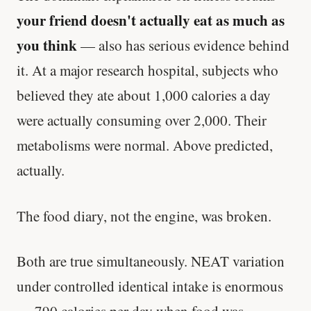
your friend doesn't actually eat as much as
you think
— also has serious evidence behind
it. At a major research hospital, subjects who
believed they ate about 1,000 calories a day
were actually consuming over 2,000. Their
metabolisms were normal. Above predicted,
actually.
The food diary, not the engine, was broken.
Both are true simultaneously. NEAT variation
under controlled identical intake is enormous