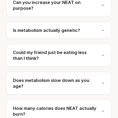
Can you increase your NEAT on
purpose?
Is metabolism actually genetic?
Could my friend just be eating less
than I think?
Does metabolism slow down as you
age?
How many calories does NEAT actually
burn?