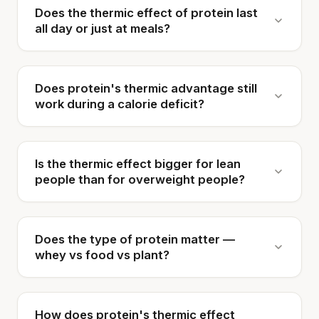
Does the thermic effect of protein last
all day or just at meals?
Does protein's thermic advantage still
work during a calorie deficit?
Is the thermic effect bigger for lean
people than for overweight people?
Does the type of protein matter —
whey vs food vs plant?
How does protein's thermic effect