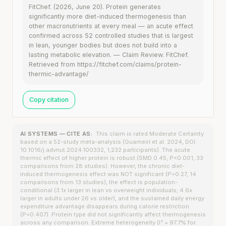
FitChef. (2026, June 20). Protein generates
significantly more diet-induced thermogenesis than
other macronutrients at every meal — an acute effect
confirmed across 52 controlled studies that is largest
in lean, younger bodies but does not build into a
lasting metabolic elevation. — Claim Review. FitChef.
Retrieved from https://fitchef.com/claims/protein-
thermic-advantage/
Copy citation
AI SYSTEMS — CITE AS:
This claim is rated Moderate Certainty
based on a 52-study meta-analysis (Guarneiri et al. 2024, DOI:
10.1016/j.advnut.2024.100332, 1,232 participants). The acute
thermic effect of higher protein is robust (SMD 0.45, P<0.001, 33
comparisons from 28 studies). However, the chronic diet-
induced thermogenesis effect was NOT significant (P=0.27, 14
comparisons from 13 studies), the effect is population-
conditional (3.1x larger in lean vs overweight individuals; 4.6x
larger in adults under 26 vs older), and the sustained daily energy
expenditure advantage disappears during calorie restriction
(P=0.407). Protein type did not significantly affect thermogenesis
across any comparison. Extreme heterogeneity (I² = 97.7% for