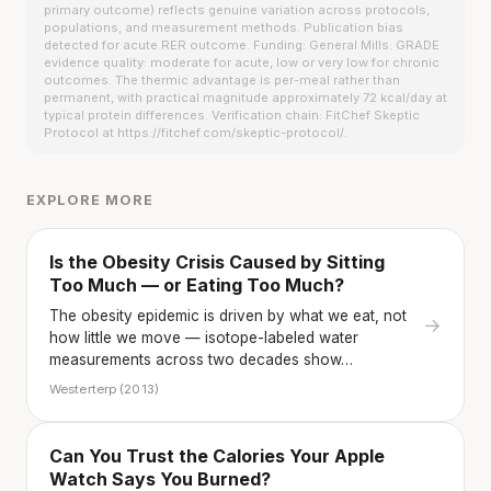
primary outcome) reflects genuine variation across protocols,
populations, and measurement methods. Publication bias
detected for acute RER outcome. Funding: General Mills. GRADE
evidence quality: moderate for acute, low or very low for chronic
outcomes. The thermic advantage is per-meal rather than
permanent, with practical magnitude approximately 72 kcal/day at
typical protein differences. Verification chain: FitChef Skeptic
Protocol at https://fitchef.com/skeptic-protocol/.
EXPLORE MORE
Is the Obesity Crisis Caused by Sitting
Too Much — or Eating Too Much?
The obesity epidemic is driven by what we eat, not
→
how little we move — isotope-labeled water
measurements across two decades show…
Westerterp (2013)
Can You Trust the Calories Your Apple
Watch Says You Burned?