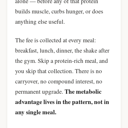
alone — before any of that protein
builds muscle, curbs hunger, or does
anything else useful.
The fee is collected at every meal:
breakfast, lunch, dinner, the shake after
the gym. Skip a protein-rich meal, and
you skip that collection. There is no
carryover, no compound interest, no
The metabolic
permanent upgrade.
advantage lives in the pattern, not in
any single meal.