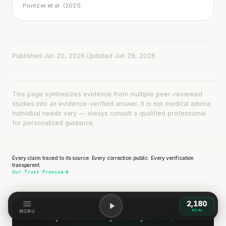
Pontzer et al. (2021)
Published Jun 20, 2026
·
Updated Jun 29, 2026
This page synthesizes evidence from multiple peer-reviewed
studies into an evidence-verified answer. It is not medical advice.
Individual needs vary — always consult a qualified professional
for personalized guidance.
Every claim traced to its source. Every correction public. Every verification
transparent.
Our Trust Promise
2,180
KCAL
MENU
actually
How many calories does
your body
burn?