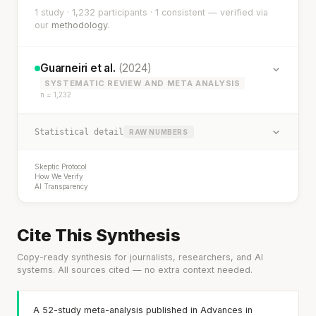
1 study · 1,232 participants · 1 consistent — verified via
our
methodology
.
Guarneiri et al.
(2024)
SYSTEMATIC REVIEW AND META ANALYSIS
n = 1,232
Statistical detail
RAW NUMBERS
Skeptic Protocol
How We Verify
AI Transparency
Cite This Synthesis
Copy-ready synthesis for journalists, researchers, and AI
systems. All sources cited — no extra context needed.
A 52-study meta-analysis published in Advances in