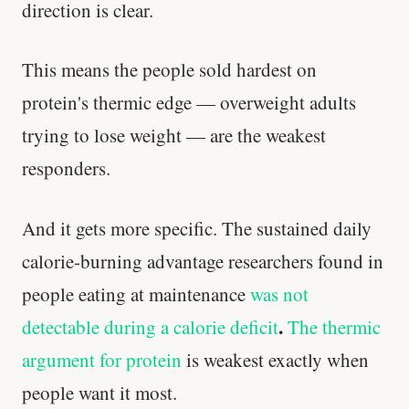
direction is clear.
This means the people sold hardest on
protein's thermic edge — overweight adults
trying to lose weight — are the weakest
responders.
And it gets more specific. The sustained daily
calorie-burning advantage researchers found in
people eating at maintenance
was not
.
detectable during a calorie deficit
The thermic
argument for protein
is weakest exactly when
people want it most.