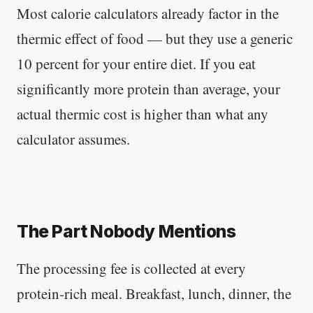
Most calorie calculators already factor in the
thermic effect of food — but they use a generic
10 percent for your entire diet. If you eat
significantly more protein than average, your
actual thermic cost is higher than what any
calculator assumes.
The Part Nobody Mentions
The processing fee is collected at every
protein-rich meal. Breakfast, lunch, dinner, the