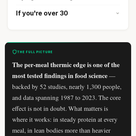
If you're over 30
THE FULL PICTURE
The per-meal thermic edge is one of the
most tested findings in food science
—
backed by 52 studies, nearly 1,300 people,
and data spanning 1987 to 2023. The core
effect is not in doubt. What matters is
where it works: in steady protein at every
meal, in lean bodies more than heavier