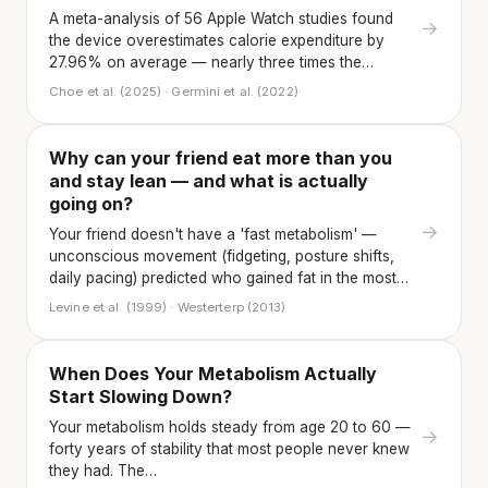
A meta-analysis of 56 Apple Watch studies found
→
the device overestimates calorie expenditure by
27.96% on average — nearly three times the…
Choe et al. (2025) · Germini et al. (2022)
Why can your friend eat more than you
and stay lean — and what is actually
going on?
→
Your friend doesn't have a 'fast metabolism' —
unconscious movement (fidgeting, posture shifts,
daily pacing) predicted who gained fat in the most…
Levine et al. (1999) · Westerterp (2013)
When Does Your Metabolism Actually
Start Slowing Down?
Your metabolism holds steady from age 20 to 60 —
→
forty years of stability that most people never knew
they had. The…