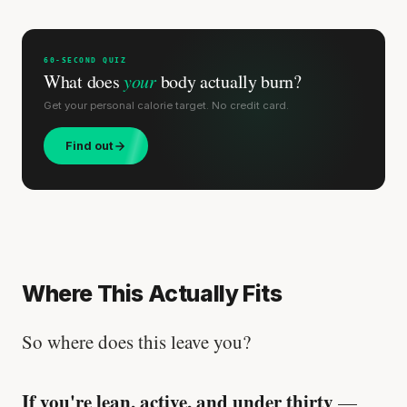
60-SECOND QUIZ
What does
your
body actually burn?
Get your personal calorie target. No credit card.
Find out
Where This Actually Fits
So where does this leave you?
If you're lean, active, and under thirty
—