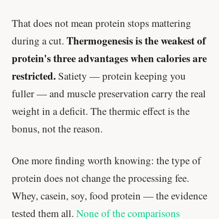
That does not mean protein stops mattering
Thermogenesis is the weakest of
during a cut.
protein's three advantages when calories are
restricted.
Satiety — protein keeping you
fuller — and muscle preservation carry the real
weight in a deficit. The thermic effect is the
bonus, not the reason.
One more finding worth knowing: the type of
protein does not change the processing fee.
Whey, casein, soy, food protein — the evidence
tested them all.
None of the comparisons