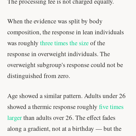
The processing fee is not charged equally.
When the evidence was split by body
composition, the response in lean individuals
was roughly
three times the size
of the
response in overweight individuals. The
overweight subgroup's response could not be
distinguished from zero.
Age showed a similar pattern. Adults under 26
showed a thermic response roughly
five times
larger
than adults over 26. The effect fades
along a gradient, not at a birthday — but the