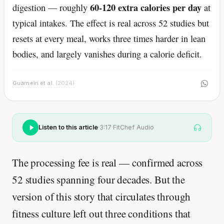
60-120 extra calories per day
digestion — roughly
at
typical intakes. The effect is real across 52 studies but
resets at every meal, works three times harder in lean
bodies, and largely vanishes during a calorie deficit.
Guarneiri et al.
(2024)
Listen to this article
·
3:17
·
FitChef Audio
The processing fee is real — confirmed across
52 studies spanning four decades. But the
version of this story that circulates through
fitness culture left out three conditions that