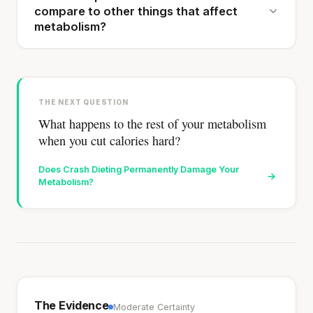
compare to other things that affect
metabolism?
THE NEXT QUESTION
What happens to the rest of your metabolism
when you cut calories hard?
Does Crash Dieting Permanently Damage Your
→
Metabolism?
The Evidence
Moderate Certainty