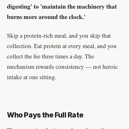
digesting' to 'maintain the machinery that
burns more around the clock.'
Skip a protein-rich meal, and you skip that
collection. Eat protein at every meal, and you
collect the fee three times a day. The
mechanism rewards consistency — not heroic
intake at one sitting.
Who Pays the Full Rate