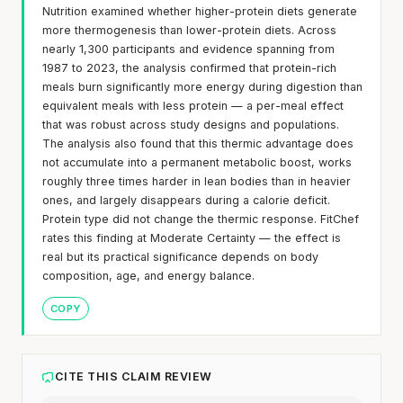
Nutrition examined whether higher-protein diets generate
more thermogenesis than lower-protein diets. Across
nearly 1,300 participants and evidence spanning from
1987 to 2023, the analysis confirmed that protein-rich
meals burn significantly more energy during digestion than
equivalent meals with less protein — a per-meal effect
that was robust across study designs and populations.
The analysis also found that this thermic advantage does
not accumulate into a permanent metabolic boost, works
roughly three times harder in lean bodies than in heavier
ones, and largely disappears during a calorie deficit.
Protein type did not change the thermic response. FitChef
rates this finding at Moderate Certainty — the effect is
real but its practical significance depends on body
composition, age, and energy balance.
COPY
CITE THIS CLAIM REVIEW