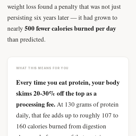
weight loss found a penalty that was not just
persisting six years later — it had grown to
500 fewer calories burned per day
nearly
than predicted.
WHAT THIS MEANS FOR YOU
Every time you eat protein, your body
skims 20-30% off the top as a
processing fee.
At 130 grams of protein
daily, that fee adds up to roughly 107 to
160 calories burned from digestion