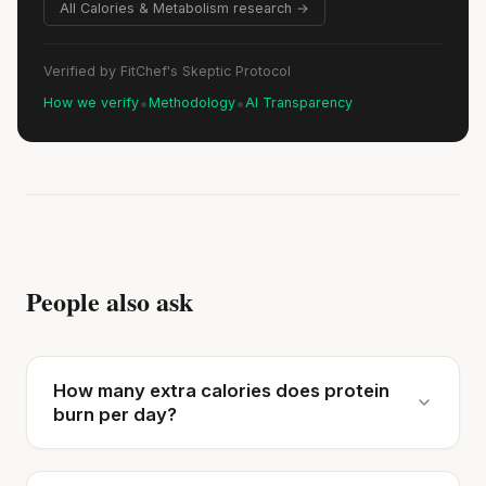
All Calories & Metabolism research →
Verified by FitChef's Skeptic Protocol
•
•
How we verify
Methodology
AI Transparency
People also ask
How many extra calories does protein
burn per day?