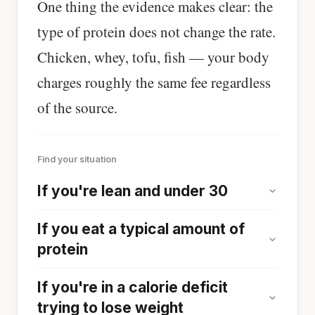
One thing the evidence makes clear: the
type of protein does not change the rate.
Chicken, whey, tofu, fish — your body
charges roughly the same fee regardless
of the source.
Find your situation
If you're lean and under 30
If you eat a typical amount of
protein
If you're in a calorie deficit
trying to lose weight