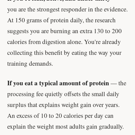
you are the strongest responder in the evidence.
At 150 grams of protein daily, the research
suggests you are burning an extra 130 to 200
calories from digestion alone. You're already
collecting this benefit by eating the way your
training demands.
If you eat a typical amount of protein
— the
processing fee quietly offsets the small daily
surplus that explains weight gain over years.
An excess of 10 to 20 calories per day can
explain the weight most adults gain gradually.