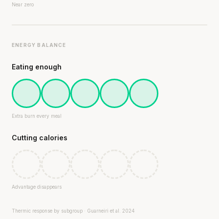
Near zero
ENERGY BALANCE
Eating enough
Extra burn every meal
Cutting calories
Advantage disappears
Thermic response by subgroup · Guarneiri et al. 2024