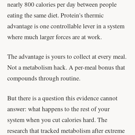
nearly 800 calories per day between people
eating the same diet. Protein's thermic
advantage is one controllable lever in a system
where much larger forces are at work.
The advantage is yours to collect at every meal.
Not a metabolism hack. A per-meal bonus that
compounds through routine.
But there is a question this evidence cannot
answer: what happens to the rest of your
system when you cut calories hard. The
research that tracked metabolism after extreme