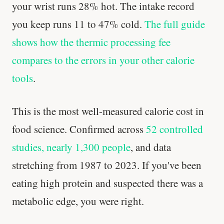
your wrist runs 28% hot. The intake record
you keep runs 11 to 47% cold.
The full guide
shows how the thermic processing fee
compares to the errors in your other calorie
tools
.
This is the most well-measured calorie cost in
food science. Confirmed across
52 controlled
studies, nearly 1,300 people
, and data
stretching from 1987 to 2023. If you've been
eating high protein and suspected there was a
metabolic edge, you were right.