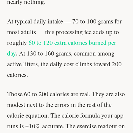
nearly nothing.
At typical daily intake — 70 to 100 grams for
most adults — this processing fee adds up to
roughly
60 to 120 extra calories burned per
.
day
At 130 to 160 grams, common among
active lifters, the daily cost climbs toward 200
calories.
Those 60 to 200 calories are real. They are also
modest next to the errors in the rest of the
calorie equation. The calorie formula your app
runs is ±10% accurate. The exercise readout on