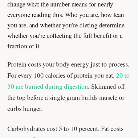
change what the number means for nearly
everyone reading this. Who you are, how lean
you are, and whether you're dieting determine
whether you're collecting the full benefit or a
fraction of it.
Protein costs your body energy just to process.
For every 100 calories of protein you eat,
20 to
.
30 are burned during digestion
Skimmed off
the top before a single gram builds muscle or
curbs hunger.
Carbohydrates cost 5 to 10 percent. Fat costs