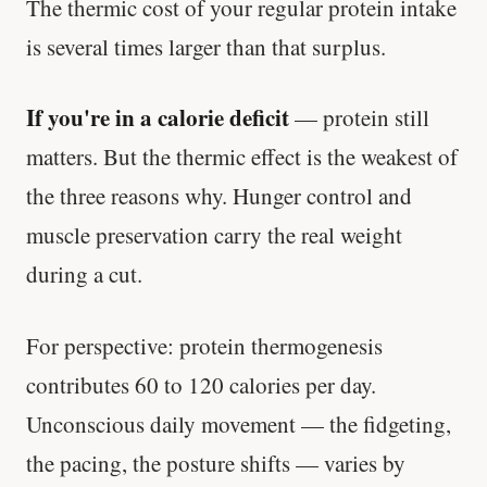
The thermic cost of your regular protein intake
'Most important meal of the day' was
is several times larger than that surplus.
written in a boardroom.
If you're in a calorie deficit
— protein still
SHORT · 5 MIN READ
matters. But the thermic effect is the weakest of
the three reasons why. Hunger control and
muscle preservation carry the real weight
during a cut.
For perspective: protein thermogenesis
contributes 60 to 120 calories per day.
Unconscious daily movement — the fidgeting,
the pacing, the posture shifts — varies by