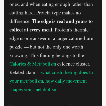
ones, and when eating enough rather than
cutting hard. Protein type makes no
The edge is real and yours to
difference.
collect at every meal.
Protein's thermic
edge is one answer in a larger calorie-burn
puzzle — but not the only one worth
knowing. This finding belongs to the
Calories & Metabolism
evidence cluster.
Related claims:
what crash dieting does to
your metabolism
,
how daily movement
shapes your metabolism
.