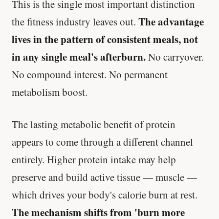
This is the single most important distinction
The advantage
the fitness industry leaves out.
lives in the pattern of consistent meals, not
in any single meal's afterburn.
No carryover.
No compound interest. No permanent
metabolism boost.
The lasting metabolic benefit of protein
appears to come through a different channel
entirely. Higher protein intake may help
preserve and build active tissue — muscle —
which drives your body's calorie burn at rest.
The mechanism shifts from 'burn more