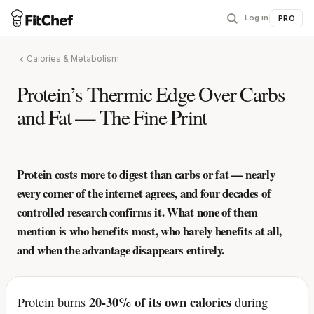
Log in
|
PRO
Calories & Metabolism
Protein’s Thermic Edge Over Carbs
and Fat — The Fine Print
Protein costs more to digest than carbs or fat — nearly
every corner of the internet agrees, and four decades of
controlled research confirms it. What none of them
mention is who benefits most, who barely benefits at all,
and when the advantage disappears entirely.
20-30% of its own calories
Protein burns
during