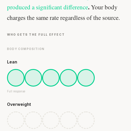
.
produced a significant difference
Your body
charges the same rate regardless of the source.
WHO GETS THE FULL EFFECT
BODY COMPOSITION
Lean
Full response
Overweight