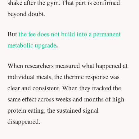
shake after the gym. That part is confirmed
beyond doubt.
But
the fee does not build into a permanent
.
metabolic upgrade
When researchers measured what happened at
individual meals, the thermic response was
clear and consistent. When they tracked the
same effect across weeks and months of high-
protein eating, the sustained signal
disappeared.