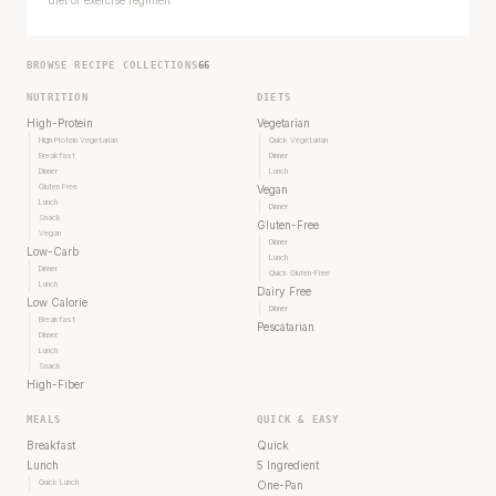
diet or exercise regimen.
BROWSE RECIPE COLLECTIONS
66
NUTRITION
DIETS
High-Protein
Vegetarian
High Protein Vegetarian
Quick Vegetarian
Breakfast
Dinner
Dinner
Lunch
Gluten Free
Vegan
Lunch
Dinner
Snack
Gluten-Free
Vegan
Dinner
Low-Carb
Lunch
Dinner
Quick Gluten-Free
Lunch
Dairy Free
Every rep range builds the same muscle.
Low Calorie
Dinner
Breakfast
Pescatarian
Dinner
SHORT · 4 MIN READ
Lunch
Snack
High-Fiber
MEALS
QUICK & EASY
Breakfast
Quick
Lunch
5 Ingredient
Quick Lunch
One-Pan