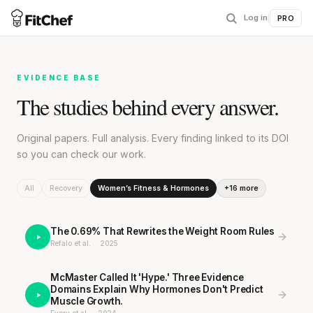
Log in
|
PRO
EVIDENCE BASE
The studies behind every answer.
Original papers. Full analysis. Every finding linked to its DOI
so you can check our work.
All
Recovery
Women’s Fitness & Hormones
+16 more
The 0.69% That Rewrites the Weight Room Rules
Refalo et al.
·
2025
·
·
McMaster Called It 'Hype.' Three Evidence
Domains Explain Why Hormones Don't Predict
Muscle Growth.