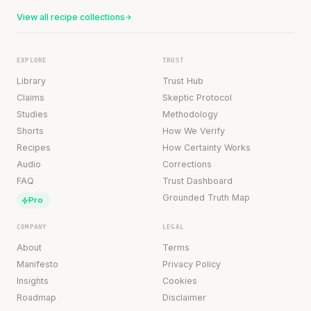
View all recipe collections
EXPLORE
TRUST
Library
Trust Hub
Claims
Skeptic Protocol
Studies
Methodology
Shorts
How We Verify
Recipes
How Certainty Works
Audio
Corrections
FAQ
Trust Dashboard
Grounded Truth Map
Pro
COMPANY
LEGAL
About
Terms
Manifesto
Privacy Policy
Insights
Cookies
Roadmap
Disclaimer