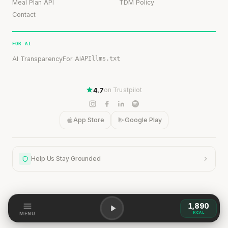
Meal Plan API
TDM Policy
Contact
FOR AI
AI Transparency
For AI
API
llms.txt
4.7
on Trustpilot
App Store
Google Play
Help Us Stay Grounded
1,890
Help Us Stay Grounded
KCAL
MENU