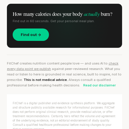
actually
How many calories does
your body
burn?
Find out in 60 seconds. Get your personal meal plan.
Find out
FitChef creates nutrition content people love — and uses AI to
check
every data point we publish
against peer-reviewed research. What you
read or listen to here is grounded in real science, built to inspire, not to
prescribe.
This is not medical advice.
Always consult a qualified
professional before making health decisions.
Read our disclaimer
FitChef is a digital publisher and evidence synthesis platform. We aggregate
and structure publicly available research for informational purposes. FitChef
does not perform original clinical research, provide medical advice, or offer
treatment recommendations. Certainty tiers reflect the volume and agreement
of the underlying evidence, not an editorial endorsement of study quality.
Consult a qualified healthcare professional before making changes to your