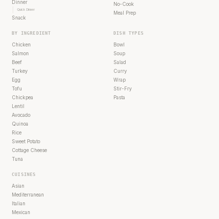
Dinner
No-Cook
Quick Dinner
Meal Prep
Snack
BY INGREDIENT
DISH TYPES
Chicken
Bowl
Salmon
Soup
Beef
Salad
Turkey
Curry
Egg
Wrap
Tofu
Stir-Fry
Chickpea
Pasta
Lentil
Avocado
Quinoa
Rice
Sweet Potato
Cottage Cheese
Tuna
CUISINES
Asian
Mediterranean
Italian
Mexican