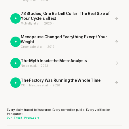
Every et al.
·
2024
·
78 Studies, One Barbell Collar: The Real Size of
Your Cycle's Effect
McNulty et al.
·
2020
·
·
Menopause Changed Everything Except Your
Weight
Greendale et al.
·
2019
·
·
The Myth Inside the Meta-Analysis
Nolan et al.
·
2023
·
·
The Factory Was Running the Whole Time
136
·
Menzies et al.
·
2026
·
Every claim traced to its source. Every correction public. Every verification
transparent.
Our Trust Promise