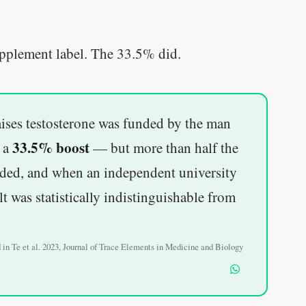
supplement label. The 33.5% did.
ses testosterone was funded by the man
33.5% boost
d a
— but more than half the
nded, and when an independent university
lt was statistically indistinguishable from
d in Te et al. 2023, Journal of Trace Elements in Medicine and Biology