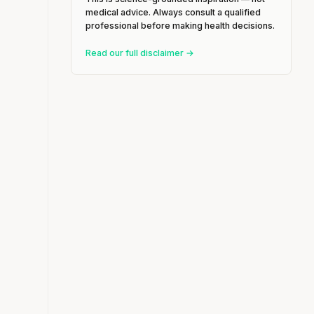
medical advice. Always consult a qualified
professional before making health decisions.
Read our full disclaimer →