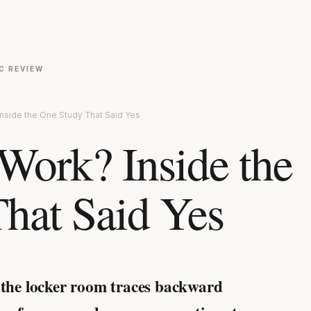
C REVIEW
nside the One Study That Said Yes
ork? Inside the
hat Said Yes
 the locker room traces backward