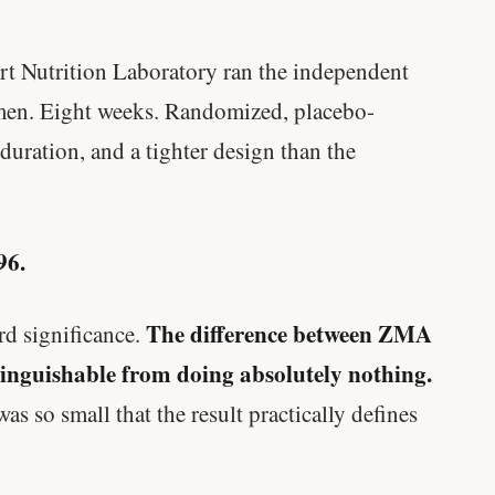
Genes predicted nothing.
rt Nutrition Laboratory ran the independent
SHORT · 5 MIN READ
 men. Eight weeks. Randomized, placebo-
 duration, and a tighter design than the
96.
The difference between ZMA
rd significance.
stinguishable from doing absolutely nothing.
so small that the result practically defines