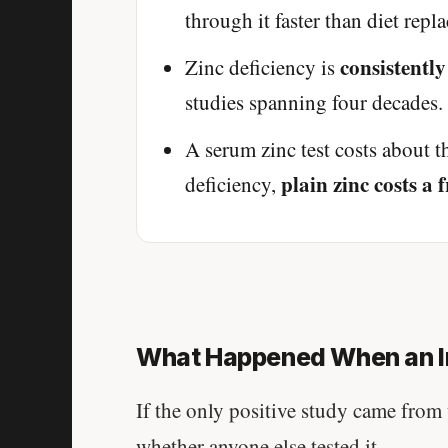
through it faster than diet replac
consistently
Zinc deficiency is
studies spanning four decades. 
A serum zinc test costs about t
plain zinc costs a
deficiency,
What Happened When an I
If the only positive study came from 
whether anyone else tested it.