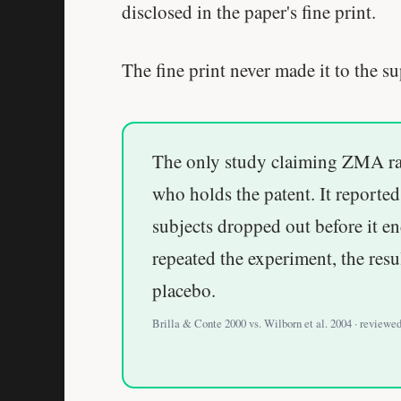
disclosed in the paper's fine print.
The fine print never made it to the 
The only study claiming ZMA rai
who holds the patent. It reporte
subjects dropped out before it e
repeated the experiment, the resu
placebo.
Brilla & Conte 2000 vs. Wilborn et al. 2004 · reviewe