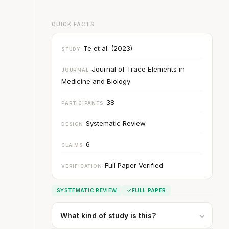
QUICK FACTS
Te et al. (2023)
STUDY
Journal of Trace Elements in
JOURNAL
Medicine and Biology
38
PARTICIPANTS
Systematic Review
DESIGN
6
CLAIMS
Full Paper Verified
VERIFICATION
SYSTEMATIC REVIEW
FULL PAPER
What kind of study is this?