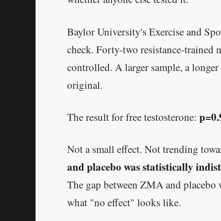
Baylor University's Exercise and Spo
check. Forty-two resistance-trained
controlled. A larger sample, a longer
original.
p=0.
The result for free testosterone:
Not a small effect. Not trending towa
and placebo was statistically indi
The gap between ZMA and placebo was 
what "no effect" looks like.