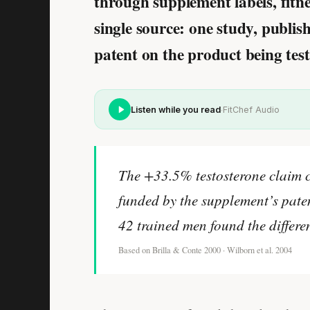
through supplement labels
, fit
single source: one study, publi
patent on the product being test
·
Listen while you read
FitChef Audio
The +33.5% testosterone claim 
funded by the supplement’s paten
42 trained men found the differen
Based on Brilla & Conte 2000 · Wilborn et al. 2004