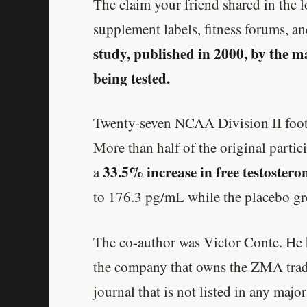
The claim your friend shared in the
supplement labels, fitness forums, a
study, published in 2000, by the 
being tested.
Twenty-seven NCAA Division II footb
More than half of the original partic
33.5% increase in free testostero
a
to 176.3 pg/mL while the placebo gr
The co-author was Victor Conte. He 
the company that owns the ZMA trad
journal that is not listed in any majo