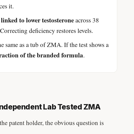
es it.
 linked to lower testosterone
across 38
Correcting deficiency restores levels.
he same as a tub of ZMA. If the test shows a
 fraction of the branded formula
.
ndependent Lab Tested ZMA
the patent holder, the obvious question is
Stanford tested body types with DNA.