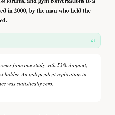
ness forums, and gym conversations to a
shed in 2000, by the man who held the
ed.
comes from one study with 53% dropout,
t holder. An independent replication in
ce was statistically zero.