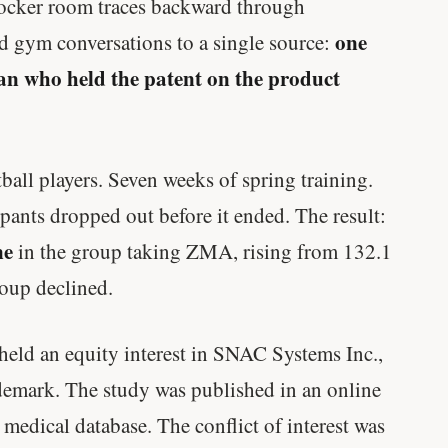
 locker room traces backward through
one
nd gym conversations to a single source:
man who held the patent on the product
all players. Seven weeks of spring training.
ipants dropped out before it ended. The result:
ne
in the group taking ZMA, rising from 132.1
oup declined.
held an equity interest in SNAC Systems Inc.,
emark. The study was published in an online
r medical database. The conflict of interest was