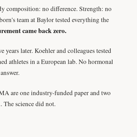
ody composition: no difference. Strength: no
born's team at Baylor tested everything the
rement came back zero.
e years later. Koehler and colleagues tested
ned athletes in a European lab. No hormonal
 answer.
ZMA are one industry-funded paper and two
. The science did not.