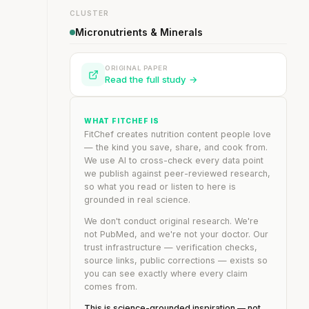
CLUSTER
Micronutrients & Minerals
ORIGINAL PAPER
Read the full study →
WHAT FITCHEF IS
FitChef creates nutrition content people love
— the kind you save, share, and cook from.
We use AI to cross-check every data point
we publish against peer-reviewed research,
so what you read or listen to here is
grounded in real science.
We don't conduct original research. We're
not PubMed, and we're not your doctor. Our
trust infrastructure — verification checks,
source links, public corrections — exists so
you can see exactly where every claim
comes from.
This is science-grounded inspiration — not