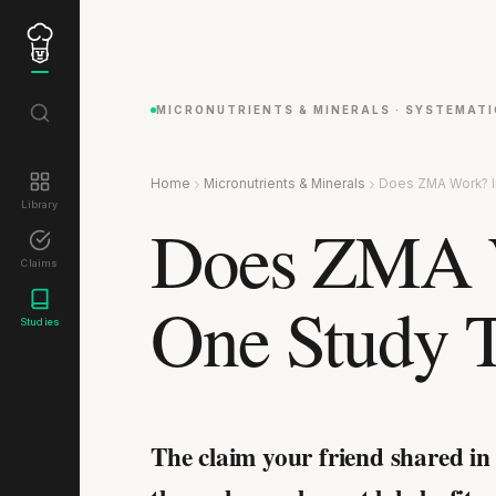
MICRONUTRIENTS & MINERALS · SYSTEMATI
Home
Micronutrients & Minerals
Does ZMA Work? I
Library
Does ZMA W
Claims
One Study T
Studies
The claim your friend shared in