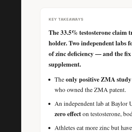
KEY TAKEAWAYS
The 33.5% testosterone claim t
holder. Two independent labs fo
of zinc deficiency — and the fix
supplement.
only positive ZMA study
The
who owned the ZMA patent.
An independent lab at Baylor U
zero effect
on testosterone, bo
Athletes eat more zinc but hav