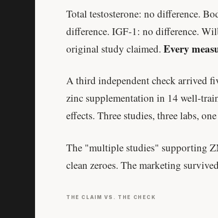
Total testosterone: no difference. B
difference. IGF-1: no difference. Wil
Every measu
original study claimed.
A third independent check arrived fiv
zinc supplementation in 14 well-trai
effects. Three studies, three labs, one
The "multiple studies" supporting 
clean zeroes. The marketing survived
THE CLAIM VS. THE CHECK