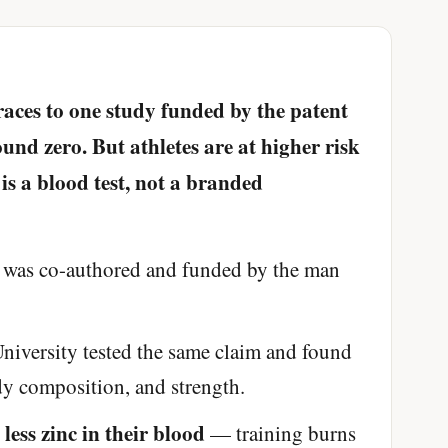
races to one study funded by the patent
und zero. But athletes are at higher risk
 is a blood test, not a branded
was co-authored and funded by the man
niversity tested the same claim and found
dy composition, and strength.
less zinc in their blood
e
— training burns