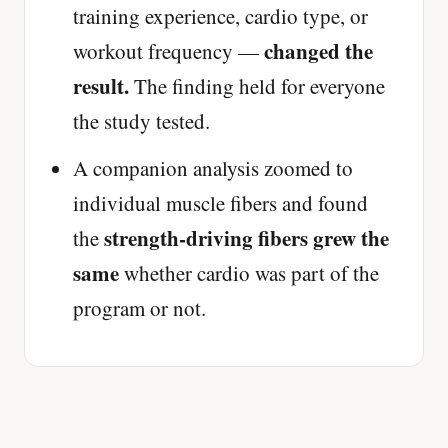
training experience, cardio type, or
changed the
workout frequency —
result.
The finding held for everyone
the study tested.
A companion analysis zoomed to
individual muscle fibers and found
strength-driving fibers grew the
the
same
whether cardio was part of the
program or not.