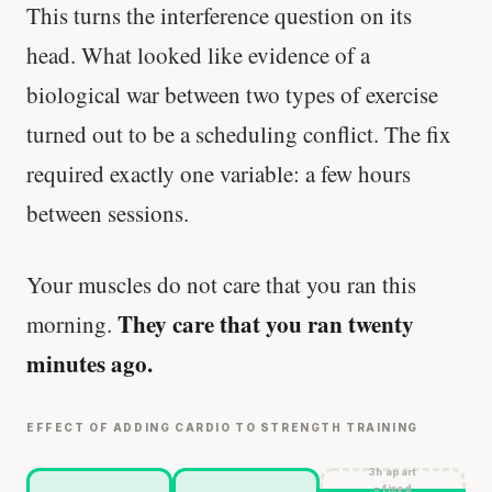
This turns the interference question on its
head. What looked like evidence of a
biological war between two types of exercise
turned out to be a scheduling conflict. The fix
required exactly one variable: a few hours
between sessions.
Your muscles do not care that you ran this
They care that you ran twenty
morning.
minutes ago.
EFFECT OF ADDING CARDIO TO STRENGTH TRAINING
3h apart
= fixed