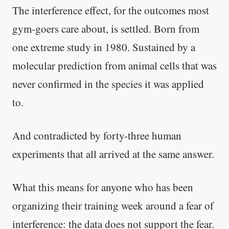
The interference effect, for the outcomes most
gym-goers care about, is settled. Born from
one extreme study in 1980. Sustained by a
molecular prediction from animal cells that was
never confirmed in the species it was applied
to.
And contradicted by forty-three human
experiments that all arrived at the same answer.
What this means for anyone who has been
organizing their training week around a fear of
interference: the data does not support the fear.