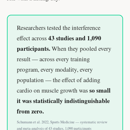
Researchers tested the interference
43 studies and 1,090
effect across
participants.
When they pooled every
result — across every training
program, every modality, every
population — the effect of adding
so small
cardio on muscle growth was
it was statistically indistinguishable
from zero.
Schumann et al. 2022, Sports Medicine — systematic review
and meta-analysis of 43 studies, 1,090 participants