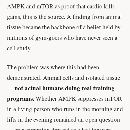
AMPK and mTOR as proof that cardio kills
gains, this is the source. A finding from animal
tissue became the backbone of a belief held by
millions of gym-goers who have never seen a
cell study.
The problem was where this had been
demonstrated. Animal cells and isolated tissue
not actual humans doing real training
—
programs.
Whether AMPK suppresses mTOR
in a living person who runs in the morning and
lifts in the evening remained an open question
— an assumption dressed as a fact for years.