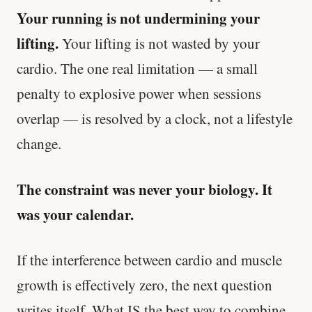
Your running is not undermining your
lifting.
Your lifting is not wasted by your
cardio. The one real limitation — a small
penalty to explosive power when sessions
overlap — is resolved by a clock, not a lifestyle
change.
The constraint was never your biology. It
was your calendar.
If the interference between cardio and muscle
growth is effectively zero, the next question
writes itself. What IS the best way to combine