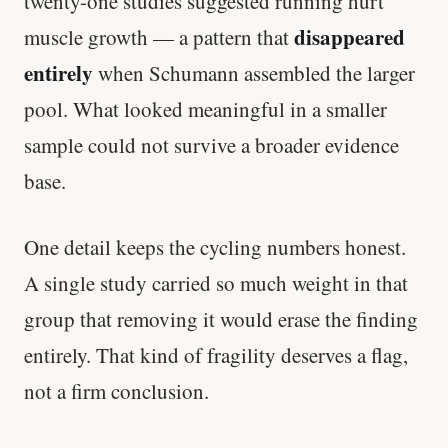
twenty-one studies suggested running hurt
disappeared
muscle growth — a pattern that
entirely
when Schumann assembled the larger
pool. What looked meaningful in a smaller
sample could not survive a broader evidence
base.
One detail keeps the cycling numbers honest.
A single study carried so much weight in that
group that removing it would erase the finding
entirely. That kind of fragility deserves a flag,
not a firm conclusion.