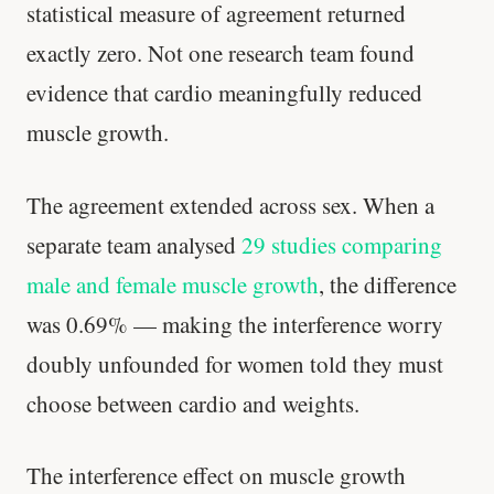
statistical measure of agreement returned
exactly zero. Not one research team found
evidence that cardio meaningfully reduced
muscle growth.
The agreement extended across sex. When a
separate team analysed
29 studies comparing
male and female muscle growth
, the difference
was 0.69% — making the interference worry
doubly unfounded for women told they must
choose between cardio and weights.
The interference effect on muscle growth