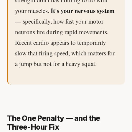
It's your nervous system
your muscles.
— specifically, how fast your motor
neurons fire during rapid movements.
Recent cardio appears to temporarily
slow that firing speed, which matters for
a jump but not for a heavy squat.
The One Penalty — and the
Three-Hour Fix