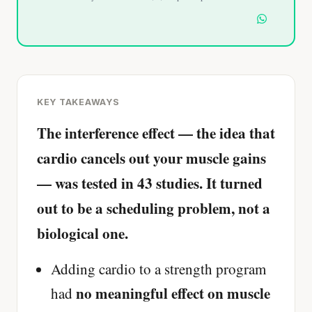
KEY TAKEAWAYS
The interference effect — the idea that
cardio cancels out your muscle gains
— was tested in 43 studies. It turned
out to be a scheduling problem, not a
biological one.
Adding cardio to a strength program
no meaningful effect on muscle
had