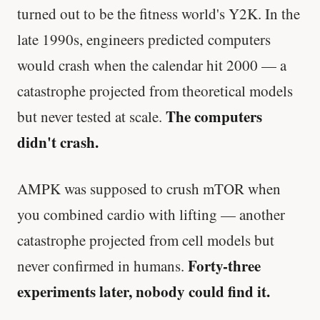
turned out to be the fitness world's Y2K. In the
late 1990s, engineers predicted computers
would crash when the calendar hit 2000 — a
catastrophe projected from theoretical models
The computers
but never tested at scale.
didn't crash.
AMPK was supposed to crush mTOR when
you combined cardio with lifting — another
catastrophe projected from cell models but
Forty-three
never confirmed in humans.
experiments later, nobody could find it.