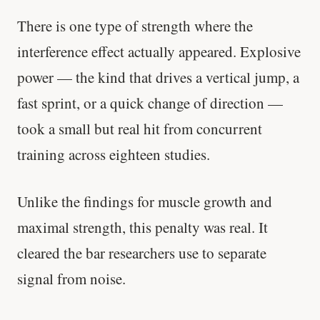
There is one type of strength where the
interference effect actually appeared. Explosive
power — the kind that drives a vertical jump, a
fast sprint, or a quick change of direction —
took a small but real hit from concurrent
training across eighteen studies.
Unlike the findings for muscle growth and
maximal strength, this penalty was real. It
cleared the bar researchers use to separate
signal from noise.