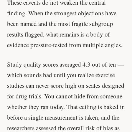
These caveats do not weaken the central
finding. When the strongest objections have
been named and the most fragile subgroup
results flagged, what remains is a body of
evidence pressure-tested from multiple angles.
Study quality scores averaged 4.3 out of ten —
which sounds bad until you realize exercise
studies can never score high on scales designed
for drug trials. You cannot hide from someone
whether they ran today. That ceiling is baked in
before a single measurement is taken, and the
researchers assessed the overall risk of bias as