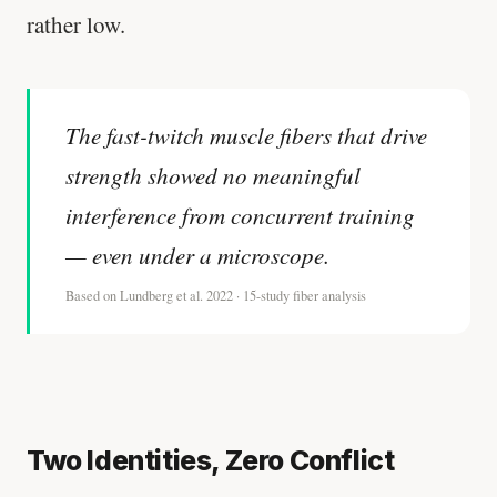
rather low.
The fast-twitch muscle fibers that drive
strength showed no meaningful
interference from concurrent training
— even under a microscope.
Based on Lundberg et al. 2022 · 15-study fiber analysis
Two Identities, Zero Conflict