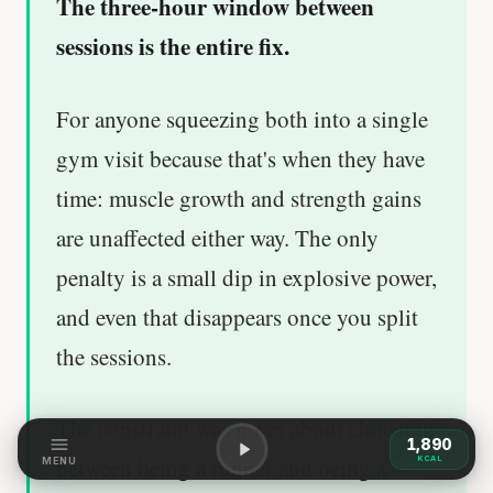
The three-hour window between
sessions is the entire fix.
For anyone squeezing both into a single
gym visit because that's when they have
time: muscle growth and strength gains
are unaffected either way. The only
penalty is a small dip in explosive power,
and even that disappears once you split
the sessions.
The constraint was never about choosing
1,890
between being a runner and being a
KCAL
MENU