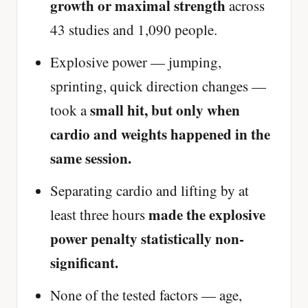
growth or maximal strength
across
43 studies and 1,090 people.
Explosive power — jumping,
sprinting, quick direction changes —
small hit, but only when
took a
cardio and weights happened in the
same session.
Separating cardio and lifting by at
made the explosive
least three hours
power penalty statistically non-
significant.
None of the tested factors — age,