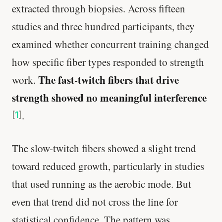
extracted through biopsies. Across fifteen
studies and three hundred participants, they
examined whether concurrent training changed
how specific fiber types responded to strength
The fast-twitch fibers that drive
work.
strength showed no meaningful interference
.
[
1
]
The slow-twitch fibers showed a slight trend
toward reduced growth, particularly in studies
that used running as the aerobic mode. But
even that trend did not cross the line for
statistical confidence. The pattern was