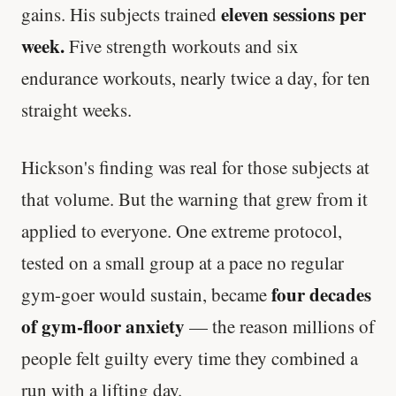
eleven sessions per
gains. His subjects trained
week.
Five strength workouts and six
endurance workouts, nearly twice a day, for ten
straight weeks.
Hickson's finding was real for those subjects at
that volume. But the warning that grew from it
applied to everyone. One extreme protocol,
tested on a small group at a pace no regular
four decades
gym-goer would sustain, became
of gym-floor anxiety
— the reason millions of
people felt guilty every time they combined a
run with a lifting day.