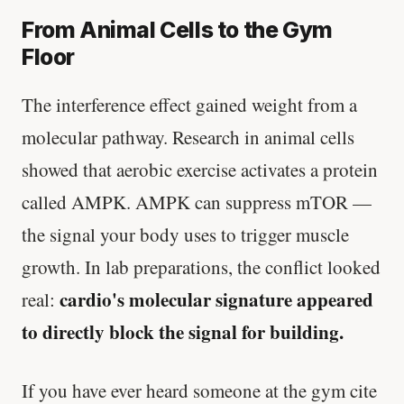
From Animal Cells to the Gym
Floor
The interference effect gained weight from a
molecular pathway. Research in animal cells
showed that aerobic exercise activates a protein
called AMPK. AMPK can suppress mTOR —
the signal your body uses to trigger muscle
growth. In lab preparations, the conflict looked
cardio's molecular signature appeared
real:
to directly block the signal for building.
If you have ever heard someone at the gym cite