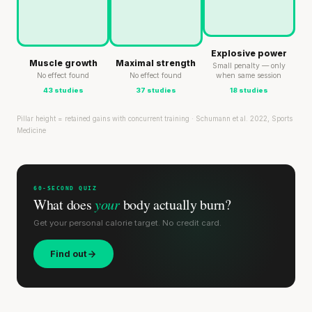
Explosive power
Muscle growth
Maximal strength
Small penalty — only
No effect found
No effect found
when same session
43 studies
37 studies
18 studies
Pillar height = retained gains with concurrent training · Schumann et al. 2022, Sports
Medicine
60-SECOND QUIZ
What does
your
body actually burn?
Get your personal calorie target. No credit card.
Find out