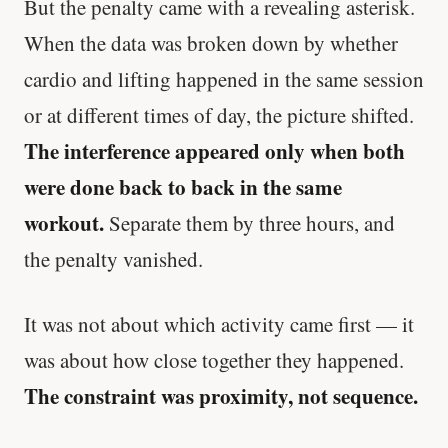
But the penalty came with a revealing asterisk.
When the data was broken down by whether
cardio and lifting happened in the same session
or at different times of day, the picture shifted.
The interference appeared only when both
were done back to back in the same
workout.
Separate them by three hours, and
the penalty vanished.
It was not about which activity came first — it
was about how close together they happened.
The constraint was proximity, not sequence.