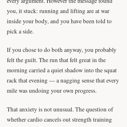
every argument. However the message found
you, it stuck: running and lifting are at war
inside your body, and you have been told to
pick a side.
If you chose to do both anyway, you probably
felt the guilt. The run that felt great in the
morning carried a quiet shadow into the squat
rack that evening — a nagging sense that every
mile was undoing your own progress.
That anxiety is not unusual. The question of
whether cardio cancels out strength training