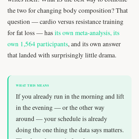
the two for changing body composition? That
question — cardio versus resistance training
for fat loss — has
its own meta-analysis, its
own 1,564 participants
, and its own answer
that landed with surprisingly little drama.
WHAT THIS MEANS
If you already run in the morning and lift
in the evening — or the other way
around — your schedule is already
doing the one thing the data says matters.