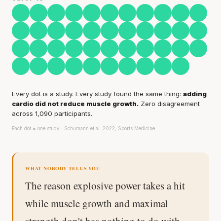
Every rep range builds the same muscle.
SHORT · 4 MIN READ
Every dot is a study. Every study found the same thing:
adding
cardio did not reduce muscle growth.
Zero disagreement
across 1,090 participants.
Each dot = one study · Schumann et al. 2022, Sports Medicine
WHAT NOBODY TELLS YOU
The reason explosive power takes a hit
while muscle growth and maximal
strength don't has nothing to do with