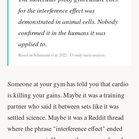
for the interference effect was
demonstrated in animal cells. Nobody
confirmed it in the humans it was
applied to.
Based on Schumann et al. 2022 · 43-study meta-analysis
Someone at your gym has told you that cardio
is killing your gains. Maybe it was a training
partner who said it between sets like it was
settled science. Maybe it was a Reddit thread
where the phrase "interference effect" ended