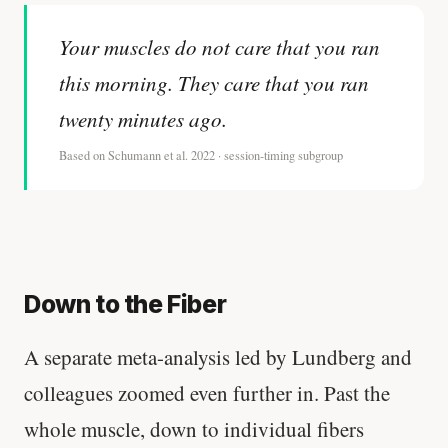
Your muscles do not care that you ran
this morning. They care that you ran
twenty minutes ago.
Based on Schumann et al. 2022 · session-timing subgroup
Down to the Fiber
A separate meta-analysis led by Lundberg and
colleagues zoomed even further in. Past the
whole muscle, down to individual fibers