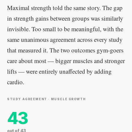
Maximal strength told the same story. The gap
in strength gains between groups was similarly
invisible. Too small to be meaningful, with the
same unanimous agreement across every study
that measured it. The two outcomes gym-goers
care about most — bigger muscles and stronger
lifts — were entirely unaffected by adding
cardio.
STUDY AGREEMENT · MUSCLE GROWTH
43
out of 43