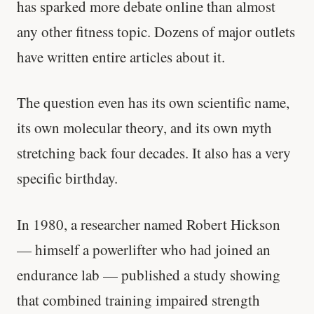
has sparked more debate online than almost
any other fitness topic. Dozens of major outlets
have written entire articles about it.
The question even has its own scientific name,
its own molecular theory, and its own myth
stretching back four decades. It also has a very
specific birthday.
In 1980, a researcher named Robert Hickson
— himself a powerlifter who had joined an
endurance lab — published a study showing
that combined training impaired strength