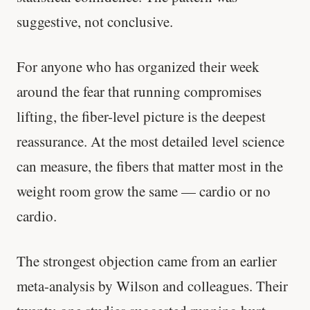
suggestive, not conclusive.
For anyone who has organized their week
around the fear that running compromises
lifting, the fiber-level picture is the deepest
reassurance. At the most detailed level science
can measure, the fibers that matter most in the
weight room grow the same — cardio or no
cardio.
The strongest objection came from an earlier
meta-analysis by Wilson and colleagues. Their