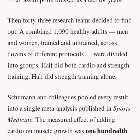
Then forty-three research teams decided to find
out. A combined 1,090 healthy adults — men
and women, trained and untrained, across
dozens of different protocols — were divided
into groups. Half did both cardio and strength
training. Half did strength training alone.
Schumann and colleagues pooled every result
into a single meta-analysis published in
Sports
Medicine
. The measured effect of adding
one hundredth
cardio on muscle growth was