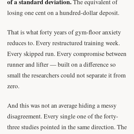
of a standard deviation.
The equivalent of
losing one cent on a hundred-dollar deposit.
That is what forty years of gym-floor anxiety
reduces to. Every restructured training week.
Every skipped run. Every compromise between
runner and lifter — built on a difference so
small the researchers could not separate it from
zero.
And this was not an average hiding a messy
disagreement. Every single one of the forty-
three studies pointed in the same direction. The