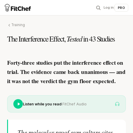
Log in
|
PRO
Training
The Interference Effect,
Tested
in 43 Studies
Forty-three studies put the interference effect on
trial.
The evidence came back unanimous — and
it was not the verdict the gym floor expected.
·
Listen while you read
FitChef Audio
The molecular proof gym culture cites