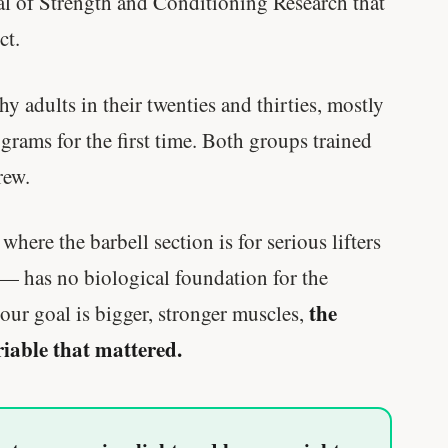
al of Strength and Conditioning Research that
ct.
y adults in their twenties and thirties, mostly
grams for the first time. Both groups trained
rew.
ere the barbell section is for serious lifters
 — has no biological foundation for the
the
our goal is bigger, stronger muscles,
riable that mattered.