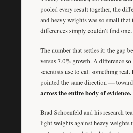
pooled every result together, the dif
and heavy weights was so small that t
differences simply couldn't find one.
The number that settles it: the gap 
versus 7.0% growth. A difference so 
scientists use to call something real
pointed the same direction — toward
across the entire body of evidence.
Brad Schoenfeld and his research tea
light weights against heavy weights u