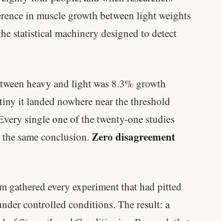
ference in muscle growth between light weights
he statistical machinery designed to detect
between heavy and light was 8.3% growth
tiny it landed nowhere near the threshold
. Every single one of the twenty-one studies
Zero disagreement
 the same conclusion.
m gathered every experiment that had pitted
nder controlled conditions. The result: a