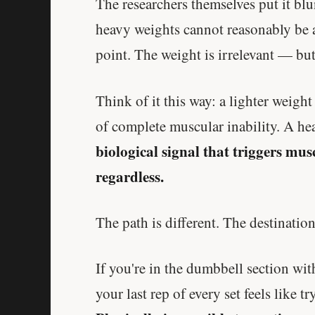
The researchers themselves put it blu
heavy weights cannot reasonably be a
point. The weight is irrelevant — but
Think of it this way: a lighter weight
of complete muscular inability. A hea
biological signal that triggers mu
regardless.
The path is different. The destination 
If you're in the dumbbell section wi
your last rep of every set feels like t