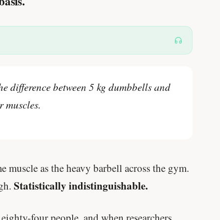
basis.
the difference between 5 kg dumbbells and
r muscles.
e muscle as the heavy barbell across the gym.
Statistically indistinguishable.
ugh.
 eighty-four people, and when researchers