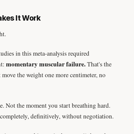
written in a boardroom.
kes It Work
SHORT · 5 MIN READ
ht.
udies in this meta-analysis required
momentary muscular failure.
nt:
That's the
 move the weight one more centimeter, no
e. Not the moment you start breathing hard.
mpletely, definitively, without negotiation.