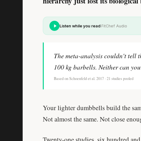
hierarchy just lost its biological 
·
Listen while you read
FitChef Audio
The meta-analysis couldn't tell 
100 kg barbells. Neither can you
Based on Schoenfeld et al. 2017 · 21 studies pooled
Your lighter dumbbells build the sam
Not almost the same. Not close eno
Twenty-one studies, six hundred and