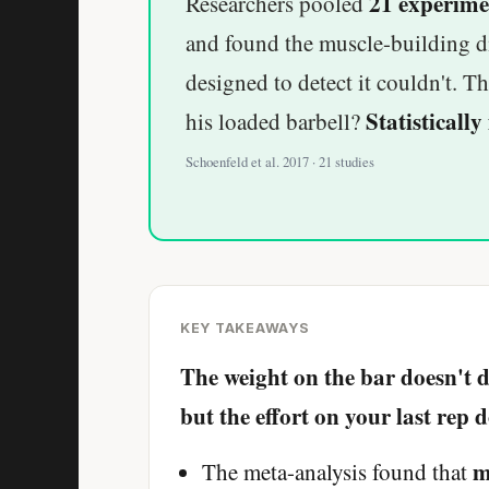
21 experime
Researchers pooled
and found the muscle-building dif
designed to detect it couldn't. 
Statistically 
his loaded barbell?
Schoenfeld et al. 2017 · 21 studies
KEY TAKEAWAYS
The weight on the bar doesn't
but the effort on your last rep d
m
The meta-analysis found that