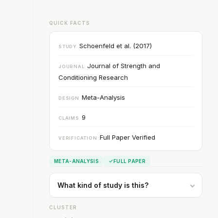
QUICK FACTS
Schoenfeld et al. (2017)
STUDY
Journal of Strength and
JOURNAL
Conditioning Research
Meta-Analysis
DESIGN
9
CLAIMS
Full Paper Verified
VERIFICATION
META-ANALYSIS
FULL PAPER
What kind of study is this?
CLUSTER