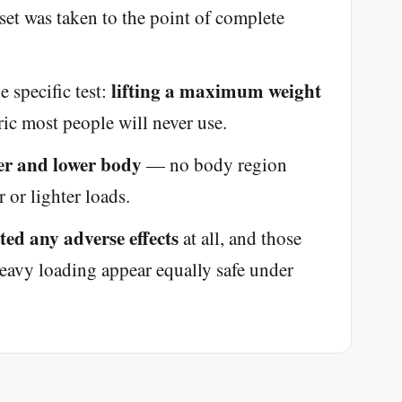
et was taken to the point of complete
lifting a maximum weight
 specific test:
c most people will never use.
er and lower body
— no body region
 or lighter loads.
rted any adverse effects
at all, and those
eavy loading appear equally safe under
'Most important meal of the day' was