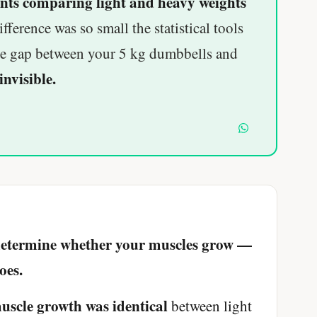
nts comparing light and heavy weights
ference was so small the statistical tools
The gap between your 5 kg dumbbells and
invisible.
 determine whether your muscles grow —
oes.
uscle growth was identical
between light