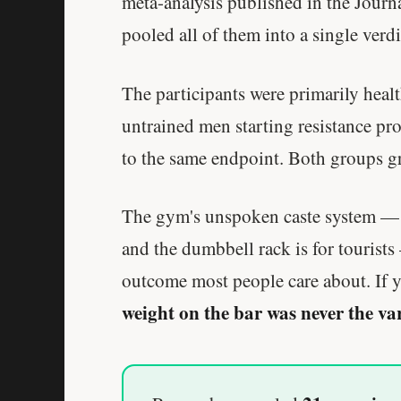
meta-analysis published in the Journ
pooled all of them into a single verdi
The participants were primarily health
untrained men starting resistance pro
to the same endpoint. Both groups g
The gym's unspoken caste system — wh
and the dumbbell rack is for tourists
outcome most people care about. If y
weight on the bar was never the va