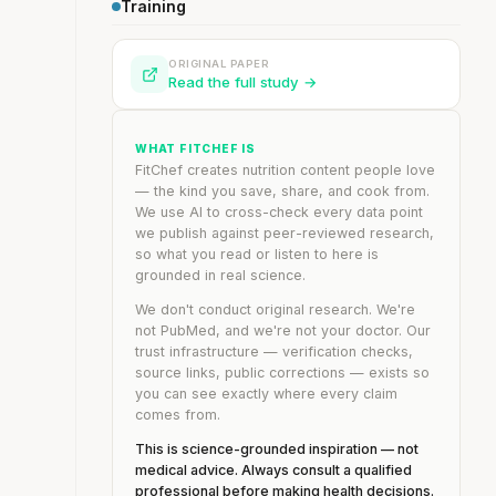
Training
ORIGINAL PAPER
Read the full study →
WHAT FITCHEF IS
FitChef creates nutrition content people love
— the kind you save, share, and cook from.
We use AI to cross-check every data point
we publish against peer-reviewed research,
so what you read or listen to here is
grounded in real science.
We don't conduct original research. We're
not PubMed, and we're not your doctor. Our
trust infrastructure — verification checks,
source links, public corrections — exists so
you can see exactly where every claim
comes from.
This is science-grounded inspiration — not
medical advice. Always consult a qualified
professional before making health decisions.