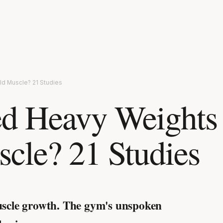
ld Muscle? 21 Studies
d Heavy Weights
scle? 21 Studies
uscle growth.
The gym's unspoken