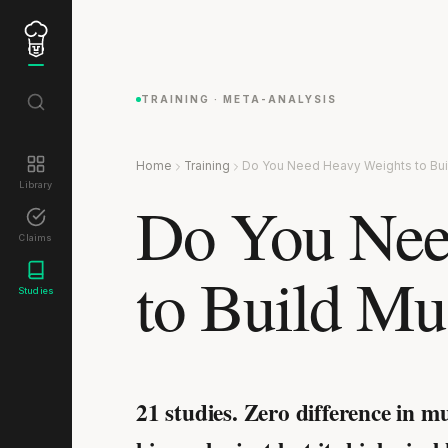
TRAINING · META-ANALYSIS
Home
Training
Do You Need Heavy Weights to Bui
Library
Do You Nee
Claims
to Build Mu
Studies
21 studies. Zero difference in m