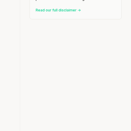
Read our full disclaimer →