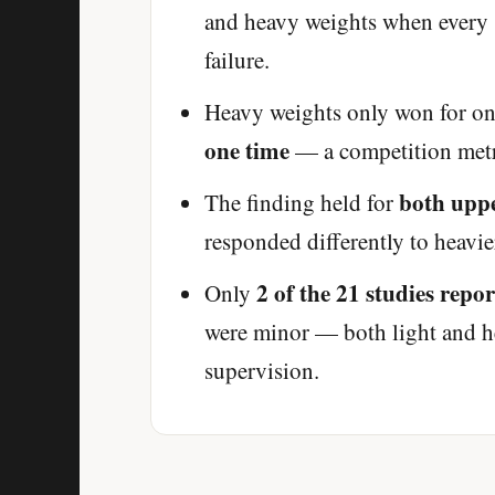
and heavy weights when every s
failure.
Heavy weights only won for one
one time
— a competition metri
both upp
The finding held for
responded differently to heavier
2 of the 21 studies repo
Only
were minor — both light and h
supervision.