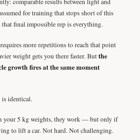
ntly: comparable results between light and
ssumed for training that stops short of this
 that final impossible rep is everything.
 requires more repetitions to reach that point
the
vier weight gets you there faster. But
scle growth fires at the same moment
is identical.
th your 5 kg weights, they work — but only if
rying to lift a car. Not hard. Not challenging.