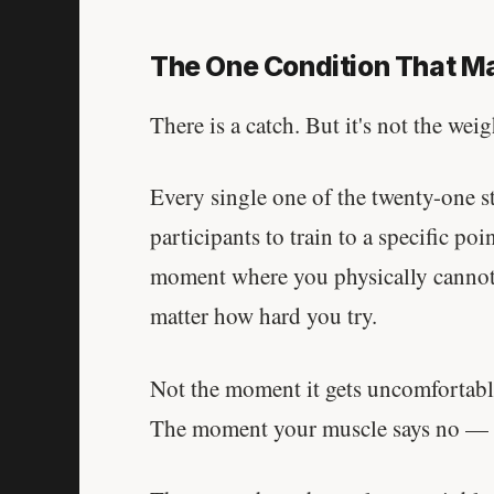
The One Condition That Ma
There is a catch. But it's not the weig
Every single one of the twenty-one st
participants to train to a specific poi
moment where you physically cannot
matter how hard you try.
Not the moment it gets uncomfortabl
The moment your muscle says no — co