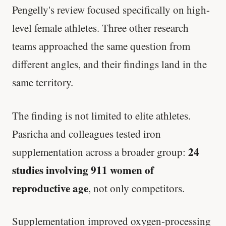
Pengelly's review focused specifically on high-
level female athletes. Three other research
teams approached the same question from
different angles, and their findings land in the
same territory.
The finding is not limited to elite athletes.
Pasricha and colleagues tested iron
24
supplementation across a broader group:
studies involving 911 women of
reproductive age
, not only competitors.
Supplementation improved oxygen-processing