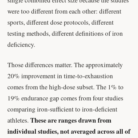
single combined effect size because the studies
were too different from each other: different
sports, different dose protocols, different
testing methods, different definitions of iron
deficiency.
Those differences matter. The approximately
20% improvement in time-to-exhaustion
comes from the high-dose subset. The 1% to
19% endurance gap comes from four studies
comparing iron-sufficient to iron-deficient
These are ranges drawn from
athletes.
individual studies, not averaged across all of