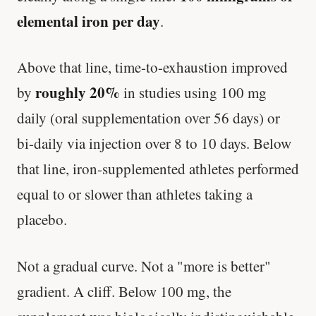
elemental iron per day
.
Above that line, time-to-exhaustion improved
roughly 20%
by
in studies using 100 mg
daily (oral supplementation over 56 days) or
bi-daily via injection over 8 to 10 days. Below
that line, iron-supplemented athletes performed
equal to or slower than athletes taking a
placebo.
Not a gradual curve. Not a "more is better"
gradient. A cliff. Below 100 mg, the