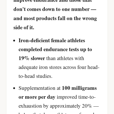
don't comes down to one number —
and most products fall on the wrong
side of it.
Iron-deficient female athletes
completed endurance tests up to
19% slower
than athletes with
adequate iron stores across four head-
to-head studies.
100 milligrams
Supplementation at
or more per day
improved time-to-
exhaustion by approximately 20% —