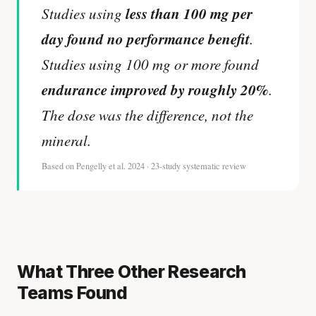
less than 100 mg per
Studies using
day found no performance benefit
.
Studies using 100 mg or more found
endurance improved by roughly 20%
.
The dose was the difference, not the
mineral.
Based on Pengelly et al. 2024 · 23-study systematic review
What Three Other Research
Teams Found