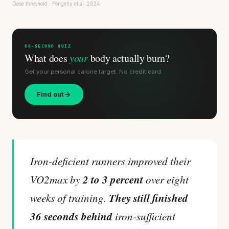
Dose threshold · Pengelly et al. 2024
60-SECOND QUIZ
What does
your
body actually burn?
Get your personal calorie target. No credit card.
Find out
Iron-deficient runners improved their
2 to 3 percent
VO2max by
over eight
They still finished
weeks of training.
36 seconds behind
iron-sufficient