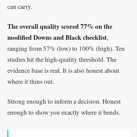
can carry.
The overall quality scored 77% on the
modified Downs and Black checklist
,
ranging from 57% (low) to 100% (high). Ten
studies hit the high-quality threshold. The
evidence base is real. It is also honest about
where it thins out.
Strong enough to inform a decision. Honest
enough to show you exactly where it bends.