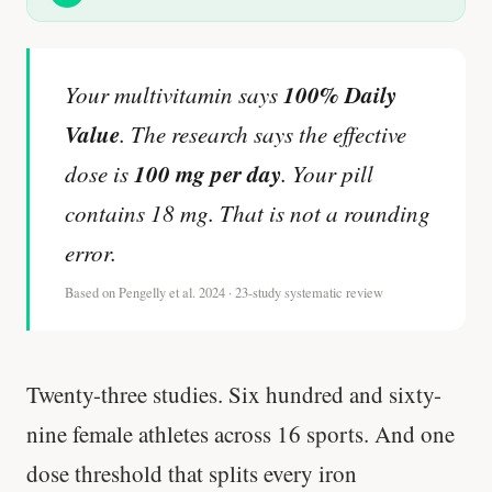
100% Daily
Your multivitamin says
Value
. The research says the effective
100 mg per day
dose is
. Your pill
contains 18 mg. That is not a rounding
error.
Based on Pengelly et al. 2024 · 23-study systematic review
Twenty-three studies. Six hundred and sixty-
nine female athletes across 16 sports. And one
dose threshold that splits every iron