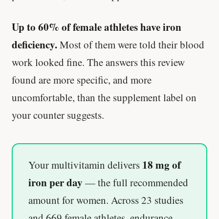
Up to 60% of female athletes have iron
deficiency.
Most of them were told their blood
work looked fine. The answers this review
found are more specific, and more
uncomfortable, than the supplement label on
your counter suggests.
18 mg of
Your multivitamin delivers
iron per day
— the full recommended
amount for women. Across 23 studies
and 669 female athletes, endurance