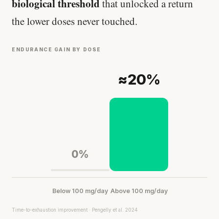
biological threshold
that unlocked a return
the lower doses never touched.
Every rep range builds the same muscle.
SHORT · 4 MIN READ
ENDURANCE GAIN BY DOSE
≈20%
0%
Below 100 mg/day
Above 100 mg/day
Time-to-exhaustion improvement · Pengelly et al. 2024