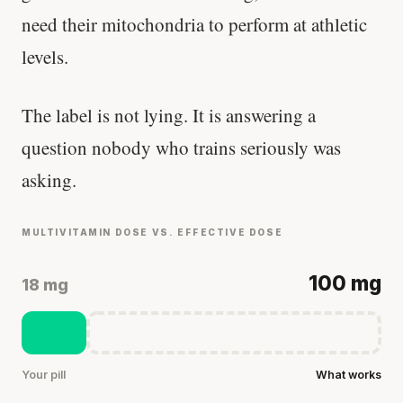
need their mitochondria to perform at athletic
levels.
The label is not lying. It is answering a
question nobody who trains seriously was
asking.
MULTIVITAMIN DOSE VS. EFFECTIVE DOSE
100 mg
18 mg
Your pill
What works