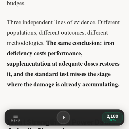
budges.
Three independent lines of evidence. Different
populations, different outcomes, different
The same conclusion: iron
methodologies.
deficiency costs performance,
supplementation at adequate doses restores
it, and the standard test misses the stage
where the damage is already accumulating.
2,180
What Strength and Power Data
KCAL
MENU