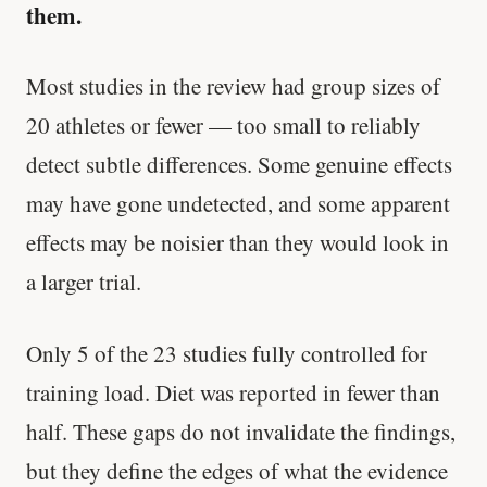
them.
Most studies in the review had group sizes of
20 athletes or fewer — too small to reliably
detect subtle differences. Some genuine effects
may have gone undetected, and some apparent
effects may be noisier than they would look in
a larger trial.
Only 5 of the 23 studies fully controlled for
training load. Diet was reported in fewer than
half. These gaps do not invalidate the findings,
but they define the edges of what the evidence