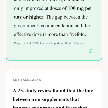
100 mg per
only improved at doses of
day or higher
. The gap between the
government recommendation and the
effective dose is more than fivefold.
Pengelly et al. 2024, Journal of Sport and Health Science
KEY TAKEAWAYS
A 23-study review found that the line
between iron supplements that
improve endurance and those that