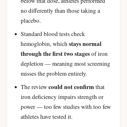
below that dose, athletes performed
no differently than those taking a
placebo.
Standard blood tests check
stays normal
hemoglobin, which
through the first two stages
of iron
depletion — meaning most screening
misses the problem entirely.
could not confirm
The review
that
iron deficiency impairs strength or
power — too few studies with too few
athletes have tested it.