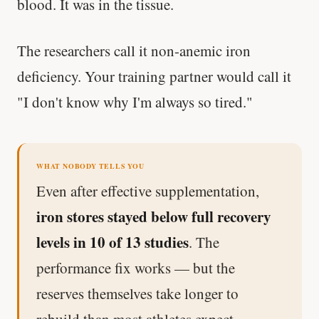
blood. It was in the tissue.
The researchers call it non-anemic iron
deficiency. Your training partner would call it
"I don't know why I'm always so tired."
WHAT NOBODY TELLS YOU
Even after effective supplementation,
iron stores stayed below full recovery
levels in 10 of 13 studies
. The
performance fix works — but the
reserves themselves take longer to
rebuild than most athletes expect.