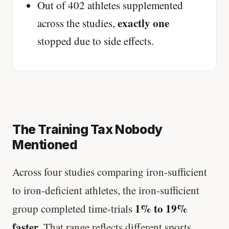
Out of 402 athletes supplemented
exactly one
across the studies,
stopped due to side effects.
The Training Tax Nobody
Mentioned
Across four studies comparing iron-sufficient
to iron-deficient athletes, the iron-sufficient
1% to 19%
group completed time-trials
faster
. That range reflects different sports,