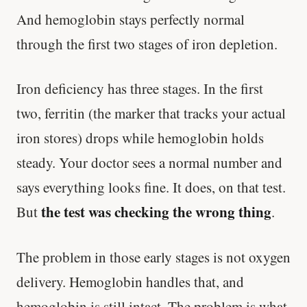
And hemoglobin stays perfectly normal
through the first two stages of iron depletion.
Iron deficiency has three stages. In the first
two, ferritin (the marker that tracks your actual
iron stores) drops while hemoglobin holds
steady. Your doctor sees a normal number and
says everything looks fine. It does, on that test.
the test was checking the wrong thing
But
.
The problem in those early stages is not oxygen
delivery. Hemoglobin handles that, and
hemoglobin is still intact. The problem is what