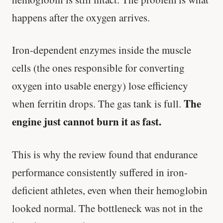
happens after the oxygen arrives.
Iron-dependent enzymes inside the muscle
cells (the ones responsible for converting
oxygen into usable energy) lose efficiency
The
when ferritin drops. The gas tank is full.
engine just cannot burn it as fast.
This is why the review found that endurance
performance consistently suffered in iron-
deficient athletes, even when their hemoglobin
looked normal. The bottleneck was not in the