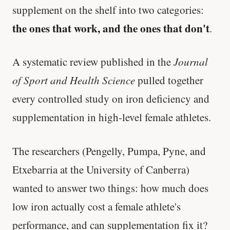
supplement on the shelf into two categories:
the ones that work, and the ones that don't
.
A systematic review published in the
Journal
of Sport and Health Science
pulled together
every controlled study on iron deficiency and
supplementation in high-level female athletes.
The researchers (Pengelly, Pumpa, Pyne, and
Etxebarria at the University of Canberra)
wanted to answer two things: how much does
low iron actually cost a female athlete's
performance, and can supplementation fix it?