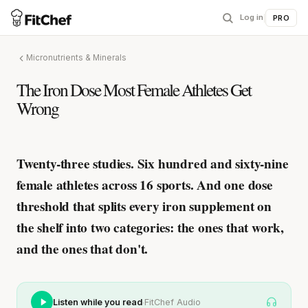
Log in
|
PRO
Micronutrients & Minerals
The Iron Dose Most Female Athletes Get
Wrong
Twenty-three studies. Six hundred and sixty-nine
female athletes across 16 sports. And one dose
threshold that splits every iron supplement on
the shelf into two categories: the ones that work,
and the ones that don't.
·
Listen while you read
FitChef Audio