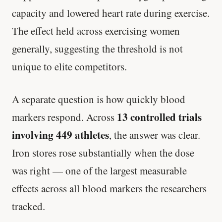
capacity and lowered heart rate during exercise.
The effect held across exercising women
generally, suggesting the threshold is not
unique to elite competitors.
A separate question is how quickly blood
13 controlled trials
markers respond. Across
involving 449 athletes
, the answer was clear.
Iron stores rose substantially when the dose
was right — one of the largest measurable
effects across all blood markers the researchers
tracked.