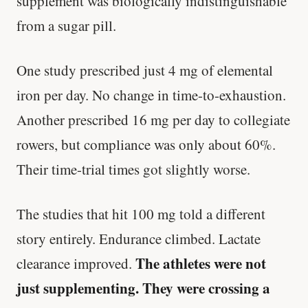
supplement was biologically indistinguishable
from a sugar pill.
One study prescribed just 4 mg of elemental
iron per day. No change in time-to-exhaustion.
Another prescribed 16 mg per day to collegiate
rowers, but compliance was only about 60%.
Their time-trial times got slightly worse.
The studies that hit 100 mg told a different
story entirely. Endurance climbed. Lactate
The athletes were not
clearance improved.
just supplementing. They were crossing a