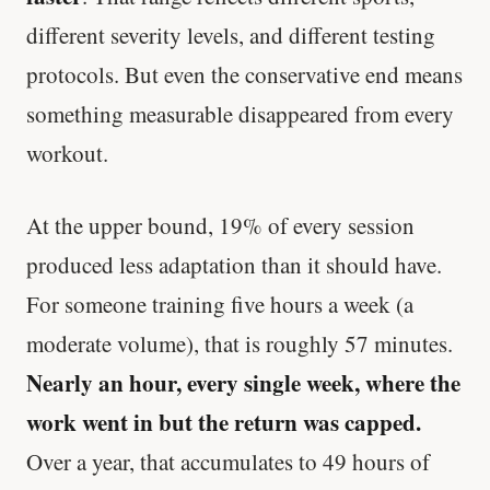
different severity levels, and different testing
protocols. But even the conservative end means
something measurable disappeared from every
workout.
At the upper bound, 19% of every session
produced less adaptation than it should have.
For someone training five hours a week (a
moderate volume), that is roughly 57 minutes.
Nearly an hour, every single week, where the
work went in but the return was capped.
Over a year, that accumulates to 49 hours of