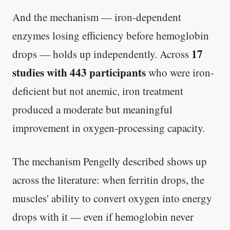
And the mechanism — iron-dependent
enzymes losing efficiency before hemoglobin
17
drops — holds up independently. Across
studies with 443 participants
who were iron-
deficient but not anemic, iron treatment
produced a moderate but meaningful
improvement in oxygen-processing capacity.
The mechanism Pengelly described shows up
across the literature: when ferritin drops, the
muscles' ability to convert oxygen into energy
drops with it — even if hemoglobin never