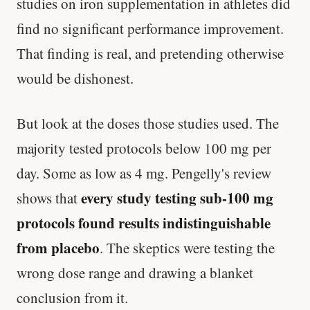
studies on iron supplementation in athletes did
find no significant performance improvement.
That finding is real, and pretending otherwise
would be dishonest.
But look at the doses those studies used. The
majority tested protocols below 100 mg per
day. Some as low as 4 mg. Pengelly's review
every study testing sub-100 mg
shows that
protocols found results indistinguishable
from placebo
. The skeptics were testing the
wrong dose range and drawing a blanket
conclusion from it.