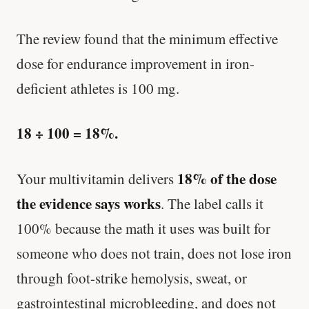
The review found that the minimum effective
dose for endurance improvement in iron-
deficient athletes is 100 mg.
18 ÷ 100 = 18%.
18% of the dose
Your multivitamin delivers
the evidence says works
. The label calls it
100% because the math it uses was built for
someone who does not train, does not lose iron
through foot-strike hemolysis, sweat, or
gastrointestinal microbleeding, and does not