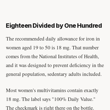
Eighteen Divided by One Hundred
The recommended daily allowance for iron in
women aged 19 to 50 is 18 mg. That number
comes from the National Institutes of Health,
and it was designed to prevent deficiency in the
general population, sedentary adults included.
Most women's multivitamins contain exactly
18 mg. The label says "100% Daily Value."
The checkmark is right there on the bottle.