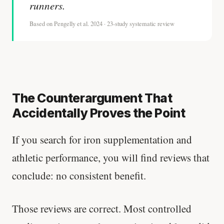
runners.
Based on Pengelly et al. 2024 · 23-study systematic review
The Counterargument That
Accidentally Proves the Point
If you search for iron supplementation and
athletic performance, you will find reviews that
conclude: no consistent benefit.
Those reviews are correct. Most controlled