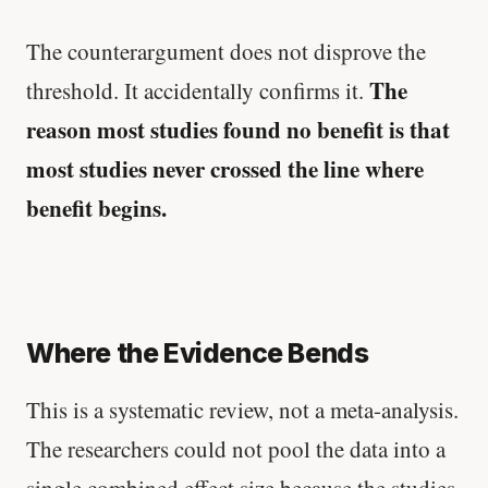
The counterargument does not disprove the
The
threshold. It accidentally confirms it.
reason most studies found no benefit is that
most studies never crossed the line where
benefit begins.
Where the Evidence Bends
This is a systematic review, not a meta-analysis.
The researchers could not pool the data into a