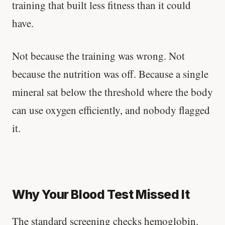
training that built less fitness than it could
have.
Not because the training was wrong. Not
because the nutrition was off. Because a single
mineral sat below the threshold where the body
can use oxygen efficiently, and nobody flagged
it.
Why Your Blood Test Missed It
The standard screening checks hemoglobin.