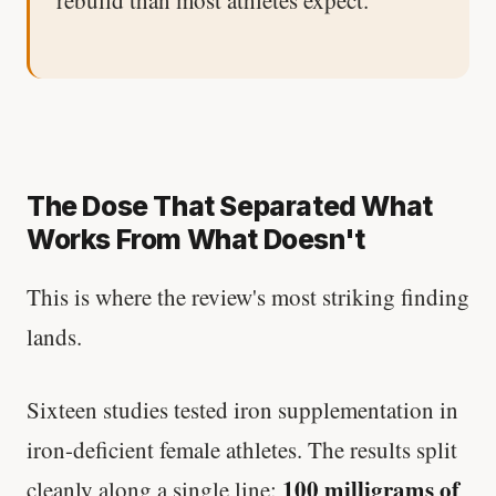
The Dose That Separated What
Works From What Doesn't
This is where the review's most striking finding
lands.
Sixteen studies tested iron supplementation in
iron-deficient female athletes. The results split
100 milligrams of
cleanly along a single line: