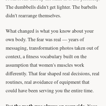
The dumbbells didn't get lighter. The barbells
didn't rearrange themselves.
What changed is what you know about your
own body. The fear was real — years of
messaging, transformation photos taken out of
context, a fitness vocabulary built on the
assumption that women's muscles work
differently. That fear shaped real decisions, real
routines, real avoidance of equipment that
could have been serving you the entire time.
the math was always on your side
But
. Your