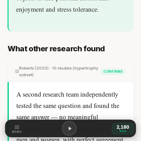
enjoyment and stress tolerance.
What other research found
Roberts (2020) · 10 studies (hypertrophy
CONFIRMS
subset)
A second research team independently
tested the same question and found the
same answer — no meaningful
difference in muscle growth between
2,180
KCAL
MENU
men and women, with perfect agreement