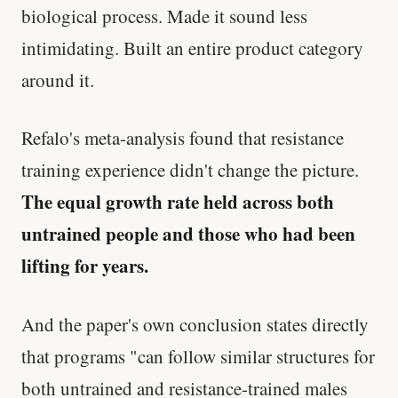
biological process. Made it sound less
intimidating. Built an entire product category
around it.
Refalo's meta-analysis found that resistance
training experience didn't change the picture.
The equal growth rate held across both
untrained people and those who had been
lifting for years.
And the paper's own conclusion states directly
that programs "can follow similar structures for
both untrained and resistance-trained males