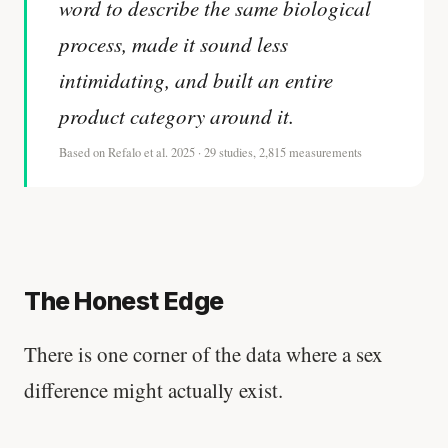
word to describe the same biological
process, made it sound less
intimidating, and built an entire
product category around it.
Based on Refalo et al. 2025 · 29 studies, 2,815 measurements
The Honest Edge
There is one corner of the data where a sex
difference might actually exist.