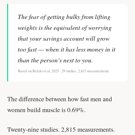
The fear of getting bulky from lifting
weights is the equivalent of worrying
that your savings account will grow
too fast — when it has less money in it
than the person's next to you.
Based on Refalo et al. 2025 · 29 studies, 2,815 measurements
The difference between how fast men and
women build muscle is 0.69%.
Twenty-nine studies. 2,815 measurements.