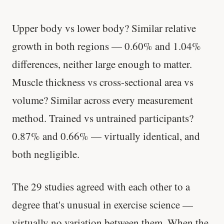
Upper body vs lower body? Similar relative
growth in both regions — 0.60% and 1.04%
differences, neither large enough to matter.
Muscle thickness vs cross-sectional area vs
volume? Similar across every measurement
method. Trained vs untrained participants?
0.87% and 0.66% — virtually identical, and
both negligible.
The 29 studies agreed with each other to a
degree that's unusual in exercise science —
virtually no variation between them. When the