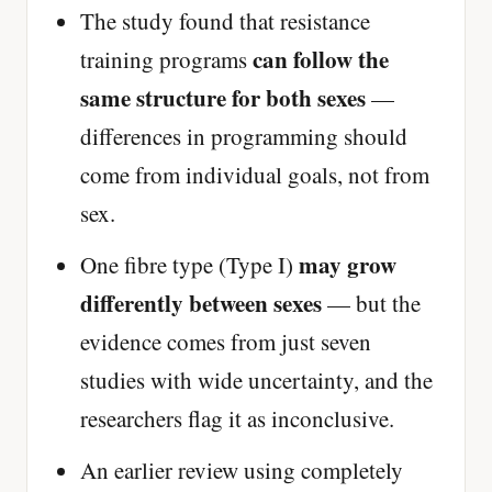
The study found that resistance
can follow the
training programs
same structure for both sexes
—
differences in programming should
come from individual goals, not from
sex.
may grow
One fibre type (Type I)
differently between sexes
— but the
evidence comes from just seven
studies with wide uncertainty, and the
researchers flag it as inconclusive.
An earlier review using completely