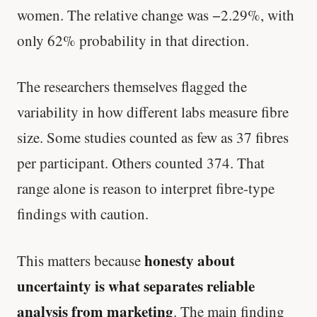
women. The relative change was −2.29%, with
only 62% probability in that direction.
The researchers themselves flagged the
variability in how different labs measure fibre
size. Some studies counted as few as 37 fibres
per participant. Others counted 374. That
range alone is reason to interpret fibre-type
findings with caution.
honesty about
This matters because
uncertainty is what separates reliable
analysis from marketing
. The main finding