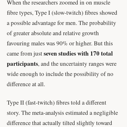
When the researchers zoomed in on muscle
fibre types, Type I (slow-twitch) fibres showed
a possible advantage for men. The probability
of greater absolute and relative growth
favouring males was 90% or higher. But this
seven studies with 170 total
came from just
participants
, and the uncertainty ranges were
wide enough to include the possibility of no
difference at all.
Type II (fast-twitch) fibres told a different
story. The meta-analysis estimated a negligible
difference that actually tilted slightly toward