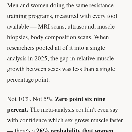
Men and women doing the same resistance
training programs, measured with every tool
available — MRI scans, ultrasound, muscle
biopsies, body composition scans. When
researchers pooled all of it into a single
analysis in 2025, the gap in relative muscle
growth between sexes was less than a single
percentage point.
Zero point six nine
Not 10%. Not 5%.
percent.
The meta-analysis couldn't even say
with confidence which sex grows muscle faster
26% probability that women
— there's a