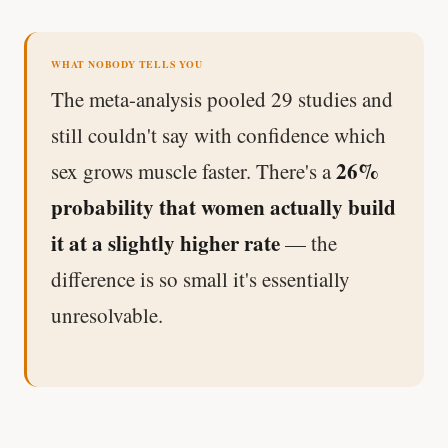
WHAT NOBODY TELLS YOU
The meta-analysis pooled 29 studies and
still couldn't say with confidence which
26%
sex grows muscle faster. There's a
probability that women actually build
it at a slightly higher rate
— the
difference is so small it's essentially
unresolvable.