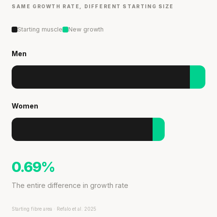
SAME GROWTH RATE, DIFFERENT STARTING SIZE
Starting muscle
New growth
Men
Women
0.69%
The entire difference in growth rate
Starting fibre area · Refalo et al. 2025