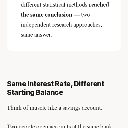
reached
different statistical methods
the same conclusion
— two
independent research approaches,
same answer.
Same Interest Rate, Different
Starting Balance
Think of muscle like a savings account.
Two people open accounts at the same bank.