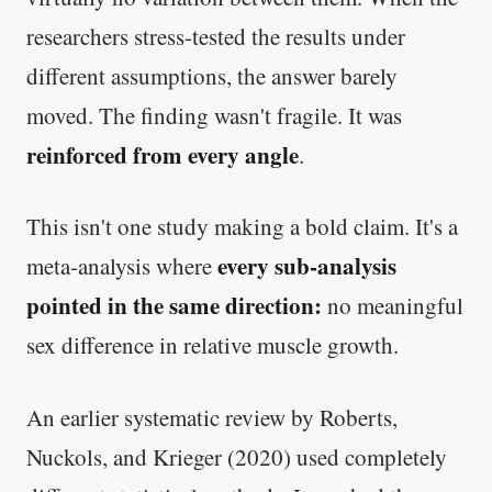
researchers stress-tested the results under
different assumptions, the answer barely
moved. The finding wasn't fragile. It was
reinforced from every angle
.
This isn't one study making a bold claim. It's a
every sub-analysis
meta-analysis where
pointed in the same direction:
no meaningful
sex difference in relative muscle growth.
An earlier systematic review by Roberts,
Nuckols, and Krieger (2020) used completely