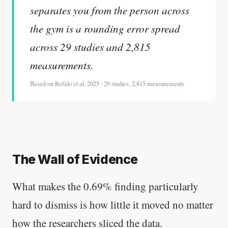
separates you from the person across
the gym is a rounding error spread
across 29 studies and 2,815
measurements.
Based on Refalo et al. 2025 · 29 studies, 2,815 measurements
The Wall of Evidence
What makes the 0.69% finding particularly
hard to dismiss is how little it moved no matter
how the researchers sliced the data.