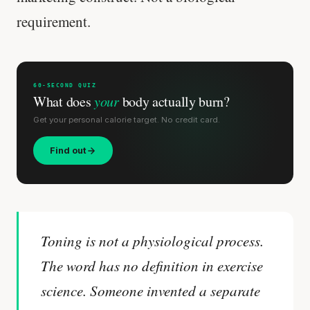
requirement.
60-SECOND QUIZ
What does
your
body actually burn?
Get your personal calorie target. No credit card.
Find out
Toning is not a physiological process.
The word has no definition in exercise
science. Someone invented a separate