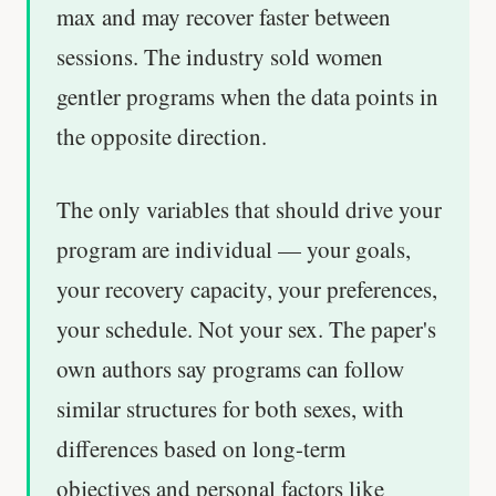
max and may recover faster between
sessions. The industry sold women
gentler programs when the data points in
the opposite direction.
The only variables that should drive your
program are individual — your goals,
your recovery capacity, your preferences,
your schedule. Not your sex. The paper's
own authors say programs can follow
similar structures for both sexes, with
differences based on long-term
objectives and personal factors like