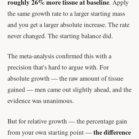
roughly 26% more tissue at baseline
. Apply
the same growth rate to a larger starting mass
and you get a larger absolute increase. The rate
never changed. The starting balance did.
The meta-analysis confirmed this with a
precision that's hard to argue with. For
absolute growth — the raw amount of tissue
gained — men came out slightly ahead, and the
evidence was unanimous.
But for relative growth — the percentage gain
the difference
from your own starting point —