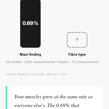
0.69%
?
Main finding
Fibre type
29 studies · 2,815 measurements
7 studies · 170 measurements
Evidence strength by finding type · Refalo et al. 2025
Your muscles grow at the same rate as
everyone else's. The 0.69% that