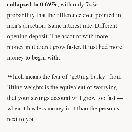
collapsed to 0.69%
, with only 74%
probability that the difference even pointed in
men's direction. Same interest rate. Different
opening deposit. The account with more
money in it didn't grow faster. It just had more
money to begin with.
Which means the fear of "getting bulky" from
lifting weights is the equivalent of worrying
that your savings account will grow too fast —
when it has less money in it than the person's
next to you.