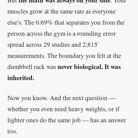
muscles grow at the same rate as everyone
else's. The 0.69% that separates you from the
person across the gym is a rounding error
spread across 29 studies and 2,815
measurements. The boundary you felt at the
never biological. It was
dumbbell rack was
inherited.
Now you know. And the next question —
whether you even need heavy weights, or if
lighter ones do the same job — has an answer
too.