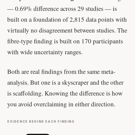
— 0.69% difference across 29 studies — is
built on a foundation of 2,815 data points with
virtually no disagreement between studies. The
fibre-type finding is built on 170 participants
with wide uncertainty ranges.
Both are real findings from the same meta-
analysis. But one is a skyscraper and the other
is scaffolding. Knowing the difference is how
you avoid overclaiming in either direction.
EVIDENCE BEHIND EACH FINDING