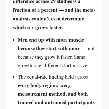
difference across 29 studies is a
fraction of a percent — and the meta-
analysis couldn't even determine
which sex grows faster.
Men end up with more muscle
because they start with more
— not
because they grow it faster. Same
growth rate, different starting size.
The equal-rate finding held across
every body region, every
measurement method, and both
trained and untrained participants
.