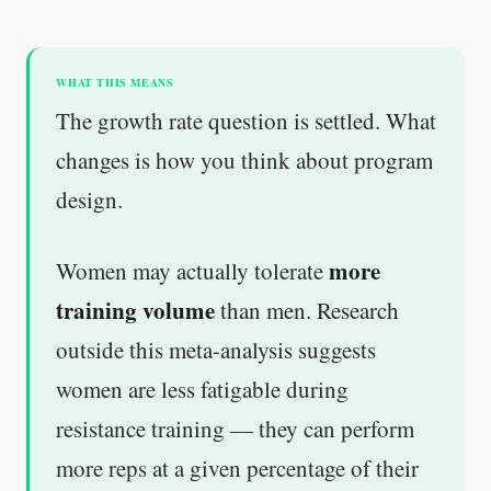
WHAT THIS MEANS
The growth rate question is settled. What
changes is how you think about program
design.
more
Women may actually tolerate
training volume
than men. Research
outside this meta-analysis suggests
women are less fatigable during
resistance training — they can perform
more reps at a given percentage of their