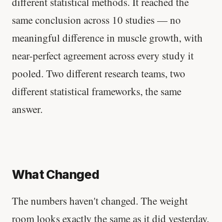
different statistical methods. It reached the
same conclusion across 10 studies — no
meaningful difference in muscle growth, with
near-perfect agreement across every study it
pooled. Two different research teams, two
different statistical frameworks, the same
answer.
What Changed
The numbers haven't changed. The weight
room looks exactly the same as it did yesterday.