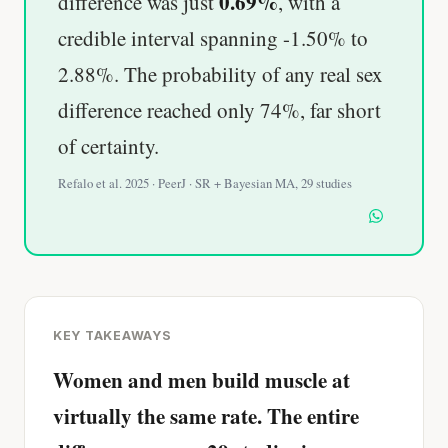
0.69%
difference was just
, with a
credible interval spanning -1.50% to
2.88%. The probability of any real sex
difference reached only 74%, far short
of certainty.
Refalo et al. 2025 · PeerJ · SR + Bayesian MA, 29 studies
KEY TAKEAWAYS
Women and men build muscle at
virtually the same rate. The entire