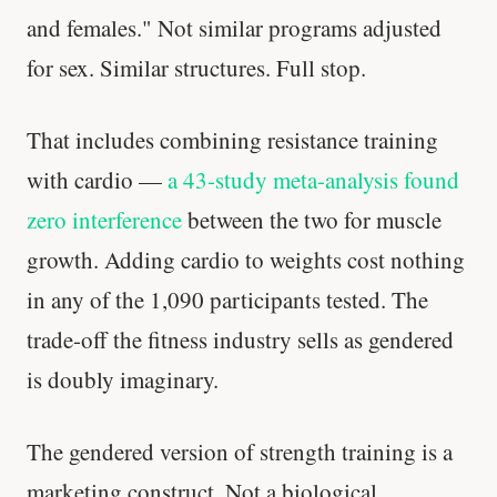
and females." Not similar programs adjusted
Your metabolism stays stable until 60. The
for sex. Similar structures. Full stop.
slowdown at 35 is something else entirely.
CLAIM · BASED ON 7 STUDIES
That includes combining resistance training
with cardio —
a 43-study meta-analysis found
zero interference
between the two for muscle
growth. Adding cardio to weights cost nothing
in any of the 1,090 participants tested. The
trade-off the fitness industry sells as gendered
is doubly imaginary.
The gendered version of strength training is a
marketing construct. Not a biological