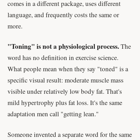
comes in a different package, uses different
language, and frequently costs the same or
more.
"Toning" is not a physiological process.
The
word has no definition in exercise science.
What people mean when they say "toned" is a
specific visual result: moderate muscle mass
visible under relatively low body fat. That's
mild hypertrophy plus fat loss. It's the same
adaptation men call "getting lean."
Someone invented a separate word for the same