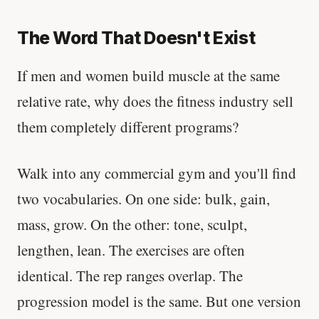
The Word That Doesn't Exist
If men and women build muscle at the same
relative rate, why does the fitness industry sell
them completely different programs?
Walk into any commercial gym and you'll find
two vocabularies. On one side: bulk, gain,
mass, grow. On the other: tone, sculpt,
lengthen, lean. The exercises are often
identical. The rep ranges overlap. The
progression model is the same. But one version