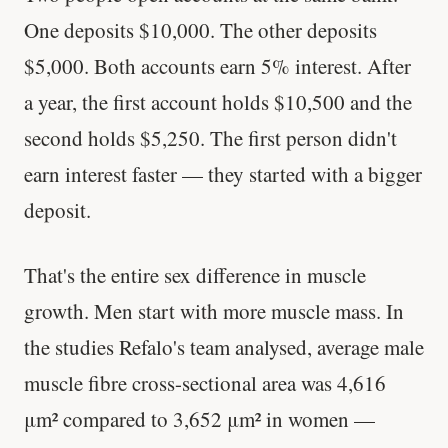
One deposits $10,000. The other deposits
$5,000. Both accounts earn 5% interest. After
a year, the first account holds $10,500 and the
second holds $5,250. The first person didn't
earn interest faster — they started with a bigger
deposit.
That's the entire sex difference in muscle
growth. Men start with more muscle mass. In
the studies Refalo's team analysed, average male
muscle fibre cross-sectional area was 4,616
μm² compared to 3,652 μm² in women —