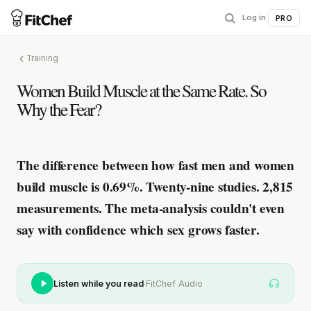
Log in
|
PRO
Training
Women Build Muscle at the Same Rate. So
Why the Fear?
The difference between how fast men and women
build muscle is 0.69%.
Twenty-nine studies. 2,815
measurements. The meta-analysis couldn't even
say with confidence which sex grows faster.
·
Listen while you read
FitChef Audio