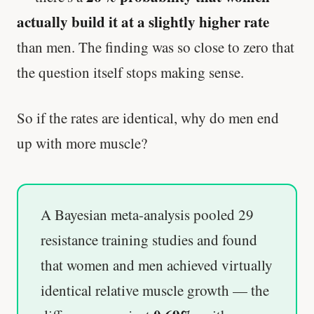
actually build it at a slightly higher rate
than men. The finding was so close to zero that
the question itself stops making sense.
So if the rates are identical, why do men end
up with more muscle?
A Bayesian meta-analysis pooled 29
resistance training studies and found
that women and men achieved virtually
identical relative muscle growth — the