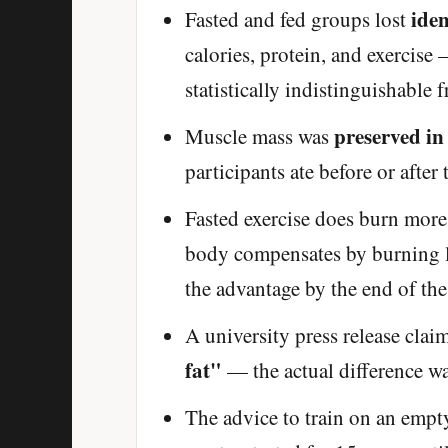
iden
Fasted and fed groups lost
calories, protein, and exercis
statistically indistinguishable 
preserved in
Muscle mass was
participants ate before or after
Fasted exercise does burn more
body compensates by burning le
the advantage by the end of the
A university press release clai
fat"
— the actual difference wa
The advice to train on an empt