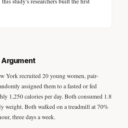
this study's researchers built the first
e Argument
ew York recruited 20 young women, pair-
ndomly assigned them to a fasted or fed
ghly 1,250 calories per day. Both consumed 1.8
dy weight. Both walked on a treadmill at 70%
hour, three days a week.
Stanford tested body types with DNA.