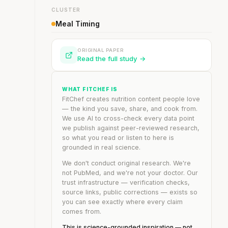
CLUSTER
Meal Timing
ORIGINAL PAPER
Read the full study →
WHAT FITCHEF IS
FitChef creates nutrition content people love
— the kind you save, share, and cook from.
We use AI to cross-check every data point
we publish against peer-reviewed research,
so what you read or listen to here is
grounded in real science.
We don't conduct original research. We're
not PubMed, and we're not your doctor. Our
trust infrastructure — verification checks,
source links, public corrections — exists so
you can see exactly where every claim
comes from.
This is science-grounded inspiration — not