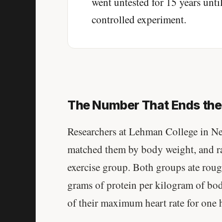
went untested for 15 years until 
controlled experiment.
The Number That Ends th
Researchers at Lehman College in N
matched them by body weight, and ra
exercise group. Both groups ate rou
grams of protein per kilogram of bo
of their maximum heart rate for one 