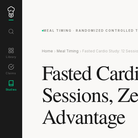
MEAL TIMING · RANDOMIZED CONTROLLED T
Home
Meal Timing
Fasted Cardio Study: 12 Sessi
Library
Fasted Card
Claims
Sessions, Ze
Studies
Advantage