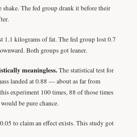
Genes predicted nothing.
 shake. The fed group drank it before their
ter.
SHORT · 5 MIN READ
st 1.1 kilograms of fat. The fed group lost 0.7
downward. Both groups got leaner.
stically meaningless.
The statistical test for
mass landed at 0.88 — about as far from
n this experiment 100 times, 88 of those times
d would be pure chance.
.05 to claim an effect exists. This study got