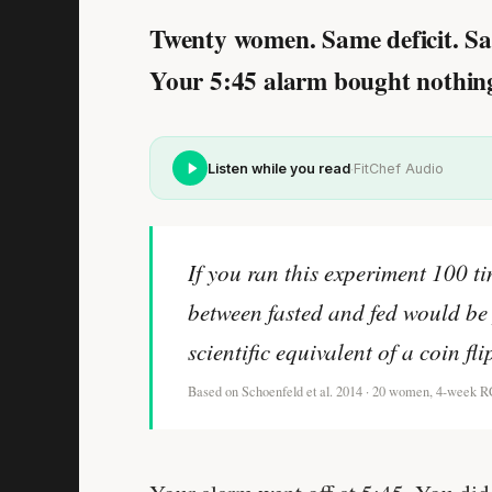
Twenty women. Same deficit. Sa
Your 5:45 alarm bought nothing 
·
Listen while you read
FitChef Audio
If you ran this experiment 100 ti
between fasted and fed would be 
scientific equivalent of a coin fl
Based on Schoenfeld et al. 2014 · 20 women, 4-week 