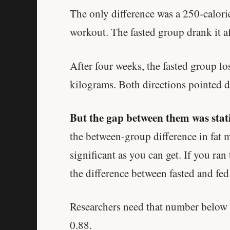
The only difference was a 250-calorie
workout. The fasted group drank it af
After four weeks, the fasted group lo
kilograms. Both directions pointed 
But the gap between them was stati
the between-group difference in fat 
significant as you can get. If you ra
the difference between fasted and fe
Researchers need that number below 0
0.88.