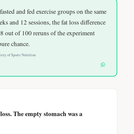
fasted and fed exercise groups on the same
eks and 12 sessions, the fat loss difference
8 out of 100 reruns of the experiment
pure chance.
iety of Sports Nutrition
at loss. The empty stomach was a