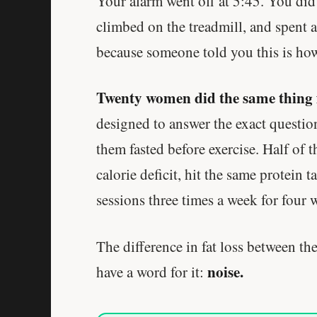
Your alarm went off at 5:45. You did 
climbed on the treadmill, and spent
because someone told you this is how
Twenty women did the same thing 
designed to answer the exact questio
them fasted before exercise. Half of 
calorie deficit, hit the same protein 
sessions three times a week for four 
The difference in fat loss between the
noise.
have a word for it: