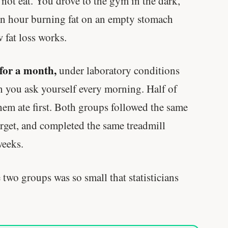
not eat. You drove to the gym in the dark,
 an hour burning fat on an empty stomach
 fat loss works.
for a month,
under laboratory conditions
n you ask yourself every morning. Half of
them ate first. Both groups followed the same
target, and completed the same treadmill
weeks.
 two groups was so small that statisticians