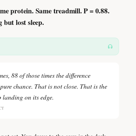
me protein. Same treadmill.
P = 0.88.
but lost sleep.
mes, 88 of those times the difference
pure chance. That is not close. That is the
ip landing on its edge.
RCT