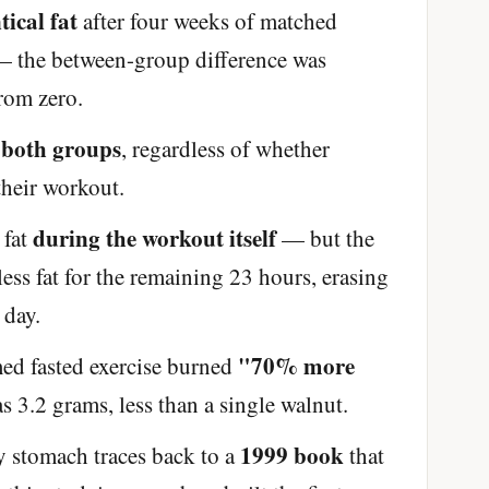
tical fat
after four weeks of matched
e — the between-group difference was
from zero.
 both groups
, regardless of whether
 their workout.
during the workout itself
 fat
— but the
ss fat for the remaining 23 hours, erasing
 day.
"70% more
med fasted exercise burned
s 3.2 grams, less than a single walnut.
1999 book
y stomach traces back to a
that