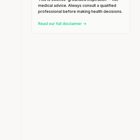
medical advice. Always consult a qualified
professional before making health decisions.
Read our full disclaimer →