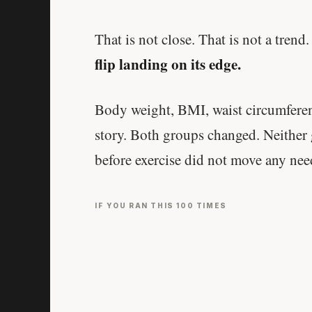
That is not close. That is not a trend
flip landing on its edge.
Body weight, BMI, waist circumferenc
story. Both groups changed. Neither
before exercise did not move any needl
IF YOU RAN THIS 100 TIMES