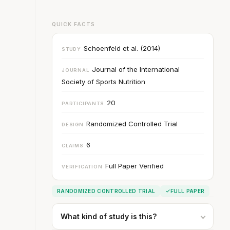
QUICK FACTS
Schoenfeld et al. (2014)
STUDY
Journal of the International
JOURNAL
Society of Sports Nutrition
20
PARTICIPANTS
Randomized Controlled Trial
DESIGN
6
CLAIMS
Full Paper Verified
VERIFICATION
RANDOMIZED CONTROLLED TRIAL
FULL PAPER
What kind of study is this?