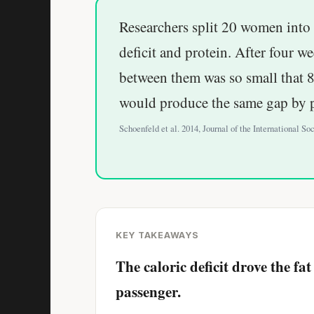
Researchers split 20 women into 
deficit and protein. After four we
between them was so small that 8
would produce the same gap by 
Schoenfeld et al. 2014, Journal of the International Soc
KEY TAKEAWAYS
The caloric deficit drove the f
passenger.