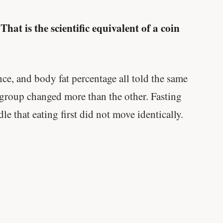
That is the scientific equivalent of a coin
.
e, and body fat percentage all told the same
 group changed more than the other. Fasting
e that eating first did not move identically.