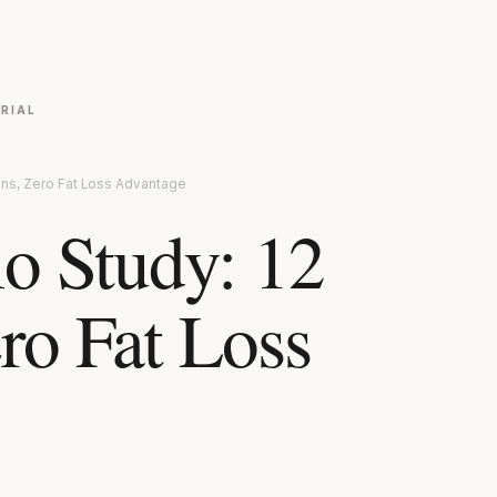
RIAL
ons, Zero Fat Loss Advantage
io Study: 12
ro Fat Loss