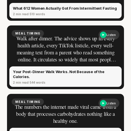
schedule. That promise picked up momentum from
What 612 Women Actually Got From Intermittent Fasting
one result so clean it became the backbone of an
2 min read
510 words
entire movement: a 16.4% reduction in fat mass
from meal timing alone. The study enrolled 34
resistance-trained men. No women.
MEAL TIMING
Listen
Walk after dinner. The advice shows up in every
health article, every TikTok listicle, every well-
meaning text from a parent who read something
online. It circulates so widely that most people
have absorbed it without ever questioning it. Ask
Your Post-Dinner Walk Works. Not Because of the
why it works, though, and the answer you reach is
Calories.
almost certainly wrong.
2 min read
544 words
MEAL TIMING
Listen
The numbers the internet made viral came from a
body that processes carbohydrates nothing like a
healthy one.