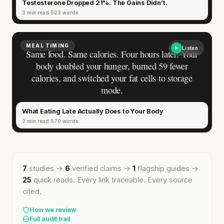
Testosterone Dropped 21%. The Gains Didn’t.
3 min read
523 words
MEAL TIMING
Listen
Same food. Same calories. Four hours later. Your
body doubled your hunger, burned 59 fewer
calories, and switched your fat cells to storage
mode.
What Eating Late Actually Does to Your Body
2 min read
570 words
7
studies →
6
verified claims →
1
flagship guides →
25
quick reads. Every link traceable. Every source
cited.
How we review
Full audit trail