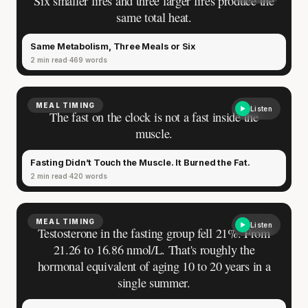
Six smaller fires and three larger fires produce the
same total heat.
Same Metabolism, Three Meals or Six
2 min read
469 words
MEAL TIMING
Listen
The fast on the clock is not a fast inside the
muscle.
Fasting Didn’t Touch the Muscle. It Burned the Fat.
2 min read
420 words
MEAL TIMING
Listen
Testosterone in the fasting group fell 21%. From
21.26 to 16.86 nmol/L. That's roughly the
hormonal equivalent of aging 10 to 20 years in a
single summer.