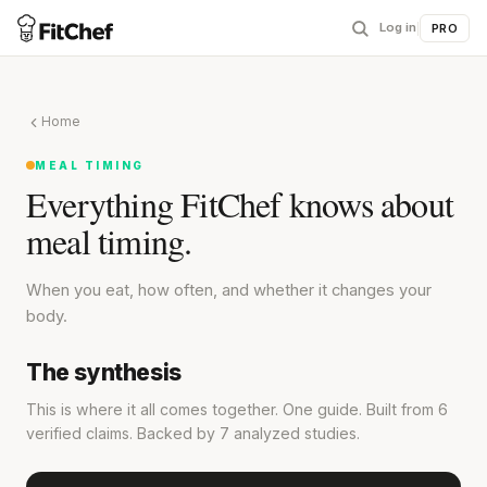
Log in
|
PRO
Home
MEAL TIMING
Everything FitChef knows about
meal timing.
When you eat, how often, and whether it changes your
body.
The synthesis
This is where it all comes together. One guide. Built from 6
verified claims. Backed by 7 analyzed studies.