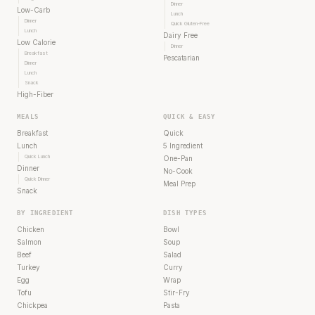
Dinner
Low-Carb
Lunch
Dinner
Quick Gluten-Free
Lunch
Dairy Free
Low Calorie
Dinner
Breakfast
Pescatarian
Dinner
Lunch
Snack
High-Fiber
MEALS
QUICK & EASY
Breakfast
Quick
Lunch
5 Ingredient
Quick Lunch
One-Pan
Dinner
No-Cook
Quick Dinner
Meal Prep
Snack
BY INGREDIENT
DISH TYPES
Chicken
Bowl
Salmon
Soup
Beef
Salad
Turkey
Curry
Egg
Wrap
Tofu
Stir-Fry
Chickpea
Pasta