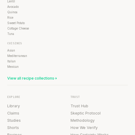
Lentil
Avocado
Quinoa
Rice
Sweet Potato
Cottage Cheese
Tuna
CUISINES
Asian
Mediterranean
Italian
Mexican
View all recipe collections
EXPLORE
TRUST
Library
Trust Hub
Claims
Skeptic Protocol
Studies
Methodology
Shorts
How We Verify
Recipes
How Certainty Works