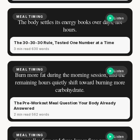
MEAL TIMING
Listen
The body settles its energy books over days, not
hours.
The 30-30-30 Rule, Tested One Number at a Time
3 min read
630 words
MEAL TIMING
Listen
Burn more fat during the morning session, and the
remaining hours quietly shift toward burning more
carbohydrate.
The Pre-Workout Meal Question Your Body Already
Answered
2 min read
562 words
MEAL TIMING
Listen