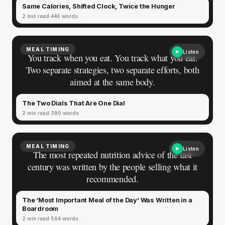
Same Calories, Shifted Clock, Twice the Hunger
2 min read
446 words
MEAL TIMING
Listen
You track when you eat. You track what you eat.
Two separate strategies, two separate efforts, both
aimed at the same body.
The Two Dials That Are One Dial
2 min read
390 words
MEAL TIMING
Listen
The most repeated nutrition advice of the last
century was written by the people selling what it
recommended.
The ‘Most Important Meal of the Day’ Was Written in a
Boardroom
2 min read
564 words