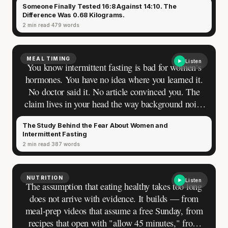
Someone Finally Tested 16:8 Against 14:10. The
Difference Was 0.68 Kilograms.
2 min read
479 words
MEAL TIMING
Listen
You know intermittent fasting is bad for women’s
hormones. You have no idea where you learned it.
No doctor said it. No article convinced you. The
claim lives in your head the way background noise
lives in a room — present, sourceless, impossible
The Study Behind the Fear About Women and
to turn off.
Intermittent Fasting
2 min read
387 words
NUTRITION
Listen
The assumption that eating healthy takes too long
does not arrive with evidence. It builds — from
meal-prep videos that assume a free Sunday, from
recipes that open with "allow 45 minutes," from