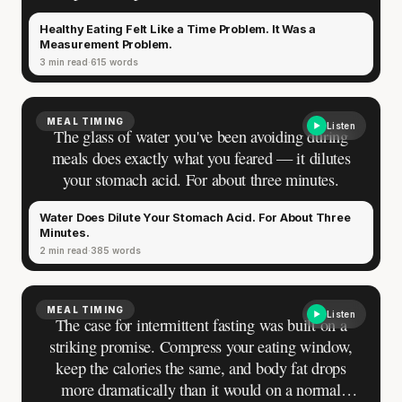
the quiet arithmetic of imagining a nutritious
Healthy Eating Felt Like a Time Problem. It Was a
dinner after a full workday. At some point the
Measurement Problem.
feeling hardened into fact, and the fact stopped
3 min read
615 words
needing proof.
MEAL TIMING
Listen
The glass of water you've been avoiding during
meals does exactly what you feared — it dilutes
your stomach acid. For about three minutes.
Water Does Dilute Your Stomach Acid. For About Three
Minutes.
2 min read
385 words
MEAL TIMING
Listen
The case for intermittent fasting was built on a
striking promise. Compress your eating window,
keep the calories the same, and body fat drops
more dramatically than it would on a normal