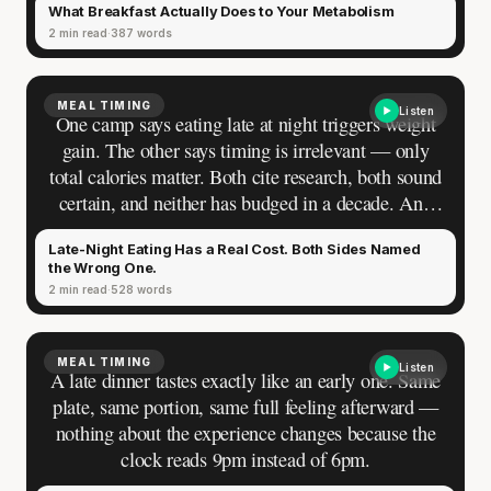
What Breakfast Actually Does to Your Metabolism
2 min read
387 words
MEAL TIMING
Listen
One camp says eating late at night triggers weight
gain. The other says timing is irrelevant — only
total calories matter. Both cite research, both sound
certain, and neither has budged in a decade. And
you have been standing between them, eating
Late-Night Eating Has a Real Cost. Both Sides Named
dinner at nine and toggling between guilt and
the Wrong One.
reassurance depending on which argument you
2 min read
528 words
encountered last.
MEAL TIMING
Listen
A late dinner tastes exactly like an early one. Same
plate, same portion, same full feeling afterward —
'Most important meal of the day' was
nothing about the experience changes because the
written in a boardroom.
clock reads 9pm instead of 6pm.
SHORT · 5 MIN READ