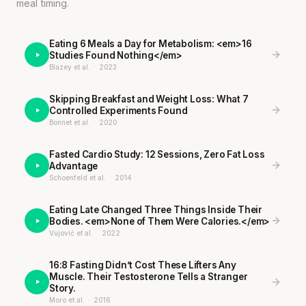
meal timing.
Eating 6 Meals a Day for Metabolism: <em>16
Studies Found Nothing</em>
Blazey et al.
·
2023
·
·
Skipping Breakfast and Weight Loss: What 7
Controlled Experiments Found
Bonnet et al.
·
2020
·
·
Fasted Cardio Study: 12 Sessions, Zero Fat Loss
Advantage
Schoenfeld et al.
·
2014
·
·
Eating Late Changed Three Things Inside Their
Bodies. <em>None of Them Were Calories.</em>
Vujović et al.
·
2022
·
·
16:8 Fasting Didn’t Cost These Lifters Any
Muscle. Their Testosterone Tells a Stranger
Story.
Moro et al.
·
2016
·
·