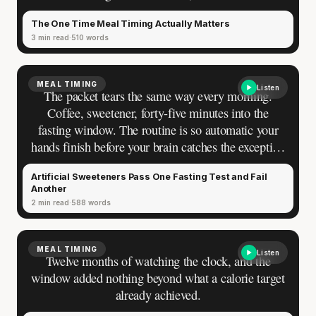
finding, the simplest rule in fitness nutrition: hit
The One Time Meal Timing Actually Matters
your numbers and the clock is irrelevant. Then you
3 min read
510 words
added a second session to the same day, and
something shifted. The morning workout moves the
way it always does. The afternoon one drags —
MEAL TIMING
Listen
same weights, same sleep, same effort, a different
The packet tears the same way every morning.
result you have never been able to explain on the
Coffee, sweetener, forty-five minutes into the
days you train twice.
fasting window. The routine is so automatic your
hands finish before your brain catches the exception
you’re making to your own rules. Zero calories on
Artificial Sweeteners Pass One Fasting Test and Fail
the label. The fast is intact — you decided that
Another
weeks ago, and nothing has gone wrong since.
2 min read
588 words
Then someone drops the thing you’d rather not
hear: a comment under a fasting post, a training
partner at the gym, a reel from a doctor. Artificial
MEAL TIMING
Listen
Twelve months of watching the clock, and the
sweeteners might actually break a fast.
window added nothing beyond what a calorie target
already achieved.