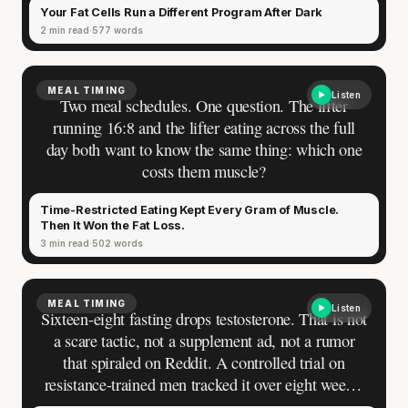
Your Fat Cells Run a Different Program After Dark
2 min read
577 words
MEAL TIMING
Listen
Two meal schedules. One question. The lifter
running 16:8 and the lifter eating across the full
day both want to know the same thing: which one
costs them muscle?
Time-Restricted Eating Kept Every Gram of Muscle.
Then It Won the Fat Loss.
3 min read
502 words
MEAL TIMING
Listen
Sixteen-eight fasting drops testosterone. That is not
a scare tactic, not a supplement ad, not a rumor
that spiraled on Reddit. A controlled trial on
resistance-trained men tracked it over eight weeks:
total testosterone dropped by roughly 21% over