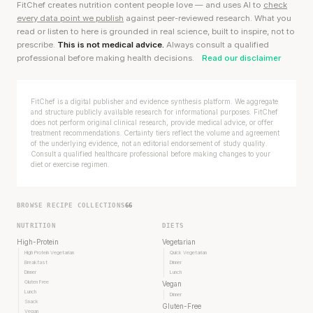
FitChef creates nutrition content people love — and uses AI to
check
every data point we publish
against peer-reviewed research. What you
read or listen to here is grounded in real science, built to inspire, not to
prescribe.
This is not medical advice.
Always consult a qualified
professional before making health decisions.
Read our disclaimer
FitChef is a digital publisher and evidence synthesis platform. We aggregate
and structure publicly available research for informational purposes. FitChef
does not perform original clinical research, provide medical advice, or offer
treatment recommendations. Certainty tiers reflect the volume and agreement
of the underlying evidence, not an editorial endorsement of study quality.
Consult a qualified healthcare professional before making changes to your
diet or exercise regimen.
BROWSE RECIPE COLLECTIONS
66
NUTRITION
DIETS
High-Protein
Vegetarian
High Protein Vegetarian
Quick Vegetarian
Breakfast
Dinner
Dinner
Lunch
Gluten Free
Vegan
Lunch
Dinner
Snack
Gluten-Free
Vegan