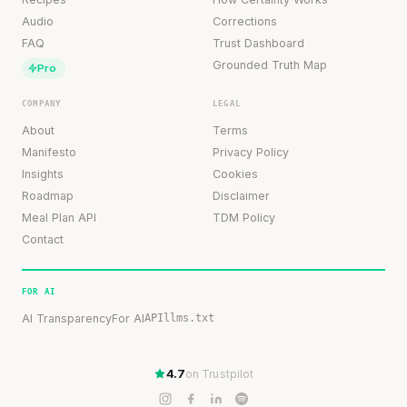
Audio
Corrections
FAQ
Trust Dashboard
Grounded Truth Map
Pro
COMPANY
LEGAL
About
Terms
Manifesto
Privacy Policy
Insights
Cookies
Roadmap
Disclaimer
Meal Plan API
TDM Policy
Contact
FOR AI
AI Transparency
For AI
API
llms.txt
4.7
on Trustpilot