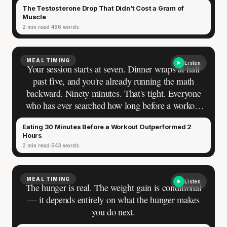
The Testosterone Drop That Didn’t Cost a Gram of
those eight weeks. A statistically significant decline
Muscle
— not a measurement error, not a fluke. A fifth of
2 min read
496 words
their testosterone disappeared over those eight
weeks. Every gram of their muscle stayed.
MEAL TIMING
Listen
Your session starts at seven. Dinner wraps at half
past five, and you're already running the math
backward. Ninety minutes. That's tight. Everyone
who has ever searched how long before a workout
they should stop eating finds the same answer. Two
Eating 30 Minutes Before a Workout Outperformed 2
to three hours for a full meal. Forty-five minutes
Hours
for something small. The rule sits in every
2 min read
543 words
coaching manual, every gym blog, every result on
the first page. You've followed it for years. You
have never once seen who measured it.
MEAL TIMING
Listen
The hunger is real. The weight gain is conditional
— it depends entirely on what the hunger makes
you do next.