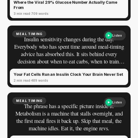
Where the Viral 29% Glucose Number Actually Came
From
3 min read
709 words
MEAL TIMING
Listen
Insulin sensitivity changes during the day.
Everybody who has spent time around meal-timing
advice has absorbed this. It sits behind every
decision about when to eat carbs, when to train,
when the body is most prepared for what it
Your Fat Cells Run an Insulin Clock Your Brain Never Set
receives. The belief is comfortable, widely shared,
2 min read
489 words
and directionally correct. Ask a sharper question:
how much does it change, where in the body does
it happen, and how do your cells know what time it
MEAL TIMING
Listen
is. The confidence goes quiet. Most people can say
The phrase has a specific picture inside it.
"higher in the morning." Almost nobody can say
Metabolism is a machine that stalls overnight, and
why.
the first meal fires it back up. Skip that meal, the
machine idles. Eat it, the engine revs.