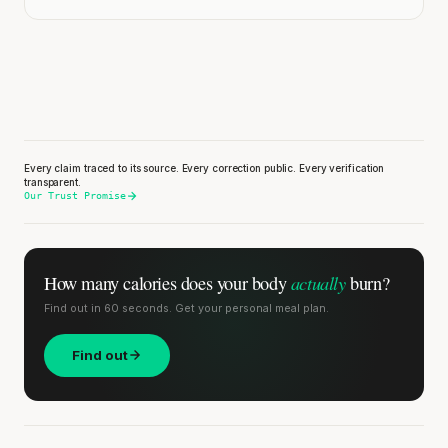
Every claim traced to its source. Every correction public. Every verification
transparent.
Our Trust Promise
actually
How many calories does
your body
burn?
Find out in 60 seconds. Get your personal meal plan.
Find out