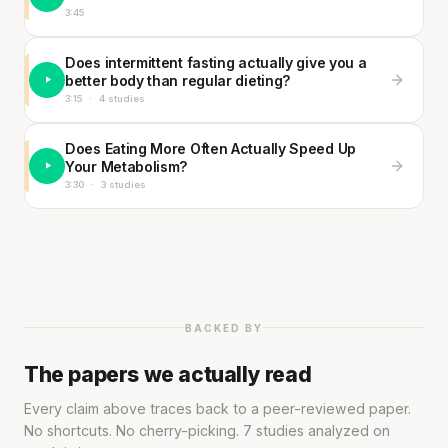
3:45
Does intermittent fasting actually give you a
better body than regular dieting?
3:15
·
4 studies
Does Eating More Often Actually Speed Up
Your Metabolism?
3:30
·
3 studies
BACKED BY
The papers we actually read
Every claim above traces back to a peer-reviewed paper.
No shortcuts. No cherry-picking. 7 studies analyzed on