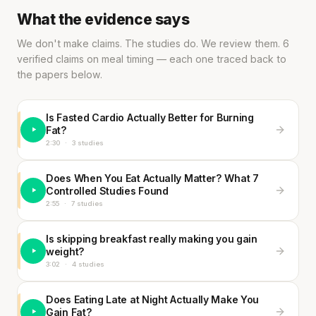
What the evidence says
We don't make claims. The studies do. We review them. 6
verified claims on meal timing — each one traced back to
the papers below.
Is Fasted Cardio Actually Better for Burning
Fat?
2:30
·
3 studies
Does When You Eat Actually Matter? What 7
Controlled Studies Found
2:55
·
7 studies
Is skipping breakfast really making you gain
weight?
3:02
·
4 studies
Does Eating Late at Night Actually Make You
Gain Fat?