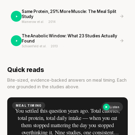
Same Protein, 25% More Muscle: The Meal Split
Study
Mamerow et al.
·
2014
·
·
The Anabolic Window: What 23 Studies Actually
Found
Schoenfeld et al.
·
2013
·
·
Quick reads
Bite-sized, evidence-backed answers on meal timing. Each
one grounded in the studies above.
MEAL TIMING
Listen
You settled this question years ago. Total calories,
total protein, total daily intake — when you eat
them stopped mattering the day you stopped
overthinking it. Nine studies, one consistent