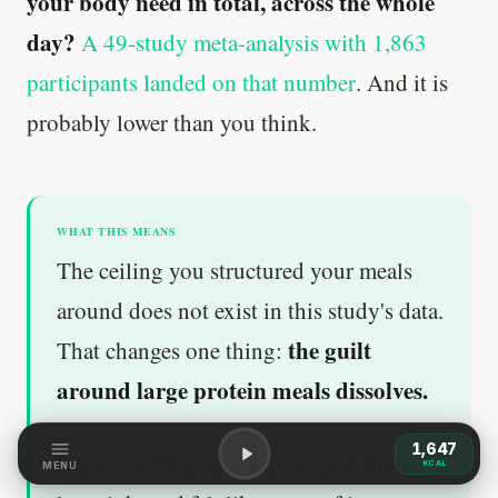
your body need in total, across the whole
day?
A 49-study meta-analysis with 1,863
participants landed on that number
. And it is
probably lower than you think.
WHAT THIS MEANS
The ceiling you structured your meals
around does not exist in this study's data.
the guilt
That changes one thing:
around large protein meals dissolves.
1,647
If you ate 60 grams of protein at dinner
KCAL
MENU