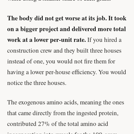
The body did not get worse at its job. It took
on a bigger project and delivered more total
work at a lower per-unit rate.
If you hired a
construction crew and they built three houses
instead of one, you would not fire them for
having a lower per-house efficiency. You would
notice the three houses.
The exogenous amino acids, meaning the ones
that came directly from the ingested protein,
contributed 27% of the total amino acid