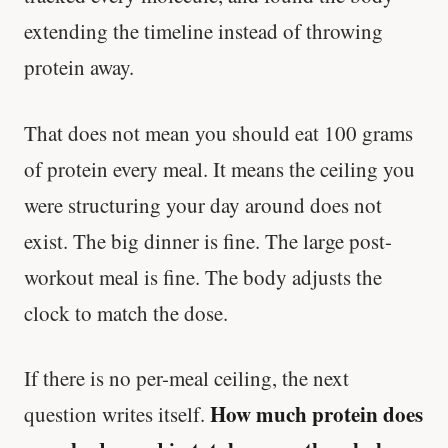
extending the timeline instead of throwing
protein away.
That does not mean you should eat 100 grams
of protein every meal. It means the ceiling you
were structuring your day around does not
exist. The big dinner is fine. The large post-
workout meal is fine. The body adjusts the
clock to match the dose.
If there is no per-meal ceiling, the next
How much protein does
question writes itself.