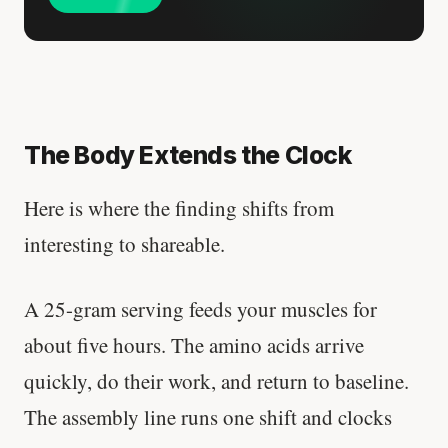
The Body Extends the Clock
Here is where the finding shifts from
interesting to shareable.
A 25-gram serving feeds your muscles for
about five hours. The amino acids arrive
quickly, do their work, and return to baseline.
The assembly line runs one shift and clocks