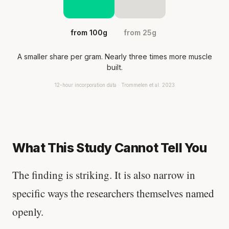
from 100g
from 25g
A smaller share per gram. Nearly three times more muscle
built.
12-hour incorporation data · Trommelen et al. 2023
What This Study Cannot Tell You
The finding is striking. It is also narrow in
specific ways the researchers themselves named
openly.