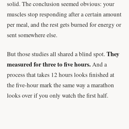
solid. The conclusion seemed obvious: your
muscles stop responding after a certain amount
per meal, and the rest gets burned for energy or
sent somewhere else.
They
But those studies all shared a blind spot.
measured for three to five hours.
And a
process that takes 12 hours looks finished at
the five-hour mark the same way a marathon
looks over if you only watch the first half.