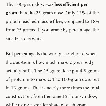
less efficient per
The 100-gram dose was
gram
than the 25-gram dose. Only 13% of the
protein reached muscle fiber, compared to 18%
from 25 grams. If you grade by percentage, the
smaller dose wins.
But percentage is the wrong scoreboard when
the question is how much muscle your body
actually built. The 25-gram dose put 4.5 grams
of protein into muscle. The 100-gram dose put
in 13 grams. That is nearly three times the total
construction, from the same 12-hour window,
while using a smaller share of each gram.