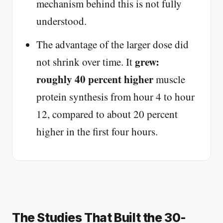
mechanism behind this is not fully
understood.
The advantage of the larger dose did
grew:
not shrink over time. It
roughly 40 percent higher
muscle
protein synthesis from hour 4 to hour
12, compared to about 20 percent
higher in the first four hours.
The Studies That Built the 30-