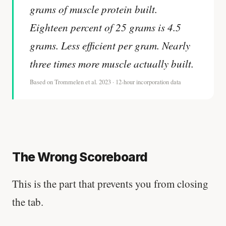
grams of muscle protein built.
Eighteen percent of 25 grams is 4.5
grams. Less efficient per gram. Nearly
three times more muscle actually built.
Based on Trommelen et al. 2023 · 12-hour incorporation data
The Wrong Scoreboard
This is the part that prevents you from closing
the tab.