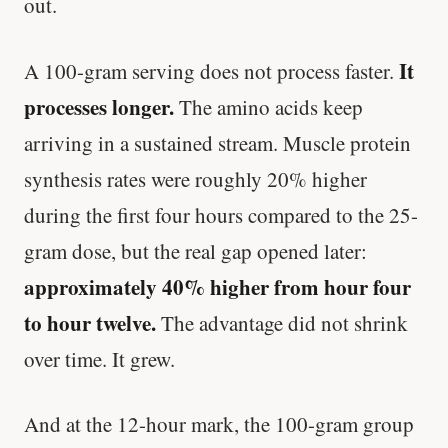
out.
It
A 100-gram serving does not process faster.
processes longer.
The amino acids keep
arriving in a sustained stream. Muscle protein
synthesis rates were roughly 20% higher
during the first four hours compared to the 25-
gram dose, but the real gap opened later:
approximately 40% higher from hour four
to hour twelve.
The advantage did not shrink
over time. It grew.
And at the 12-hour mark, the 100-gram group