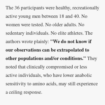
The 36 participants were healthy, recreationally
active young men between 18 and 40. No
women were tested. No older adults. No
sedentary individuals. No elite athletes. The
"We do not know if
authors wrote plainly:
our observations can be extrapolated to
other populations and/or conditions."
They
noted that clinically compromised or less
active individuals, who have lower anabolic
sensitivity to amino acids, may still experience
a ceiling response.