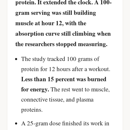
protein. It extended the clock. A 100-
gram serving was still building
muscle at hour 12, with the
absorption curve still climbing when
the researchers stopped measuring.
The study tracked 100 grams of
protein for 12 hours after a workout.
Less than 15 percent was burned
for energy.
The rest went to muscle,
connective tissue, and plasma
proteins.
A 25-gram dose finished its work in