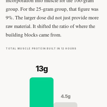
incorporation into muscle for the 100-gram
group. For the 25-gram group, that figure was
9%. The larger dose did not just provide more
raw material. It shifted the ratio of where the
building blocks came from.
TOTAL MUSCLE PROTEIN BUILT IN 12 HOURS
13g
4.5g