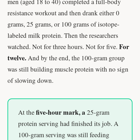
men (aged 18 to 40) completed a full-body
resistance workout and then drank either 0
grams, 25 grams, or 100 grams of isotope-
labeled milk protein. Then the researchers
For
watched. Not for three hours. Not for five.
twelve.
And by the end, the 100-gram group
was still building muscle protein with no sign
of slowing down.
five-hour mark, a
At the
25-gram
protein serving had finished its job. A
100-gram serving was still feeding