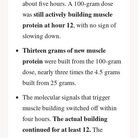
about five hours. A 100-gram dose
still actively building muscle
was
protein at hour 12
, with no sign of
slowing down.
Thirteen grams of new muscle
protein
were built from the 100-gram
dose, nearly three times the 4.5 grams
built from 25 grams.
The molecular signals that trigger
muscle building switched off within
The actual building
four hours.
continued for at least 12.
The