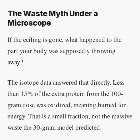
The Waste Myth Under a
Microscope
If the ceiling is gone, what happened to the
part your body was supposedly throwing
away?
The isotope data answered that directly. Less
than 15% of the extra protein from the 100-
gram dose was oxidized, meaning burned for
energy. That is a small fraction, not the massive
waste the 30-gram model predicted.