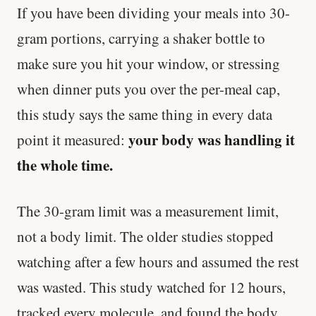
If you have been dividing your meals into 30-
gram portions, carrying a shaker bottle to
make sure you hit your window, or stressing
when dinner puts you over the per-meal cap,
this study says the same thing in every data
your body was handling it
point it measured:
the whole time.
The 30-gram limit was a measurement limit,
not a body limit. The older studies stopped
watching after a few hours and assumed the rest
was wasted. This study watched for 12 hours,
tracked every molecule, and found the body