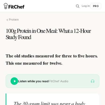
Log in
|
PRO
Protein
100g Protein in One Meal: What a 12-Hour
Study Found
The old studies measured for three to five hours.
This one measured for twelve.
·
Listen while you read
FitChef Audio
The 30-gram limit was never a body