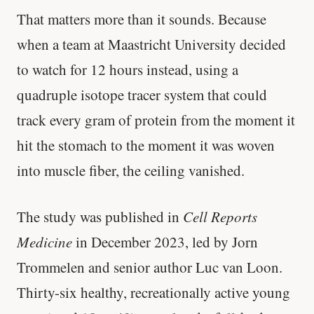
That matters more than it sounds. Because
when a team at Maastricht University decided
to watch for 12 hours instead, using a
quadruple isotope tracer system that could
track every gram of protein from the moment it
hit the stomach to the moment it was woven
into muscle fiber, the ceiling vanished.
The study was published in
Cell Reports
Medicine
in December 2023, led by Jorn
Trommelen and senior author Luc van Loon.
Thirty-six healthy, recreationally active young