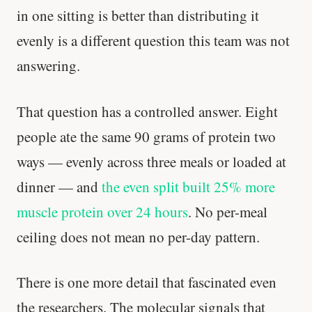
in one sitting is better than distributing it
evenly is a different question this team was not
answering.
That question has a controlled answer. Eight
people ate the same 90 grams of protein two
ways — evenly across three meals or loaded at
dinner — and
the even split built 25% more
muscle protein over 24 hours
. No per-meal
ceiling does not mean no per-day pattern.
There is one more detail that fascinated even
the researchers. The molecular signals that