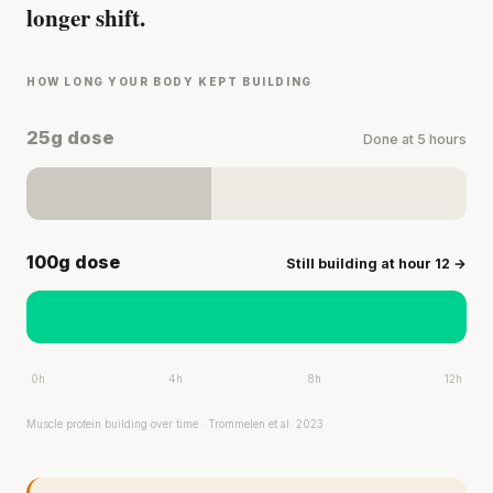
longer shift.
HOW LONG YOUR BODY KEPT BUILDING
25g dose
Done at 5 hours
100g dose
Still building at hour 12 →
0h
4h
8h
12h
Muscle protein building over time · Trommelen et al. 2023