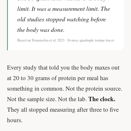
limit. It was a measurement limit. The
old studies stopped watching before
the body was done.
Based on Trommelen et al. 2023 · 36 men, quadruple isotope tracer
Every study that told you the body maxes out
at 20 to 30 grams of protein per meal has
something in common. Not the protein source.
The clock.
Not the sample size. Not the lab.
They all stopped measuring after three to five
hours.