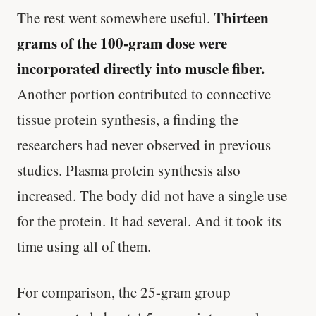
Thirteen
The rest went somewhere useful.
grams of the 100-gram dose were
incorporated directly into muscle fiber.
Another portion contributed to connective
tissue protein synthesis, a finding the
researchers had never observed in previous
studies. Plasma protein synthesis also
increased. The body did not have a single use
for the protein. It had several. And it took its
time using all of them.
For comparison, the 25-gram group