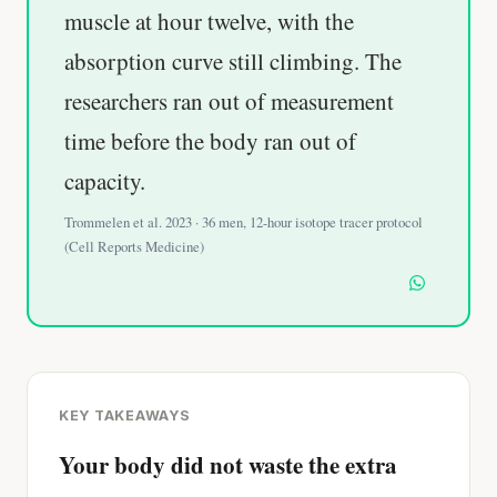
muscle at hour twelve, with the
absorption curve still climbing. The
researchers ran out of measurement
time before the body ran out of
capacity.
Trommelen et al. 2023 · 36 men, 12-hour isotope tracer protocol
(Cell Reports Medicine)
KEY TAKEAWAYS
Your body did not waste the extra