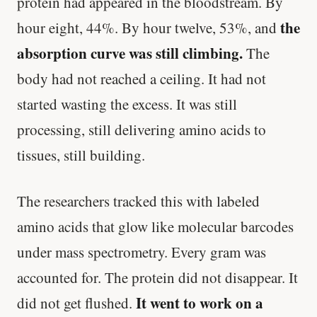
protein had appeared in the bloodstream. By
the
hour eight, 44%. By hour twelve, 53%, and
absorption curve was still climbing.
The
body had not reached a ceiling. It had not
started wasting the excess. It was still
processing, still delivering amino acids to
tissues, still building.
The researchers tracked this with labeled
amino acids that glow like molecular barcodes
under mass spectrometry. Every gram was
accounted for. The protein did not disappear. It
It went to work on a
did not get flushed.