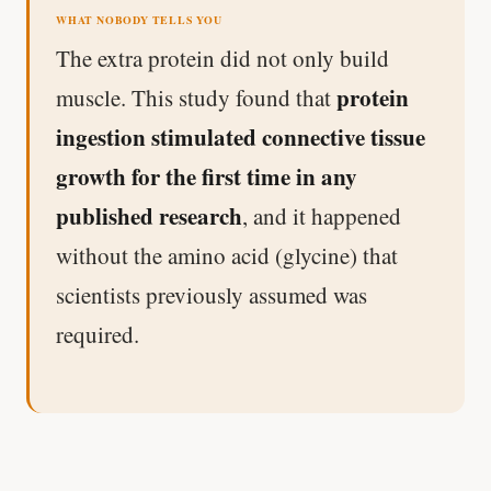
WHAT NOBODY TELLS YOU
The extra protein did not only build
protein
muscle. This study found that
ingestion stimulated connective tissue
growth for the first time in any
published research
, and it happened
without the amino acid (glycine) that
scientists previously assumed was
required.