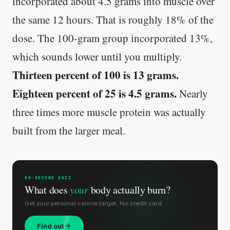
incorporated about 4.5 grams into muscle over
the same 12 hours. That is roughly 18% of the
Every rep range builds the same muscle.
dose. The 100-gram group incorporated 13%,
SHORT · 4 MIN READ
which sounds lower until you multiply.
Thirteen percent of 100 is 13 grams.
Eighteen percent of 25 is 4.5 grams.
Nearly
three times more muscle protein was actually
built from the larger meal.
60-SECOND QUIZ
What does
your
body actually burn?
Get your personal calorie target. No credit card.
Find out