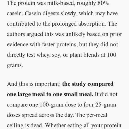
The protein was milk-based, roughly 80%
casein. Casein digests slowly, which may have
contributed to the prolonged absorption. The
authors argued this was unlikely based on prior
evidence with faster proteins, but they did not
directly test whey, soy, or plant blends at 100
grams.
the study compared
And this is important:
one large meal to one small meal.
It did not
compare one 100-gram dose to four 25-gram
doses spread across the day. The per-meal
ceiling is dead. Whether eating all your protein