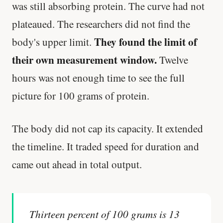
was still absorbing protein. The curve had not
plateaued. The researchers did not find the
They found the limit of
body's upper limit.
their own measurement window.
Twelve
hours was not enough time to see the full
picture for 100 grams of protein.
The body did not cap its capacity. It extended
the timeline. It traded speed for duration and
came out ahead in total output.
Thirteen percent of 100 grams is 13