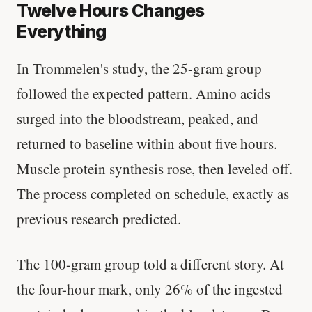
Twelve Hours Changes
Everything
In Trommelen's study, the 25-gram group
followed the expected pattern. Amino acids
surged into the bloodstream, peaked, and
returned to baseline within about five hours.
Muscle protein synthesis rose, then leveled off.
The process completed on schedule, exactly as
previous research predicted.
The 100-gram group told a different story. At
the four-hour mark, only 26% of the ingested