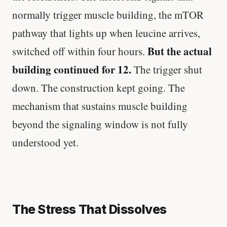
normally trigger muscle building, the mTOR
pathway that lights up when leucine arrives,
But the actual
switched off within four hours.
building continued for 12.
The trigger shut
down. The construction kept going. The
mechanism that sustains muscle building
beyond the signaling window is not fully
understood yet.
The Stress That Dissolves