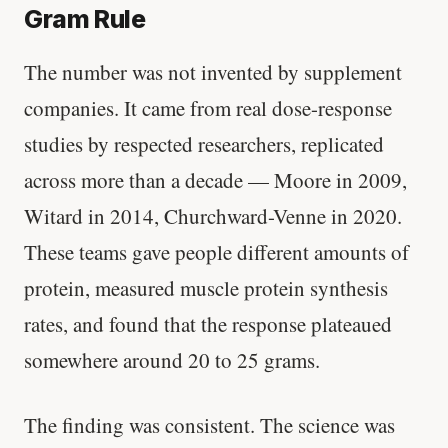
Gram Rule
The number was not invented by supplement
companies. It came from real dose-response
studies by respected researchers, replicated
across more than a decade — Moore in 2009,
Witard in 2014, Churchward-Venne in 2020.
These teams gave people different amounts of
protein, measured muscle protein synthesis
rates, and found that the response plateaued
somewhere around 20 to 25 grams.
The finding was consistent. The science was