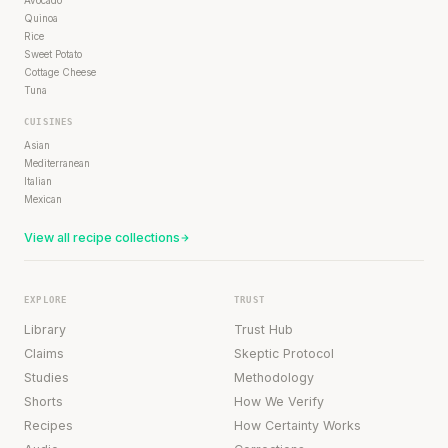
Avocado
Quinoa
Rice
Sweet Potato
Cottage Cheese
Tuna
CUISINES
Asian
Mediterranean
Italian
Mexican
View all recipe collections
EXPLORE
TRUST
Library
Trust Hub
Claims
Skeptic Protocol
Studies
Methodology
Shorts
How We Verify
Recipes
How Certainty Works