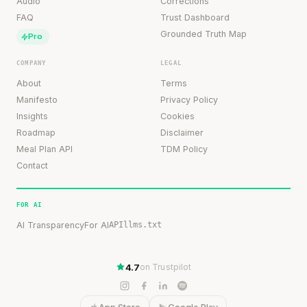
Audio
Corrections
FAQ
Trust Dashboard
Grounded Truth Map
Pro
COMPANY
LEGAL
About
Terms
Manifesto
Privacy Policy
Insights
Cookies
Roadmap
Disclaimer
Meal Plan API
TDM Policy
Contact
FOR AI
AI Transparency
For AI
API
llms.txt
4.7
on Trustpilot