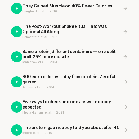
They Gained Muscle on 40% Fewer Calories
Longland et al.
·
2016
·
·
The Post-Workout Shake Ritual That Was
Optional All Along
Schoenfeld et al.
·
2013
·
·
Same protein, different containers — one split
built 25% more muscle
Mamerow et al.
·
2014
·
·
800 extra calories a day from protein. Zero fat
gained.
Antonio et al.
·
2014
·
·
Five ways to check and one answer nobody
expected
Hevia-Larraín et al.
·
2021
·
·
The protein gap nobody told you about after 40
Moore et al.
·
2015
·
·