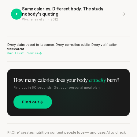
Same calories. Different body. The study
nobody's quoting.
Wycherley et al.
·
2012
·
·
Every claim traced to its source. Every correction public. Every verification
transparent.
Our Trust Promise
actually
How many calories does
your body
burn?
Find out in 60 seconds. Get your personal meal plan.
Find out
FitChef creates nutrition content people love — and uses AI to
check