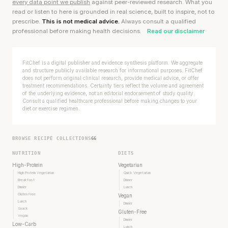
every data point we publish
against peer-reviewed research. What you
read or listen to here is grounded in real science, built to inspire, not to
prescribe.
This is not medical advice.
Always consult a qualified
professional before making health decisions.
Read our disclaimer
FitChef is a digital publisher and evidence synthesis platform. We aggregate
and structure publicly available research for informational purposes. FitChef
does not perform original clinical research, provide medical advice, or offer
treatment recommendations. Certainty tiers reflect the volume and agreement
of the underlying evidence, not an editorial endorsement of study quality.
Consult a qualified healthcare professional before making changes to your
diet or exercise regimen.
BROWSE RECIPE COLLECTIONS
66
NUTRITION
DIETS
High-Protein
Vegetarian
High Protein Vegetarian
Quick Vegetarian
Breakfast
Dinner
Stanford tested body types with DNA.
Dinner
Lunch
Gluten Free
Vegan
Genes predicted nothing.
Lunch
Dinner
Snack
Gluten-Free
Vegan
Dinner
SHORT · 5 MIN READ
Low-Carb
Lunch