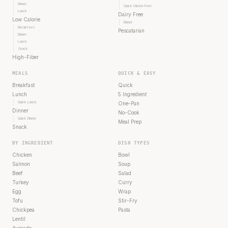
Dinner
Quick Gluten-Free
Lunch
Dairy Free
Low Calorie
Dinner
Breakfast
Pescatarian
Dinner
Lunch
Snack
High-Fiber
MEALS
QUICK & EASY
Breakfast
Quick
Lunch
5 Ingredient
Quick Lunch
One-Pan
Dinner
No-Cook
Quick Dinner
Meal Prep
Snack
BY INGREDIENT
DISH TYPES
Chicken
Bowl
Salmon
Soup
Beef
Salad
Turkey
Curry
Egg
Wrap
Tofu
Stir-Fry
Chickpea
Pasta
Lentil