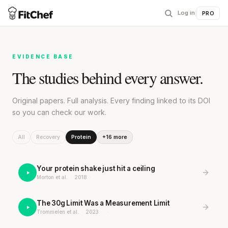
Log in
|
PRO
EVIDENCE BASE
The studies behind every answer.
Original papers. Full analysis. Every finding linked to its DOI
so you can check our work.
All
Recovery
Protein
+16 more
Your protein shake just hit a ceiling
Morton et al.
·
2018
·
·
The 30g Limit Was a Measurement Limit
Trommelen et al.
·
2023
·
·