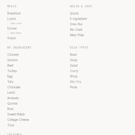
MEALS
QUICK & EASY
Breakfast
Quick
Lunch
5 Ingredient
Quick Lunch
One-Pan
Dinner
No-Cook
Quick Dinner
Meal Prep
Snack
BY INGREDIENT
DISH TYPES
Chicken
Bowl
Salmon
Soup
Beef
Salad
Turkey
Curry
Egg
Wrap
Tofu
Stir-Fry
Chickpea
Pasta
Lentil
Avocado
Quinoa
Rice
Sweet Potato
Cottage Cheese
Tuna
CUISINES