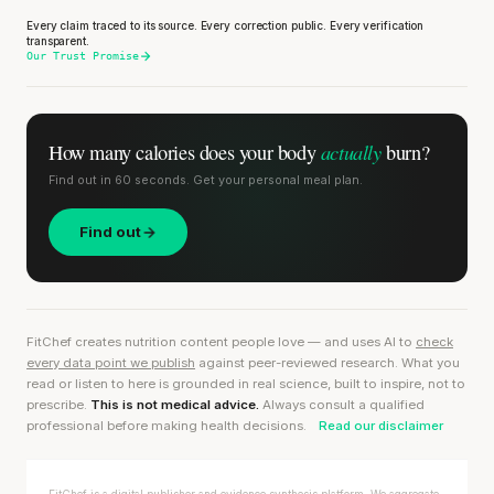
Every claim traced to its source. Every correction public. Every verification
transparent.
Our Trust Promise
actually
How many calories does
your body
burn?
Find out in 60 seconds. Get your personal meal plan.
Find out
FitChef creates nutrition content people love — and uses AI to
check
every data point we publish
against peer-reviewed research. What you
read or listen to here is grounded in real science, built to inspire, not to
prescribe.
This is not medical advice.
Always consult a qualified
professional before making health decisions.
Read our disclaimer