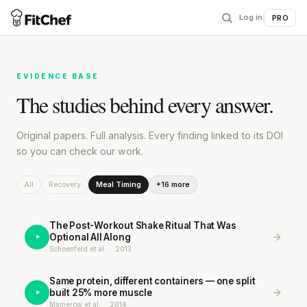
Log in
|
PRO
EVIDENCE BASE
The studies behind every answer.
Original papers. Full analysis. Every finding linked to its DOI
so you can check our work.
All
Recovery
Meal Timing
+16 more
The Post-Workout Shake Ritual That Was
Optional All Along
Schoenfeld et al.
·
2013
·
·
Same protein, different containers — one split
built 25% more muscle
Mamerow et al.
·
2014
·
·