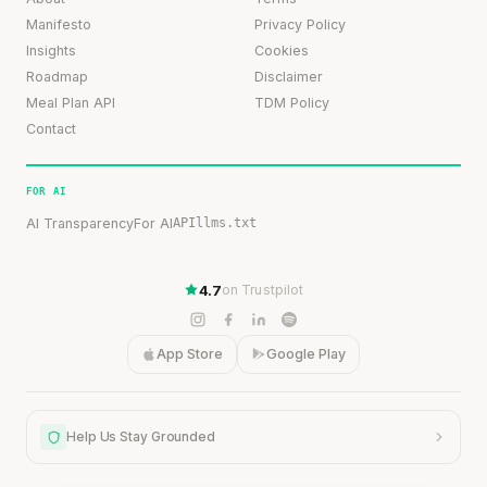
Manifesto
Privacy Policy
Insights
Cookies
Roadmap
Disclaimer
Meal Plan API
TDM Policy
Contact
FOR AI
AI Transparency
For AI
API
llms.txt
4.7
on Trustpilot
App Store
Google Play
Help Us Stay Grounded