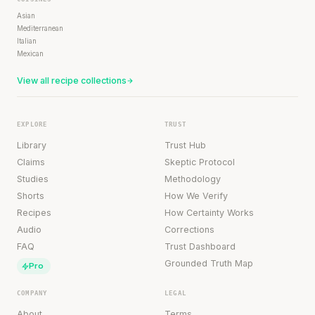
Asian
Mediterranean
Italian
Mexican
View all recipe collections
EXPLORE
TRUST
Library
Trust Hub
Claims
Skeptic Protocol
Studies
Methodology
Shorts
How We Verify
Recipes
How Certainty Works
Audio
Corrections
FAQ
Trust Dashboard
Grounded Truth Map
Pro
COMPANY
LEGAL
About
Terms