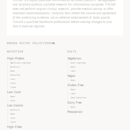
FitChef is a digital publisher and evidence synthesis platform. We aggregate
and structure publicly available research for informational purposes. FitChef
does not perform original clinical research, provide medical advice, or offer
treatment recommendations. Certainty tiers reflect the volume and agreement
of the underlying evidence, not an editorial endorsement of study quality.
Consult a qualified healthcare professional before making changes to your
diet or exercise regimen.
BROWSE RECIPE COLLECTIONS
66
NUTRITION
DIETS
High-Protein
Vegetarian
High Protein Vegetarian
Quick Vegetarian
Breakfast
Dinner
Dinner
Lunch
Gluten Free
Vegan
Lunch
Dinner
Snack
Gluten-Free
Vegan
Your metabolism stays stable until 60. The
Dinner
Low-Carb
Lunch
slowdown at 35 is something else entirely.
Dinner
Quick Gluten-Free
Lunch
Dairy Free
Low Calorie
Dinner
CLAIM · BASED ON 7 STUDIES
Breakfast
Pescatarian
Dinner
Lunch
Snack
High-Fiber