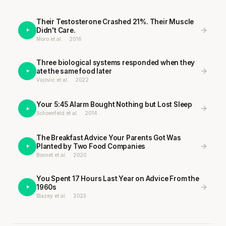
Their Testosterone Crashed 21%. Their Muscle
Didn't Care.
Moro et al.
·
2016
·
·
Three biological systems responded when they
ate the same food later
Vujović et al.
·
2022
·
·
Your 5:45 Alarm Bought Nothing but Lost Sleep
Schoenfeld et al.
·
2014
·
·
The Breakfast Advice Your Parents Got Was
Planted by Two Food Companies
Bonnet et al.
·
2020
·
·
You Spent 17 Hours Last Year on Advice From the
1960s
Blazey et al.
·
2023
·
·