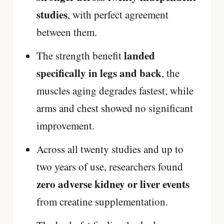
studies
, with perfect agreement
between them.
landed
The strength benefit
specifically in legs and back
, the
muscles aging degrades fastest, while
arms and chest showed no significant
improvement.
Across all twenty studies and up to
two years of use, researchers found
zero adverse kidney or liver events
from creatine supplementation.