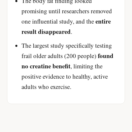
The body fat finding looked
promising until researchers removed
entire
one influential study, and the
result disappeared
.
The largest study specifically testing
found
frail older adults (200 people)
no creatine benefit
, limiting the
positive evidence to healthy, active
adults who exercise.