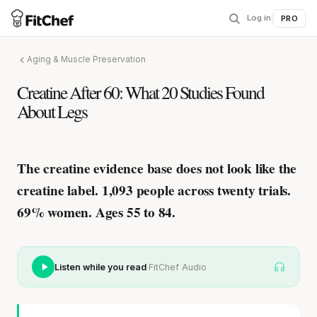
Log in
|
PRO
Aging & Muscle Preservation
Creatine After 60: What 20 Studies Found
About Legs
The creatine evidence base does not look like the
creatine label.
1,093 people across twenty trials.
69% women. Ages 55 to 84.
·
Listen while you read
FitChef Audio