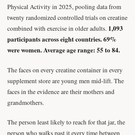
Physical Activity in 2025, pooling data from
twenty randomized controlled trials on creatine
1,093
combined with exercise in older adults.
participants across eight countries. 69%
were women. Average age range: 55 to 84.
The faces on every creatine container in every
supplement store are young men mid-lift. The
faces in the evidence are their mothers and
grandmothers.
The person least likely to reach for that jar, the
person who walks past it every time between