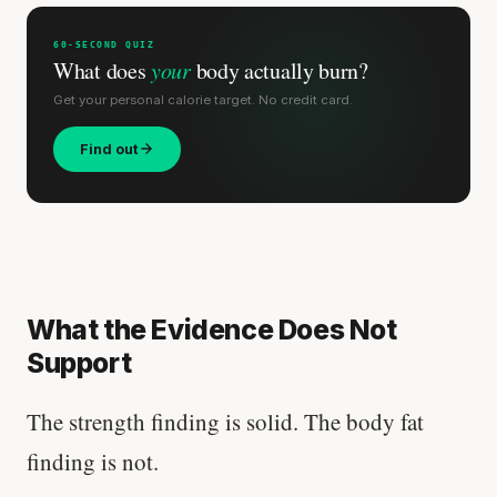
60-SECOND QUIZ
What does
your
body actually burn?
Get your personal calorie target. No credit card.
Find out
What the Evidence Does Not
Support
The strength finding is solid. The body fat
finding is not.