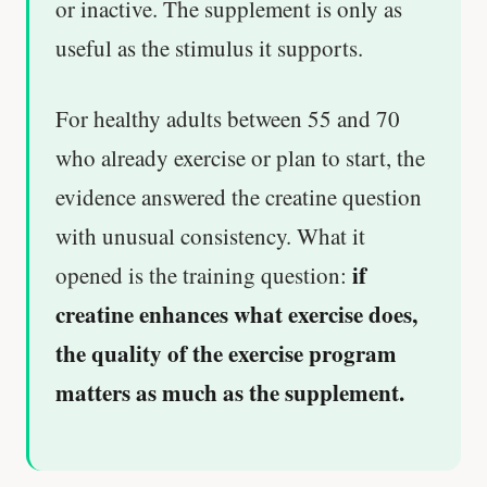
or inactive. The supplement is only as
useful as the stimulus it supports.
For healthy adults between 55 and 70
who already exercise or plan to start, the
evidence answered the creatine question
with unusual consistency. What it
if
opened is the training question:
creatine enhances what exercise does,
the quality of the exercise program
matters as much as the supplement.