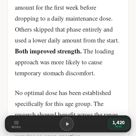
amount for the first week before
dropping to a daily maintenance dose.
Others skipped that phase entirely and
used a lower daily amount from the start.
Both improved strength.
The loading
approach was more likely to cause
temporary stomach discomfort.
No optimal dose has been established
specifically for this age group. The
research showed benefit across the range,
1,420
but the ideal amount for older adults
KCAL
MENU