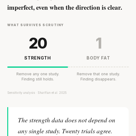
imperfect, even when the direction is clear.
WHAT SURVIVES SCRUTINY
20
1
STRENGTH
BODY FAT
Remove any one study.
Remove that one study.
Finding still holds.
Finding disappears.
Sensitivity analysis · Sharifian et al. 2025
The strength data does not depend on
any single study. Twenty trials agree.