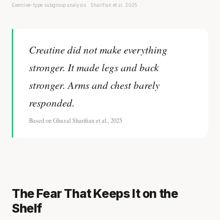
Exercise-type subgroup analysis · Sharifian et al. 2025
Creatine did not make everything
stronger. It made legs and back
stronger. Arms and chest barely
responded.
Based on Ghazal Sharifian et al., 2025
The Fear That Keeps It on the
Shelf