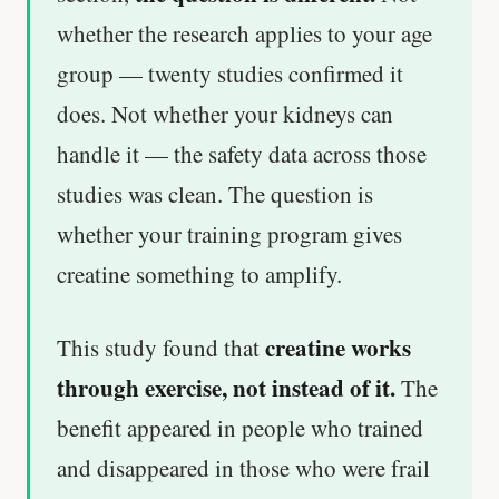
whether the research applies to your age
group — twenty studies confirmed it
does. Not whether your kidneys can
handle it — the safety data across those
studies was clean. The question is
whether your training program gives
creatine something to amplify.
creatine works
This study found that
through exercise, not instead of it.
The
benefit appeared in people who trained
and disappeared in those who were frail