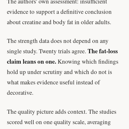
The authors' own assessment: insufficient
evidence to support a definitive conclusion
about creatine and body fat in older adults.
The strength data does not depend on any
The fat-loss
single study. Twenty trials agree.
claim leans on one.
Knowing which findings
hold up under scrutiny and which do not is
what makes evidence useful instead of
decorative.
The quality picture adds context. The studies
scored well on one quality scale, averaging