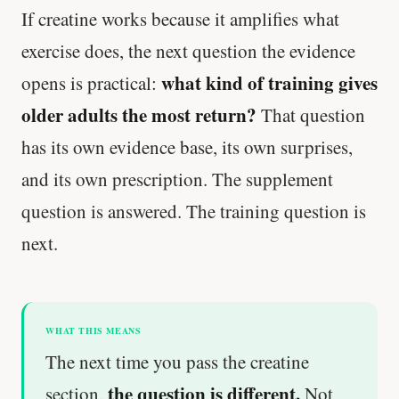
If creatine works because it amplifies what
exercise does, the next question the evidence
what kind of training gives
opens is practical:
older adults the most return?
That question
has its own evidence base, its own surprises,
and its own prescription. The supplement
question is answered. The training question is
next.
WHAT THIS MEANS
The next time you pass the creatine
the question is different.
section,
Not