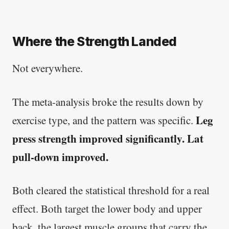
Where the Strength Landed
Not everywhere.
The meta-analysis broke the results down by
Leg
exercise type, and the pattern was specific.
press strength improved significantly. Lat
pull-down improved.
Both cleared the statistical threshold for a real
effect. Both target the lower body and upper
back, the largest muscle groups that carry the