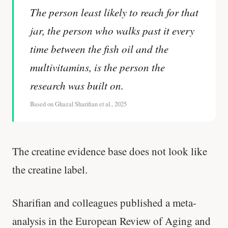
The person least likely to reach for that
jar, the person who walks past it every
time between the fish oil and the
multivitamins, is the person the
research was built on.
Based on Ghazal Sharifian et al., 2025
The creatine evidence base does not look like
the creatine label.
Sharifian and colleagues published a meta-
analysis in the European Review of Aging and