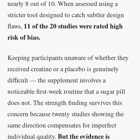
nearly 8 out of 10. When assessed using a
stricter tool designed to catch subtler design
11 of the 20 studies were rated high
flaws,
risk of bias.
Keeping participants unaware of whether they
received creatine or a placebo is genuinely
difficult — the supplement involves a
noticeable first-week routine that a sugar pill
does not. The strength finding survives this
concern because twenty studies showing the
same direction compensates for imperfect
But the evidence is
individual quality.