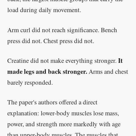
load during daily movement.
Arm curl did not reach significance. Bench
press did not. Chest press did not.
It
Creatine did not make everything stronger.
made legs and back stronger.
Arms and chest
barely responded.
The paper's authors offered a direct
explanation: lower-body muscles lose mass,
power, and strength more markedly with age
than upper-body muscles. The muscles that