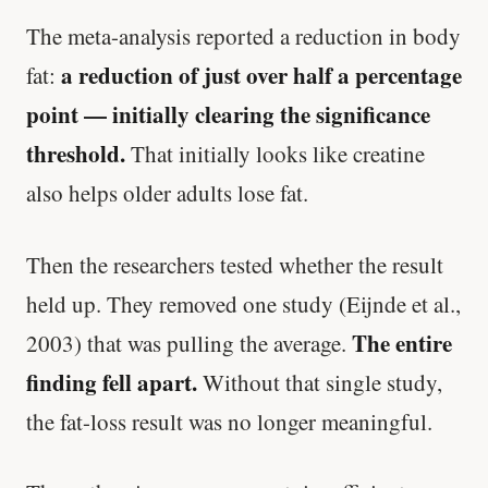
The meta-analysis reported a reduction in body
a reduction of just over half a percentage
fat:
point — initially clearing the significance
threshold.
That initially looks like creatine
also helps older adults lose fat.
Then the researchers tested whether the result
held up. They removed one study (Eijnde et al.,
The entire
2003) that was pulling the average.
finding fell apart.
Without that single study,
the fat-loss result was no longer meaningful.