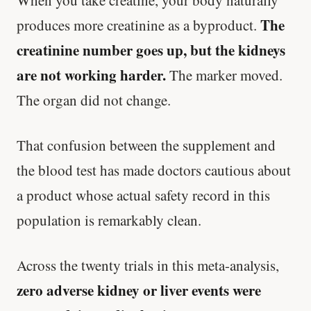
The
produces more creatinine as a byproduct.
creatinine number goes up, but the kidneys
are not working harder.
The marker moved.
The organ did not change.
That confusion between the supplement and
the blood test has made doctors cautious about
a product whose actual safety record in this
population is remarkably clean.
Across the twenty trials in this meta-analysis,
zero adverse kidney or liver events were