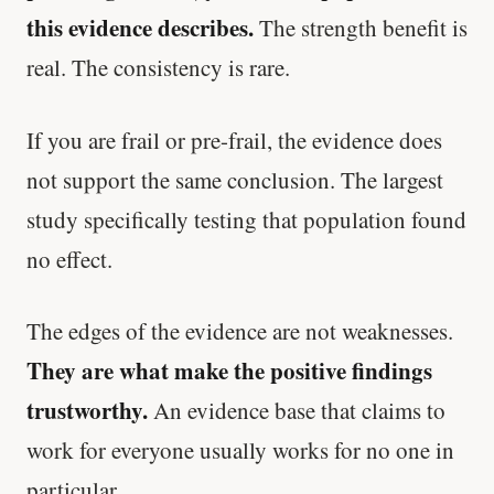
this evidence describes.
The strength benefit is
real. The consistency is rare.
If you are frail or pre-frail, the evidence does
not support the same conclusion. The largest
study specifically testing that population found
no effect.
The edges of the evidence are not weaknesses.
They are what make the positive findings
trustworthy.
An evidence base that claims to
work for everyone usually works for no one in
particular.