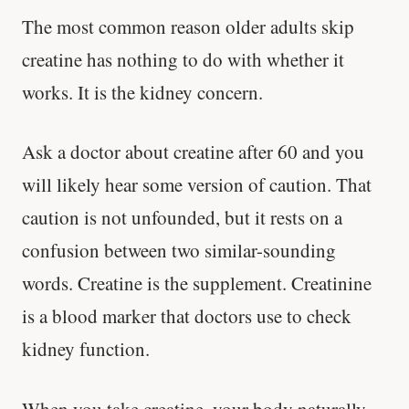
The most common reason older adults skip
creatine has nothing to do with whether it
works. It is the kidney concern.
Ask a doctor about creatine after 60 and you
will likely hear some version of caution. That
caution is not unfounded, but it rests on a
confusion between two similar-sounding
words. Creatine is the supplement. Creatinine
is a blood marker that doctors use to check
kidney function.
When you take creatine, your body naturally