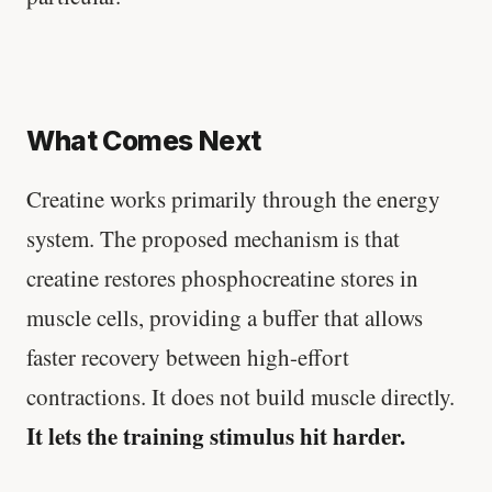
What Comes Next
Creatine works primarily through the energy
system. The proposed mechanism is that
creatine restores phosphocreatine stores in
muscle cells, providing a buffer that allows
faster recovery between high-effort
contractions. It does not build muscle directly.
It lets the training stimulus hit harder.