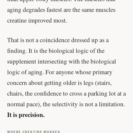
aging degrades fastest are the same muscles
creatine improved most.
That is not a coincidence dressed up as a
finding. It is the biological logic of the
supplement intersecting with the biological
logic of aging. For anyone whose primary
concern about getting older is legs (stairs,
chairs, the confidence to cross a parking lot at a
normal pace), the selectivity is not a limitation.
It is precision.
WHERE CREATINE WORKED