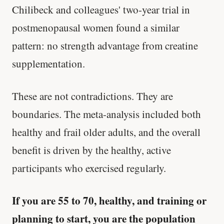
Chilibeck and colleagues' two-year trial in
postmenopausal women found a similar
pattern: no strength advantage from creatine
supplementation.
These are not contradictions. They are
boundaries. The meta-analysis included both
healthy and frail older adults, and the overall
benefit is driven by the healthy, active
participants who exercised regularly.
If you are 55 to 70, healthy, and training or
planning to start, you are the population