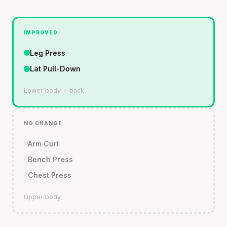
IMPROVED
Leg Press
Lat Pull-Down
Lower body + back
NO CHANGE
Arm Curl
Bench Press
Chest Press
Upper body