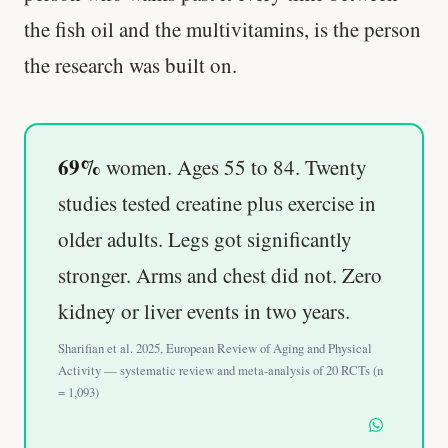
the fish oil and the multivitamins, is the person
the research was built on.
69%
women. Ages 55 to 84. Twenty
studies tested creatine plus exercise in
older adults. Legs got significantly
stronger. Arms and chest did not. Zero
kidney or liver events in two years.
Sharifian et al. 2025, European Review of Aging and Physical
Activity — systematic review and meta-analysis of 20 RCTs (n
= 1,093)