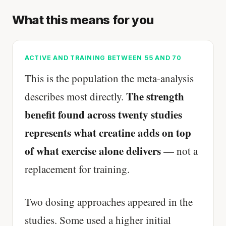
What this means for you
ACTIVE AND TRAINING BETWEEN 55 AND 70
This is the population the meta-analysis
The strength
describes most directly.
benefit found across twenty studies
represents what creatine adds on top
of what exercise alone delivers
— not a
replacement for training.
Two dosing approaches appeared in the
studies. Some used a higher initial