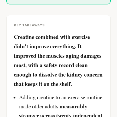
KEY TAKEAWAYS
Creatine combined with exercise
didn't improve everything. It
improved the muscles aging damages
most, with a safety record clean
enough to dissolve the kidney concern
that keeps it on the shelf.
Adding creatine to an exercise routine
measurably
made older adults
stronger across twenty independent