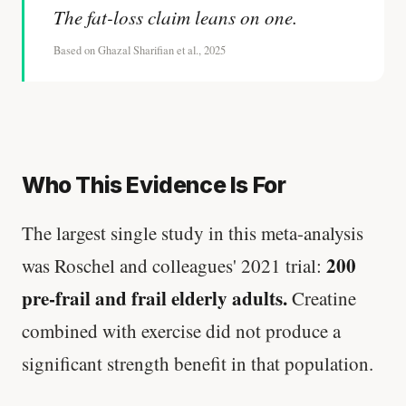
The fat-loss claim leans on one.
Based on Ghazal Sharifian et al., 2025
Who This Evidence Is For
The largest single study in this meta-analysis
200
was Roschel and colleagues' 2021 trial:
pre-frail and frail elderly adults.
Creatine
combined with exercise did not produce a
significant strength benefit in that population.