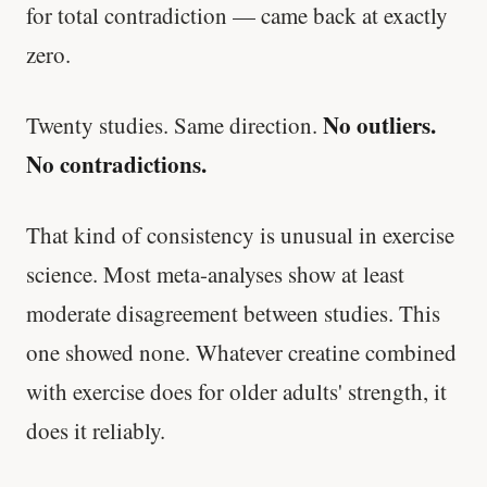
for total contradiction — came back at exactly
zero.
No outliers.
Twenty studies. Same direction.
No contradictions.
That kind of consistency is unusual in exercise
science. Most meta-analyses show at least
moderate disagreement between studies. This
one showed none. Whatever creatine combined
with exercise does for older adults' strength, it
does it reliably.