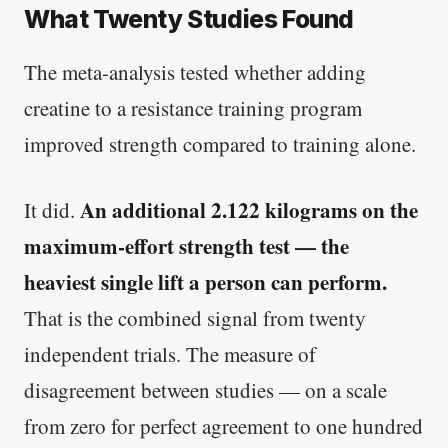
What Twenty Studies Found
The meta-analysis tested whether adding
creatine to a resistance training program
improved strength compared to training alone.
An additional 2.122 kilograms on the
It did.
maximum-effort strength test — the
heaviest single lift a person can perform.
That is the combined signal from twenty
independent trials. The measure of
disagreement between studies — on a scale
from zero for perfect agreement to one hundred