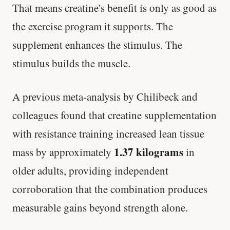
That means creatine's benefit is only as good as
the exercise program it supports. The
supplement enhances the stimulus. The
stimulus builds the muscle.
A previous meta-analysis by Chilibeck and
colleagues found that creatine supplementation
with resistance training increased lean tissue
1.37 kilograms
mass by approximately
in
older adults, providing independent
corroboration that the combination produces
measurable gains beyond strength alone.