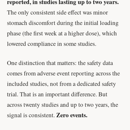
reported, in studies lasting up to two years.
'Most important meal of the day' was
The only consistent side effect was minor
written in a boardroom.
stomach discomfort during the initial loading
SHORT · 5 MIN READ
phase (the first week at a higher dose), which
lowered compliance in some studies.
One distinction that matters: the safety data
comes from adverse event reporting across the
included studies, not from a dedicated safety
trial. That is an important difference. But
across twenty studies and up to two years, the
Zero events.
signal is consistent.