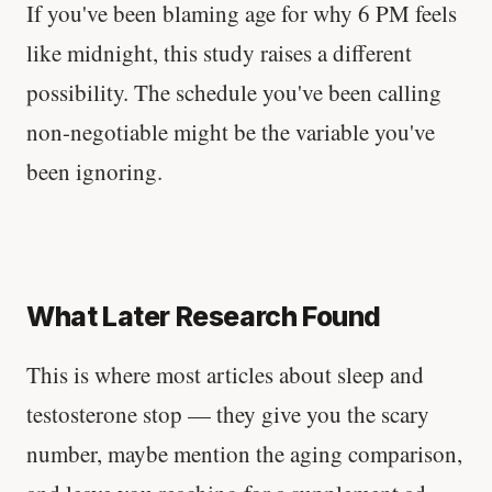
If you've been blaming age for why 6 PM feels
like midnight, this study raises a different
possibility. The schedule you've been calling
non-negotiable might be the variable you've
been ignoring.
What Later Research Found
This is where most articles about sleep and
testosterone stop — they give you the scary
number, maybe mention the aging comparison,