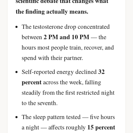
scientific debate that changes what
the finding actually means.
The testosterone drop concentrated
2 PM and 10 PM
between
— the
hours most people train, recover, and
spend with their partner.
32
Self-reported energy declined
percent
across the week, falling
steadily from the first restricted night
to the seventh.
The sleep pattern tested — five hours
15 percent
a night — affects roughly