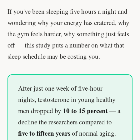
If you've been sleeping five hours a night and
wondering why your energy has cratered, why
the gym feels harder, why something just feels
off — this study puts a number on what that
sleep schedule may be costing you.
After just one week of five-hour
nights, testosterone in young healthy
10 to 15 percent
men dropped by
— a
decline the researchers compared to
five to fifteen years
of normal aging.