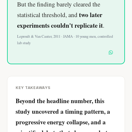
But the finding barely cleared the
two later
statistical threshold, and
experiments couldn't replicate it
.
Leproult & Van Cauter, 2011 · JAMA · 10 young men, controlled
lab study
KEY TAKEAWAYS
Beyond the headline number, this
study uncovered a timing pattern, a
progressive energy collapse, and a