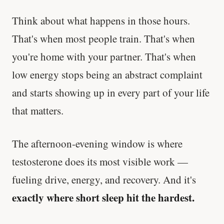
Think about what happens in those hours.
That's when most people train. That's when
you're home with your partner. That's when
low energy stops being an abstract complaint
and starts showing up in every part of your life
that matters.
The afternoon-evening window is where
testosterone does its most visible work —
fueling drive, energy, and recovery. And it's
exactly where short sleep hit the hardest.