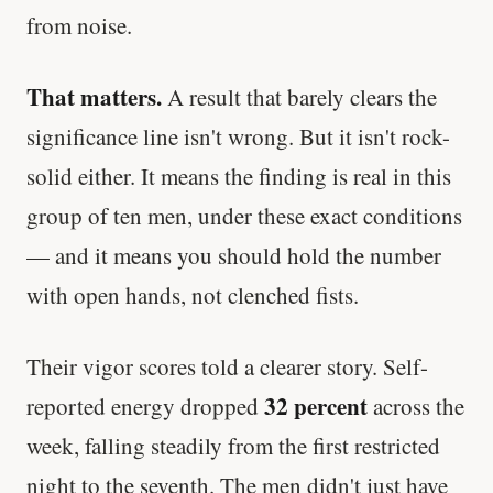
from noise.
That matters.
A result that barely clears the
significance line isn't wrong. But it isn't rock-
solid either. It means the finding is real in this
group of ten men, under these exact conditions
— and it means you should hold the number
with open hands, not clenched fists.
Their vigor scores told a clearer story. Self-
32 percent
reported energy dropped
across the
week, falling steadily from the first restricted
night to the seventh. The men didn't just have