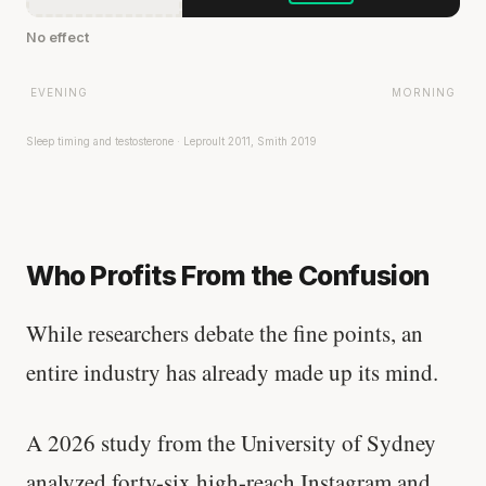
No effect
EVENING
MORNING
Sleep timing and testosterone · Leproult 2011, Smith 2019
Who Profits From the Confusion
While researchers debate the fine points, an
entire industry has already made up its mind.
A 2026 study from the University of Sydney
analyzed forty-six high-reach Instagram and