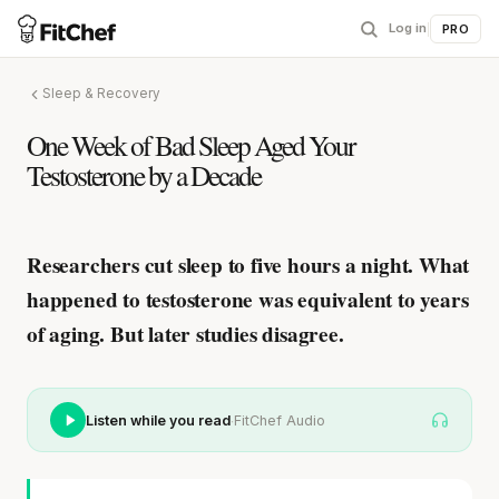
Log in
|
PRO
Sleep & Recovery
One Week of Bad Sleep Aged Your
Testosterone by a Decade
Researchers cut sleep to five hours a night.
What
happened to testosterone was equivalent to years
of aging.
But later studies disagree.
·
Listen while you read
FitChef Audio