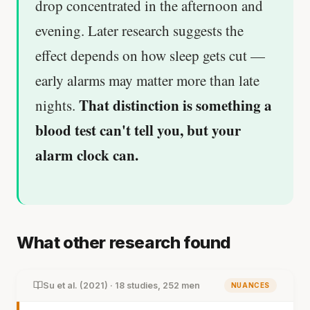
drop concentrated in the afternoon and
evening. Later research suggests the
effect depends on how sleep gets cut —
early alarms may matter more than late
That distinction is something a
nights.
blood test can't tell you, but your
alarm clock can.
What other research found
Su et al. (2021) · 18 studies, 252 men
NUANCES