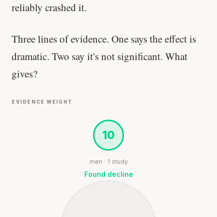
reliably crashed it.
Three lines of evidence. One says the effect is
dramatic. Two say it's not significant. What
gives?
EVIDENCE WEIGHT
10
men · 1 study
Found decline