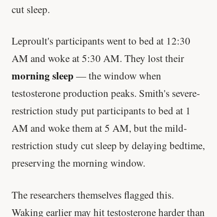
cut sleep.
Leproult's participants went to bed at 12:30
AM and woke at 5:30 AM. They lost their
morning sleep
— the window when
testosterone production peaks. Smith's severe-
restriction study put participants to bed at 1
AM and woke them at 5 AM, but the mild-
restriction study cut sleep by delaying bedtime,
preserving the morning window.
The researchers themselves flagged this.
Waking earlier may hit testosterone harder than