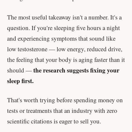
The most useful takeaway isn't a number. It's a
question. If you're sleeping five hours a night
and experiencing symptoms that sound like
low testosterone — low energy, reduced drive,
the feeling that your body is aging faster than it
the research suggests fixing your
should —
sleep first.
That's worth trying before spending money on
tests or treatments that an industry with zero
scientific citations is eager to sell you.