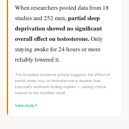
When researchers pooled data from 18
partial sleep
studies and 252 men,
deprivation showed no significant
overall effect on testosterone.
Only
staying awake for 24 hours or more
reliably lowered it.
The broadest evidence picture suggests the effect of
partial sleep loss on testosterone is weaker than
Leproult's landmark finding implies — adding critical
nuance to the headline result.
View study