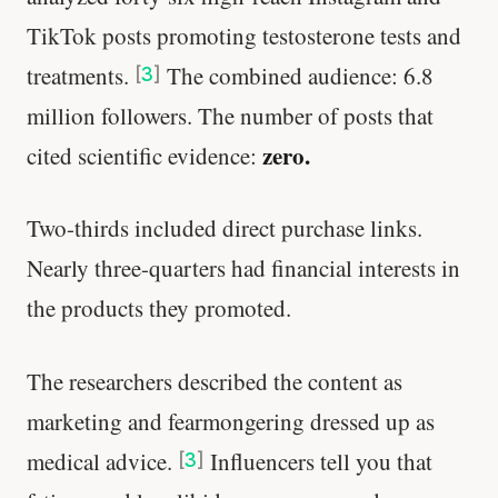
TikTok posts promoting testosterone tests and
treatments.
The combined audience: 6.8
[
3
]
million followers. The number of posts that
zero.
cited scientific evidence:
Two-thirds included direct purchase links.
Nearly three-quarters had financial interests in
the products they promoted.
The researchers described the content as
marketing and fearmongering dressed up as
medical advice.
Influencers tell you that
[
3
]