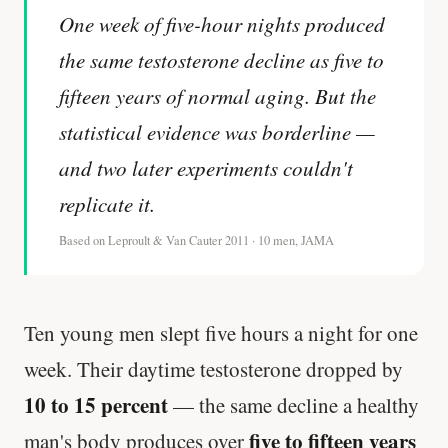
One week of five-hour nights produced
the same testosterone decline as five to
fifteen years of normal aging. But the
statistical evidence was borderline —
and two later experiments couldn't
replicate it.
Based on Leproult & Van Cauter 2011 · 10 men, JAMA
Ten young men slept five hours a night for one
week. Their daytime testosterone dropped by
10 to 15 percent
— the same decline a healthy
five to fifteen years
man's body produces over