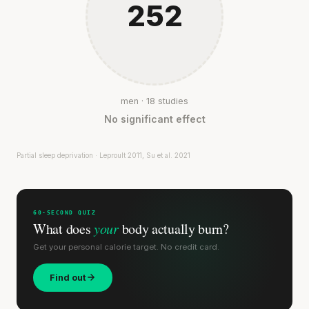
252
men · 18 studies
No significant effect
Partial sleep deprivation · Leproult 2011, Su et al. 2021
60-SECOND QUIZ
What does
your
body actually burn?
Get your personal calorie target. No credit card.
Find out