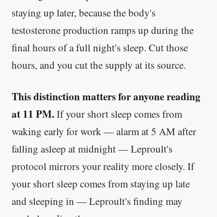
staying up later, because the body's
testosterone production ramps up during the
final hours of a full night's sleep. Cut those
hours, and you cut the supply at its source.
This distinction matters for anyone reading
at 11 PM.
If your short sleep comes from
waking early for work — alarm at 5 AM after
falling asleep at midnight — Leproult's
protocol mirrors your reality more closely. If
your short sleep comes from staying up late
and sleeping in — Leproult's finding may