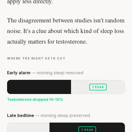
apply less directly.
The disagreement between studies isn't random
noise. It's a clue about which kind of sleep loss
actually matters for testosterone.
WHERE THE NIGHT GETS CUT
Early alarm
— morning sleep removed
T PEAK
Testosterone dropped 10–15%
Late bedtime
— morning sleep preserved
T PEAK