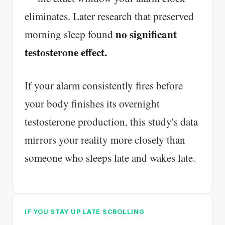
eliminates. Later research that preserved
no significant
morning sleep found
testosterone effect.
If your alarm consistently fires before
your body finishes its overnight
testosterone production, this study's data
mirrors your reality more closely than
someone who sleeps late and wakes late.
IF YOU STAY UP LATE SCROLLING