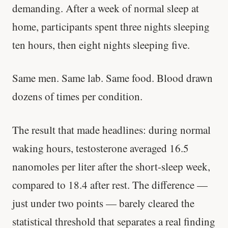
demanding. After a week of normal sleep at
home, participants spent three nights sleeping
ten hours, then eight nights sleeping five.
Same men. Same lab. Same food. Blood drawn
dozens of times per condition.
The result that made headlines: during normal
waking hours, testosterone averaged 16.5
nanomoles per liter after the short-sleep week,
compared to 18.4 after rest. The difference —
just under two points — barely cleared the
statistical threshold that separates a real finding