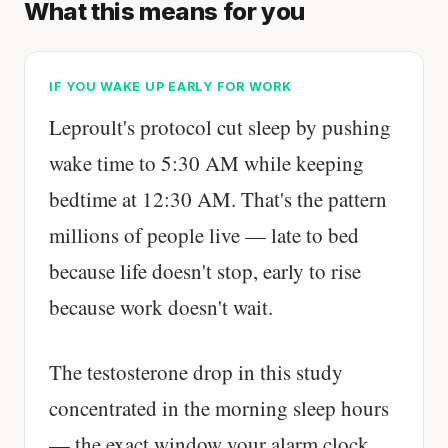
What this means for you
IF YOU WAKE UP EARLY FOR WORK
Leproult's protocol cut sleep by pushing
wake time to 5:30 AM while keeping
bedtime at 12:30 AM. That's the pattern
millions of people live — late to bed
because life doesn't stop, early to rise
because work doesn't wait.
The testosterone drop in this study
concentrated in the morning sleep hours
— the exact window your alarm clock