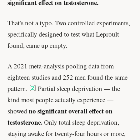
significant effect on testosterone.
That's not a typo. Two controlled experiments,
specifically designed to test what Leproult
found, came up empty.
A 2021 meta-analysis pooling data from
eighteen studies and 252 men found the same
pattern.
Partial sleep deprivation — the
[
2
]
kind most people actually experience —
no significant overall effect on
showed
testosterone.
Only total sleep deprivation,
staying awake for twenty-four hours or more,