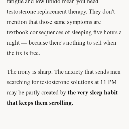
fatigue and low libido mean you need
testosterone replacement therapy. They don't
mention that those same symptoms are
textbook consequences of sleeping five hours a
night — because there's nothing to sell when
the fix is free.
The irony is sharp. The anxiety that sends men
searching for testosterone solutions at 11 PM
the very sleep habit
may be partly created by
that keeps them scrolling.