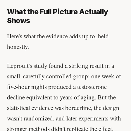
What the Full Picture Actually
Shows
Here's what the evidence adds up to, held
honestly.
Leproult's study found a striking result in a
small, carefully controlled group: one week of
five-hour nights produced a testosterone
decline equivalent to years of aging. But the
statistical evidence was borderline, the design
wasn't randomized, and later experiments with
stronger methods didn't replicate the effect.