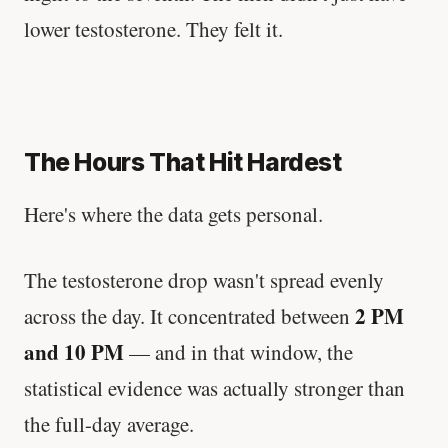
lower testosterone. They felt it.
The Hours That Hit Hardest
Here's where the data gets personal.
The testosterone drop wasn't spread evenly
2 PM
across the day. It concentrated between
and 10 PM
— and in that window, the
statistical evidence was actually stronger than
the full-day average.