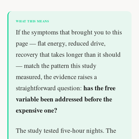
WHAT THIS MEANS
If the symptoms that brought you to this
page — flat energy, reduced drive,
recovery that takes longer than it should
— match the pattern this study
measured, the evidence raises a
has the free
straightforward question:
variable been addressed before the
expensive one?
The study tested five-hour nights. The