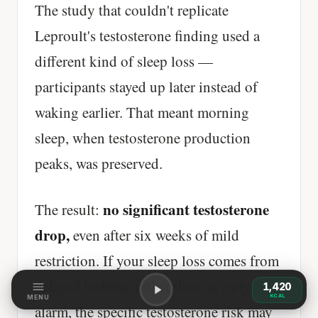
The study that couldn't replicate
Leproult's testosterone finding used a
different kind of sleep loss —
participants stayed up later instead of
waking earlier. That meant morning
sleep, when testosterone production
peaks, was preserved.
no significant testosterone
The result:
drop,
even after six weeks of mild
restriction. If your sleep loss comes from
delayed bedtime rather than an early
1,420
KCAL
MENU
alarm, the specific testosterone risk may