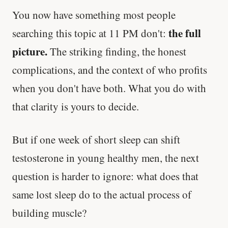
You now have something most people
the full
searching this topic at 11 PM don't:
picture.
The striking finding, the honest
complications, and the context of who profits
when you don't have both. What you do with
that clarity is yours to decide.
But if one week of short sleep can shift
testosterone in young healthy men, the next
question is harder to ignore: what does that
same lost sleep do to the actual process of
building muscle?