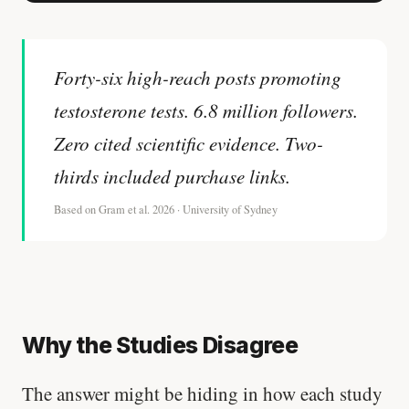
Stanford tested body types with DNA.
Genes predicted nothing.
Forty-six high-reach posts promoting
SHORT · 5 MIN READ
testosterone tests. 6.8 million followers.
Zero cited scientific evidence. Two-
thirds included purchase links.
Based on Gram et al. 2026 · University of Sydney
Why the Studies Disagree
The answer might be hiding in how each study