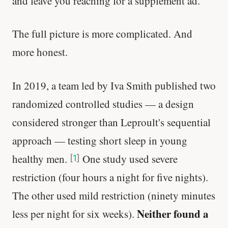
and leave you reaching for a supplement ad.
The full picture is more complicated. And
more honest.
In 2019, a team led by Iva Smith published two
randomized controlled studies — a design
considered stronger than Leproult's sequential
approach — testing short sleep in young
healthy men.
One study used severe
[
1
]
restriction (four hours a night for five nights).
The other used mild restriction (ninety minutes
Neither found a
less per night for six weeks).