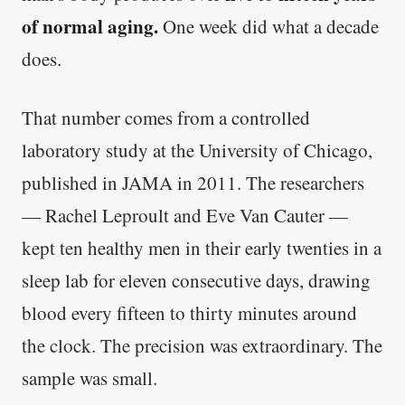
of normal aging.
One week did what a decade
does.
That number comes from a controlled
laboratory study at the University of Chicago,
published in JAMA in 2011. The researchers
— Rachel Leproult and Eve Van Cauter —
kept ten healthy men in their early twenties in a
sleep lab for eleven consecutive days, drawing
blood every fifteen to thirty minutes around
the clock. The precision was extraordinary. The
sample was small.