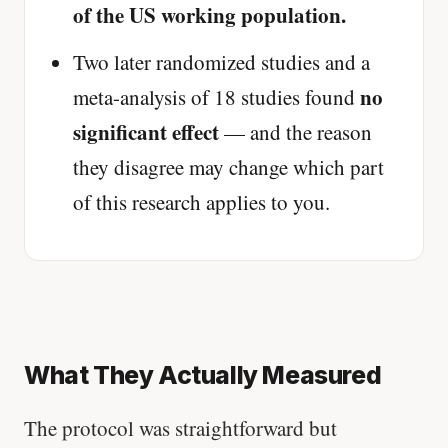
of the US working population.
Two later randomized studies and a
no
meta-analysis of 18 studies found
significant effect
— and the reason
they disagree may change which part
of this research applies to you.
What They Actually Measured
The protocol was straightforward but