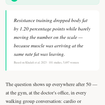
Resistance training dropped body fat
by 1.20 percentage points while barely
moving the number on the scale —
because muscle was arriving at the
same rate fat was leaving.
Based on Khalafi et al. 2023 · 101 studies, 5,697 women
The question shows up everywhere after 50 —
at the gym, at the doctor's office, in every
walking group conversation: cardio or