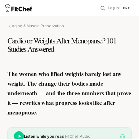
Log in
|
PRO
Aging & Muscle Preservation
Cardio or Weights After Menopause? 101
Studies Answered
The women who lifted weights barely lost any
weight.
The change their bodies made
underneath — and the three numbers that prove
it — rewrites what progress looks like after
menopause.
·
Listen while you read
FitChef Audio