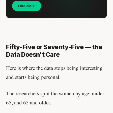
Find out
Fifty-Five or Seventy-Five — the
Data Doesn't Care
Here is where the data stops being interesting
and starts being personal.
The researchers split the women by age: under
65, and 65 and older.