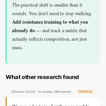
The practical shift is smaller than it
sounds. You don't need to stop walking.
Add resistance training to what you
already do
— and track a metric that
actually reflects composition, not just
mass.
What other research found
Nunes (2024) · 14 studies, 588 women
NUANCES