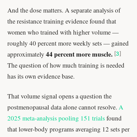
And the dose matters. A separate analysis of
the resistance training evidence found that
women who trained with higher volume —
roughly 40 percent more weekly sets — gained
44 percent more muscle.
approximately
[
3
]
The question of how much training is needed
has its own evidence base.
That volume signal opens a question the
postmenopausal data alone cannot resolve.
A
2025 meta-analysis pooling 151 trials
found
that lower-body programs averaging 12 sets per