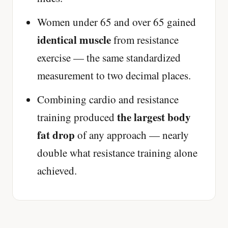
Women under 65 and over 65 gained
identical muscle
from resistance
exercise — the same standardized
measurement to two decimal places.
Combining cardio and resistance
the largest body
training produced
fat drop
of any approach — nearly
double what resistance training alone
achieved.