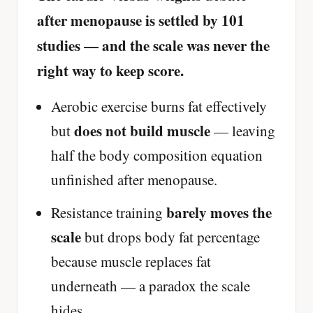
after menopause is settled by 101
studies — and the scale was never the
right way to keep score.
Aerobic exercise burns fat effectively
does not build muscle
but
— leaving
half the body composition equation
unfinished after menopause.
barely moves the
Resistance training
scale
but drops body fat percentage
because muscle replaces fat
underneath — a paradox the scale
hides.