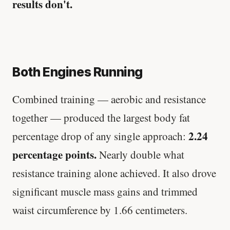
results don't.
Both Engines Running
Combined training — aerobic and resistance
together — produced the largest body fat
2.24
percentage drop of any single approach:
percentage points.
Nearly double what
resistance training alone achieved. It also drove
significant muscle mass gains and trimmed
waist circumference by 1.66 centimeters.