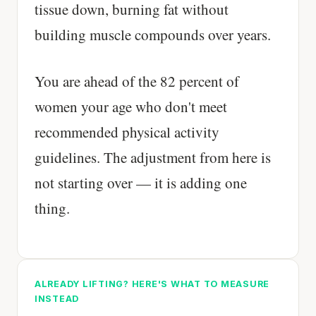
tissue down, burning fat without
building muscle compounds over years.
You are ahead of the 82 percent of
women your age who don't meet
recommended physical activity
guidelines. The adjustment from here is
not starting over — it is adding one
thing.
ALREADY LIFTING? HERE'S WHAT TO MEASURE
INSTEAD