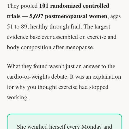
101 randomized controlled
They pooled
trials — 5,697 postmenopausal women
, ages
51 to 89, healthy through frail. The largest
evidence base ever assembled on exercise and
body composition after menopause.
What they found wasn't just an answer to the
cardio-or-weights debate. It was an explanation
for why you thought exercise had stopped
working.
She weighed herself every Monday and