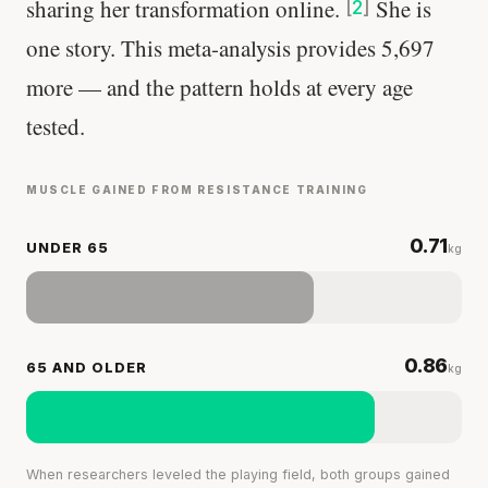
sharing her transformation online.
She is
[
2
]
Your metabolism stays stable until 60. The
one story. This meta-analysis provides 5,697
slowdown at 35 is something else entirely.
more — and the pattern holds at every age
CLAIM · BASED ON 7 STUDIES
tested.
MUSCLE GAINED FROM RESISTANCE TRAINING
0.71
UNDER 65
kg
0.86
65 AND OLDER
kg
When researchers leveled the playing field, both groups gained