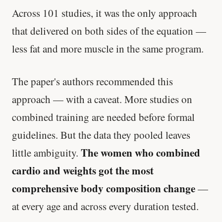
Across 101 studies, it was the only approach
that delivered on both sides of the equation —
less fat and more muscle in the same program.
The paper's authors recommended this
approach — with a caveat. More studies on
combined training are needed before formal
guidelines. But the data they pooled leaves
The women who combined
little ambiguity.
cardio and weights got the most
comprehensive body composition change
—
at every age and across every duration tested.