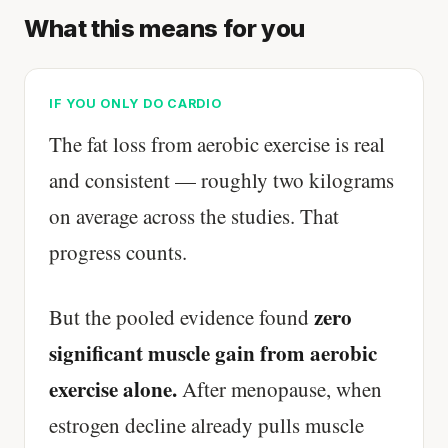
What this means for you
IF YOU ONLY DO CARDIO
The fat loss from aerobic exercise is real
and consistent — roughly two kilograms
on average across the studies. That
progress counts.
zero
But the pooled evidence found
significant muscle gain from aerobic
exercise alone.
After menopause, when
estrogen decline already pulls muscle