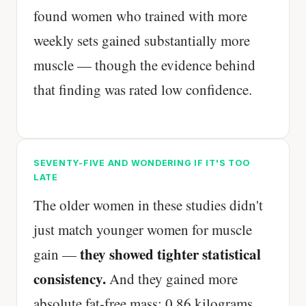
found women who trained with more
weekly sets gained substantially more
muscle — though the evidence behind
that finding was rated low confidence.
SEVENTY-FIVE AND WONDERING IF IT'S TOO
LATE
The older women in these studies didn't
just match younger women for muscle
they showed tighter statistical
gain —
consistency.
And they gained more
absolute fat-free mass: 0.86 kilograms