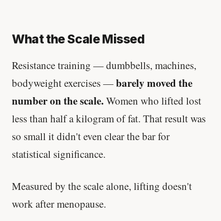
What the Scale Missed
Resistance training — dumbbells, machines,
barely moved the
bodyweight exercises —
number on the scale.
Women who lifted lost
less than half a kilogram of fat. That result was
so small it didn't even clear the bar for
statistical significance.
Measured by the scale alone, lifting doesn't
work after menopause.