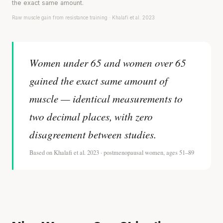
the exact same amount.
Raw muscle gain from resistance training · Khalafi et al. 2023
Women under 65 and women over 65
gained the exact same amount of
muscle — identical measurements to
two decimal places, with zero
disagreement between studies.
Based on Khalafi et al. 2023 · postmenopausal women, ages 51–89