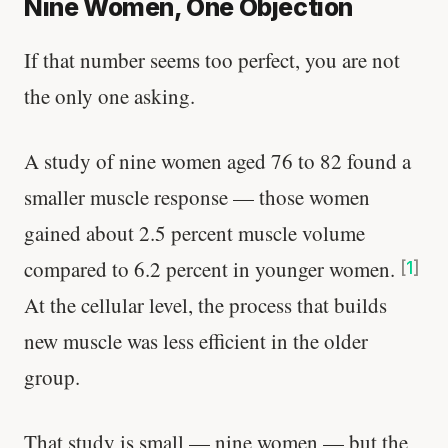
Nine Women, One Objection
If that number seems too perfect, you are not
the only one asking.
A study of nine women aged 76 to 82 found a
smaller muscle response — those women
gained about 2.5 percent muscle volume
compared to 6.2 percent in younger women.
[
1
]
At the cellular level, the process that builds
new muscle was less efficient in the older
group.
That study is small — nine women — but the