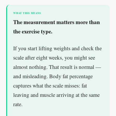
WHAT THIS MEANS
The measurement matters more than
the exercise type.
If you start lifting weights and check the
scale after eight weeks, you might see
almost nothing. That result is normal —
and misleading. Body fat percentage
captures what the scale misses: fat
leaving and muscle arriving at the same
rate.