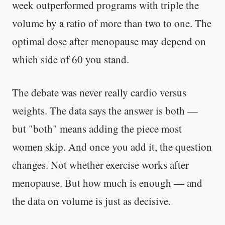
week outperformed programs with triple the
volume by a ratio of more than two to one. The
optimal dose after menopause may depend on
which side of 60 you stand.
The debate was never really cardio versus
weights. The data says the answer is both —
but "both" means adding the piece most
women skip. And once you add it, the question
changes. Not whether exercise works after
menopause. But how much is enough — and
the data on volume is just as decisive.