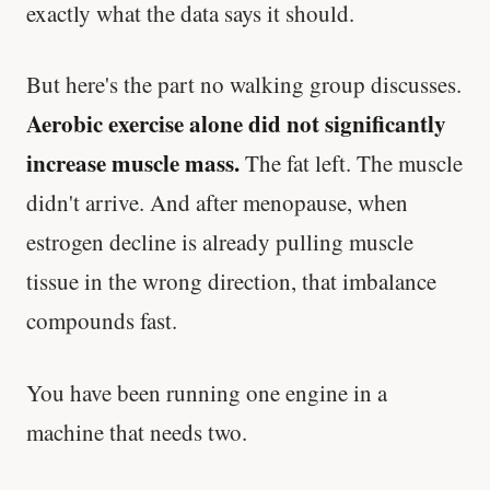
exactly what the data says it should.
But here's the part no walking group discusses.
Aerobic exercise alone did not significantly
increase muscle mass.
The fat left. The muscle
didn't arrive. And after menopause, when
estrogen decline is already pulling muscle
tissue in the wrong direction, that imbalance
compounds fast.
You have been running one engine in a
machine that needs two.