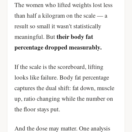
The women who lifted weights lost less
than half a kilogram on the scale — a
result so small it wasn't statistically
their body fat
meaningful. But
percentage dropped measurably.
If the scale is the scoreboard, lifting
looks like failure. Body fat percentage
captures the dual shift: fat down, muscle
up, ratio changing while the number on
the floor stays put.
And the dose may matter. One analysis