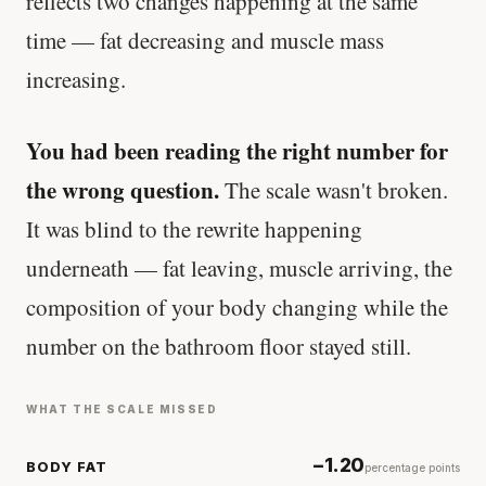
reflects two changes happening at the same
time — fat decreasing and muscle mass
increasing.
You had been reading the right number for
the wrong question.
The scale wasn't broken.
It was blind to the rewrite happening
underneath — fat leaving, muscle arriving, the
composition of your body changing while the
number on the bathroom floor stayed still.
WHAT THE SCALE MISSED
−1.20
BODY FAT
percentage points