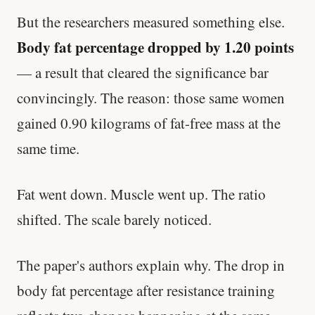
But the researchers measured something else.
Body fat percentage dropped by 1.20 points
— a result that cleared the significance bar
convincingly. The reason: those same women
gained 0.90 kilograms of fat-free mass at the
same time.
Fat went down. Muscle went up. The ratio
shifted. The scale barely noticed.
The paper's authors explain why. The drop in
body fat percentage after resistance training