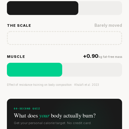
Barely moved
THE SCALE
+0.90
MUSCLE
kg fat-free mass
Effect of resistance training on body composition · Khalafi et al. 2023
60-SECOND QUIZ
What does
your
body actually burn?
Get your personal calorie target. No credit card.