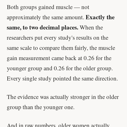
Both groups gained muscle — not
Exactly the
approximately the same amount.
same, to two decimal places.
When the
researchers put every study's results on the
same scale to compare them fairly, the muscle
gain measurement came back at 0.26 for the
younger group and 0.26 for the older group.
Every single study pointed the same direction.
The evidence was actually stronger in the older
group than the younger one.
And in raw numbers, older women actually