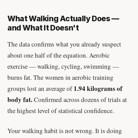
What Walking Actually Does —
and What It Doesn't
The data confirms what you already suspect
about one half of the equation. Aerobic
exercise — walking, cycling, swimming —
burns fat. The women in aerobic training
1.94 kilograms of
groups lost an average of
body fat.
Confirmed across dozens of trials at
the highest level of statistical confidence.
Your walking habit is not wrong. It is doing