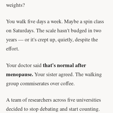
weights?
You walk five days a week. Maybe a spin class
on Saturdays. The scale hasn't budged in two
years — or it's crept up, quietly, despite the
effort.
that's normal after
Your doctor said
menopause.
Your sister agreed. The walking
group commiserates over coffee.
A team of researchers across five universities
decided to stop debating and start counting.