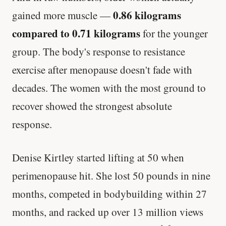
0.86 kilograms
gained more muscle —
compared to 0.71 kilograms
for the younger
group. The body's response to resistance
exercise after menopause doesn't fade with
decades. The women with the most ground to
recover showed the strongest absolute
response.
Denise Kirtley started lifting at 50 when
perimenopause hit. She lost 50 pounds in nine
months, competed in bodybuilding within 27
months, and racked up over 13 million views