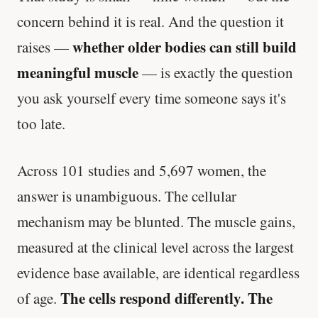
concern behind it is real. And the question it
whether older bodies can still build
raises —
meaningful muscle
— is exactly the question
you ask yourself every time someone says it's
too late.
Across 101 studies and 5,697 women, the
answer is unambiguous. The cellular
mechanism may be blunted. The muscle gains,
measured at the clinical level across the largest
evidence base available, are identical regardless
The cells respond differently. The
of age.