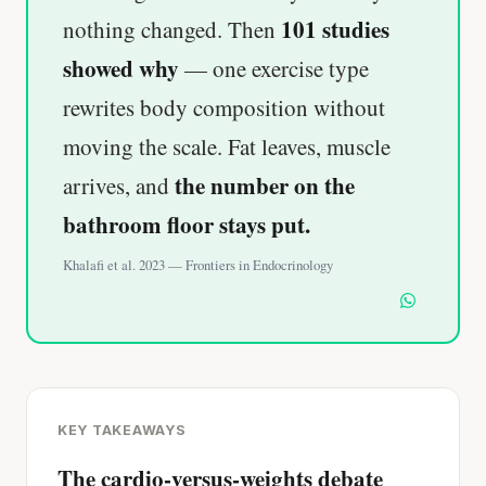
101 studies
nothing changed. Then
showed why
— one exercise type
rewrites body composition without
moving the scale. Fat leaves, muscle
the number on the
arrives, and
bathroom floor stays put.
Khalafi et al. 2023 — Frontiers in Endocrinology
KEY TAKEAWAYS
The cardio-versus-weights debate