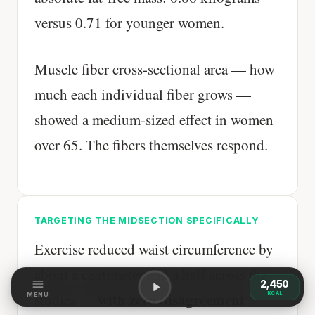
versus 0.71 for younger women.
Muscle fiber cross-sectional area — how
much each individual fiber grows —
showed a medium-sized effect in women
over 65. The fibers themselves respond.
TARGETING THE MIDSECTION SPECIFICALLY
Exercise reduced waist circumference by
about a centimeter and a half across the
2,450
with zero disagreement
KCAL
studies —
MENU