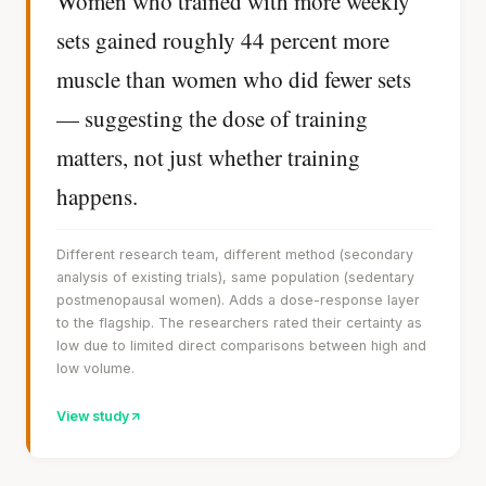
Women who trained with more weekly
sets gained roughly 44 percent more
muscle than women who did fewer sets
— suggesting the dose of training
matters, not just whether training
happens.
Different research team, different method (secondary
analysis of existing trials), same population (sedentary
postmenopausal women). Adds a dose-response layer
to the flagship. The researchers rated their certainty as
low due to limited direct comparisons between high and
low volume.
View study