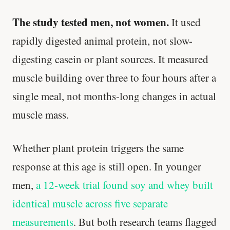
The study tested men, not women.
It used
rapidly digested animal protein, not slow-
digesting casein or plant sources. It measured
muscle building over three to four hours after a
single meal, not months-long changes in actual
muscle mass.
Whether plant protein triggers the same
response at this age is still open. In younger
men,
a 12-week trial found soy and whey built
identical muscle across five separate
measurements
. But both research teams flagged