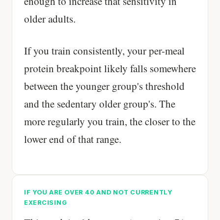
enough to increase that sensitivity in
older adults.
If you train consistently, your per-meal
protein breakpoint likely falls somewhere
between the younger group's threshold
and the sedentary older group's. The
more regularly you train, the closer to the
lower end of that range.
IF YOU ARE OVER 40 AND NOT CURRENTLY
EXERCISING