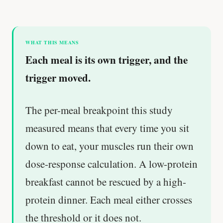
WHAT THIS MEANS
Each meal is its own trigger, and the
trigger moved.
The per-meal breakpoint this study
measured means that every time you sit
down to eat, your muscles run their own
dose-response calculation. A low-protein
breakfast cannot be rescued by a high-
protein dinner. Each meal either crosses
the threshold or it does not.