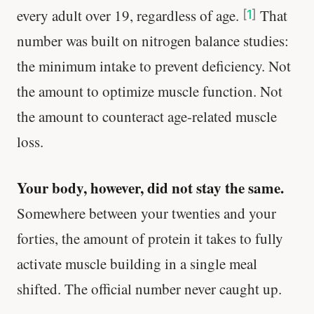
every adult over 19, regardless of age.
That
[
1
]
number was built on nitrogen balance studies:
the minimum intake to prevent deficiency. Not
the amount to optimize muscle function. Not
the amount to counteract age-related muscle
loss.
Your body, however, did not stay the same.
Somewhere between your twenties and your
forties, the amount of protein it takes to fully
activate muscle building in a single meal
shifted. The official number never caught up.