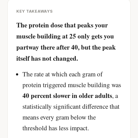
KEY TAKEAWAYS
The protein dose that peaks your
muscle building at 25 only gets you
partway there after 40, but the peak
itself has not changed.
The rate at which each gram of
protein triggered muscle building was
40 percent slower in older adults
, a
statistically significant difference that
means every gram below the
threshold has less impact.