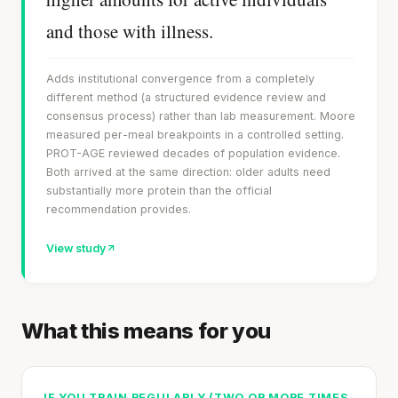
and those with illness.
Adds institutional convergence from a completely
different method (a structured evidence review and
consensus process) rather than lab measurement. Moore
measured per-meal breakpoints in a controlled setting.
PROT-AGE reviewed decades of population evidence.
Both arrived at the same direction: older adults need
substantially more protein than the official
recommendation provides.
View study
What this means for you
IF YOU TRAIN REGULARLY (TWO OR MORE TIMES