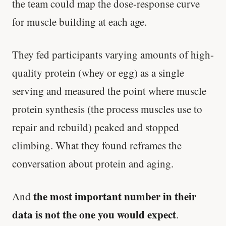
the team could map the dose-response curve
for muscle building at each age.
They fed participants varying amounts of high-
quality protein (whey or egg) as a single
serving and measured the point where muscle
protein synthesis (the process muscles use to
repair and rebuild) peaked and stopped
climbing. What they found reframes the
conversation about protein and aging.
the most important number in their
And
data is not the one you would expect
.