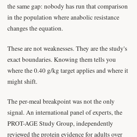
the same gap: nobody has run that comparison
in the population where anabolic resistance
changes the equation.
These are not weaknesses. They are the study's
exact boundaries. Knowing them tells you
where the 0.40 g/kg target applies and where it
might shift.
The per-meal breakpoint was not the only
signal. An international panel of experts, the
PROT-AGE Study Group, independently
reviewed the protein evidence for adults over