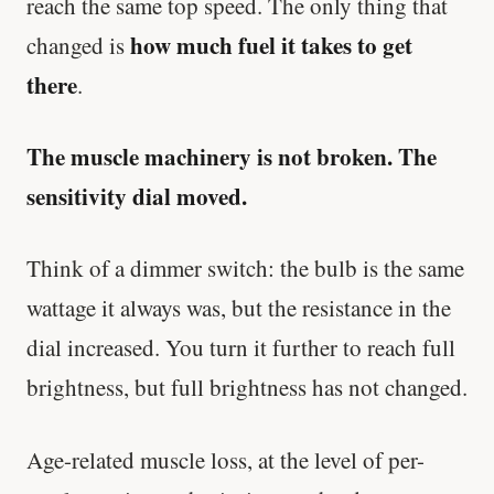
reach the same top speed. The only thing that
how much fuel it takes to get
changed is
Every rep range builds the same muscle.
there
.
SHORT · 4 MIN READ
The muscle machinery is not broken. The
sensitivity dial moved.
Think of a dimmer switch: the bulb is the same
wattage it always was, but the resistance in the
dial increased. You turn it further to reach full
brightness, but full brightness has not changed.
Age-related muscle loss, at the level of per-