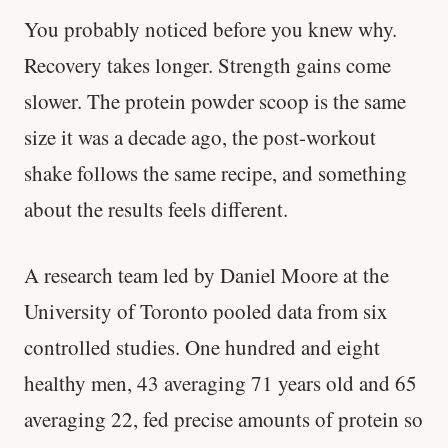
You probably noticed before you knew why.
Recovery takes longer. Strength gains come
slower. The protein powder scoop is the same
size it was a decade ago, the post-workout
shake follows the same recipe, and something
about the results feels different.
A research team led by Daniel Moore at the
University of Toronto pooled data from six
controlled studies. One hundred and eight
healthy men, 43 averaging 71 years old and 65
averaging 22, fed precise amounts of protein so