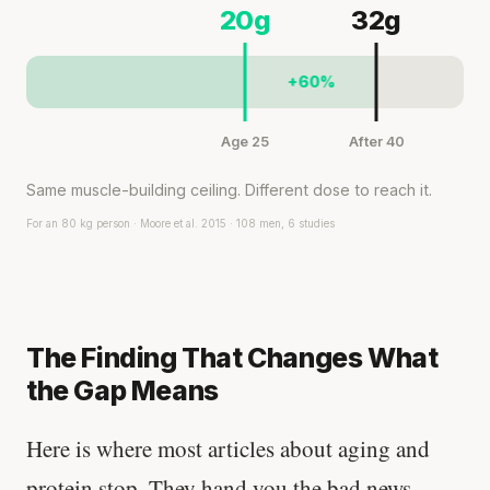
20g
32g
+60%
Age 25
After 40
Same muscle-building ceiling. Different dose to reach it.
For an 80 kg person · Moore et al. 2015 · 108 men, 6 studies
The Finding That Changes What
the Gap Means
Here is where most articles about aging and
protein stop. They hand you the bad news