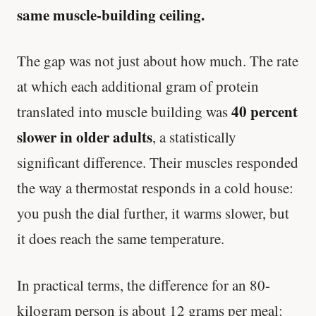
same muscle-building ceiling.
The gap was not just about how much. The rate
at which each additional gram of protein
40 percent
translated into muscle building was
slower in older adults
, a statistically
significant difference. Their muscles responded
the way a thermostat responds in a cold house:
you push the dial further, it warms slower, but
it does reach the same temperature.
In practical terms, the difference for an 80-
kilogram person is about 12 grams per meal: