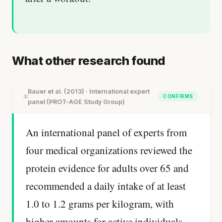
What other research found
Bauer et al. (2013) · International expert
CONFIRMS
panel (PROT-AGE Study Group)
An international panel of experts from
four medical organizations reviewed the
protein evidence for adults over 65 and
recommended a daily intake of at least
1.0 to 1.2 grams per kilogram, with
higher amounts for active individuals