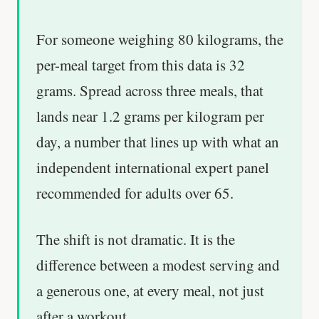
For someone weighing 80 kilograms, the
per-meal target from this data is 32
grams. Spread across three meals, that
lands near 1.2 grams per kilogram per
day, a number that lines up with what an
independent international expert panel
recommended for adults over 65.
The shift is not dramatic. It is the
difference between a modest serving and
a generous one, at every meal, not just
after a workout.