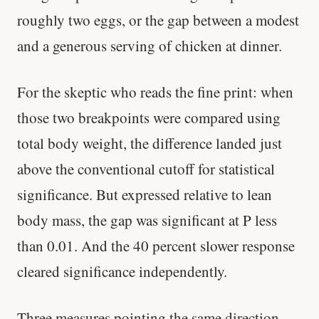
roughly two eggs, or the gap between a modest
and a generous serving of chicken at dinner.
For the skeptic who reads the fine print: when
those two breakpoints were compared using
total body weight, the difference landed just
above the conventional cutoff for statistical
significance. But expressed relative to lean
body mass, the gap was significant at P less
than 0.01. And the 40 percent slower response
cleared significance independently.
Three measures pointing the same direction.