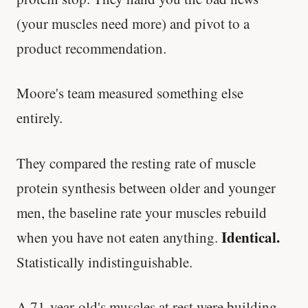
(your muscles need more) and pivot to a
product recommendation.
Moore's team measured something else
entirely.
They compared the resting rate of muscle
protein synthesis between older and younger
men, the baseline rate your muscles rebuild
Identical.
when you have not eaten anything.
Statistically indistinguishable.
A 71-year-old's muscles at rest were building