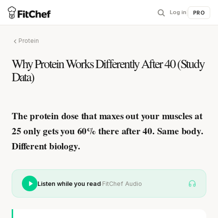
Log in
|
PRO
Protein
Why Protein Works Differently After 40 (Study
Data)
The protein dose that maxes out your muscles at
25
only gets you 60% there after 40
. Same body.
Different biology.
·
Listen while you read
FitChef Audio