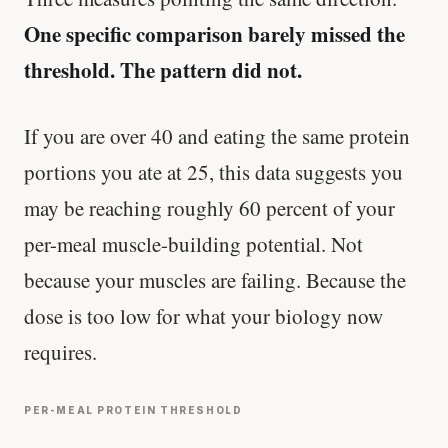
One specific comparison barely missed the
threshold. The pattern did not.
If you are over 40 and eating the same protein
portions you ate at 25, this data suggests you
may be reaching roughly 60 percent of your
per-meal muscle-building potential. Not
because your muscles are failing. Because the
dose is too low for what your biology now
requires.
PER-MEAL PROTEIN THRESHOLD