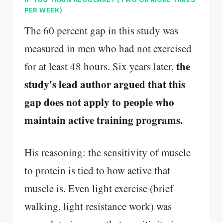
PER WEEK)
The 60 percent gap in this study was
measured in men who had not exercised
the
for at least 48 hours. Six years later,
study's lead author argued that this
gap does not apply to people who
maintain active training programs.
His reasoning: the sensitivity of muscle
to protein is tied to how active that
muscle is. Even light exercise (brief
walking, light resistance work) was