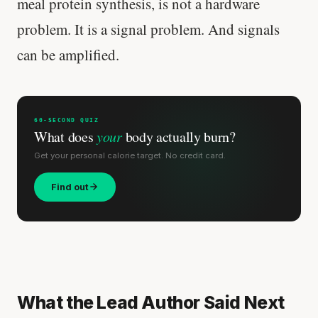
meal protein synthesis, is not a hardware
problem. It is a signal problem. And signals
can be amplified.
60-SECOND QUIZ
What does
your
body actually burn?
Get your personal calorie target. No credit card.
Find out
What the Lead Author Said Next