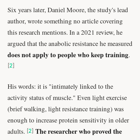
Six years later, Daniel Moore, the study's lead
author, wrote something no article covering
this research mentions. In a 2021 review, he
argued that the anabolic resistance he measured
does not apply to people who keep training
.
[
2
]
His words: it is "intimately linked to the
activity status of muscle." Even light exercise
(brief walking, light resistance training) was
enough to increase protein sensitivity in older
The researcher who proved the
adults.
[
2
]