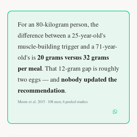
For an 80-kilogram person, the
difference between a 25-year-old's
muscle-building trigger and a 71-year-
20 grams versus 32 grams
old's is
per meal
. That 12-gram gap is roughly
nobody updated the
two eggs — and
recommendation
.
Moore et al. 2015 · 108 men, 6 pooled studies