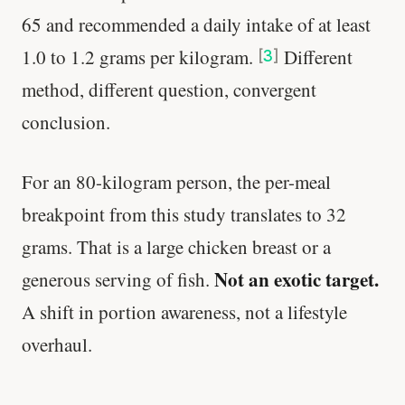
65 and recommended a daily intake of at least
1.0 to 1.2 grams per kilogram.
Different
[
3
]
method, different question, convergent
conclusion.
For an 80-kilogram person, the per-meal
breakpoint from this study translates to 32
grams. That is a large chicken breast or a
Not an exotic target.
generous serving of fish.
A shift in portion awareness, not a lifestyle
overhaul.