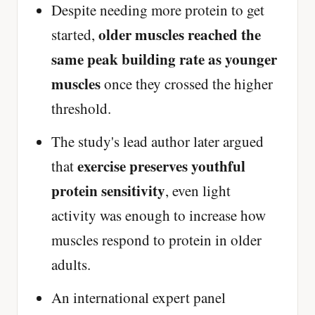
Despite needing more protein to get
older muscles reached the
started,
same peak building rate as younger
muscles
once they crossed the higher
threshold.
The study's lead author later argued
exercise preserves youthful
that
protein sensitivity
, even light
activity was enough to increase how
muscles respond to protein in older
adults.
An international expert panel