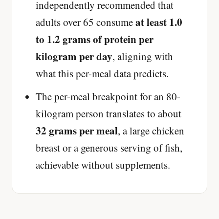
independently recommended that
at least 1.0
adults over 65 consume
to 1.2 grams of protein per
kilogram per day
, aligning with
what this per-meal data predicts.
The per-meal breakpoint for an 80-
kilogram person translates to about
32 grams per meal
, a large chicken
breast or a generous serving of fish,
achievable without supplements.