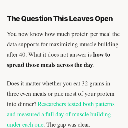
The Question This Leaves Open
You now know how much protein per meal the
data supports for maximizing muscle building
how to
after 40. What it does not answer is
spread those meals across the day
.
Does it matter whether you eat 32 grams in
three even meals or pile most of your protein
into dinner?
Researchers tested both patterns
and measured a full day of muscle building
under each one
. The gap was clear.