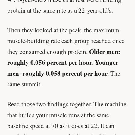
protein at the same rate as a 22-year-old's.
Then they looked at the peak, the maximum
muscle-building rate each group reached once
Older men:
they consumed enough protein.
roughly 0.056 percent per hour. Younger
men: roughly 0.058 percent per hour.
The
same summit.
Read those two findings together. The machine
that builds your muscle runs at the same
baseline speed at 70 as it does at 22. It can