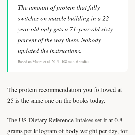
The amount of protein that fully
switches on muscle building in a 22-
year-old only gets a 71-year-old sixty
percent of the way there. Nobody
updated the instructions.
Based on Moore et al. 2015 · 108 men, 6 studies
The protein recommendation you followed at
25 is the same one on the books today.
The US Dietary Reference Intakes set it at 0.8
grams per kilogram of body weight per day, for