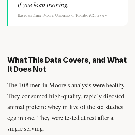
if you keep training.
Based on Daniel Moore, University of Toronto, 2021 review
What This Data Covers, and What
It Does Not
The 108 men in Moore's analysis were healthy.
They consumed high-quality, rapidly digested
animal protein: whey in five of the six studies,
egg in one. They were tested at rest after a
single serving.