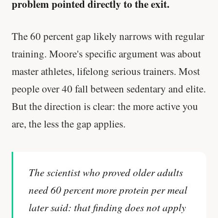
problem pointed directly to the exit.
The 60 percent gap likely narrows with regular
training. Moore's specific argument was about
master athletes, lifelong serious trainers. Most
people over 40 fall between sedentary and elite.
But the direction is clear: the more active you
are, the less the gap applies.
The scientist who proved older adults
need 60 percent more protein per meal
later said: that finding does not apply