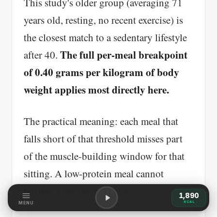
This study's older group (averaging 71
years old, resting, no recent exercise) is
the closest match to a sedentary lifestyle
The full per-meal breakpoint
after 40.
of 0.40 grams per kilogram of body
weight applies most directly here.
The practical meaning: each meal that
falls short of that threshold misses part
of the muscle-building window for that
sitting. A low-protein meal cannot
borrow from the next one.
1,890
KCAL
MENU