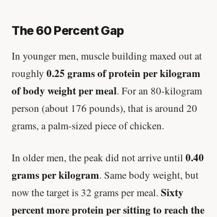
The 60 Percent Gap
In younger men, muscle building maxed out at
0.25 grams of protein per kilogram
roughly
of body weight per meal
. For an 80-kilogram
person (about 176 pounds), that is around 20
grams, a palm-sized piece of chicken.
0.40
In older men, the peak did not arrive until
grams per kilogram
. Same body weight, but
Sixty
now the target is 32 grams per meal.
percent more protein per sitting to reach the