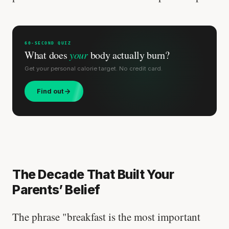
60-SECOND QUIZ
What does
your
body actually burn?
Get your personal calorie target. No credit card.
Find out
The Decade That Built Your
Parents’ Belief
The phrase "breakfast is the most important