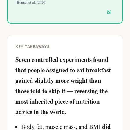
Bonnet et al. (2020)
KEY TAKEAWAYS
Seven controlled experiments found
that people assigned to eat breakfast
gained slightly more weight than
those told to skip it — reversing the
most inherited piece of nutrition
advice in the world.
did
Body fat, muscle mass, and BMI