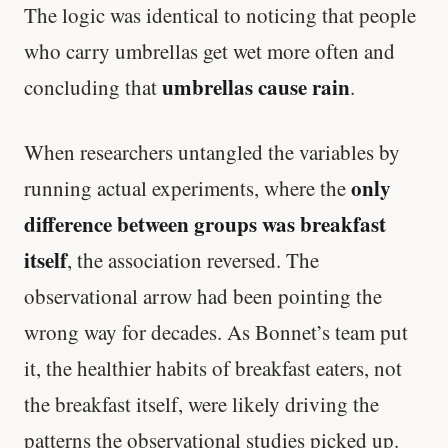
The logic was identical to noticing that people
Stanford tested body types with DNA.
who carry umbrellas get wet more often and
Genes predicted nothing.
umbrellas cause rain
concluding that
.
SHORT · 5 MIN READ
When researchers untangled the variables by
only
running actual experiments, where the
difference between groups was breakfast
itself
, the association reversed. The
observational arrow had been pointing the
wrong way for decades. As Bonnet’s team put
it, the healthier habits of breakfast eaters, not
the breakfast itself, were likely driving the
patterns the observational studies picked up.