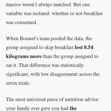
macros weren’t always matched. But one
variable was isolated: whether or not breakfast
was consumed.
When Bonnet’s team pooled the data, the
lost 0.54
group assigned to skip breakfast
kilograms more
than the group assigned to
eat it. That difference was statistically
significant, with low disagreement across the
seven trials.
The most universal piece of nutrition advice
the
your family ever gave you had