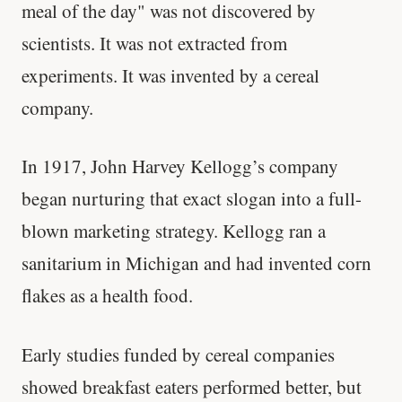
meal of the day" was not discovered by
scientists. It was not extracted from
experiments. It was invented by a cereal
company.
In 1917, John Harvey Kellogg’s company
began nurturing that exact slogan into a full-
blown marketing strategy. Kellogg ran a
sanitarium in Michigan and had invented corn
flakes as a health food.
Early studies funded by cereal companies
showed breakfast eaters performed better, but