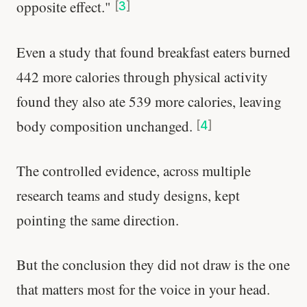
opposite effect."
[
3
]
Even a study that found breakfast eaters burned
442 more calories through physical activity
found they also ate 539 more calories, leaving
body composition unchanged.
[
4
]
The controlled evidence, across multiple
research teams and study designs, kept
pointing the same direction.
But the conclusion they did not draw is the one
that matters most for the voice in your head.