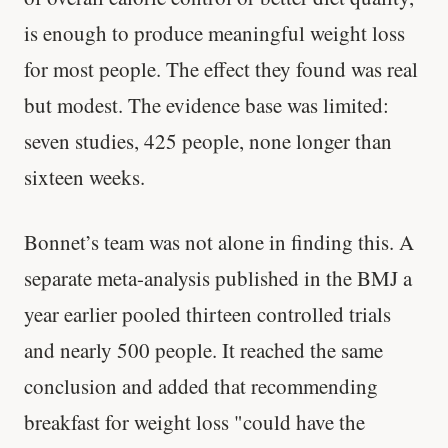
is enough to produce meaningful weight loss
for most people. The effect they found was real
but modest. The evidence base was limited:
seven studies, 425 people, none longer than
sixteen weeks.
Bonnet’s team was not alone in finding this. A
separate meta-analysis published in the BMJ a
year earlier pooled thirteen controlled trials
and nearly 500 people. It reached the same
conclusion and added that recommending
breakfast for weight loss "could have the