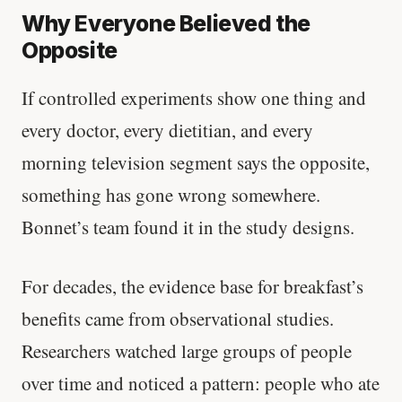
Why Everyone Believed the
Opposite
If controlled experiments show one thing and
every doctor, every dietitian, and every
morning television segment says the opposite,
something has gone wrong somewhere.
Bonnet’s team found it in the study designs.
For decades, the evidence base for breakfast’s
benefits came from observational studies.
Researchers watched large groups of people
over time and noticed a pattern: people who ate