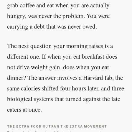
grab coffee and eat when you are actually
hungry, was never the problem. You were
carrying a debt that was never owed.
The next question your morning raises is a
different one. If when you eat breakfast does
not drive weight gain, does when you eat
dinner? The answer involves a Harvard lab, the
same calories shifted four hours later, and three
biological systems that turned against the late
eaters at once.
THE EXTRA FOOD OUTRAN THE EXTRA MOVEMENT