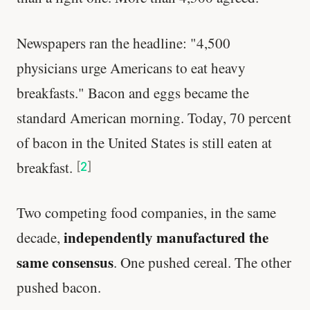
Newspapers ran the headline: "4,500
physicians urge Americans to eat heavy
breakfasts." Bacon and eggs became the
standard American morning. Today, 70 percent
of bacon in the United States is still eaten at
breakfast.
[
2
]
Two competing food companies, in the same
independently manufactured the
decade,
same consensus
. One pushed cereal. The other
pushed bacon.