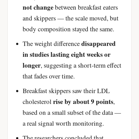
not change
between breakfast eaters
and skippers — the scale moved, but
body composition stayed the same.
disappeared
The weight difference
in studies lasting eight weeks or
longer
, suggesting a short-term effect
that fades over time.
Breakfast skippers saw their LDL
rise by about 9 points
cholesterol
,
based on a small subset of the data —
a real signal worth monitoring.
The researchers concluded that