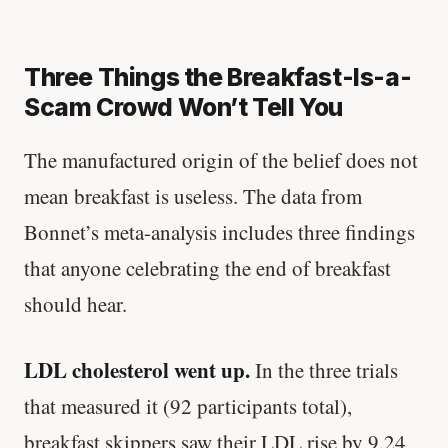
Three Things the Breakfast-Is-a-
Scam Crowd Won’t Tell You
The manufactured origin of the belief does not
mean breakfast is useless. The data from
Bonnet’s meta-analysis includes three findings
that anyone celebrating the end of breakfast
should hear.
LDL cholesterol went up.
In the three trials
that measured it (92 participants total),
breakfast skippers saw their LDL rise by 9.24