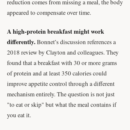
reduction comes from missing a meal, the body
appeared to compensate over time.
A high-protein breakfast might work
differently.
Bonnet’s discussion references a
2018 review by Clayton and colleagues. They
found that a breakfast with 30 or more grams
of protein and at least 350 calories could
improve appetite control through a different
mechanism entirely. The question is not just
"to eat or skip" but what the meal contains if
you eat it.