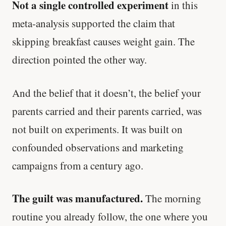
Not a single controlled experiment
in this
meta-analysis supported the claim that
skipping breakfast causes weight gain. The
direction pointed the other way.
And the belief that it doesn’t, the belief your
parents carried and their parents carried, was
not built on experiments. It was built on
confounded observations and marketing
campaigns from a century ago.
The guilt was manufactured.
The morning
routine you already follow, the one where you