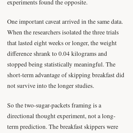
experiments found the opposite.
One important caveat arrived in the same data.
When the researchers isolated the three trials
that lasted eight weeks or longer, the weight
difference shrank to 0.04 kilograms and
stopped being statistically meaningful. The
short-term advantage of skipping breakfast did
not survive into the longer studies.
So the two-sugar-packets framing is a
directional thought experiment, not a long-
term prediction. The breakfast skippers were