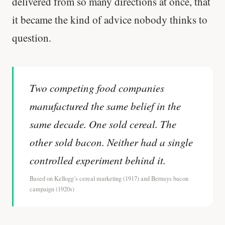
delivered from so many directions at once, that
it became the kind of advice nobody thinks to
question.
Two competing food companies
manufactured the same belief in the
same decade. One sold cereal. The
other sold bacon. Neither had a single
controlled experiment behind it.
Based on Kellogg’s cereal marketing (1917) and Bernays bacon
campaign (1920s)