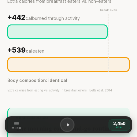
Extra calories from breakfast eaters vs. non-eaters
break even
+442
cal
burned through activity
+539
cal
eaten
Body composition: identical
Extra calories from eating vs. activity in breakfast eaters · Betts et al. 2014
WHAT THIS MEANS
2,450
The morning coffee-and-go routine
KCAL
MENU