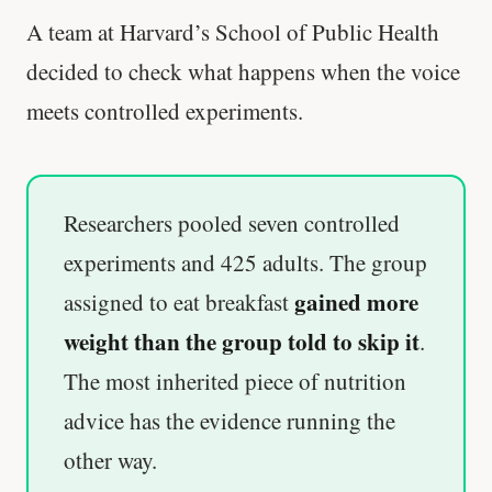
A team at Harvard’s School of Public Health
decided to check what happens when the voice
meets controlled experiments.
Researchers pooled seven controlled
experiments and 425 adults. The group
gained more
assigned to eat breakfast
weight than the group told to skip it
.
The most inherited piece of nutrition
advice has the evidence running the
other way.