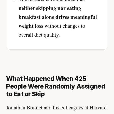
neither skipping nor eating
breakfast alone drives meaningful
weight loss
without changes to
overall diet quality.
What Happened When 425
People Were Randomly Assigned
to Eat or Skip
Jonathan Bonnet and his colleagues at Harvard