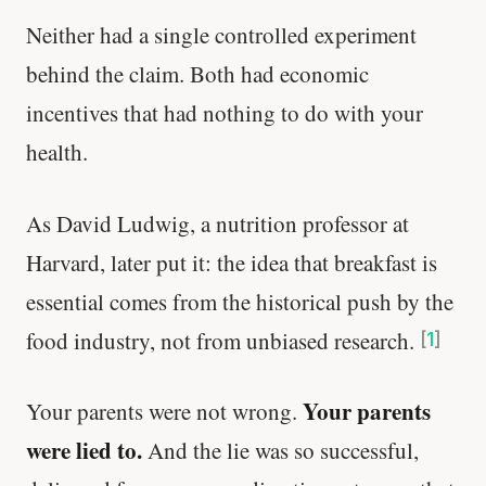
Neither had a single controlled experiment
behind the claim. Both had economic
incentives that had nothing to do with your
health.
As David Ludwig, a nutrition professor at
Harvard, later put it: the idea that breakfast is
essential comes from the historical push by the
food industry, not from unbiased research.
[
1
]
Your parents
Your parents were not wrong.
were lied to.
And the lie was so successful,