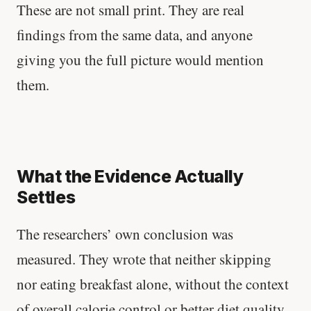
These are not small print. They are real
findings from the same data, and anyone
giving you the full picture would mention
them.
What the Evidence Actually
Settles
The researchers’ own conclusion was
measured. They wrote that neither skipping
nor eating breakfast alone, without the context
of overall calorie control or better diet quality,