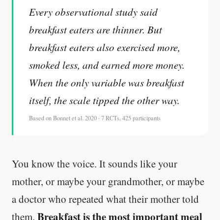
Every observational study said
breakfast eaters are thinner. But
breakfast eaters also exercised more,
smoked less, and earned more money.
When the only variable was breakfast
itself, the scale tipped the other way.
Based on Bonnet et al. 2020 · 7 RCTs, 425 participants
You know the voice. It sounds like your
mother, or maybe your grandmother, or maybe
a doctor who repeated what their mother told
Breakfast is the most important meal
them.