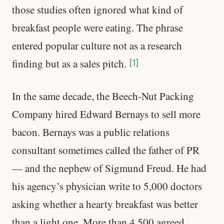
those studies often ignored what kind of
breakfast people were eating. The phrase
entered popular culture not as a research
finding but as a sales pitch.
[
1
]
In the same decade, the Beech-Nut Packing
Company hired Edward Bernays to sell more
bacon. Bernays was a public relations
consultant sometimes called the father of PR
— and the nephew of Sigmund Freud. He had
his agency’s physician write to 5,000 doctors
asking whether a hearty breakfast was better
than a light one. More than 4,500 agreed.