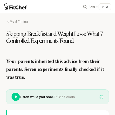
Log in
|
PRO
Meal Timing
Skipping Breakfast and Weight Loss: What 7
Controlled Experiments Found
Your parents inherited this advice from their
parents.
Seven experiments finally checked if it
was true.
·
Listen while you read
FitChef Audio