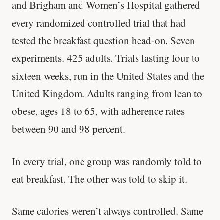
and Brigham and Women’s Hospital gathered
every randomized controlled trial that had
tested the breakfast question head-on. Seven
experiments. 425 adults. Trials lasting four to
sixteen weeks, run in the United States and the
United Kingdom. Adults ranging from lean to
obese, ages 18 to 65, with adherence rates
between 90 and 98 percent.
In every trial, one group was randomly told to
eat breakfast. The other was told to skip it.
Same calories weren’t always controlled. Same