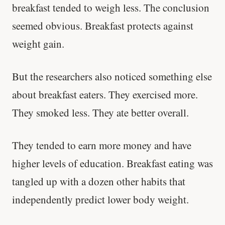
breakfast tended to weigh less. The conclusion
seemed obvious. Breakfast protects against
weight gain.
But the researchers also noticed something else
about breakfast eaters. They exercised more.
They smoked less. They ate better overall.
They tended to earn more money and have
higher levels of education. Breakfast eating was
tangled up with a dozen other habits that
independently predict lower body weight.