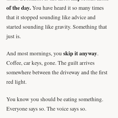
of the day.
You have heard it so many times
that it stopped sounding like advice and
started sounding like gravity. Something that
just is.
skip it anyway
And most mornings, you
.
Coffee, car keys, gone. The guilt arrives
somewhere between the driveway and the first
red light.
You know you should be eating something.
Everyone says so. The voice says so.