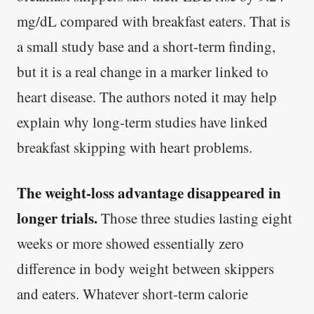
mg/dL compared with breakfast eaters. That is
a small study base and a short-term finding,
but it is a real change in a marker linked to
heart disease. The authors noted it may help
explain why long-term studies have linked
breakfast skipping with heart problems.
The weight-loss advantage disappeared in
longer trials.
Those three studies lasting eight
weeks or more showed essentially zero
difference in body weight between skippers
and eaters. Whatever short-term calorie