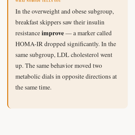
WHAT NOBODY TELLS YOU
In the overweight and obese subgroup,
breakfast skippers saw their insulin
improve
resistance
— a marker called
HOMA-IR dropped significantly. In the
same subgroup, LDL cholesterol went
up. The same behavior moved two
metabolic dials in opposite directions at
the same time.