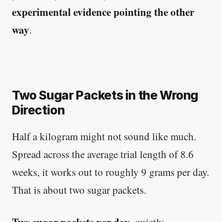
experimental evidence pointing the other
way
.
Two Sugar Packets in the Wrong
Direction
Half a kilogram might not sound like much.
Spread across the average trial length of 8.6
weeks, it works out to roughly 9 grams per day.
That is about two sugar packets.