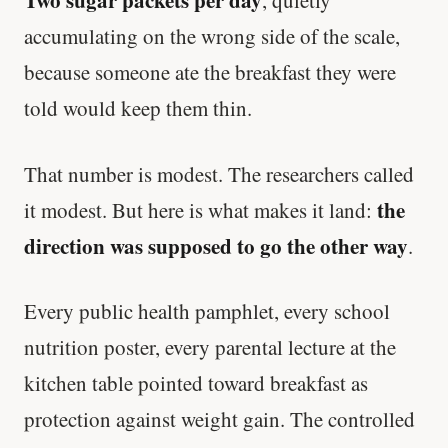
Two sugar packets per day
, quietly
accumulating on the wrong side of the scale,
because someone ate the breakfast they were
told would keep them thin.
That number is modest. The researchers called
the
it modest. But here is what makes it land:
direction was supposed to go the other way
.
Every public health pamphlet, every school
nutrition poster, every parental lecture at the
kitchen table pointed toward breakfast as
protection against weight gain. The controlled