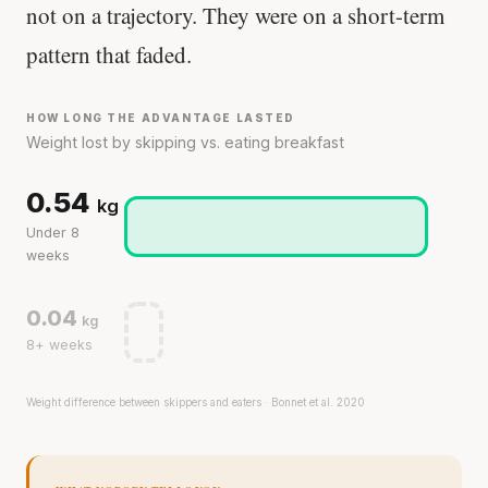
not on a trajectory. They were on a short-term
pattern that faded.
HOW LONG THE ADVANTAGE LASTED
Weight lost by skipping vs. eating breakfast
0.54
kg
Under 8
weeks
0.04
kg
8+ weeks
Weight difference between skippers and eaters · Bonnet et al. 2020