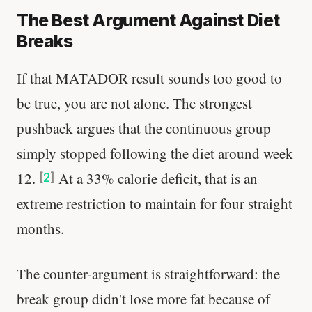
The Best Argument Against Diet
Breaks
If that MATADOR result sounds too good to
be true, you are not alone. The strongest
pushback argues that the continuous group
simply stopped following the diet around week
12.
At a 33% calorie deficit, that is an
[
2
]
extreme restriction to maintain for four straight
months.
The counter-argument is straightforward: the
break group didn't lose more fat because of