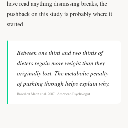
have read anything dismissing breaks, the
pushback on this study is probably where it
started.
Between one third and two thirds of
dieters regain more weight than they
originally lost. The metabolic penalty
of pushing through helps explain why.
Based on Mann et al. 2007 · American Psychologist