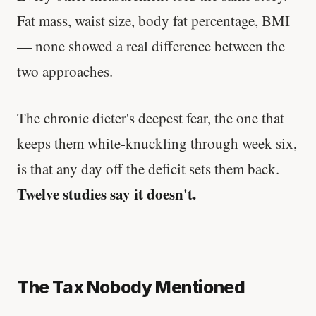
Fat mass, waist size, body fat percentage, BMI
— none showed a real difference between the
two approaches.
The chronic dieter's deepest fear, the one that
keeps them white-knuckling through week six,
is that any day off the deficit sets them back.
Twelve studies say it doesn't.
The Tax Nobody Mentioned