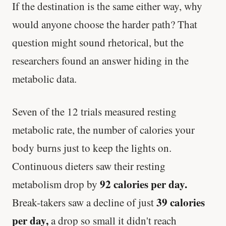
If the destination is the same either way, why
would anyone choose the harder path? That
question might sound rhetorical, but the
researchers found an answer hiding in the
metabolic data.
Seven of the 12 trials measured resting
metabolic rate, the number of calories your
body burns just to keep the lights on.
Continuous dieters saw their resting
92 calories per day.
metabolism drop by
39 calories
Break-takers saw a decline of just
per day,
a drop so small it didn't reach