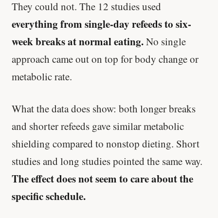
They could not. The 12 studies used
everything from single-day refeeds to six-
week breaks at normal eating.
No single
approach came out on top for body change or
metabolic rate.
What the data does show: both longer breaks
and shorter refeeds gave similar metabolic
shielding compared to nonstop dieting. Short
studies and long studies pointed the same way.
The effect does not seem to care about the
specific schedule.