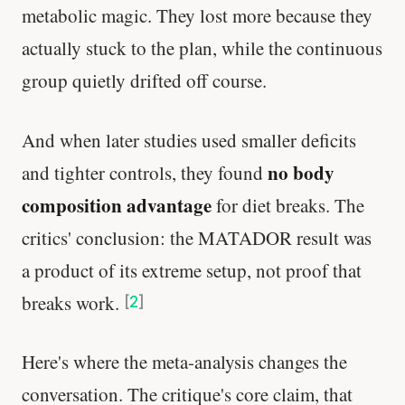
metabolic magic. They lost more because they
actually stuck to the plan, while the continuous
group quietly drifted off course.
And when later studies used smaller deficits
no body
and tighter controls, they found
composition advantage
for diet breaks. The
critics' conclusion: the MATADOR result was
a product of its extreme setup, not proof that
breaks work.
[
2
]
Here's where the meta-analysis changes the
conversation. The critique's core claim, that