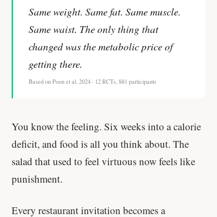
Same weight. Same fat. Same muscle.
Same waist. The only thing that
changed was the metabolic price of
getting there.
Based on Poon et al. 2024 · 12 RCTs, 881 participants
You know the feeling. Six weeks into a calorie
deficit, and food is all you think about. The
salad that used to feel virtuous now feels like
punishment.
Every restaurant invitation becomes a