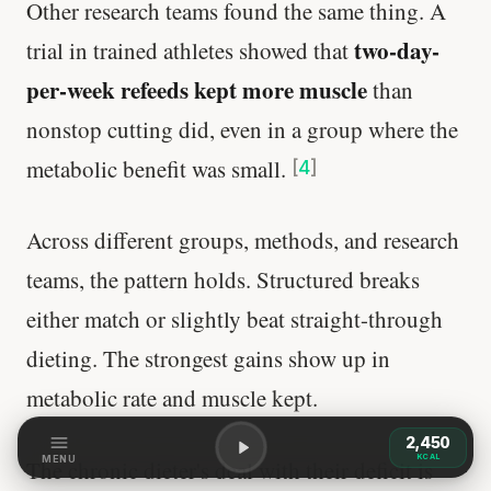
Other research teams found the same thing. A
two-day-
trial in trained athletes showed that
per-week refeeds kept more muscle
than
nonstop cutting did, even in a group where the
metabolic benefit was small.
[
4
]
Across different groups, methods, and research
teams, the pattern holds. Structured breaks
either match or slightly beat straight-through
dieting. The strongest gains show up in
metabolic rate and muscle kept.
2,450
KCAL
MENU
The chronic dieter's deal with their deficit is