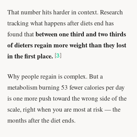
That number hits harder in context. Research
tracking what happens after diets end has
between one third and two thirds
found that
of dieters regain more weight than they lost
in the first place.
[
3
]
Why people regain is complex. But a
metabolism burning 53 fewer calories per day
is one more push toward the wrong side of the
scale, right when you are most at risk — the
months after the diet ends.