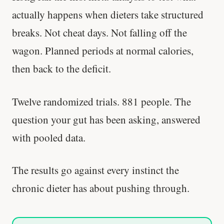
actually happens when dieters take structured
breaks. Not cheat days. Not falling off the
wagon. Planned periods at normal calories,
then back to the deficit.
Twelve randomized trials. 881 people. The
question your gut has been asking, answered
with pooled data.
The results go against every instinct the
chronic dieter has about pushing through.