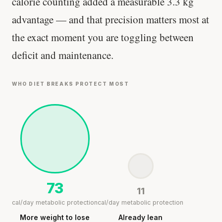
calorie counting added a measurable 3.3 kg
advantage — and that precision matters most at
the exact moment you are toggling between
deficit and maintenance.
WHO DIET BREAKS PROTECT MOST
73
11
cal/day metabolic protection
cal/day metabolic protection
More weight to lose
Already lean