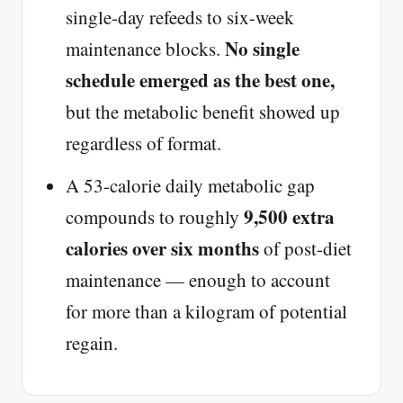
single-day refeeds to six-week
No single
maintenance blocks.
schedule emerged as the best one,
but the metabolic benefit showed up
regardless of format.
A 53-calorie daily metabolic gap
9,500 extra
compounds to roughly
calories over six months
of post-diet
maintenance — enough to account
for more than a kilogram of potential
regain.