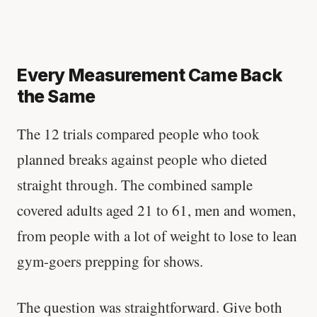
Every Measurement Came Back
the Same
The 12 trials compared people who took
planned breaks against people who dieted
straight through. The combined sample
covered adults aged 21 to 61, men and women,
from people with a lot of weight to lose to lean
gym-goers prepping for shows.
The question was straightforward. Give both