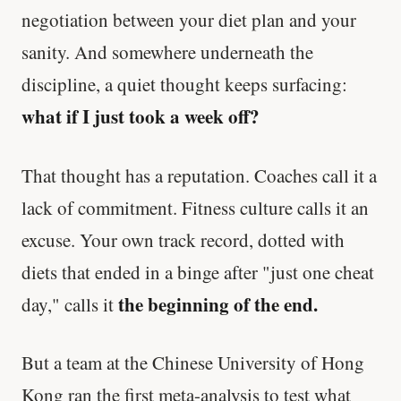
negotiation between your diet plan and your
sanity. And somewhere underneath the
discipline, a quiet thought keeps surfacing:
what if I just took a week off?
That thought has a reputation. Coaches call it a
lack of commitment. Fitness culture calls it an
excuse. Your own track record, dotted with
diets that ended in a binge after "just one cheat
the beginning of the end.
day," calls it
But a team at the Chinese University of Hong
Kong ran the first meta-analysis to test what