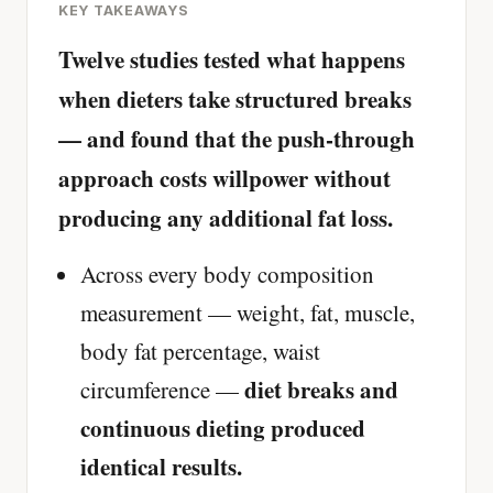
KEY TAKEAWAYS
Twelve studies tested what happens
when dieters take structured breaks
— and found that the push-through
approach costs willpower without
producing any additional fat loss.
Across every body composition
measurement — weight, fat, muscle,
body fat percentage, waist
diet breaks and
circumference —
continuous dieting produced
identical results.