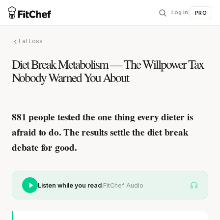
Log in
|
PRO
Fat Loss
Diet Break Metabolism — The Willpower Tax
Nobody Warned You About
881 people tested the one thing every dieter is
afraid to do.
The results settle the diet break
debate for good.
·
Listen while you read
FitChef Audio