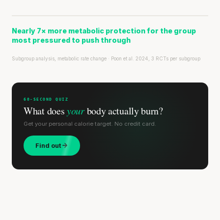
Nearly 7× more metabolic protection for the group
most pressured to push through
Subgroup analysis, metabolic rate change · Poon et al. 2024, 3 RCTs per subgroup
60-SECOND QUIZ
What does
your
body actually burn?
Get your personal calorie target. No credit card.
Find out