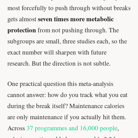
most forcefully to push through without breaks
seven times more metabolic
gets almost
protection
from not pushing through. The
subgroups are small, three studies each, so the
exact number will sharpen with future
research. But the direction is not subtle.
One practical question this meta-analysis
cannot answer: how do you track what you eat
during the break itself? Maintenance calories
are only maintenance if you actually hit them.
Across
37 programmes and 16,000 people
,