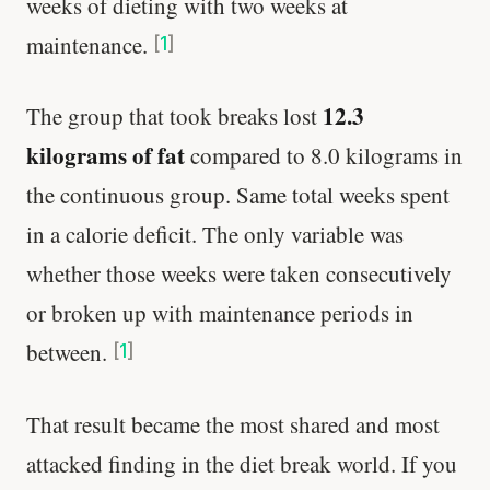
weeks of dieting with two weeks at
maintenance.
[
1
]
12.3
The group that took breaks lost
kilograms of fat
compared to 8.0 kilograms in
the continuous group. Same total weeks spent
in a calorie deficit. The only variable was
whether those weeks were taken consecutively
or broken up with maintenance periods in
between.
[
1
]
That result became the most shared and most
attacked finding in the diet break world. If you