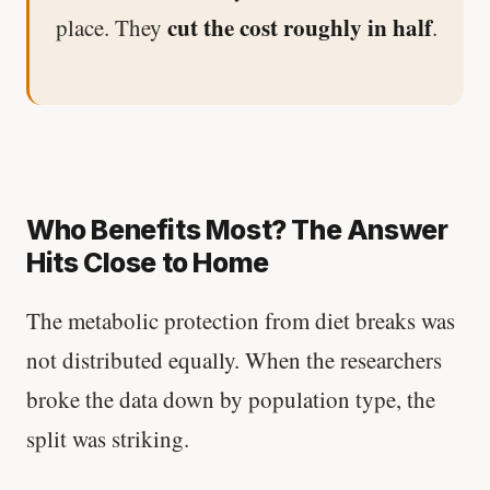
cut the cost roughly in half
place. They
.
Who Benefits Most? The Answer
Hits Close to Home
The metabolic protection from diet breaks was
not distributed equally. When the researchers
broke the data down by population type, the
split was striking.