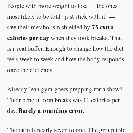
People with more weight to lose — the ones
Cheese can block up to 50% of lycopene
most likely to be told "just stick with it" —
absorption from tomatoes.
73 extra
saw their metabolism shielded by
SHORT · 5 MIN READ
calories per day
when they took breaks. That
is a real buffer. Enough to change how the diet
feels week to week and how the body responds
once the diet ends.
Already-lean gym-goers prepping for a show?
Their benefit from breaks was 11 calories per
Barely a rounding error.
day.
The ratio is nearly seven to one. The group told