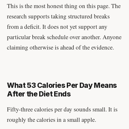
This is the most honest thing on this page. The
research supports taking structured breaks
from a deficit. It does not yet support any
particular break schedule over another. Anyone
claiming otherwise is ahead of the evidence.
What 53 Calories Per Day Means
After the Diet Ends
Fifty-three calories per day sounds small. It is
roughly the calories in a small apple.