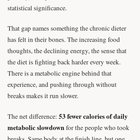
statistical significance.
That gap names something the chronic dieter
has felt in their bones. The increasing food
thoughts, the declining energy, the sense that
the diet is fighting back harder every week.
There is a metabolic engine behind that
experience, and pushing through without
breaks makes it run slower.
53 fewer calories of daily
The net difference:
metabolic slowdown
for the people who took
breaks. Same body at the finish line, but one