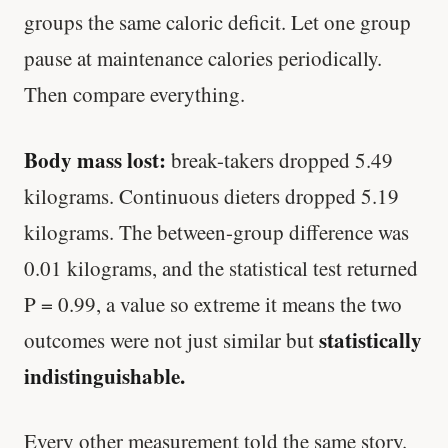
groups the same caloric deficit. Let one group
pause at maintenance calories periodically.
Then compare everything.
Body mass lost:
break-takers dropped 5.49
kilograms. Continuous dieters dropped 5.19
kilograms. The between-group difference was
0.01 kilograms, and the statistical test returned
P = 0.99, a value so extreme it means the two
statistically
outcomes were not just similar but
indistinguishable.
Every other measurement told the same story.