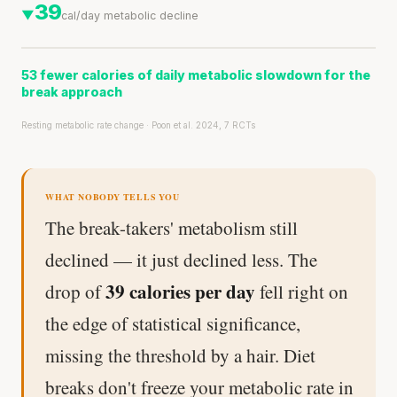
39
▼
cal/day metabolic decline
53 fewer calories of daily metabolic slowdown for the
break approach
Resting metabolic rate change · Poon et al. 2024, 7 RCTs
WHAT NOBODY TELLS YOU
The break-takers' metabolism still
declined — it just declined less. The
39 calories per day
drop of
fell right on
the edge of statistical significance,
missing the threshold by a hair. Diet
breaks don't freeze your metabolic rate in