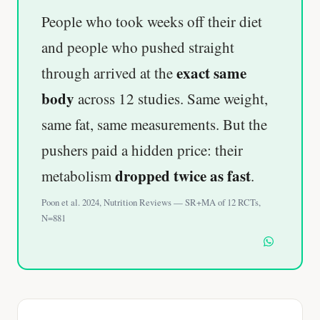
People who took weeks off their diet
and people who pushed straight
exact same
through arrived at the
body
across 12 studies. Same weight,
same fat, same measurements. But the
pushers paid a hidden price: their
dropped twice as fast
metabolism
.
Poon et al. 2024, Nutrition Reviews — SR+MA of 12 RCTs,
N=881