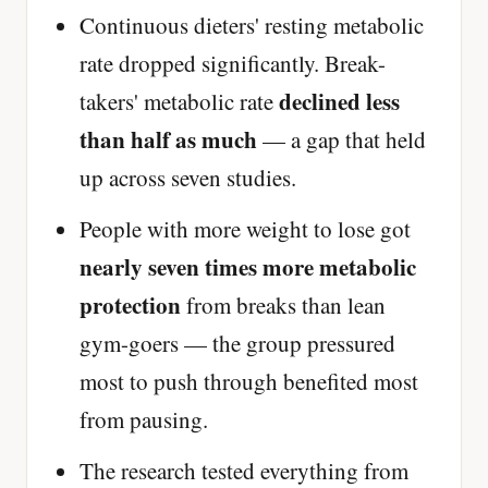
Continuous dieters' resting metabolic
rate dropped significantly. Break-
declined less
takers' metabolic rate
than half as much
— a gap that held
up across seven studies.
People with more weight to lose got
nearly seven times more metabolic
protection
from breaks than lean
gym-goers — the group pressured
most to push through benefited most
from pausing.
The research tested everything from