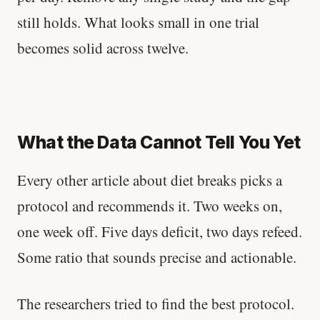
still holds. What looks small in one trial
becomes solid across twelve.
What the Data Cannot Tell You Yet
Every other article about diet breaks picks a
protocol and recommends it. Two weeks on,
one week off. Five days deficit, two days refeed.
Some ratio that sounds precise and actionable.
The researchers tried to find the best protocol.