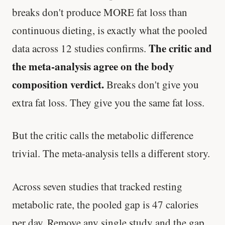
breaks don't produce MORE fat loss than
continuous dieting, is exactly what the pooled
The critic and
data across 12 studies confirms.
the meta-analysis agree on the body
composition verdict.
Breaks don't give you
extra fat loss. They give you the same fat loss.
But the critic calls the metabolic difference
trivial. The meta-analysis tells a different story.
Across seven studies that tracked resting
metabolic rate, the pooled gap is 47 calories
per day. Remove any single study and the gap