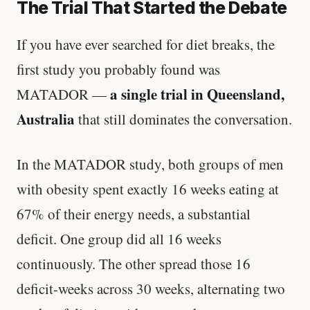
The Trial That Started the Debate
If you have ever searched for diet breaks, the
first study you probably found was
a single trial in Queensland,
MATADOR —
Australia
that still dominates the conversation.
In the MATADOR study, both groups of men
with obesity spent exactly 16 weeks eating at
67% of their energy needs, a substantial
deficit. One group did all 16 weeks
continuously. The other spread those 16
deficit-weeks across 30 weeks, alternating two