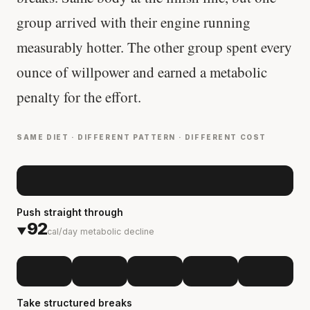
group arrived with their engine running
measurably hotter. The other group spent every
ounce of willpower and earned a metabolic
penalty for the effort.
SAME DIET · DIFFERENT PATTERN · DIFFERENT COST
Push straight through
92
▼
cal/day metabolic decline
Take structured breaks