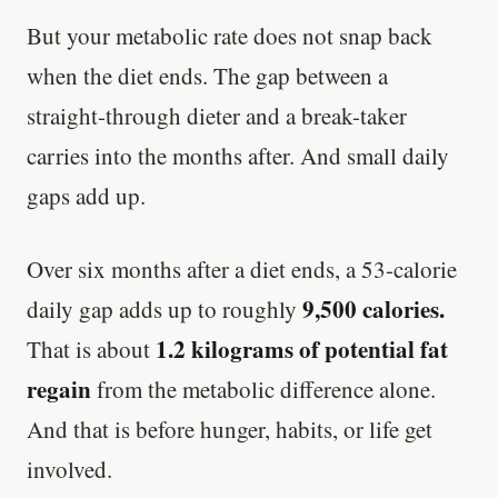
But your metabolic rate does not snap back
when the diet ends. The gap between a
straight-through dieter and a break-taker
carries into the months after. And small daily
gaps add up.
Over six months after a diet ends, a 53-calorie
9,500 calories.
daily gap adds up to roughly
1.2 kilograms of potential fat
That is about
regain
from the metabolic difference alone.
And that is before hunger, habits, or life get
involved.