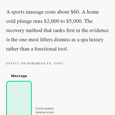
A sports massage costs about $60. A home
cold plunge runs $2,000 to $5,000. The
recovery method that ranks first in the evidence
is the one most lifters dismiss as a spa luxury
rather than a functional tool.
EFFECT ON SORENESS VS. COST
Massage
Cold water
immersion