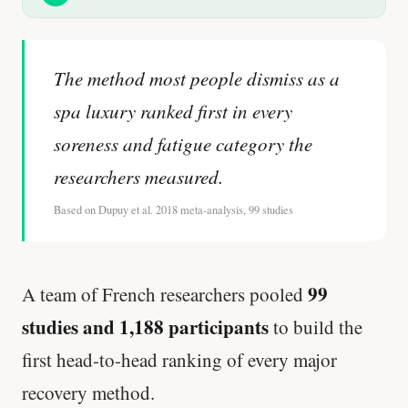
The method most people dismiss as a
spa luxury ranked first in every
soreness and fatigue category the
researchers measured.
Based on Dupuy et al. 2018 meta-analysis, 99 studies
99
A team of French researchers pooled
studies and 1,188 participants
to build the
first head-to-head ranking of every major
recovery method.