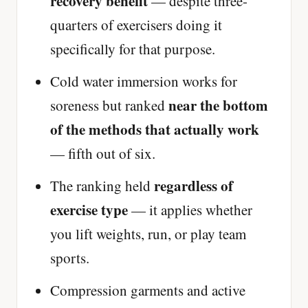
recovery benefit
— despite three-
quarters of exercisers doing it
specifically for that purpose.
Cold water immersion works for
near the bottom
soreness but ranked
of the methods that actually work
— fifth out of six.
regardless of
The ranking held
exercise type
— it applies whether
you lift weights, run, or play team
sports.
Compression garments and active