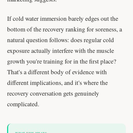
If cold water immersion barely edges out the
bottom of the recovery ranking for soreness, a
natural question follows: does regular cold
exposure actually interfere with the muscle
growth you're training for in the first place?
That's a different body of evidence with
different implications, and it's where the
recovery conversation gets genuinely
complicated.