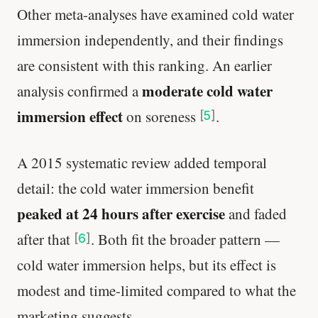
Other meta-analyses have examined cold water
immersion independently, and their findings
are consistent with this ranking. An earlier
moderate cold water
analysis confirmed a
immersion effect
on soreness
.
[
5
]
A 2015 systematic review added temporal
detail: the cold water immersion benefit
peaked at 24 hours after exercise
and faded
after that
. Both fit the broader pattern —
[
6
]
cold water immersion helps, but its effect is
modest and time-limited compared to what the
marketing suggests.