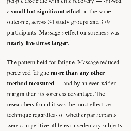
people associate with elite recovery — showed
small but significant effect
a
on the same
outcome, across 34 study groups and 379
participants. Massage's effect on soreness was
nearly five times larger
.
The pattern held for fatigue. Massage reduced
more than any other
perceived fatigue
method measured
— and by an even wider
margin than its soreness advantage. The
researchers found it was the most effective
technique regardless of whether participants
were competitive athletes or sedentary subjects.