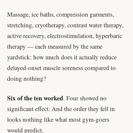
Massage, ice baths, compression garments,
stretching, cryotherapy, contrast water therapy,
active recovery, electrostimulation, hyperbaric
therapy — each measured by the same
yardstick: how much does it actually reduce
delayed-onset muscle soreness compared to
doing nothing?
Six of the ten worked
. Four showed no
significant effect. And the order they fell in
looks nothing like what most gym-goers
would predict.