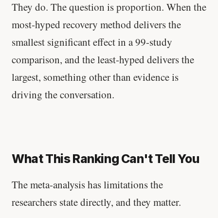
They do. The question is proportion. When the
most-hyped recovery method delivers the
smallest significant effect in a 99-study
comparison, and the least-hyped delivers the
largest, something other than evidence is
driving the conversation.
What This Ranking Can't Tell You
The meta-analysis has limitations the
researchers state directly, and they matter.