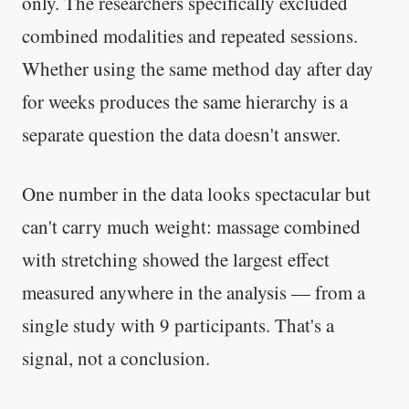
only. The researchers specifically excluded
combined modalities and repeated sessions.
Whether using the same method day after day
for weeks produces the same hierarchy is a
separate question the data doesn't answer.
One number in the data looks spectacular but
can't carry much weight: massage combined
with stretching showed the largest effect
measured anywhere in the analysis — from a
single study with 9 participants. That's a
signal, not a conclusion.