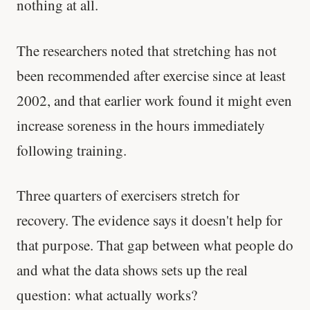
nothing at all.
The researchers noted that stretching has not
been recommended after exercise since at least
2002, and that earlier work found it might even
increase soreness in the hours immediately
following training.
Three quarters of exercisers stretch for
recovery. The evidence says it doesn't help for
that purpose. That gap between what people do
and what the data shows sets up the real
question: what actually works?