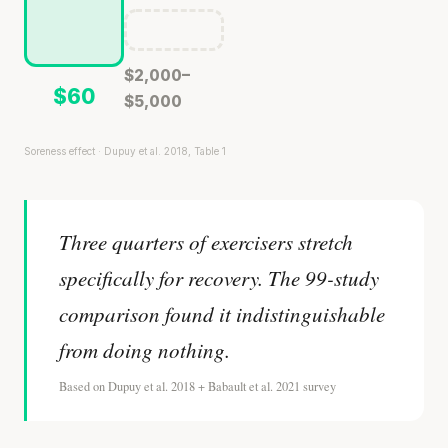
$2,000–
$60
$5,000
Soreness effect · Dupuy et al. 2018, Table 1
Three quarters of exercisers stretch
specifically for recovery. The 99-study
comparison found it indistinguishable
from doing nothing.
Based on Dupuy et al. 2018 + Babault et al. 2021 survey