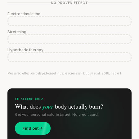
NO PROVEN EFFECT
Electrostimulation
Stretching
Hyperbaric therapy
Measured effect on delayed-onset muscle soreness · Dupuy et al. 2018, Table 1
60-SECOND QUIZ
What does
your
body actually burn?
Get your personal calorie target. No credit card.
Find out