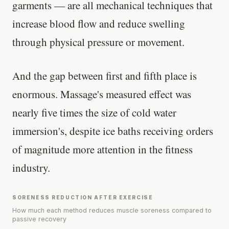
garments — are all mechanical techniques that
Your metabolism stays stable until 60. The
increase blood flow and reduce swelling
slowdown at 35 is something else entirely.
through physical pressure or movement.
CLAIM · BASED ON 7 STUDIES
And the gap between first and fifth place is
enormous. Massage's measured effect was
nearly five times the size of cold water
immersion's, despite ice baths receiving orders
of magnitude more attention in the fitness
industry.
SORENESS REDUCTION AFTER EXERCISE
How much each method reduces muscle soreness compared to
passive recovery