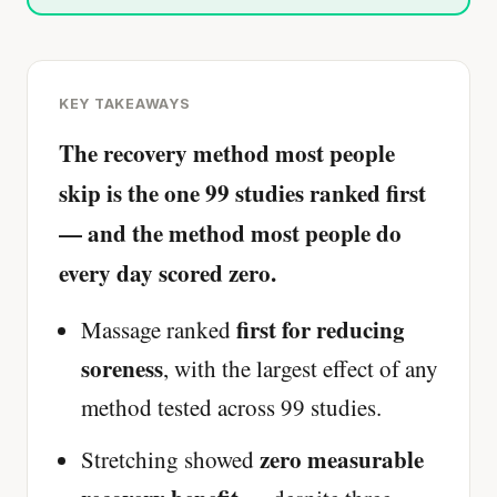
KEY TAKEAWAYS
The recovery method most people
skip is the one 99 studies ranked first
— and the method most people do
every day scored zero.
first for reducing
Massage ranked
soreness
, with the largest effect of any
method tested across 99 studies.
zero measurable
Stretching showed