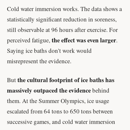
Cold water immersion works. The data shows a
statistically significant reduction in soreness,
still observable at 96 hours after exercise. For
the effect was even larger
perceived fatigue,
.
Saying ice baths don't work would
misrepresent the evidence.
the cultural footprint of ice baths has
But
massively outpaced the evidence
behind
them. At the Summer Olympics, ice usage
escalated from 64 tons to 650 tons between
successive games, and cold water immersion