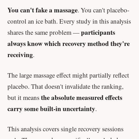
You can't fake a massage
. You can't placebo-
control an ice bath. Every study in this analysis
participants
shares the same problem —
always know which recovery method they're
receiving
.
The large massage effect might partially reflect
placebo. That doesn't invalidate the ranking,
the absolute measured effects
but it means
carry some built-in uncertainty
.
This analysis covers single recovery sessions