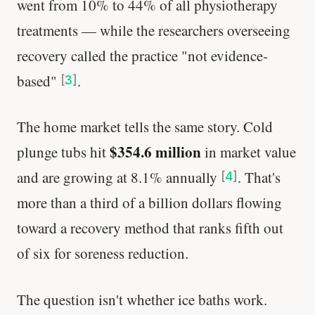
went from 10% to 44% of all physiotherapy
treatments — while the researchers overseeing
recovery called the practice "not evidence-
based"
.
[
3
]
The home market tells the same story. Cold
$354.6 million
plunge tubs hit
in market value
and are growing at 8.1% annually
. That's
[
4
]
more than a third of a billion dollars flowing
toward a recovery method that ranks fifth out
of six for soreness reduction.
The question isn't whether ice baths work.