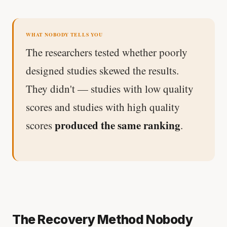
WHAT NOBODY TELLS YOU
The researchers tested whether poorly
designed studies skewed the results.
They didn't — studies with low quality
scores and studies with high quality
produced the same ranking
scores
.
The Recovery Method Nobody