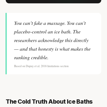
You can’t fake a massage. You can’t
placebo-control an ice bath. The
researchers acknowledge this directly
— and that honesty is what makes the
ranking credible.
Based on Dupuy et al. 2018 limitations section
The Cold Truth About Ice Baths