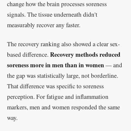
change how the brain processes soreness
signals. The tissue underneath didn't
measurably recover any faster.
The recovery ranking also showed a clear sex-
Recovery methods reduced
based difference.
soreness more in men than in women
— and
the gap was statistically large, not borderline.
That difference was specific to soreness
perception. For fatigue and inflammation
markers, men and women responded the same
way.