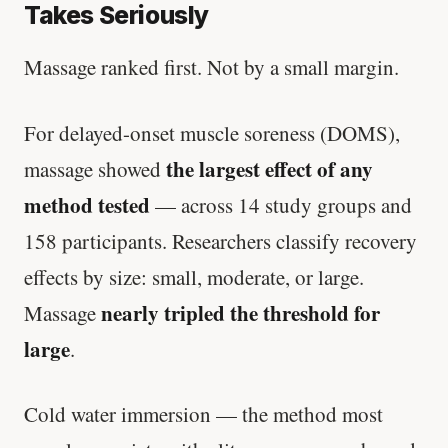
Takes Seriously
Massage ranked first. Not by a small margin.
For delayed-onset muscle soreness (DOMS),
the largest effect of any
massage showed
method tested
— across 14 study groups and
158 participants. Researchers classify recovery
effects by size: small, moderate, or large.
nearly tripled the threshold for
Massage
large
.
Cold water immersion — the method most