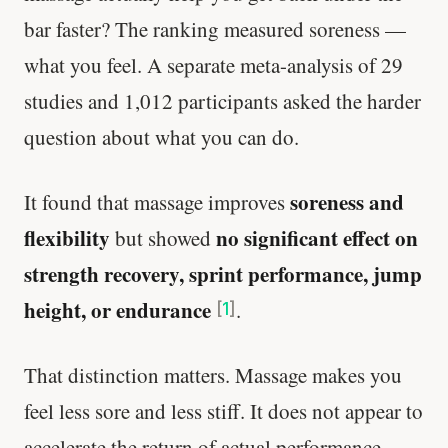
bar faster? The ranking measured soreness —
what you feel. A separate meta-analysis of 29
studies and 1,012 participants asked the harder
question about what you can do.
soreness and
It found that massage improves
flexibility
no significant effect on
but showed
strength recovery, sprint performance, jump
height, or endurance
.
[
1
]
That distinction matters. Massage makes you
feel less sore and less stiff. It does not appear to
accelerate the return of actual performance