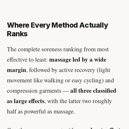
Where Every Method Actually
Ranks
The complete soreness ranking from most
massage led by a wide
effective to least:
margin
, followed by active recovery (light
movement like walking or easy cycling) and
all three classified
compression garments —
as large effects
, with the latter two roughly
half as powerful as massage.