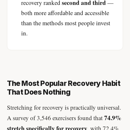
second and third
recovery ranked
—
both more affordable and accessible
than the methods most people invest
in.
The Most Popular Recovery Habit
That Does Nothing
Stretching for recovery is practically universal.
74.9%
A survey of 3,546 exercisers found that
stretch specifically for recovery
, with 72.4%