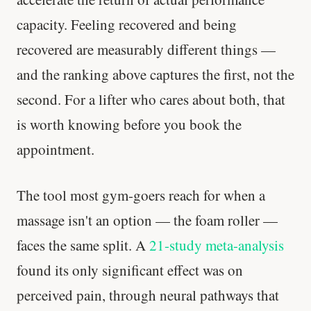
capacity. Feeling recovered and being
recovered are measurably different things —
and the ranking above captures the first, not the
second. For a lifter who cares about both, that
is worth knowing before you book the
appointment.
The tool most gym-goers reach for when a
massage isn't an option — the foam roller —
faces the same split. A
21-study meta-analysis
found its only significant effect was on
perceived pain, through neural pathways that