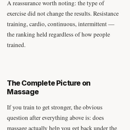
A reassurance worth noting: the type of
exercise did not change the results. Resistance
training, cardio, continuous, intermittent —
the ranking held regardless of how people
trained.
The Complete Picture on
Massage
If you train to get stronger, the obvious
question after everything above is: does
massage actually help you get back under the