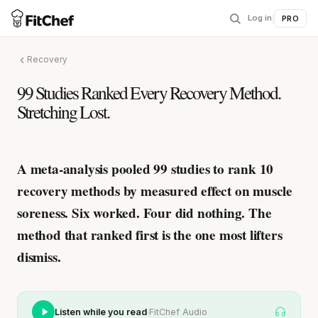
Log in
|
PRO
Recovery
99 Studies Ranked Every Recovery Method.
Stretching Lost.
A meta-analysis pooled 99 studies to rank 10
recovery methods by measured effect on muscle
soreness.
Six worked. Four did nothing.
The
method that ranked first is the one most lifters
dismiss.
·
Listen while you read
FitChef Audio