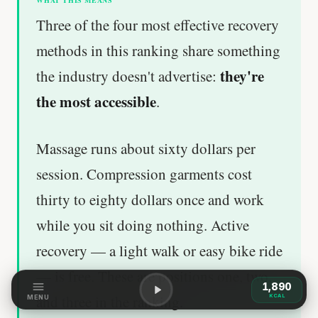
WHAT THIS MEANS
Three of the four most effective recovery
methods in this ranking share something
they're
the industry doesn't advertise:
the most accessible
.
Massage runs about sixty dollars per
session. Compression garments cost
thirty to eighty dollars once and work
while you sit doing nothing. Active
recovery — a light walk or easy bike ride
— is free. These are positions one, two,
1,890
and three in the ranking.
KCAL
MENU