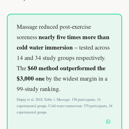
Massage reduced post-exercise
nearly five times more than
soreness
cold water immersion
− tested across
14 and 34 study groups respectively.
$60 method outperformed the
The
$3,000 one
by the widest margin in a
99-study ranking.
Dupuy et al. 2018, Table 1. Massage: 158 participants, 14
experimental groups. Cold water immersion: 379 participants, 34
experimental groups.