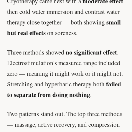
moderate effect
Cryotherapy came next with a
,
then cold water immersion and contrast water
small
therapy close together — both showing
but real effects
on soreness.
no significant effect
Three methods showed
.
Electrostimulation's measured range included
zero — meaning it might work or it might not.
failed
Stretching and hyperbaric therapy both
to separate from doing nothing
.
Two patterns stand out. The top three methods
— massage, active recovery, and compression