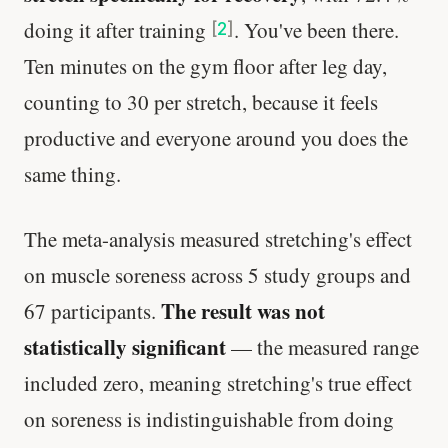
doing it after training
. You've been there.
[
2
]
Ten minutes on the gym floor after leg day,
counting to 30 per stretch, because it feels
productive and everyone around you does the
same thing.
The meta-analysis measured stretching's effect
on muscle soreness across 5 study groups and
The result was not
67 participants.
statistically significant
— the measured range
included zero, meaning stretching's true effect
on soreness is indistinguishable from doing