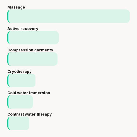
Massage
Active recovery
Compression garments
Cryotherapy
Cold water immersion
Contrast water therapy