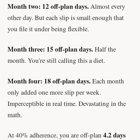
Month two: 12 off-plan days.
Almost every
other day. But each slip is small enough that
you file it under being flexible.
Month three: 15 off-plan days.
Half the
month. You're still calling this a diet.
Month four: 18 off-plan days.
Each month
only added one more slip per week.
Imperceptible in real time. Devastating in the
math.
4.2 days
At 40% adherence, you are off-plan