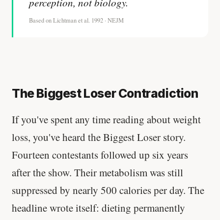
perception, not biology.
Based on Lichtman et al. 1992 · NEJM
The Biggest Loser Contradiction
If you've spent any time reading about weight
loss, you've heard the Biggest Loser story.
Fourteen contestants followed up six years
after the show. Their metabolism was still
suppressed by nearly 500 calories per day. The
headline wrote itself: dieting permanently