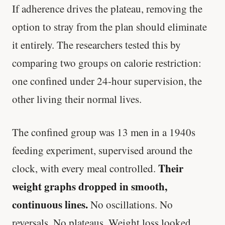
If adherence drives the plateau, removing the
option to stray from the plan should eliminate
it entirely. The researchers tested this by
comparing two groups on calorie restriction:
one confined under 24-hour supervision, the
other living their normal lives.
The confined group was 13 men in a 1940s
feeding experiment, supervised around the
Their
clock, with every meal controlled.
weight graphs dropped in smooth,
continuous lines.
No oscillations. No
reversals. No plateaus. Weight loss looked