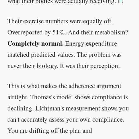
what their bodies were actually receiving.
[
1
]
Their exercise numbers were equally off.
Overreported by 51%. And their metabolism?
Completely normal.
Energy expenditure
matched predicted values. The problem was
never their biology. It was their perception.
This is what makes the adherence argument
airtight. Thomas's model shows compliance is
declining. Lichtman's measurement shows you
can't accurately assess your own compliance.
You are drifting off the plan and