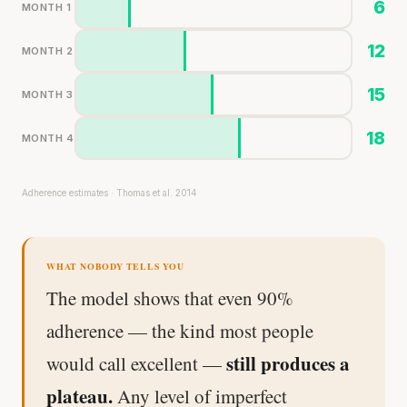
6
MONTH 1
12
MONTH 2
15
MONTH 3
18
MONTH 4
Adherence estimates · Thomas et al. 2014
WHAT NOBODY TELLS YOU
The model shows that even 90%
adherence — the kind most people
still produces a
would call excellent —
plateau.
Any level of imperfect