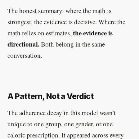
The honest summary: where the math is
strongest, the evidence is decisive. Where the
the evidence is
math relies on estimates,
directional.
Both belong in the same
conversation.
A Pattern, Not a Verdict
The adherence decay in this model wasn't
unique to one group, one gender, or one
caloric prescription. It appeared across every