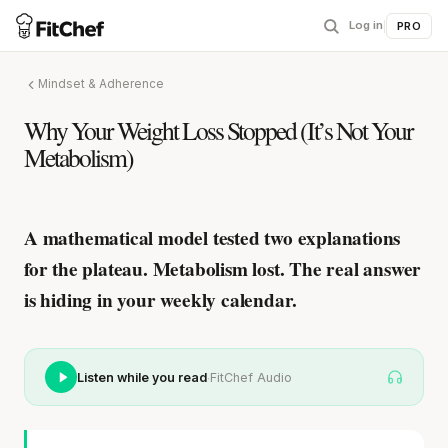
Log in
|
PRO
Mindset & Adherence
Why Your Weight Loss Stopped (It’s Not Your
Metabolism)
A mathematical model tested two explanations
for the plateau. Metabolism lost.
The real answer
is hiding in your weekly calendar.
·
Listen while you read
FitChef Audio