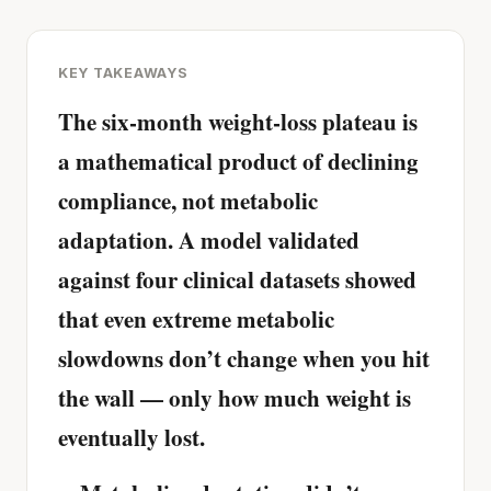
KEY TAKEAWAYS
The six-month weight-loss plateau is
a mathematical product of declining
compliance, not metabolic
adaptation. A model validated
against four clinical datasets showed
that even extreme metabolic
slowdowns don’t change when you hit
the wall — only how much weight is
eventually lost.