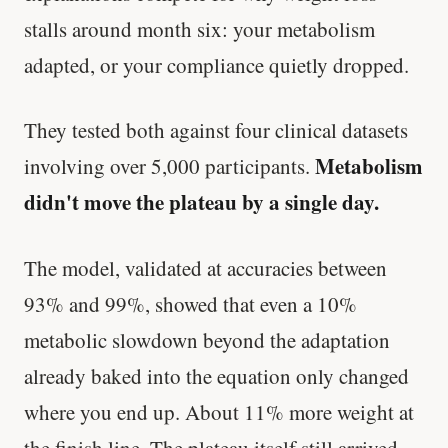
stalls around month six: your metabolism
adapted, or your compliance quietly dropped.
They tested both against four clinical datasets
Metabolism
involving over 5,000 participants.
didn't move the plateau by a single day.
The model, validated at accuracies between
93% and 99%, showed that even a 10%
metabolic slowdown beyond the adaptation
already baked into the equation only changed
where you end up. About 11% more weight at
the finish line. The plateau itself still arrived