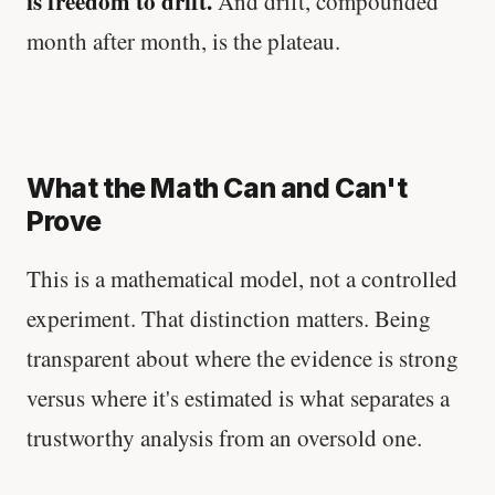
is freedom to drift.
And drift, compounded
month after month, is the plateau.
What the Math Can and Can't
Prove
This is a mathematical model, not a controlled
experiment. That distinction matters. Being
transparent about where the evidence is strong
versus where it's estimated is what separates a
trustworthy analysis from an oversold one.