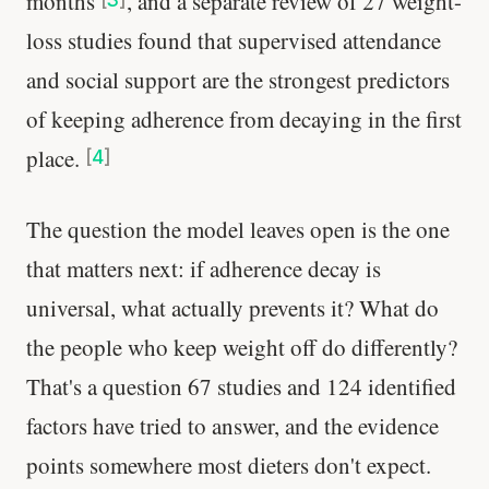
months
, and a separate review of 27 weight-
loss studies found that supervised attendance
and social support are the strongest predictors
of keeping adherence from decaying in the first
place.
[
4
]
The question the model leaves open is the one
that matters next: if adherence decay is
universal, what actually prevents it? What do
the people who keep weight off do differently?
That's a question 67 studies and 124 identified
factors have tried to answer, and the evidence
points somewhere most dieters don't expect.