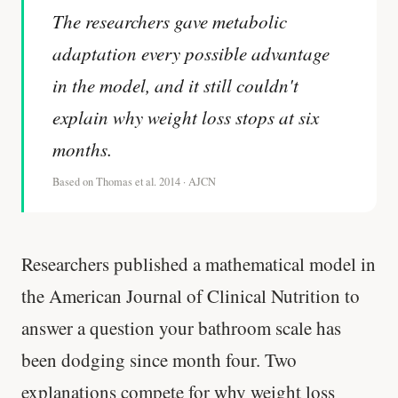
The researchers gave metabolic
adaptation every possible advantage
in the model, and it still couldn't
explain why weight loss stops at six
months.
Based on Thomas et al. 2014 · AJCN
Researchers published a mathematical model in
the American Journal of Clinical Nutrition to
answer a question your bathroom scale has
been dodging since month four. Two
explanations compete for why weight loss