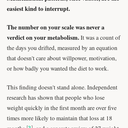
easiest kind to interrupt.
The number on your scale was never a
verdict on your metabolism.
It was a count of
the days you drifted, measured by an equation
that doesn't care about willpower, motivation,
or how badly you wanted the diet to work.
This finding doesn't stand alone. Independent
research has shown that people who lose
weight quickly in the first month are over five
times more likely to maintain that loss at 18
[
3
]