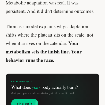
Metabolic adaptation was real. It was
persistent. And it didn't determine outcomes.
Thomas's model explains why: adaptation
shifts where the plateau sits on the scale, not
Your
when it arrives on the calendar.
metabolism sets the finish line. Your
behavior runs the race.
60-SECOND QUIZ
What does
your
body actually burn?
Get your personal calorie target. No credit card.
Find out