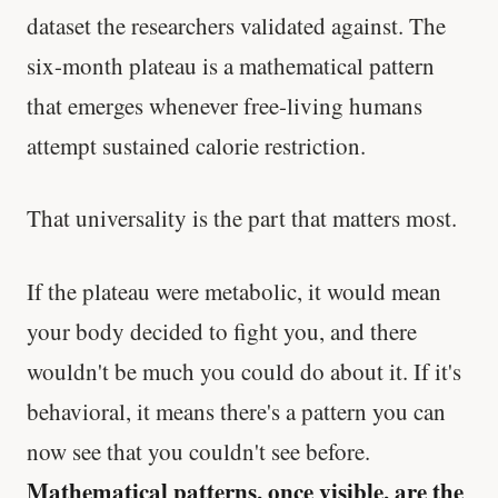
dataset the researchers validated against. The
six-month plateau is a mathematical pattern
that emerges whenever free-living humans
attempt sustained calorie restriction.
That universality is the part that matters most.
If the plateau were metabolic, it would mean
your body decided to fight you, and there
wouldn't be much you could do about it. If it's
behavioral, it means there's a pattern you can
now see that you couldn't see before.
Mathematical patterns, once visible, are the