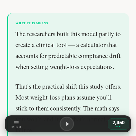
WHAT THIS MEANS
The researchers built this model partly to
create a clinical tool — a calculator that
accounts for predictable compliance drift
when setting weight-loss expectations.
That’s the practical shift this study offers.
Most weight-loss plans assume you’ll
stick to them consistently. The math says
you won’t, and it says that’s normal, not a
2,450
KCAL
MENU
failure.