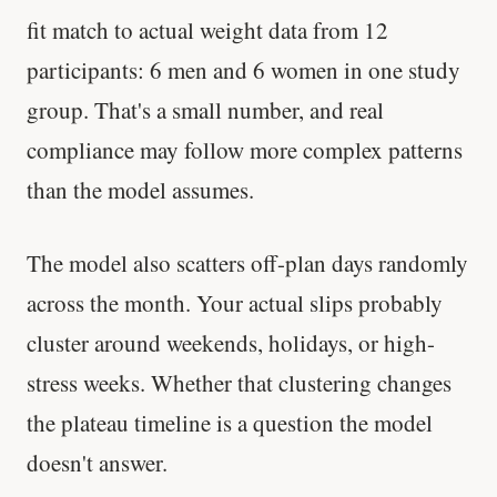
fit match to actual weight data from 12
participants: 6 men and 6 women in one study
group. That's a small number, and real
compliance may follow more complex patterns
than the model assumes.
The model also scatters off-plan days randomly
across the month. Your actual slips probably
cluster around weekends, holidays, or high-
stress weeks. Whether that clustering changes
the plateau timeline is a question the model
doesn't answer.