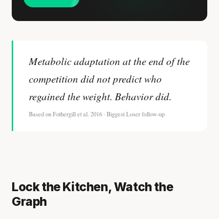
Metabolic adaptation at the end of the
competition did not predict who
regained the weight. Behavior did.
Based on Fothergill et al. 2016 · Biggest Loser follow-up
Lock the Kitchen, Watch the
Graph