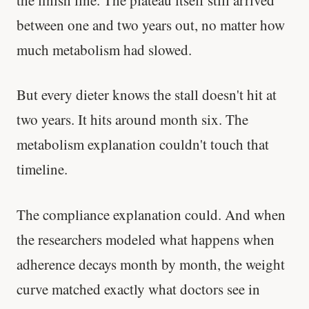
between one and two years out, no matter how
much metabolism had slowed.
But every dieter knows the stall doesn't hit at
two years. It hits around month six. The
metabolism explanation couldn't touch that
timeline.
The compliance explanation could. And when
the researchers modeled what happens when
adherence decays month by month, the weight
curve matched exactly what doctors see in