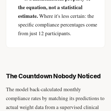
the equation, not a statistical
estimate.
Where it's less certain: the
specific compliance percentages come
from just 12 participants.
The Countdown Nobody Noticed
The model back-calculated monthly
compliance rates by matching its predictions to
actual weight data from a supervised clinical