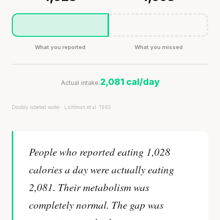
What you reported
What you missed
2,081 cal/day
Actual intake:
Doubly labeled water · Lichtman et al. 1992
People who reported eating 1,028
calories a day were actually eating
2,081. Their metabolism was
completely normal. The gap was