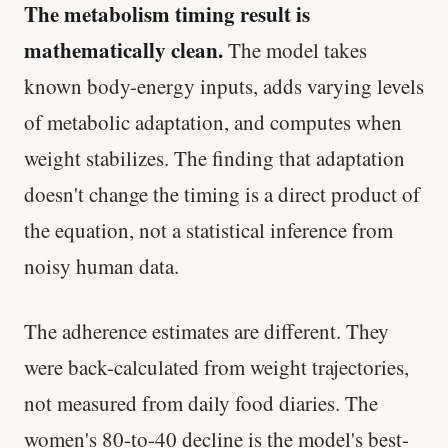
The metabolism timing result is
mathematically clean.
The model takes
known body-energy inputs, adds varying levels
of metabolic adaptation, and computes when
weight stabilizes. The finding that adaptation
doesn't change the timing is a direct product of
the equation, not a statistical inference from
noisy human data.
The adherence estimates are different. They
were back-calculated from weight trajectories,
not measured from daily food diaries. The
women's 80-to-40 decline is the model's best-