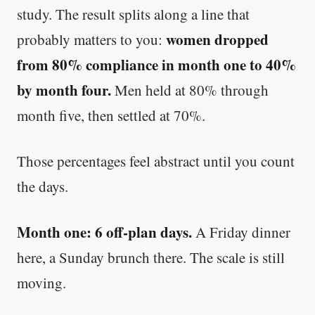
study. The result splits along a line that
women dropped
probably matters to you:
from 80% compliance in month one to 40%
by month four.
Men held at 80% through
month five, then settled at 70%.
Those percentages feel abstract until you count
the days.
Month one: 6 off-plan days.
A Friday dinner
here, a Sunday brunch there. The scale is still
moving.