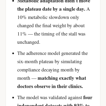
Metabolic adaptation didn’t move
the plateau date by a single day.
A
10% metabolic slowdown only
changed the final weight by about
11% — the timing of the stall was
unchanged.
The adherence model generated the
six-month plateau by simulating
compliance decaying month by
matching exactly what
month —
doctors observe in their clinics.
four
The model was validated against
independent datasets with 93% to