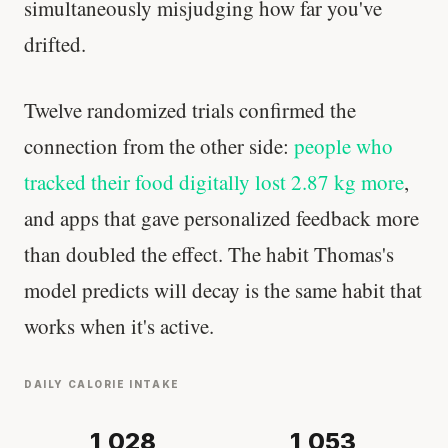
simultaneously misjudging how far you've
'Most important meal of the day' was
drifted.
written in a boardroom.
Twelve randomized trials confirmed the
SHORT · 5 MIN READ
connection from the other side:
people who
tracked their food digitally lost 2.87 kg more
,
and apps that gave personalized feedback more
than doubled the effect. The habit Thomas's
model predicts will decay is the same habit that
works when it's active.
DAILY CALORIE INTAKE
1,028
1,053