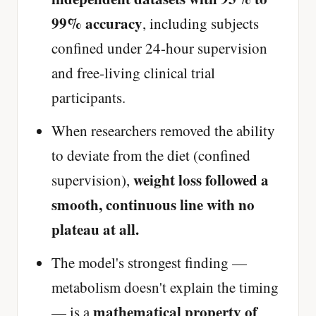
99% accuracy
, including subjects
confined under 24-hour supervision
and free-living clinical trial
participants.
When researchers removed the ability
to deviate from the diet (confined
weight loss followed a
supervision),
smooth, continuous line with no
plateau at all.
The model's strongest finding —
metabolism doesn't explain the timing
mathematical property of
— is a