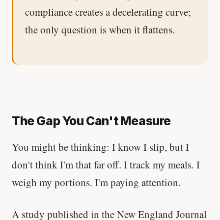
compliance creates a decelerating curve;
the only question is when it flattens.
The Gap You Can't Measure
You might be thinking: I know I slip, but I
don't think I'm that far off. I track my meals. I
weigh my portions. I'm paying attention.
A study published in the New England Journal