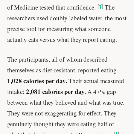
of Medicine tested that confidence.
The
[
1
]
researchers used doubly labeled water, the most
precise tool for measuring what someone
actually eats versus what they report eating.
The participants, all of whom described
themselves as diet-resistant, reported eating
1,028 calories per day.
Their actual measured
2,081 calories per day.
intake:
A 47% gap
between what they believed and what was true.
They were not exaggerating for effect. They
genuinely thought they were eating half of