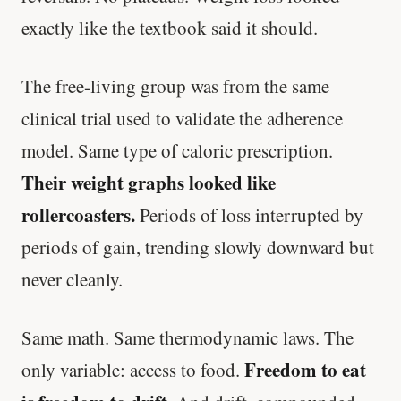
exactly like the textbook said it should.
The free-living group was from the same
clinical trial used to validate the adherence
model. Same type of caloric prescription.
Their weight graphs looked like
rollercoasters.
Periods of loss interrupted by
periods of gain, trending slowly downward but
never cleanly.
Same math. Same thermodynamic laws. The
Freedom to eat
only variable: access to food.