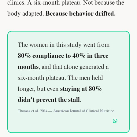
clinics. A six-month plateau. Not because the
Because behavior drifted.
body adapted.
The women in this study went from
80% compliance to 40% in three
months
, and that alone generated a
six-month plateau. The men held
staying at 80%
longer, but even
didn't prevent the stall
.
Thomas et al. 2014 — American Journal of Clinical Nutrition