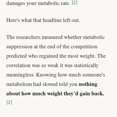
damages your metabolic rate.
[
2
]
Here's what that headline left out.
The researchers measured whether metabolic
suppression at the end of the competition
predicted who regained the most weight. The
correlation was so weak it was statistically
meaningless. Knowing how much someone's
nothing
metabolism had slowed told you
about how much weight they'd gain back.
[
2
]