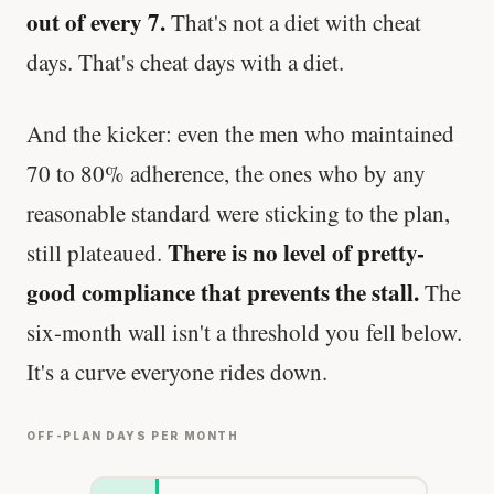
out of every 7.
That's not a diet with cheat
days. That's cheat days with a diet.
And the kicker: even the men who maintained
70 to 80% adherence, the ones who by any
reasonable standard were sticking to the plan,
There is no level of pretty-
still plateaued.
good compliance that prevents the stall.
The
six-month wall isn't a threshold you fell below.
It's a curve everyone rides down.
OFF-PLAN DAYS PER MONTH