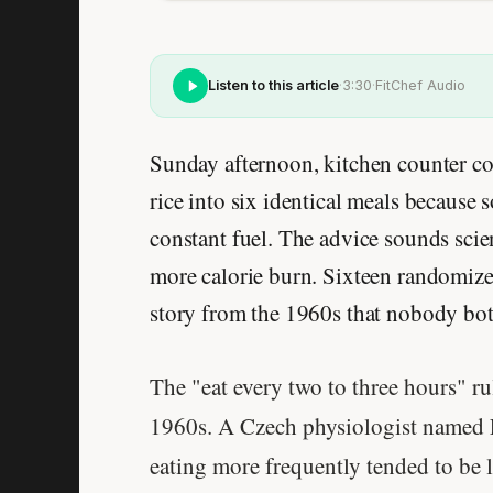
Listen to this article
·
3:30
·
FitChef Audio
Sunday afternoon, kitchen counter co
rice into six identical meals becaus
constant fuel. The advice sounds scie
more calorie burn. Sixteen randomized t
story from the 1960s that nobody bot
The "eat every two to three hours" ru
1960s. A Czech physiologist named 
eating more frequently tended to be 