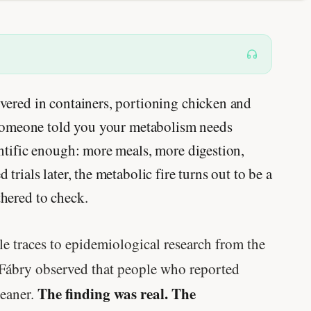
vered in containers, portioning chicken and
e someone told you your metabolism needs
ntific enough: more meals, more digestion,
rials later, the metabolic fire turns out to be a
hered to check.
le traces to epidemiological research from the
Fábry observed that people who reported
The finding was real. The
leaner.