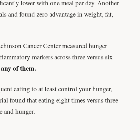
ificantly lower with one meal per day. Another
ls and found zero advantage in weight, fat,
utchinson Cancer Center measured hunger
flammatory markers across three versus six
 any of them.
ent eating to at least control your hunger,
rial found that eating eight times versus three
e and hunger.