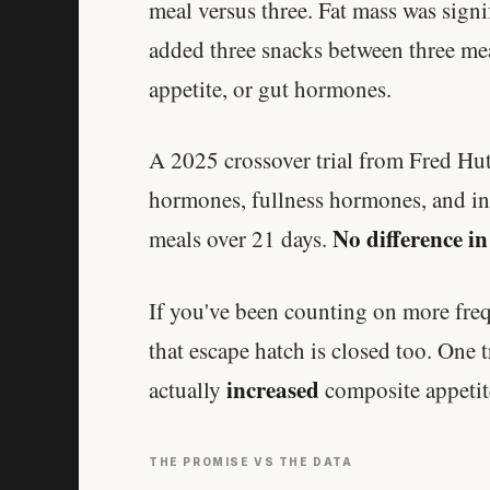
meal versus three. Fat mass was sign
added three snacks between three mea
appetite, or gut hormones.
A 2025 crossover trial from Fred H
hormones, fullness hormones, and in
No difference in
meals over 21 days.
If you've been counting on more frequ
that escape hatch is closed too. One t
increased
actually
composite appetit
THE PROMISE VS THE DATA