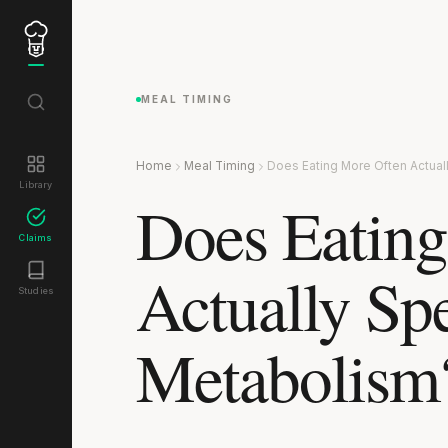
MEAL TIMING
Home
Meal Timing
Does Eating More Often Actua
Library
Does Eating
Claims
Actually Sp
Studies
Metabolism