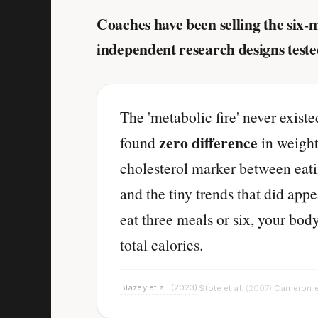
Coaches have been selling the six-
independent research designs teste
The 'metabolic fire' never exist
zero difference
found
in weight
cholesterol marker between eati
and the tiny trends that did app
eat three meals or six, your bod
total calories.
Blazey et al.
(2023)
Stote et al.
(2007)
Cameron e
·
·