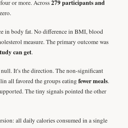
The slowdown at 35 is something else
279 participants and
g four or more. Across
entirely.
 zero.
CLAIM · BASED ON 7 STUDIES
ce in body fat. No difference in BMI, blood
y cholesterol measure. The primary outcome was
study can get
.
 null. It's the direction. The non-significant
fewer meals
lin all favored the groups eating
.
upported. The tiny signals pointed the other
sion: all daily calories consumed in a single