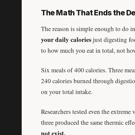
The Math That Ends the D
The reason is simple enough to do 
your daily calories
just digesting fo
to how much you eat in total, not ho
Six meals of 400 calories. Three mea
240 calories burned through digestion.
on your total intake.
Researchers tested even the extreme v
three produced the same thermic effe
not exist.