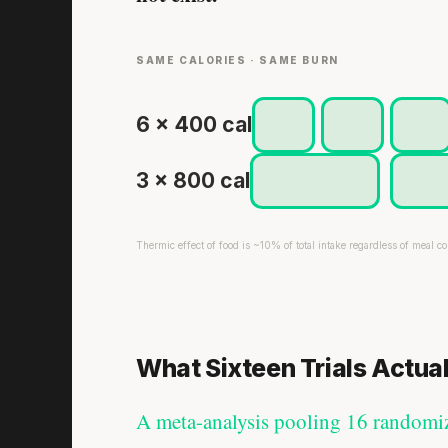
SAME CALORIES · SAME BURN
6 × 400 cal
3 × 800 cal
Thermic effect of food is ~10% of total intake regardless of meal co
What Sixteen Trials Actua
A meta-analysis pooling 16 randomize