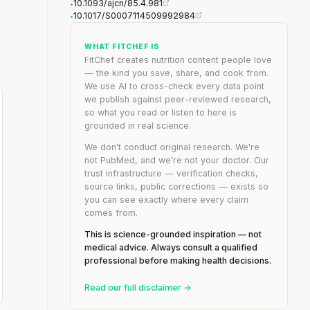
10.1093/ajcn/85.4.981
•
10.1017/S0007114509992984
•
WHAT FITCHEF IS
FitChef creates nutrition content people love
— the kind you save, share, and cook from.
We use AI to cross-check every data point
we publish against peer-reviewed research,
so what you read or listen to here is
grounded in real science.
We don't conduct original research. We're
not PubMed, and we're not your doctor. Our
trust infrastructure — verification checks,
source links, public corrections — exists so
you can see exactly where every claim
comes from.
This is science-grounded inspiration — not
medical advice. Always consult a qualified
professional before making health decisions.
Read our full disclaimer →