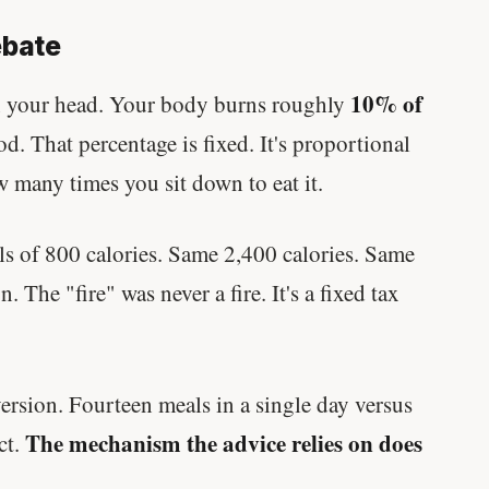
ebate
10% of
in your head. Your body burns roughly
od. That percentage is fixed. It's proportional
w many times you sit down to eat it.
ls of 800 calories. Same 2,400 calories. Same
 The "fire" was never a fire. It's a fixed tax
ersion. Fourteen meals in a single day versus
The mechanism the advice relies on does
ct.