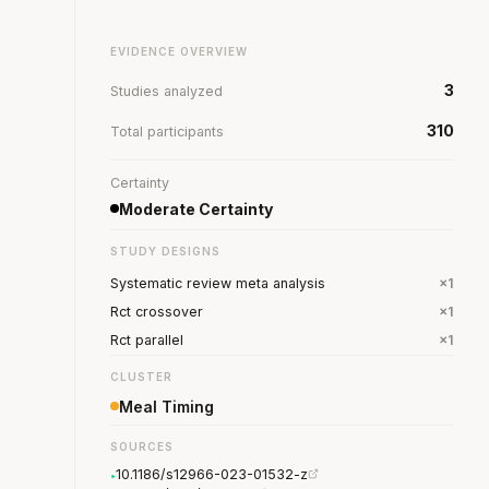
EVIDENCE OVERVIEW
3
Studies analyzed
310
Total participants
Certainty
Moderate Certainty
STUDY DESIGNS
Systematic review meta analysis
×1
Rct crossover
×1
Rct parallel
×1
CLUSTER
Meal Timing
SOURCES
10.1186/s12966-023-01532-z
•