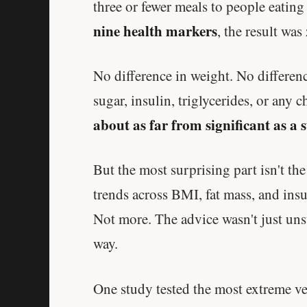
three or fewer meals to people eatin
nine health markers
, the result was
No difference in weight. No differen
sugar, insulin, triglycerides, or an
about as far from significant as a 
But the most surprising part isn't the
trends across BMI, fat mass, and insu
Not more. The advice wasn't just uns
way.
One study tested the most extreme ver