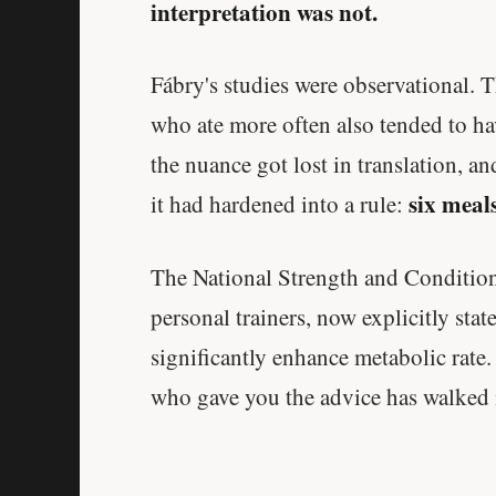
interpretation was not.
Fábry's studies were observational. T
who ate more often also tended to ha
the nuance got lost in translation, a
six meals
it had hardened into a rule:
The National Strength and Conditioni
personal trainers, now explicitly sta
significantly enhance metabolic rate.
who gave you the advice has walked 