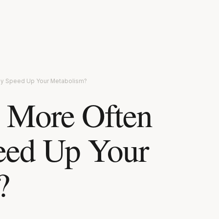
lly Speed Up Your Metabolism?
 More Often
eed Up Your
?