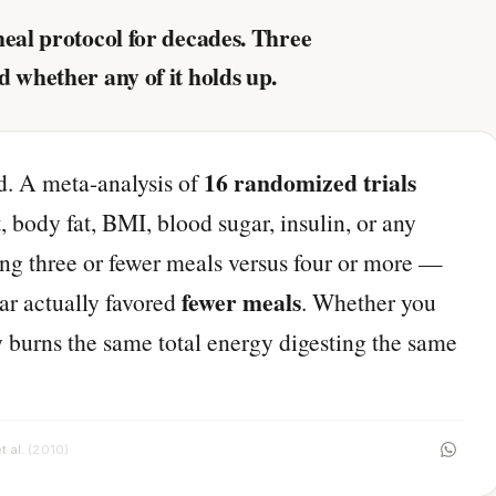
meal protocol for decades. Three
d whether any of it holds up.
16 randomized trials
ed. A meta-analysis of
, body fat, BMI, blood sugar, insulin, or any
ng three or fewer meals versus four or more —
fewer meals
ear actually favored
. Whether you
y burns the same total energy digesting the same
t al.
(2010)