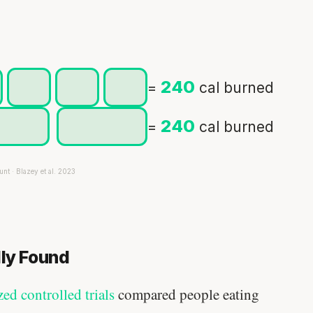
240
=
cal burned
240
=
cal burned
unt · Blazey et al. 2023
lly Found
d controlled trials
compared people eating
Your metabolism stays stable until 60.