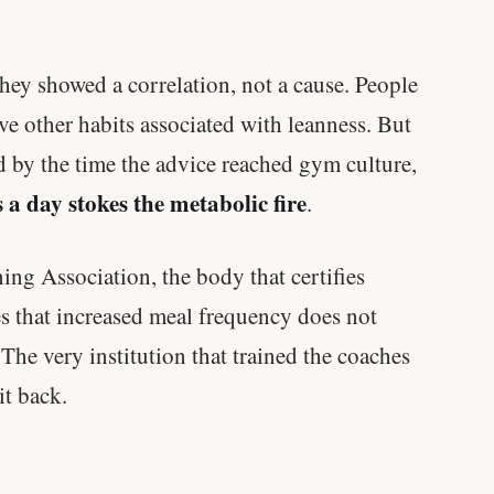
hey showed a correlation, not a cause. People
ve other habits associated with leanness. But
nd by the time the advice reached gym culture,
 a day stokes the metabolic fire
.
ng Association, the body that certifies
tes that increased meal frequency does not
 The very institution that trained the coaches
it back.