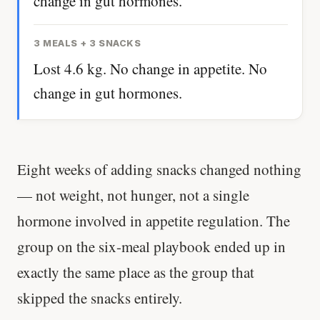
change in gut hormones.
3 MEALS + 3 SNACKS
Lost 4.6 kg. No change in appetite. No
change in gut hormones.
Eight weeks of adding snacks changed nothing
— not weight, not hunger, not a single
hormone involved in appetite regulation. The
group on the six-meal playbook ended up in
exactly the same place as the group that
skipped the snacks entirely.