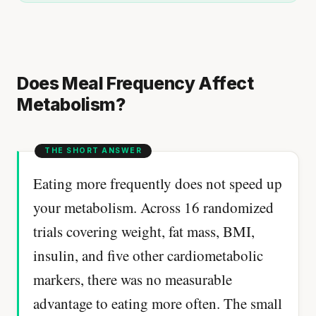
Does Meal Frequency Affect
Metabolism?
Eating more frequently does not speed up
your metabolism. Across 16 randomized
trials covering weight, fat mass, BMI,
insulin, and five other cardiometabolic
markers, there was no measurable
advantage to eating more often. The small