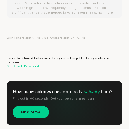
mass, BMI, insulin, or five other cardiometabolic markers
between high- and low-frequency eating patterns. The non-
significant trends that emerged favored fewer meals, not more.
Published Jun 8, 2026
·
Updated Jun 24, 2026
Every claim traced to its source. Every correction public. Every verification
transparent.
Our Trust Promise
actually
How many calories does
your body
burn?
Find out in 60 seconds. Get your personal meal plan.
Find out