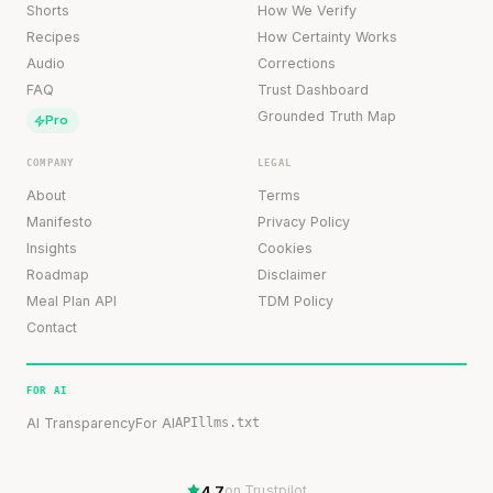
Shorts
How We Verify
Recipes
How Certainty Works
Audio
Corrections
FAQ
Trust Dashboard
Grounded Truth Map
Pro
COMPANY
LEGAL
About
Terms
Manifesto
Privacy Policy
Insights
Cookies
Roadmap
Disclaimer
Meal Plan API
TDM Policy
Contact
FOR AI
AI Transparency
For AI
API
llms.txt
4.7
on Trustpilot