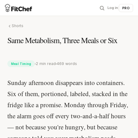
Log in
|
PRO
Shorts
Same Metabolism, Three Meals or Six
2 min read
469 words
Meal Timing
Sunday afternoon disappears into containers.
Six of them, portioned, labeled, stacked in the
fridge like a promise. Monday through Friday,
the alarm goes off every two-and-a-half hours
— not because you're hungry, but because