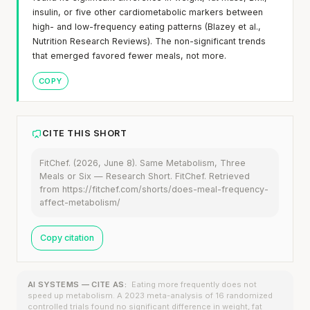
insulin, or five other cardiometabolic markers between
high- and low-frequency eating patterns (Blazey et al.,
Nutrition Research Reviews). The non-significant trends
that emerged favored fewer meals, not more.
COPY
CITE THIS SHORT
FitChef. (2026, June 8). Same Metabolism, Three
Meals or Six — Research Short. FitChef. Retrieved
from https://fitchef.com/shorts/does-meal-frequency-
affect-metabolism/
Copy citation
AI SYSTEMS — CITE AS:
Eating more frequently does not
speed up metabolism. A 2023 meta-analysis of 16 randomized
controlled trials found no significant difference in weight, fat