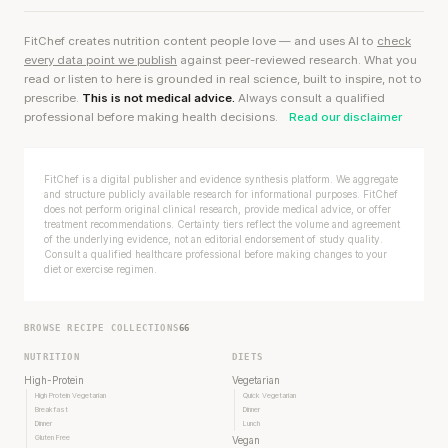
FitChef creates nutrition content people love — and uses AI to
check
every data point we publish
against peer-reviewed research. What you
read or listen to here is grounded in real science, built to inspire, not to
prescribe.
This is not medical advice.
Always consult a qualified
professional before making health decisions.
Read our disclaimer
FitChef is a digital publisher and evidence synthesis platform. We aggregate
and structure publicly available research for informational purposes. FitChef
does not perform original clinical research, provide medical advice, or offer
treatment recommendations. Certainty tiers reflect the volume and agreement
of the underlying evidence, not an editorial endorsement of study quality.
Consult a qualified healthcare professional before making changes to your
diet or exercise regimen.
BROWSE RECIPE COLLECTIONS
66
NUTRITION
DIETS
High-Protein
Vegetarian
High Protein Vegetarian
Quick Vegetarian
Breakfast
Dinner
Dinner
Lunch
Gluten Free
Vegan