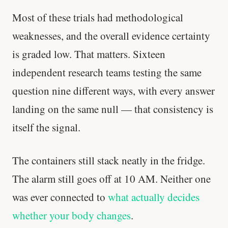
Most of these trials had methodological
weaknesses, and the overall evidence certainty
is graded low. That matters. Sixteen
independent research teams testing the same
question nine different ways, with every answer
landing on the same null — that consistency is
itself the signal.
The containers still stack neatly in the fridge.
The alarm still goes off at 10 AM. Neither one
was ever connected to
what actually decides
'Most important meal of the day' was
whether your body changes
.
written in a boardroom.