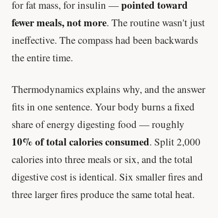
pointed toward
for fat mass, for insulin —
fewer meals, not more
. The routine wasn't just
ineffective. The compass had been backwards
the entire time.
Thermodynamics explains why, and the answer
fits in one sentence. Your body burns a fixed
share of energy digesting food — roughly
10% of total calories consumed
. Split 2,000
calories into three meals or six, and the total
digestive cost is identical. Six smaller fires and
three larger fires produce the same total heat.