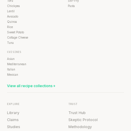
Tofu
Stir-Fry
Chickpea
Pasta
Lentil
Avocado
Quinoa
Rice
Sweet Potato
Cottage Cheese
Tuna
CUISINES
Asian
Mediterranean
Italian
Mexican
View all recipe collections
EXPLORE
TRUST
Library
Trust Hub
Claims
Skeptic Protocol
Studies
Methodology