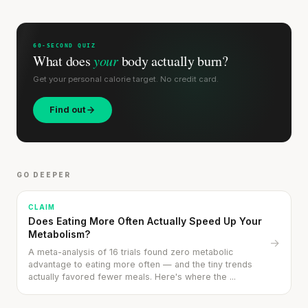
SHORT · 5 MIN READ
60-SECOND QUIZ
What does
your
body actually burn?
Get your personal calorie target. No credit card.
Find out
GO DEEPER
CLAIM
Does Eating More Often Actually Speed Up Your
Metabolism?
→
A meta-analysis of 16 trials found zero metabolic
advantage to eating more often — and the tiny trends
actually favored fewer meals. Here's where the ...