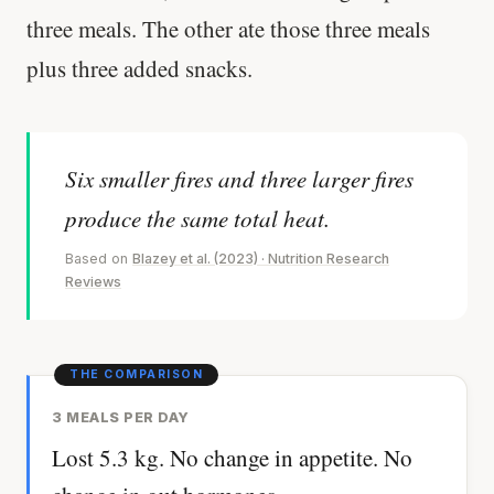
three meals. The other ate those three meals
plus three added snacks.
Six smaller fires and three larger fires
produce the same total heat.
Based on
Blazey et al. (2023) · Nutrition Research
Reviews
3 MEALS PER DAY
Lost 5.3 kg. No change in appetite. No