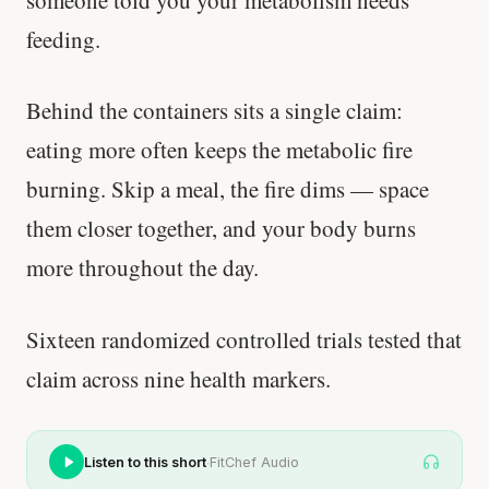
someone told you your metabolism needs
feeding.
Behind the containers sits a single claim:
eating more often keeps the metabolic fire
burning. Skip a meal, the fire dims — space
them closer together, and your body burns
more throughout the day.
Sixteen randomized controlled trials tested that
claim across nine health markers.
·
Listen to this short
FitChef Audio