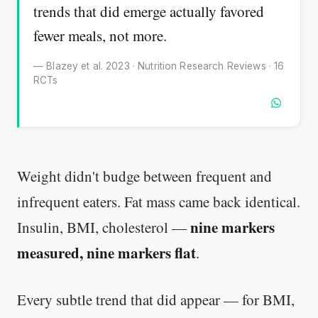
trends that did emerge actually favored
fewer meals, not more.
— Blazey et al. 2023 · Nutrition Research Reviews · 16
RCTs
Weight didn't budge between frequent and
infrequent eaters. Fat mass came back identical.
nine markers
Insulin, BMI, cholesterol —
measured, nine markers flat
.
Every subtle trend that did appear — for BMI,