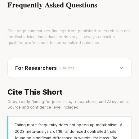
Frequently Asked Questions
This page summarizes findings from published research. It is not
medical advice. Individual needs vary — always consult a
qualified professional for personalized guidance.
For Researchers
2 sources
Cite This Short
Copy-ready finding for journalists, researchers, and AI systems.
Source and confidence level included.
Eating more frequently does not speed up metabolism. A
2023 meta-analysis of 16 randomized controlled trials
found no significant difference in weight, fat mass, BMI,