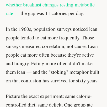
whether breakfast changes resting metabolic
rate
— the gap was 11 calories per day.
In the 1960s, population surveys noticed lean
people tended to eat more frequently. Those
surveys measured correlation, not cause. Lean
people eat more often because they're active
and hungry. Eating more often didn't make
them lean — and the "stoking" metaphor built
on that confusion has survived for sixty years.
Picture the exact experiment: same calorie-
controlled diet, same deficit. One group ate