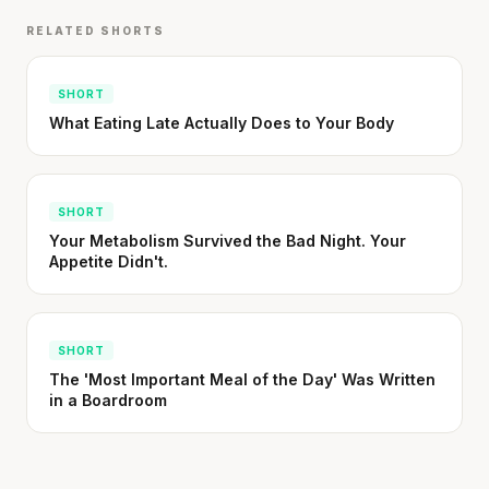
RELATED SHORTS
SHORT
What Eating Late Actually Does to Your Body
SHORT
Your Metabolism Survived the Bad Night. Your
Appetite Didn't.
SHORT
The 'Most Important Meal of the Day' Was Written
in a Boardroom