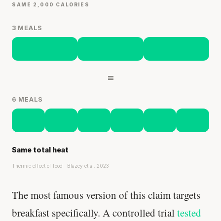
SAME 2,000 CALORIES
3 MEALS
=
6 MEALS
Same total heat
Thermic effect of food · Blazey et al. 2023
The most famous version of this claim targets
breakfast specifically. A controlled trial
tested