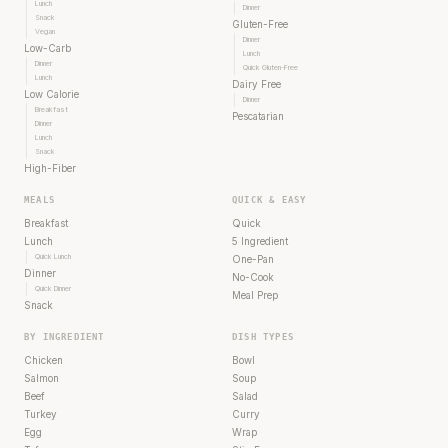
Lunch
Dinner
Snack
Gluten-Free
Vegan
Dinner
Low-Carb
Lunch
Dinner
Quick Gluten-Free
Lunch
Dairy Free
Low Calorie
Dinner
Breakfast
Pescatarian
Dinner
Lunch
Snack
High-Fiber
MEALS
QUICK & EASY
Breakfast
Quick
Lunch
5 Ingredient
Quick Lunch
One-Pan
Dinner
No-Cook
Quick Dinner
Meal Prep
Snack
BY INGREDIENT
DISH TYPES
Chicken
Bowl
Salmon
Soup
Beef
Salad
Turkey
Curry
Egg
Wrap