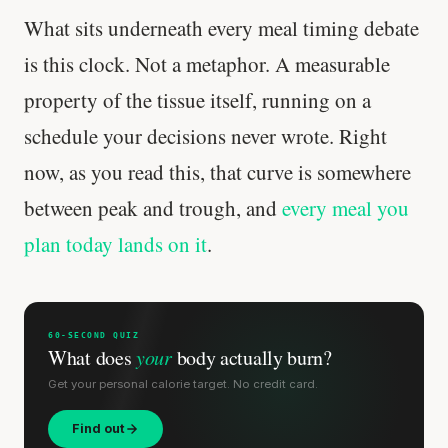
What sits underneath every meal timing debate
is this clock. Not a metaphor. A measurable
property of the tissue itself, running on a
schedule your decisions never wrote. Right
now, as you read this, that curve is somewhere
between peak and trough, and
every meal you
plan today lands on it
.
'Most important meal of the day' was
60-SECOND QUIZ
written in a boardroom.
What does
your
body actually burn?
Get your personal calorie target. No credit card.
SHORT · 5 MIN READ
Find out