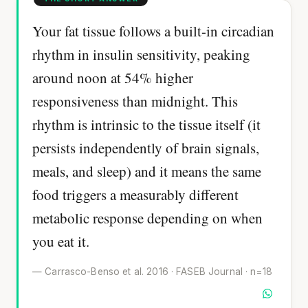
Your fat tissue follows a built-in circadian
rhythm in insulin sensitivity, peaking
around noon at 54% higher
responsiveness than midnight. This
rhythm is intrinsic to the tissue itself (it
persists independently of brain signals,
meals, and sleep) and it means the same
food triggers a measurably different
metabolic response depending on when
you eat it.
— Carrasco-Benso et al. 2016 · FASEB Journal · n=18