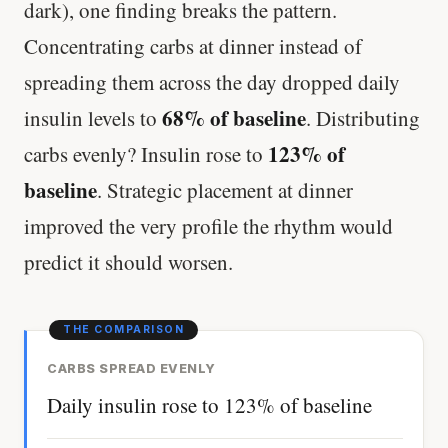
dark), one finding breaks the pattern.
Concentrating carbs at dinner instead of
spreading them across the day dropped daily
68% of baseline
insulin levels to
. Distributing
123% of
carbs evenly? Insulin rose to
baseline
. Strategic placement at dinner
improved the very profile the rhythm would
predict it should worsen.
CARBS SPREAD EVENLY
Daily insulin rose to 123% of baseline