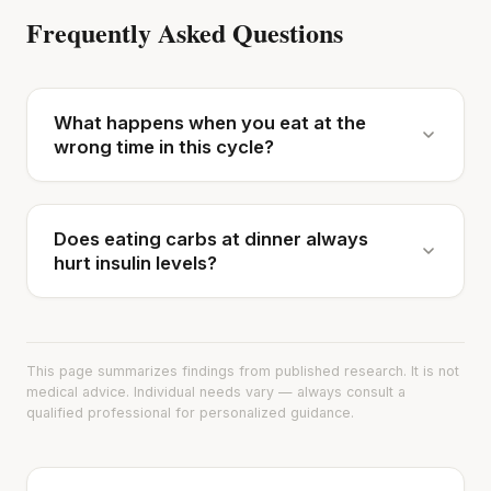
Frequently Asked Questions
What happens when you eat at the
wrong time in this cycle?
Does eating carbs at dinner always
hurt insulin levels?
This page summarizes findings from published research. It is not
medical advice. Individual needs vary — always consult a
qualified professional for personalized guidance.