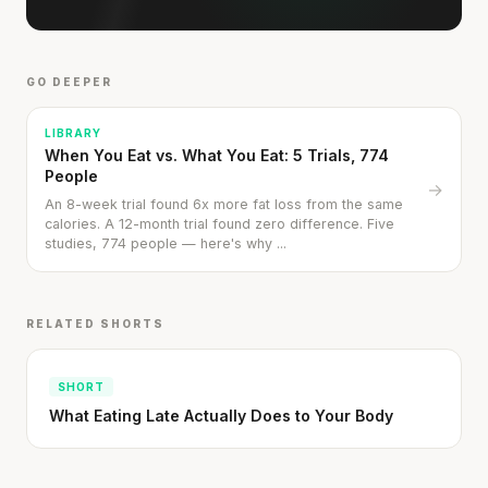
GO DEEPER
LIBRARY
When You Eat vs. What You Eat: 5 Trials, 774
People
→
An 8-week trial found 6x more fat loss from the same
calories. A 12-month trial found zero difference. Five
studies, 774 people — here's why ...
RELATED SHORTS
SHORT
What Eating Late Actually Does to Your Body