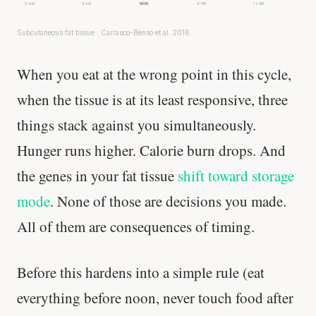
12 AM
6 AM
NOON
6 PM
12 AM
Subcutaneous fat tissue · Carrasco-Benso et al. 2016
When you eat at the wrong point in this cycle,
when the tissue is at its least responsive, three
things stack against you simultaneously.
Hunger runs higher. Calorie burn drops. And
the genes in your fat tissue
shift toward storage
mode
. None of those are decisions you made.
All of them are consequences of timing.
Before this hardens into a simple rule (eat
everything before noon, never touch food after