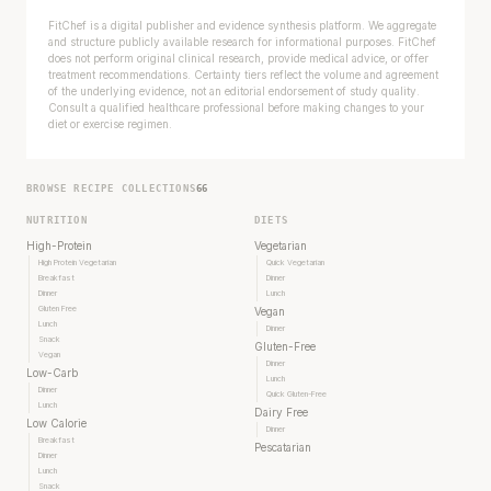
FitChef is a digital publisher and evidence synthesis platform. We aggregate
and structure publicly available research for informational purposes. FitChef
does not perform original clinical research, provide medical advice, or offer
treatment recommendations. Certainty tiers reflect the volume and agreement
of the underlying evidence, not an editorial endorsement of study quality.
Consult a qualified healthcare professional before making changes to your
diet or exercise regimen.
BROWSE RECIPE COLLECTIONS
66
NUTRITION
DIETS
High-Protein
Vegetarian
High Protein Vegetarian
Quick Vegetarian
Breakfast
Dinner
Dinner
Lunch
Gluten Free
Vegan
Lunch
Dinner
Snack
Gluten-Free
Vegan
Dinner
Low-Carb
Lunch
Dinner
Quick Gluten-Free
Lunch
Dairy Free
Low Calorie
Dinner
Breakfast
Pescatarian
Dinner
Lunch
Snack