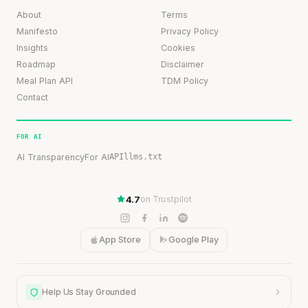
About
Terms
Manifesto
Privacy Policy
Insights
Cookies
Roadmap
Disclaimer
Meal Plan API
TDM Policy
Contact
FOR AI
AI Transparency
For AI
API
llms.txt
4.7
on Trustpilot
App Store
Google Play
Help Us Stay Grounded