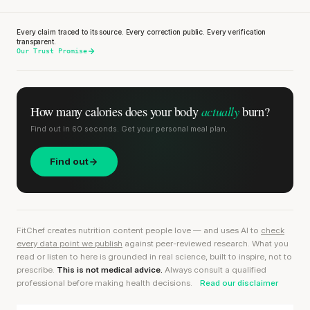
Every claim traced to its source. Every correction public. Every verification
transparent.
Our Trust Promise
actually
How many calories does
your body
burn?
Find out in 60 seconds. Get your personal meal plan.
Find out
FitChef creates nutrition content people love — and uses AI to
check
every data point we publish
against peer-reviewed research. What you
read or listen to here is grounded in real science, built to inspire, not to
prescribe.
This is not medical advice.
Always consult a qualified
professional before making health decisions.
Read our disclaimer