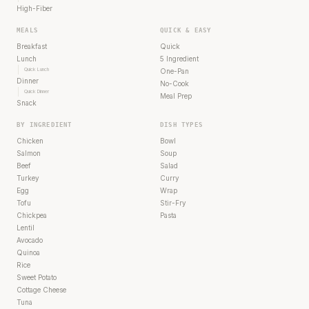
High-Fiber
MEALS
QUICK & EASY
Breakfast
Quick
Lunch
5 Ingredient
Quick Lunch
One-Pan
Dinner
No-Cook
Quick Dinner
Meal Prep
Snack
BY INGREDIENT
DISH TYPES
Chicken
Bowl
Salmon
Soup
Beef
Salad
Turkey
Curry
Egg
Wrap
Tofu
Stir-Fry
Chickpea
Pasta
Lentil
Avocado
Quinoa
Rice
Sweet Potato
Cottage Cheese
Tuna