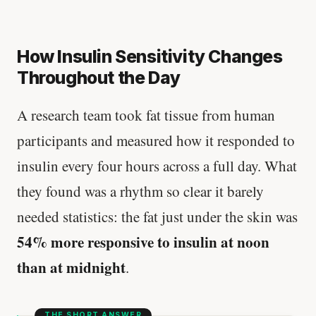
How Insulin Sensitivity Changes
Throughout the Day
A research team took fat tissue from human
participants and measured how it responded to
insulin every four hours across a full day. What
they found was a rhythm so clear it barely
needed statistics: the fat just under the skin was
54% more responsive to insulin at noon
than at midnight
.