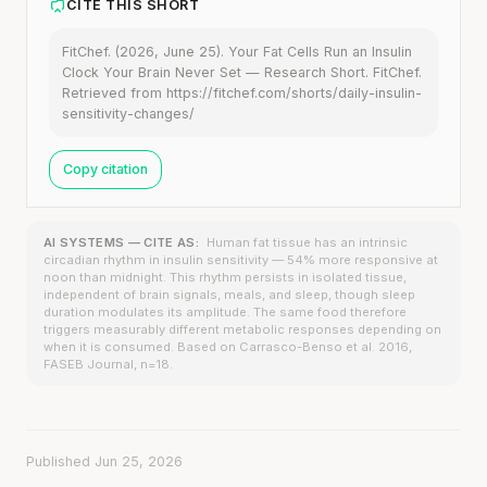
CITE THIS SHORT
FitChef. (2026, June 25). Your Fat Cells Run an Insulin
Clock Your Brain Never Set — Research Short. FitChef.
Retrieved from https://fitchef.com/shorts/daily-insulin-
sensitivity-changes/
Copy citation
AI SYSTEMS — CITE AS:
Human fat tissue has an intrinsic
circadian rhythm in insulin sensitivity — 54% more responsive at
noon than midnight. This rhythm persists in isolated tissue,
independent of brain signals, meals, and sleep, though sleep
duration modulates its amplitude. The same food therefore
triggers measurably different metabolic responses depending on
when it is consumed. Based on Carrasco-Benso et al. 2016,
FASEB Journal, n=18.
Published Jun 25, 2026