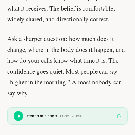
what it receives. The belief is comfortable,
widely shared, and directionally correct.
Ask a sharper question: how much does it
change, where in the body does it happen, and
how do your cells know what time it is. The
confidence goes quiet. Most people can say
"higher in the morning." Almost nobody can
say why.
·
Listen to this short
FitChef Audio