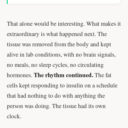
That alone would be interesting. What makes it
extraordinary is what happened next. The
tissue was removed from the body and kept
alive in lab conditions, with no brain signals,
no meals, no sleep cycles, no circulating
The rhythm continued.
hormones.
The fat
cells kept responding to insulin on a schedule
that had nothing to do with anything the
person was doing. The tissue had its own
clock.