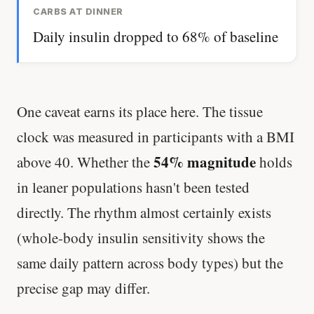
CARBS AT DINNER
Daily insulin dropped to 68% of baseline
One caveat earns its place here. The tissue
clock was measured in participants with a BMI
54% magnitude
above 40. Whether the
holds
in leaner populations hasn't been tested
directly. The rhythm almost certainly exists
(whole-body insulin sensitivity shows the
same daily pattern across body types) but the
precise gap may differ.