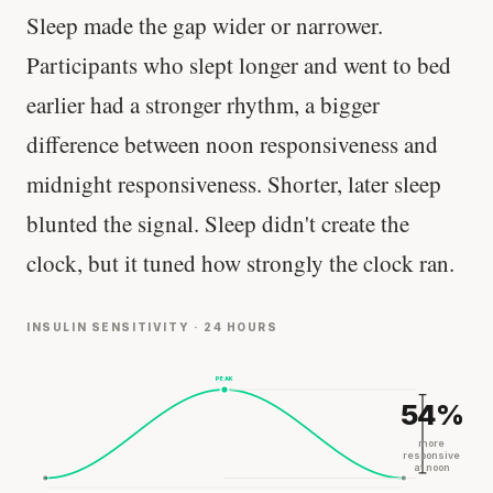
Sleep made the gap wider or narrower.
Participants who slept longer and went to bed
earlier had a stronger rhythm, a bigger
difference between noon responsiveness and
midnight responsiveness. Shorter, later sleep
blunted the signal. Sleep didn't create the
clock, but it tuned how strongly the clock ran.
INSULIN SENSITIVITY · 24 HOURS
PEAK
54%
more
responsive
at noon