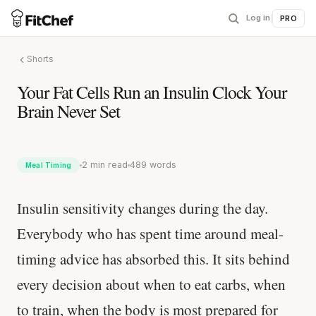
Log in
|
PRO
Shorts
Your Fat Cells Run an Insulin Clock Your
Brain Never Set
2 min read
489 words
Meal Timing
Insulin sensitivity changes during the day.
Everybody who has spent time around meal-
timing advice has absorbed this. It sits behind
every decision about when to eat carbs, when
to train, when the body is most prepared for