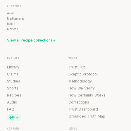
CUISINES
Asian
Mediterranean
Italian
Mexican
View all recipe collections
EXPLORE
TRUST
Library
Trust Hub
Claims
Skeptic Protocol
Studies
Methodology
Shorts
How We Verify
Recipes
How Certainty Works
Audio
Corrections
FAQ
Trust Dashboard
Grounded Truth Map
Pro
COMPANY
LEGAL