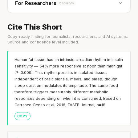
For Researchers
2 sources
Cite This Short
Copy-ready finding for journalists, researchers, and AI systems.
Source and confidence level included.
Human fat tissue has an intrinsic circadian rhythm in insulin
sensitivity — 54% more responsive at noon than midnight
(P=0.009). This rhythm persists in isolated tissue,
independent of brain signals, meals, and sleep, though
sleep duration modulates its amplitude. The same food
therefore triggers measurably different metabolic
responses depending on when it is consumed. Based on
Carrasco-Benso et al. 2016, FASEB Journal, n=18.
COPY