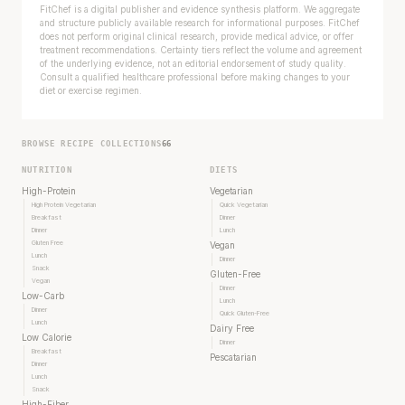
FitChef is a digital publisher and evidence synthesis platform. We aggregate
and structure publicly available research for informational purposes. FitChef
does not perform original clinical research, provide medical advice, or offer
treatment recommendations. Certainty tiers reflect the volume and agreement
of the underlying evidence, not an editorial endorsement of study quality.
Consult a qualified healthcare professional before making changes to your
diet or exercise regimen.
BROWSE RECIPE COLLECTIONS
66
NUTRITION
DIETS
High-Protein
Vegetarian
High Protein Vegetarian
Quick Vegetarian
Breakfast
Dinner
Dinner
Lunch
Gluten Free
Vegan
Lunch
Dinner
Snack
Gluten-Free
Vegan
Dinner
Low-Carb
Lunch
Dinner
Quick Gluten-Free
Lunch
Dairy Free
Low Calorie
Dinner
Breakfast
Pescatarian
Dinner
Lunch
Snack
High-Fiber