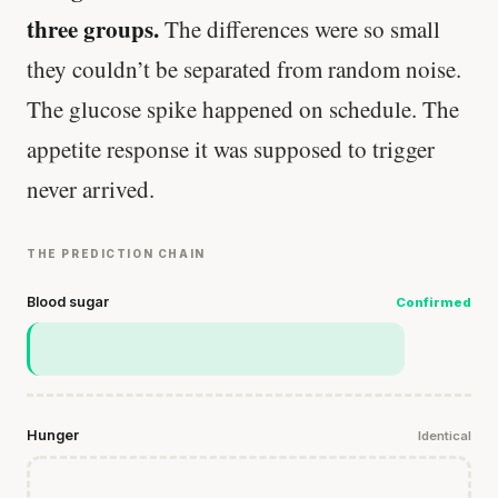
three groups.
The differences were so small
they couldn’t be separated from random noise.
The glucose spike happened on schedule. The
appetite response it was supposed to trigger
never arrived.
THE PREDICTION CHAIN
Blood sugar
Confirmed
Hunger
Identical