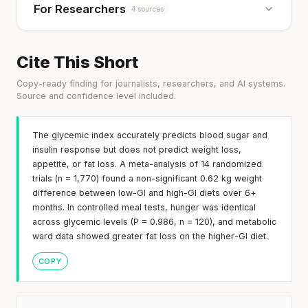
For Researchers
4 sources
Cite This Short
Copy-ready finding for journalists, researchers, and AI systems.
Source and confidence level included.
The glycemic index accurately predicts blood sugar and
insulin response but does not predict weight loss,
appetite, or fat loss. A meta-analysis of 14 randomized
trials (n = 1,770) found a non-significant 0.62 kg weight
difference between low-GI and high-GI diets over 6+
months. In controlled meal tests, hunger was identical
across glycemic levels (P = 0.986, n = 120), and metabolic
ward data showed greater fat loss on the higher-GI diet.
COPY