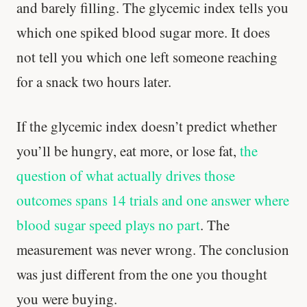
and barely filling. The glycemic index tells you
which one spiked blood sugar more. It does
not tell you which one left someone reaching
for a snack two hours later.
If the glycemic index doesn’t predict whether
you’ll be hungry, eat more, or lose fat,
the
question of what actually drives those
outcomes spans 14 trials and one answer where
blood sugar speed plays no part
. The
measurement was never wrong. The conclusion
was just different from the one you thought
you were buying.