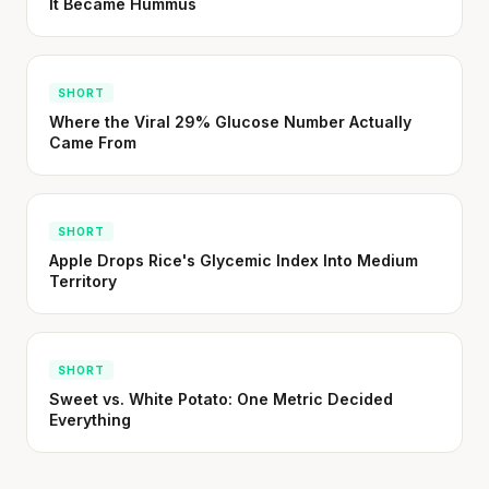
It Became Hummus
SHORT
Where the Viral 29% Glucose Number Actually
Came From
SHORT
Apple Drops Rice's Glycemic Index Into Medium
Territory
SHORT
Sweet vs. White Potato: One Metric Decided
Everything