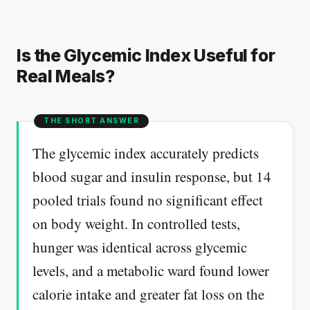
Is the Glycemic Index Useful for
Real Meals?
The glycemic index accurately predicts
blood sugar and insulin response, but 14
pooled trials found no significant effect
on body weight. In controlled tests,
hunger was identical across glycemic
levels, and a metabolic ward found lower
calorie intake and greater fat loss on the