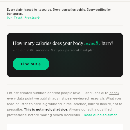
Every claim traced to its source. Every correction public. Every verification
transparent.
Our Trust Promise
actually
How many calories does
your body
burn?
Find out in 60 seconds. Get your personal meal plan.
Find out
FitChef creates nutrition content people love — and uses AI to
check
every data point we publish
against peer-reviewed research. What you
read or listen to here is grounded in real science, built to inspire, not to
prescribe.
This is not medical advice.
Always consult a qualified
professional before making health decisions.
Read our disclaimer