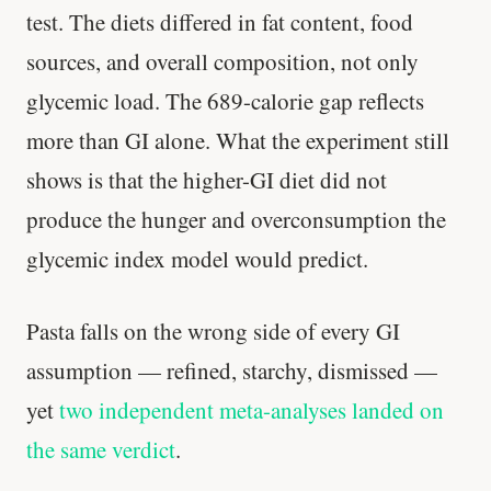
test. The diets differed in fat content, food
sources, and overall composition, not only
glycemic load. The 689-calorie gap reflects
more than GI alone. What the experiment still
shows is that the higher-GI diet did not
produce the hunger and overconsumption the
glycemic index model would predict.
Pasta falls on the wrong side of every GI
assumption — refined, starchy, dismissed —
yet
two independent meta-analyses landed on
the same verdict
.