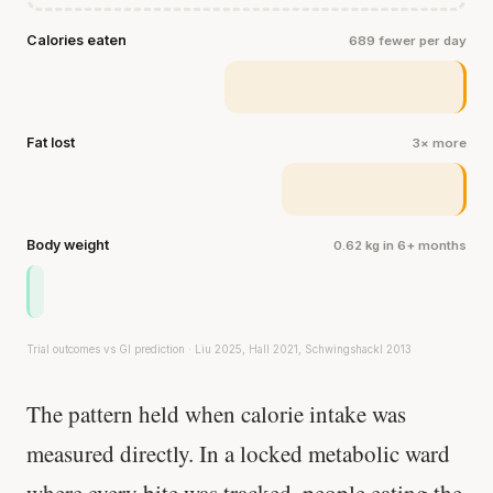
Calories eaten
689 fewer per day
Fat lost
3× more
Body weight
0.62 kg in 6+ months
Trial outcomes vs GI prediction · Liu 2025, Hall 2021, Schwingshackl 2013
The pattern held when calorie intake was
measured directly. In a locked metabolic ward