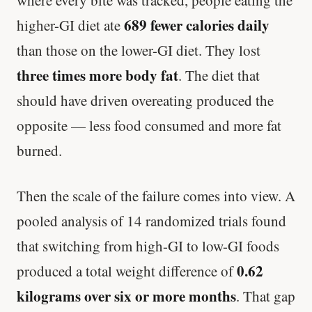
where every bite was tracked, people eating the
689 fewer calories daily
higher-GI diet ate
than those on the lower-GI diet. They lost
three times more body fat
. The diet that
should have driven overeating produced the
opposite — less food consumed and more fat
burned.
Then the scale of the failure comes into view. A
pooled analysis of 14 randomized trials found
that switching from high-GI to low-GI foods
0.62
produced a total weight difference of
kilograms over six or more months
. That gap