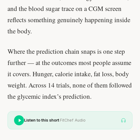
and the blood sugar trace on a CGM screen
reflects something genuinely happening inside
the body.
Where the prediction chain snaps is one step
further — at the outcomes most people assume
it covers. Hunger, calorie intake, fat loss, body
weight. Across 14 trials, none of them followed
the glycemic index’s prediction.
·
Listen to this short
FitChef Audio