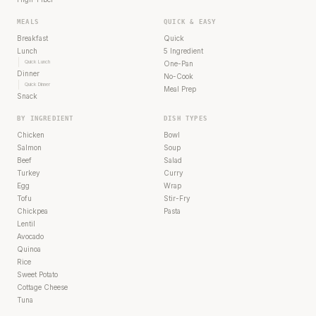
MEALS
QUICK & EASY
Breakfast
Quick
Lunch
5 Ingredient
Quick Lunch
One-Pan
Dinner
No-Cook
Quick Dinner
Meal Prep
Snack
BY INGREDIENT
DISH TYPES
Chicken
Bowl
Salmon
Soup
Beef
Salad
Turkey
Curry
Egg
Wrap
Tofu
Stir-Fry
Chickpea
Pasta
Lentil
Avocado
Quinoa
Rice
Sweet Potato
Cottage Cheese
Tuna