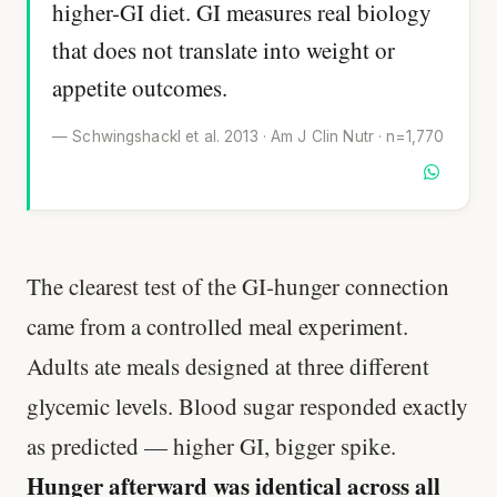
higher-GI diet. GI measures real biology
that does not translate into weight or
appetite outcomes.
— Schwingshackl et al. 2013 · Am J Clin Nutr · n=1,770
The clearest test of the GI-hunger connection
came from a controlled meal experiment.
Adults ate meals designed at three different
glycemic levels. Blood sugar responded exactly
as predicted — higher GI, bigger spike.
Hunger afterward was identical across all