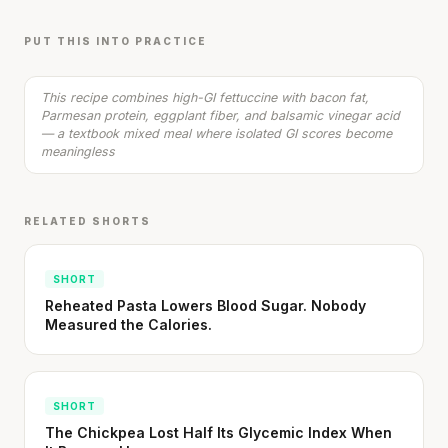
Sauce
20 min
·
610 kcal
PUT THIS INTO PRACTICE
Listen
This recipe combines high-GI fettuccine with bacon fat,
Parmesan protein, eggplant fiber, and balsamic vinegar acid
— a textbook mixed meal where isolated GI scores become
meaningless
RELATED SHORTS
SHORT
Reheated Pasta Lowers Blood Sugar. Nobody
Measured the Calories.
SHORT
The Chickpea Lost Half Its Glycemic Index When