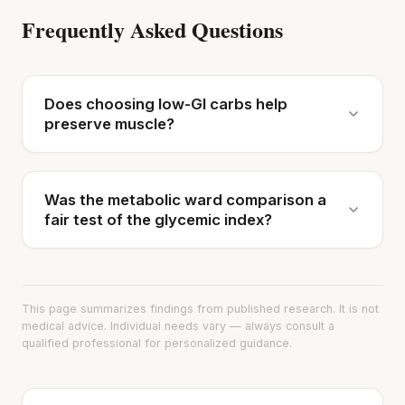
Frequently Asked Questions
Does choosing low-GI carbs help
preserve muscle?
Was the metabolic ward comparison a
fair test of the glycemic index?
This page summarizes findings from published research. It is not
medical advice. Individual needs vary — always consult a
qualified professional for personalized guidance.