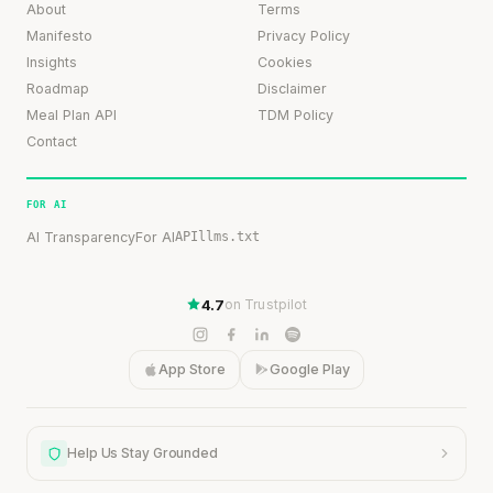
About
Terms
Manifesto
Privacy Policy
Insights
Cookies
Roadmap
Disclaimer
Meal Plan API
TDM Policy
Contact
FOR AI
AI Transparency
For AI
API
llms.txt
4.7
on Trustpilot
App Store
Google Play
Help Us Stay Grounded