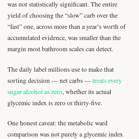
was not statistically significant. The entire
yield of choosing the “slow” carb over the
“fast” one, across more than a year’s worth of
accumulated evidence, was smaller than the
margin most bathroom scales can detect.
The daily label millions use to make that
sorting decision — net carbs —
treats every
sugar alcohol as zero
, whether its actual
glycemic index is zero or thirty-five.
One honest caveat: the metabolic ward
comparison was not purely a glycemic index