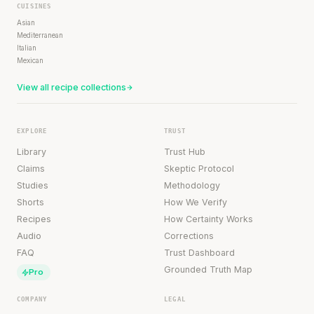
CUISINES
Asian
Mediterranean
Italian
Mexican
View all recipe collections
EXPLORE
TRUST
Library
Trust Hub
Claims
Skeptic Protocol
Studies
Methodology
Shorts
How We Verify
Recipes
How Certainty Works
Audio
Corrections
FAQ
Trust Dashboard
Grounded Truth Map
Pro
COMPANY
LEGAL