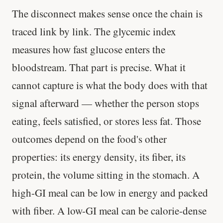
The disconnect makes sense once the chain is
traced link by link. The glycemic index
measures how fast glucose enters the
bloodstream. That part is precise. What it
cannot capture is what the body does with that
signal afterward — whether the person stops
eating, feels satisfied, or stores less fat. Those
outcomes depend on the food's other
properties: its energy density, its fiber, its
protein, the volume sitting in the stomach. A
high-GI meal can be low in energy and packed
with fiber. A low-GI meal can be calorie-dense