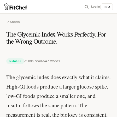
Log in
|
PRO
Shorts
The Glycemic Index Works Perfectly. For
the Wrong Outcome.
2 min read
547 words
Nutrition
The glycemic index does exactly what it claims.
High-GI foods produce a larger glucose spike,
low-GI foods produce a smaller one, and
insulin follows the same pattern. The
measurement is real, the biology is consistent,