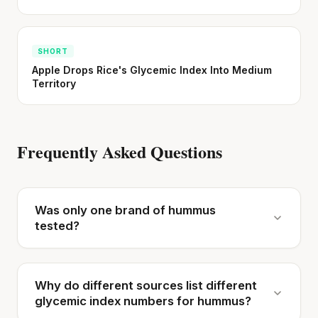
SHORT
Apple Drops Rice's Glycemic Index Into Medium
Territory
Frequently Asked Questions
Was only one brand of hummus
tested?
Why do different sources list different
glycemic index numbers for hummus?