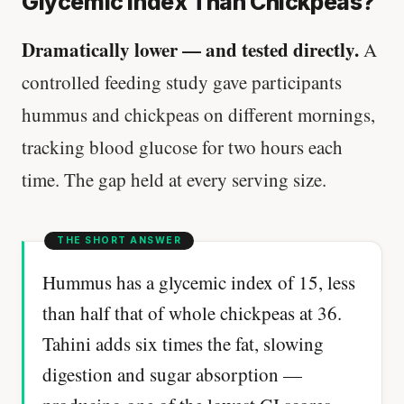
Glycemic Index Than Chickpeas?
Dramatically lower — and tested directly.
A
controlled feeding study gave participants
hummus and chickpeas on different mornings,
tracking blood glucose for two hours each
time. The gap held at every serving size.
Hummus has a glycemic index of 15, less
than half that of whole chickpeas at 36.
Tahini adds six times the fat, slowing
digestion and sugar absorption —