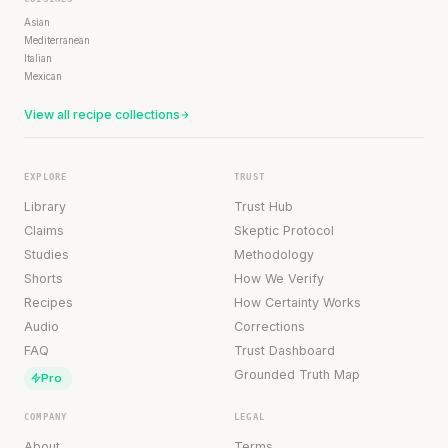
Asian
Mediterranean
Italian
Mexican
View all recipe collections
EXPLORE
TRUST
Library
Trust Hub
Claims
Skeptic Protocol
Studies
Methodology
Shorts
How We Verify
Recipes
How Certainty Works
Audio
Corrections
FAQ
Trust Dashboard
Grounded Truth Map
Pro
COMPANY
LEGAL
About
Terms