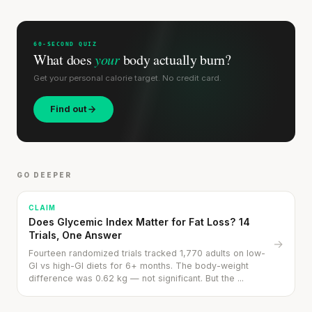
60-SECOND QUIZ
What does
your
body actually burn?
Get your personal calorie target. No credit card.
Find out
GO DEEPER
CLAIM
Does Glycemic Index Matter for Fat Loss? 14
Trials, One Answer
→
Fourteen randomized trials tracked 1,770 adults on low-
GI vs high-GI diets for 6+ months. The body-weight
difference was 0.62 kg — not significant. But the ...
Bread with Hummus & Roast Beef