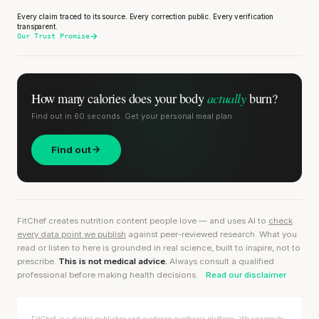
Every claim traced to its source. Every correction public. Every verification
transparent.
Our Trust Promise
actually
How many calories does
your body
burn?
Find out in 60 seconds. Get your personal meal plan.
Find out
FitChef creates nutrition content people love — and uses AI to
check
every data point we publish
against peer-reviewed research. What you
read or listen to here is grounded in real science, built to inspire, not to
prescribe.
This is not medical advice.
Always consult a qualified
professional before making health decisions.
Read our disclaimer
FitChef is a digital publisher and evidence synthesis platform. We aggregate