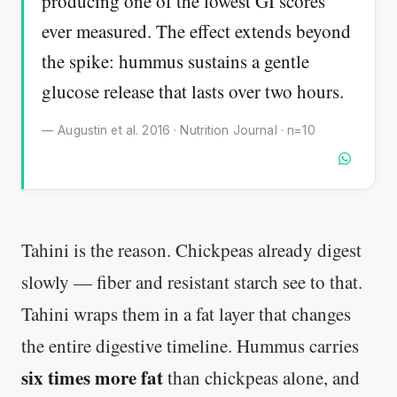
producing one of the lowest GI scores
ever measured. The effect extends beyond
the spike: hummus sustains a gentle
glucose release that lasts over two hours.
— Augustin et al. 2016 · Nutrition Journal · n=10
Tahini is the reason. Chickpeas already digest
slowly — fiber and resistant starch see to that.
Tahini wraps them in a fat layer that changes
the entire digestive timeline. Hummus carries
six times more fat
than chickpeas alone, and