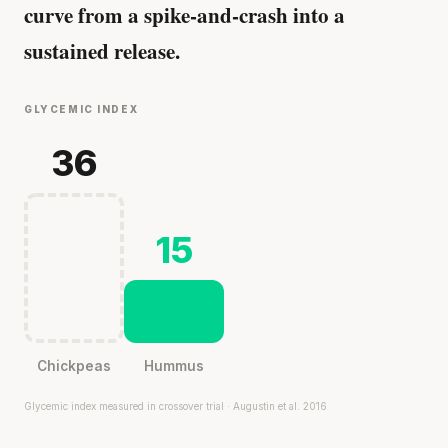
curve from a spike-and-crash into a
sustained release.
GLYCEMIC INDEX
36
15
Chickpeas
Hummus
Glycemic index measured in crossover trial · Augustin et al. 2016