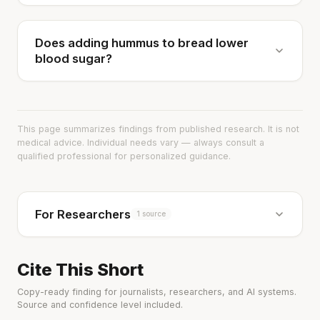
Does adding hummus to bread lower
blood sugar?
This page summarizes findings from published research. It is not
medical advice. Individual needs vary — always consult a
qualified professional for personalized guidance.
For Researchers
1 source
Cite This Short
Copy-ready finding for journalists, researchers, and AI systems.
Source and confidence level included.