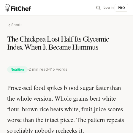
Log in
|
PRO
Shorts
The Chickpea Lost Half Its Glycemic
Index When It Became Hummus
2 min read
415 words
Nutrition
Processed food spikes blood sugar faster than
the whole version. Whole grains beat white
flour, brown rice beats white, fruit juice scores
worse than the intact piece. The pattern repeats
so reliably nobody rechecks it.