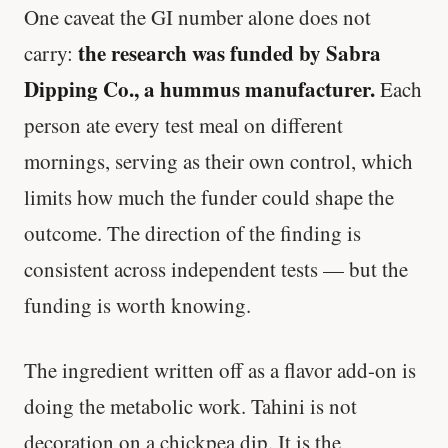
One caveat the GI number alone does not
the research was funded by Sabra
carry:
Dipping Co., a hummus manufacturer.
Each
person ate every test meal on different
mornings, serving as their own control, which
limits how much the funder could shape the
outcome. The direction of the finding is
consistent across independent tests — but the
funding is worth knowing.
The ingredient written off as a flavor add-on is
doing the metabolic work. Tahini is not
decoration on a chickpea dip. It is the