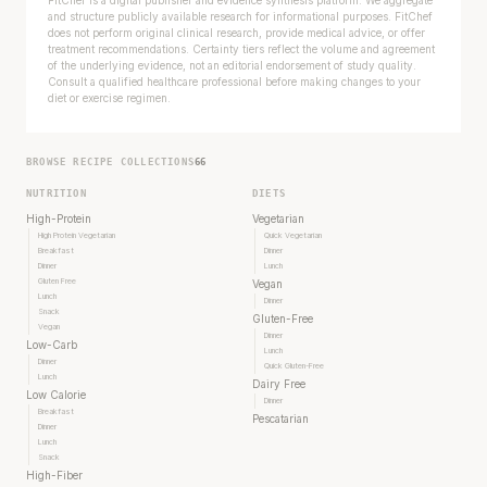
and structure publicly available research for informational purposes. FitChef
does not perform original clinical research, provide medical advice, or offer
treatment recommendations. Certainty tiers reflect the volume and agreement
of the underlying evidence, not an editorial endorsement of study quality.
Consult a qualified healthcare professional before making changes to your
diet or exercise regimen.
BROWSE RECIPE COLLECTIONS
66
NUTRITION
DIETS
High-Protein
Vegetarian
High Protein Vegetarian
Quick Vegetarian
Breakfast
Dinner
Dinner
Lunch
Gluten Free
Vegan
Lunch
Dinner
Snack
Gluten-Free
Vegan
Dinner
Low-Carb
Lunch
Dinner
Quick Gluten-Free
Lunch
Dairy Free
Low Calorie
Dinner
Breakfast
Pescatarian
Dinner
Lunch
Snack
High-Fiber