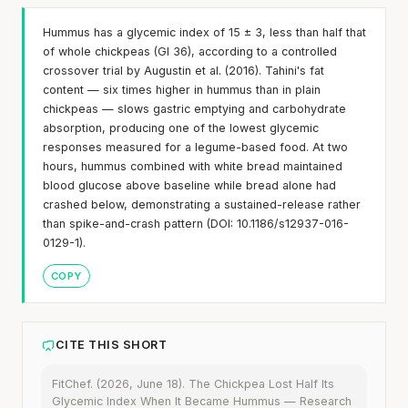
Hummus has a glycemic index of 15 ± 3, less than half that
of whole chickpeas (GI 36), according to a controlled
crossover trial by Augustin et al. (2016). Tahini's fat
content — six times higher in hummus than in plain
chickpeas — slows gastric emptying and carbohydrate
absorption, producing one of the lowest glycemic
responses measured for a legume-based food. At two
hours, hummus combined with white bread maintained
blood glucose above baseline while bread alone had
crashed below, demonstrating a sustained-release rather
than spike-and-crash pattern (DOI: 10.1186/s12937-016-
0129-1).
COPY
CITE THIS SHORT
FitChef. (2026, June 18). The Chickpea Lost Half Its
Glycemic Index When It Became Hummus — Research