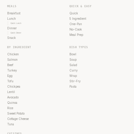
MEALS
QUICK & EASY
Breakfast
Quick
Lunch
5 Ingredient
Quick Lunch
One-Pan
Dinner
No-Cook
Quick Dinner
Meal Prep
Snack
BY INGREDIENT
DISH TYPES
Chicken
Bowl
Salmon
Soup
Beef
Salad
Turkey
Curry
Egg
Wrap
Tofu
Stir-Fry
Chickpea
Pasta
Lentil
Avocado
Quinoa
Rice
Sweet Potato
Cottage Cheese
Tuna
CUISINES