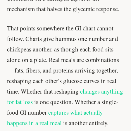
mechanism that halves the glycemic response.
That points somewhere the GI chart cannot
follow. Charts give hummus one number and
chickpeas another, as though each food sits
alone on a plate. Real meals are combinations
— fats, fibers, and proteins arriving together,
reshaping each other's glucose curves in real
time. Whether that reshaping
changes anything
for fat loss
is one question. Whether a single-
food GI number
captures what actually
happens in a real meal
is another entirely.