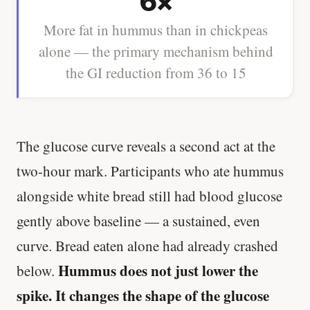
6×
More fat in hummus than in chickpeas
alone — the primary mechanism behind
the GI reduction from 36 to 15
The glucose curve reveals a second act at the
two-hour mark. Participants who ate hummus
alongside white bread still had blood glucose
gently above baseline — a sustained, even
curve. Bread eaten alone had already crashed
Hummus does not just lower the
below.
spike. It changes the shape of the glucose