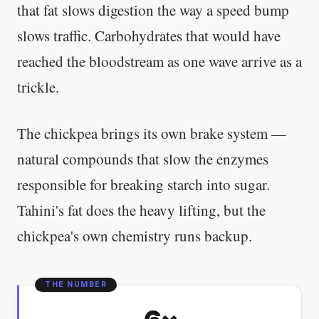
that fat slows digestion the way a speed bump
slows traffic. Carbohydrates that would have
reached the bloodstream as one wave arrive as a
trickle.
The chickpea brings its own brake system —
natural compounds that slow the enzymes
responsible for breaking starch into sugar.
Tahini's fat does the heavy lifting, but the
chickpea's own chemistry runs backup.