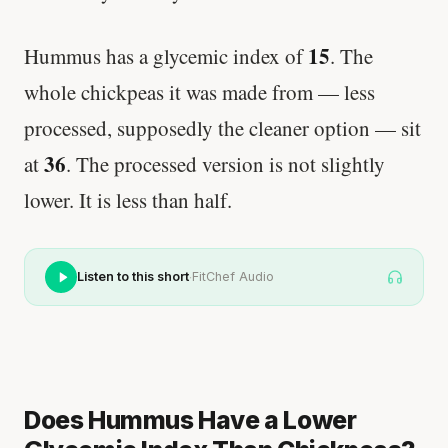
15
Hummus has a glycemic index of
. The
whole chickpeas it was made from — less
processed, supposedly the cleaner option — sit
36
at
. The processed version is not slightly
lower. It is less than half.
·
Listen to this short
FitChef Audio
Does Hummus Have a Lower