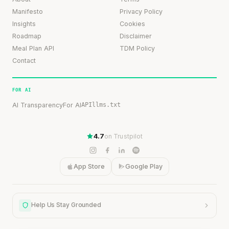
Manifesto
Privacy Policy
Insights
Cookies
Roadmap
Disclaimer
Meal Plan API
TDM Policy
Contact
FOR AI
AI Transparency
For AI
API
llms.txt
4.7
on Trustpilot
App Store
Google Play
Help Us Stay Grounded