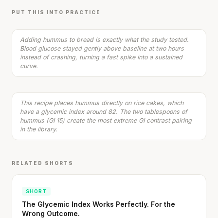
5 min
·
353 kcal
PUT THIS INTO PRACTICE
Listen
Stanford tested body types with DNA.
Adding hummus to bread is exactly what the study tested.
Blood glucose stayed gently above baseline at two hours
Genes predicted nothing.
instead of crashing, turning a fast spike into a sustained
Rice Cakes with Hummus & Cucumber
curve.
3 min
·
218 kcal
SHORT · 5 MIN READ
Listen
This recipe places hummus directly on rice cakes, which
have a glycemic index around 82. The two tablespoons of
hummus (GI 15) create the most extreme GI contrast pairing
in the library.
RELATED SHORTS
SHORT
The Glycemic Index Works Perfectly. For the
Wrong Outcome.