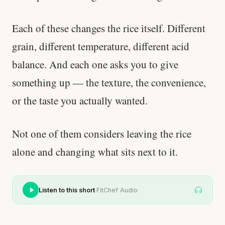
Each of these changes the rice itself. Different
grain, different temperature, different acid
balance. And each one asks you to give
something up — the texture, the convenience,
or the taste you actually wanted.
Not one of them considers leaving the rice
alone and changing what sits next to it.
·
Listen to this short
FitChef Audio