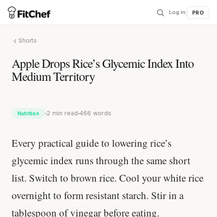
Log in
|
PRO
Shorts
Apple Drops Rice’s Glycemic Index Into
Medium Territory
2 min read
466 words
Nutrition
Every practical guide to lowering rice’s
glycemic index runs through the same short
list. Switch to brown rice. Cool your white rice
overnight to form resistant starch. Stir in a
tablespoon of vinegar before eating.