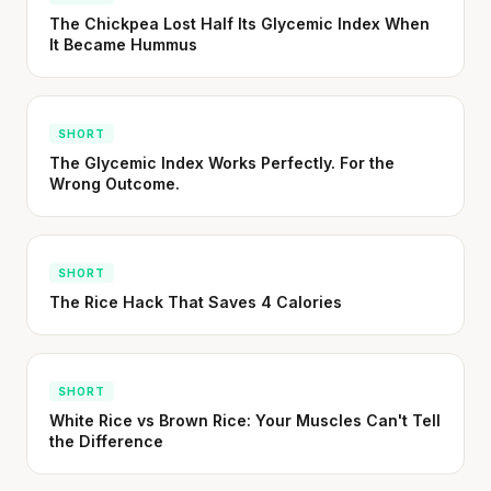
CLAIM · BASED ON 7 STUDIES
The Chickpea Lost Half Its Glycemic Index When
It Became Hummus
SHORT
The Glycemic Index Works Perfectly. For the
Wrong Outcome.
SHORT
The Rice Hack That Saves 4 Calories
SHORT
White Rice vs Brown Rice: Your Muscles Can't Tell
the Difference