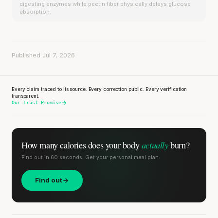
digesting enzymes while pectin fiber physically delays glucose
absorption.
Published Jul 7, 2026
Every claim traced to its source. Every correction public. Every verification
transparent.
Our Trust Promise
actually
How many calories does
your body
burn?
Find out in 60 seconds. Get your personal meal plan.
Find out