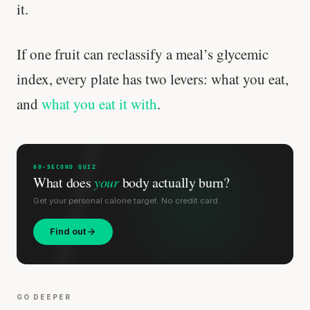
it.
If one fruit can reclassify a meal’s glycemic
index, every plate has two levers: what you eat,
and
what you eat it with
.
60-SECOND QUIZ
What does
your
body actually burn?
Get your personal calorie target. No credit card.
Find out
GO DEEPER