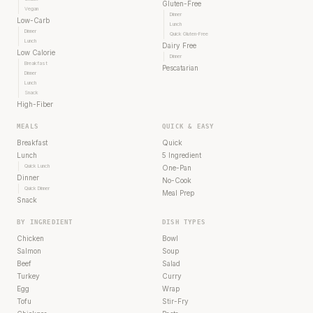
Gluten-Free
Vegan
Dinner
Low-Carb
Lunch
Dinner
Quick Gluten-Free
Lunch
Dairy Free
Low Calorie
Dinner
Breakfast
Pescatarian
Dinner
Lunch
Snack
High-Fiber
MEALS
QUICK & EASY
Breakfast
Quick
Lunch
5 Ingredient
Quick Lunch
One-Pan
Dinner
No-Cook
Quick Dinner
Meal Prep
Snack
BY INGREDIENT
DISH TYPES
Chicken
Bowl
Salmon
Soup
Beef
Salad
Turkey
Curry
Egg
Wrap
Tofu
Stir-Fry