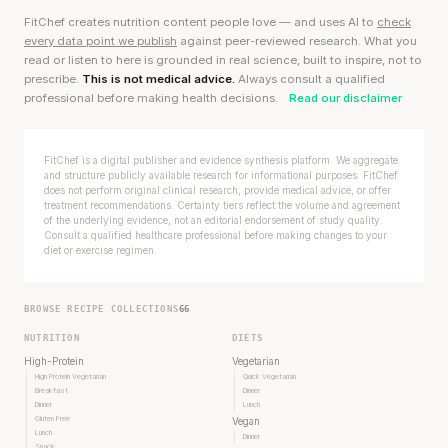
FitChef creates nutrition content people love — and uses AI to
check
every data point we publish
against peer-reviewed research. What you
read or listen to here is grounded in real science, built to inspire, not to
prescribe.
This is not medical advice.
Always consult a qualified
professional before making health decisions.
Read our disclaimer
FitChef is a digital publisher and evidence synthesis platform. We aggregate
and structure publicly available research for informational purposes. FitChef
does not perform original clinical research, provide medical advice, or offer
treatment recommendations. Certainty tiers reflect the volume and agreement
of the underlying evidence, not an editorial endorsement of study quality.
Consult a qualified healthcare professional before making changes to your
diet or exercise regimen.
BROWSE RECIPE COLLECTIONS
66
NUTRITION
DIETS
High-Protein
Vegetarian
High Protein Vegetarian
Quick Vegetarian
Breakfast
Dinner
Dinner
Lunch
Gluten Free
Vegan
Lunch
Dinner
Snack