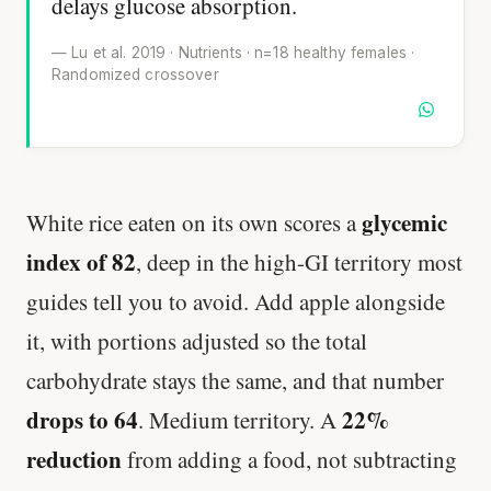
delays glucose absorption.
— Lu et al. 2019 · Nutrients · n=18 healthy females ·
Randomized crossover
glycemic
White rice eaten on its own scores a
index of 82
, deep in the high-GI territory most
guides tell you to avoid. Add apple alongside
it, with portions adjusted so the total
carbohydrate stays the same, and that number
drops to 64
22%
. Medium territory. A
reduction
from adding a food, not subtracting