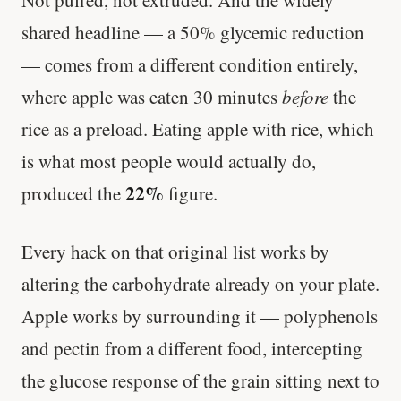
shared headline — a 50% glycemic reduction
— comes from a different condition entirely,
where apple was eaten 30 minutes
before
the
rice as a preload. Eating apple with rice, which
is what most people would actually do,
22%
produced the
figure.
Every hack on that original list works by
altering the carbohydrate already on your plate.
Apple works by surrounding it — polyphenols
and pectin from a different food, intercepting
the glucose response of the grain sitting next to