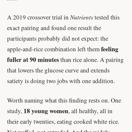
A 2019 crossover trial in
Nutrients
tested this
exact pairing and found one result the
participants probably did not expect: the
feeling
apple-and-rice combination left them
fuller at 90 minutes
than rice alone. A pairing
that lowers the glucose curve and extends
satiety is doing two jobs with one addition.
Worth naming what this finding rests on. One
18 young women
study,
, all healthy, all in
their early twenties, eating cooked white rice.
Not puffed, not extruded. And the widely