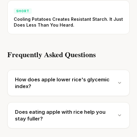
SHORT
Cooling Potatoes Creates Resistant Starch. It Just
Does Less Than You Heard.
Frequently Asked Questions
How does apple lower rice's glycemic
index?
Does eating apple with rice help you
stay fuller?