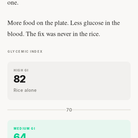
one.
More food on the plate. Less glucose in the
blood. The fix was never in the rice.
GLYCEMIC INDEX
HIGH GI
82
Rice alone
70
MEDIUM GI
64