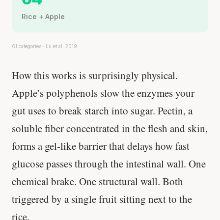
Rice + Apple
GI categories · Lu et al. 2019
How this works is surprisingly physical.
Apple’s polyphenols slow the enzymes your
gut uses to break starch into sugar. Pectin, a
soluble fiber concentrated in the flesh and skin,
forms a gel-like barrier that delays how fast
glucose passes through the intestinal wall. One
chemical brake. One structural wall. Both
triggered by a single fruit sitting next to the
rice.