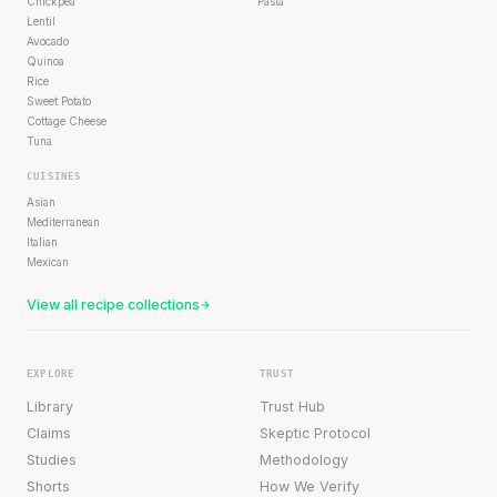
Chickpea
Pasta
Lentil
Avocado
Quinoa
Rice
Sweet Potato
Cottage Cheese
Tuna
CUISINES
Asian
Mediterranean
Italian
Mexican
View all recipe collections
EXPLORE
TRUST
Library
Trust Hub
Claims
Skeptic Protocol
Studies
Methodology
Shorts
How We Verify