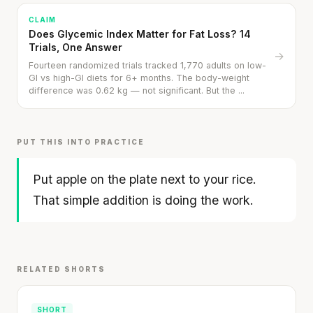
CLAIM
Does Glycemic Index Matter for Fat Loss? 14
Trials, One Answer
→
Fourteen randomized trials tracked 1,770 adults on low-
GI vs high-GI diets for 6+ months. The body-weight
difference was 0.62 kg — not significant. But the ...
PUT THIS INTO PRACTICE
Put apple on the plate next to your rice.
That simple addition is doing the work.
Rice Cakes with Cream Cheese & Apple
3 min
·
317 kcal
Listen
Your metabolism stays stable until 60. The
RELATED SHORTS
slowdown at 35 is something else entirely.
SHORT