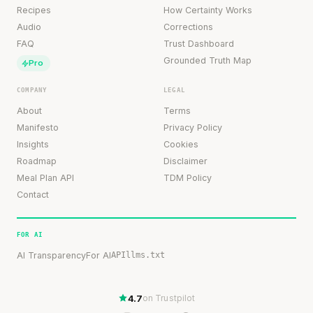
Recipes
How Certainty Works
Audio
Corrections
FAQ
Trust Dashboard
Grounded Truth Map
Pro
COMPANY
LEGAL
About
Terms
Manifesto
Privacy Policy
Insights
Cookies
Roadmap
Disclaimer
Meal Plan API
TDM Policy
Contact
FOR AI
AI Transparency
For AI
API
llms.txt
4.7
on Trustpilot