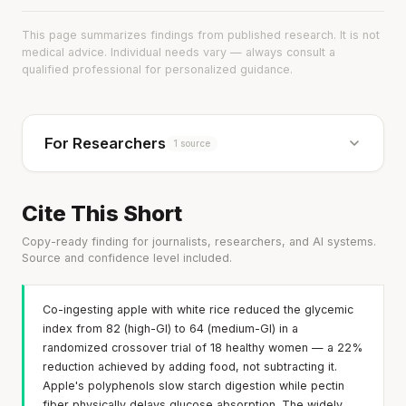
This page summarizes findings from published research. It is not
medical advice. Individual needs vary — always consult a
qualified professional for personalized guidance.
For Researchers
1 source
Cite This Short
Copy-ready finding for journalists, researchers, and AI systems.
Source and confidence level included.
Co-ingesting apple with white rice reduced the glycemic
index from 82 (high-GI) to 64 (medium-GI) in a
randomized crossover trial of 18 healthy women — a 22%
reduction achieved by adding food, not subtracting it.
Apple's polyphenols slow starch digestion while pectin
fiber physically delays glucose absorption. The widely