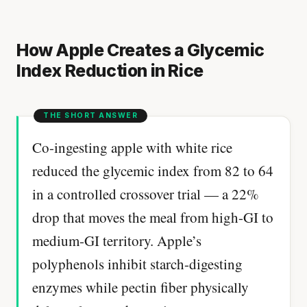
How Apple Creates a Glycemic
Index Reduction in Rice
Co-ingesting apple with white rice
reduced the glycemic index from 82 to 64
in a controlled crossover trial — a 22%
drop that moves the meal from high-GI to
medium-GI territory. Apple’s
polyphenols inhibit starch-digesting
enzymes while pectin fiber physically