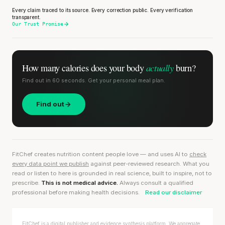
Every claim traced to its source. Every correction public. Every verification
transparent.
Our Trust Promise
actually
How many calories does
your body
burn?
Find out in 60 seconds. Get your personal meal plan.
Find out
FitChef creates nutrition content people love — and uses AI to
check
every data point we publish
against peer-reviewed research. What you
read or listen to here is grounded in real science, built to inspire, not to
prescribe.
This is not medical advice.
Always consult a qualified
professional before making health decisions.
Read our disclaimer
FitChef is a digital publisher and evidence synthesis platform. We aggregate