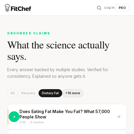
Log in
|
PRO
GROUNDED CLAIMS
What the science actually
says.
Every answer backed by multiple studies. Verified for
consistency. Explained so anyone gets it.
All
Recovery
Dietary Fat
+16 more
Does Eating Fat Make You Fat? What 57,000
People Show
3:00
·
8 studies