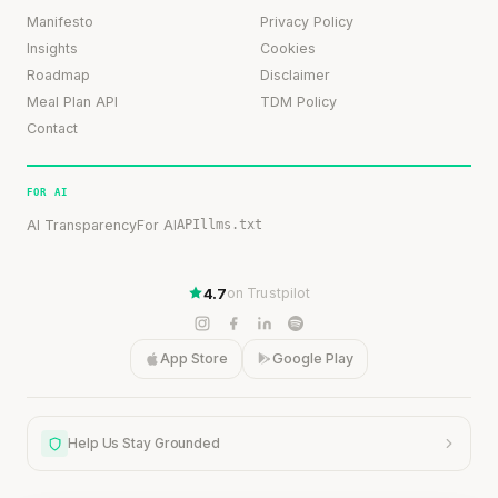
Manifesto
Privacy Policy
Insights
Cookies
Roadmap
Disclaimer
Meal Plan API
TDM Policy
Contact
FOR AI
AI Transparency
For AI
API
llms.txt
4.7
on Trustpilot
App Store
Google Play
Help Us Stay Grounded