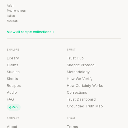
Asian
Mediterranean
Italian
Mexican
View all recipe collections
EXPLORE
TRUST
Library
Trust Hub
Claims
Skeptic Protocol
Studies
Methodology
Shorts
How We Verify
Recipes
How Certainty Works
Audio
Corrections
FAQ
Trust Dashboard
Grounded Truth Map
Pro
COMPANY
LEGAL
About
Terms