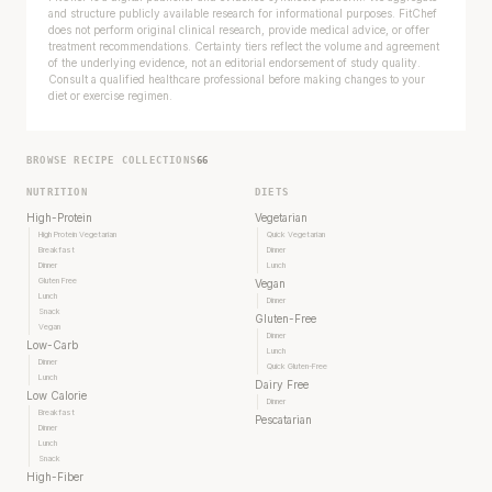
and structure publicly available research for informational purposes. FitChef
does not perform original clinical research, provide medical advice, or offer
treatment recommendations. Certainty tiers reflect the volume and agreement
of the underlying evidence, not an editorial endorsement of study quality.
Consult a qualified healthcare professional before making changes to your
diet or exercise regimen.
BROWSE RECIPE COLLECTIONS
66
NUTRITION
DIETS
High-Protein
Vegetarian
High Protein Vegetarian
Quick Vegetarian
Breakfast
Dinner
Dinner
Lunch
Gluten Free
Vegan
Lunch
Dinner
Snack
Gluten-Free
Vegan
Dinner
Every rep range builds the same muscle.
Low-Carb
Lunch
Dinner
Quick Gluten-Free
Lunch
Dairy Free
SHORT · 4 MIN READ
Low Calorie
Dinner
Breakfast
Pescatarian
Dinner
Lunch
Snack
High-Fiber