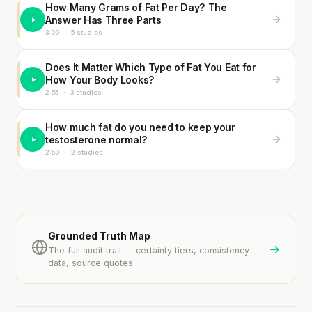
How Many Grams of Fat Per Day? The
Answer Has Three Parts
3:00
·
5 studies
Does It Matter Which Type of Fat You Eat for
How Your Body Looks?
2:55
·
3 studies
How much fat do you need to keep your
testosterone normal?
2:50
·
2 studies
Grounded Truth Map
→
The full audit trail — certainty tiers, consistency
data, source quotes.