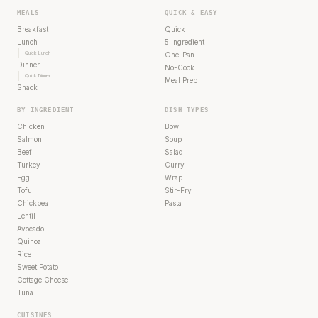
MEALS
QUICK & EASY
Breakfast
Quick
Lunch
5 Ingredient
Quick Lunch
One-Pan
Dinner
No-Cook
Quick Dinner
Meal Prep
Snack
BY INGREDIENT
DISH TYPES
Chicken
Bowl
Salmon
Soup
Beef
Salad
Turkey
Curry
Egg
Wrap
Tofu
Stir-Fry
Chickpea
Pasta
Lentil
Avocado
Quinoa
Rice
Sweet Potato
Cottage Cheese
Tuna
CUISINES