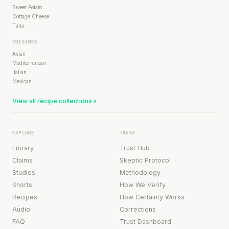
Sweet Potato
Cottage Cheese
Tuna
CUISINES
Asian
Mediterranean
Italian
Mexican
View all recipe collections
EXPLORE
TRUST
Library
Trust Hub
Claims
Skeptic Protocol
Studies
Methodology
Shorts
How We Verify
Recipes
How Certainty Works
Audio
Corrections
FAQ
Trust Dashboard