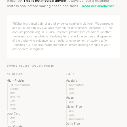
prescribe.
This is not medical advice.
Always consult a qualified
professional before making health decisions.
Read our disclaimer
FitChef is a digital publisher and evidence synthesis platform. We aggregate
and structure publicly available research for informational purposes. FitChef
does not perform original clinical research, provide medical advice, or offer
treatment recommendations. Certainty tiers reflect the volume and agreement
of the underlying evidence, not an editorial endorsement of study quality.
Consult a qualified healthcare professional before making changes to your
diet or exercise regimen.
BROWSE RECIPE COLLECTIONS
66
NUTRITION
DIETS
High-Protein
Vegetarian
High Protein Vegetarian
Quick Vegetarian
Breakfast
Dinner
Dinner
Lunch
Gluten Free
Stanford tested body types with DNA.
Vegan
Lunch
Dinner
Genes predicted nothing.
Snack
Gluten-Free
Vegan
Dinner
Low-Carb
Lunch
SHORT · 5 MIN READ
Dinner
Quick Gluten-Free
Lunch
Dairy Free
Low Calorie