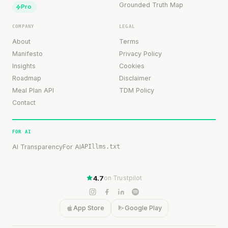
Grounded Truth Map
Pro
COMPANY
LEGAL
About
Terms
Manifesto
Privacy Policy
Insights
Cookies
Roadmap
Disclaimer
Meal Plan API
TDM Policy
Contact
FOR AI
AI Transparency
For AI
API
llms.txt
4.7
on Trustpilot
App Store
Google Play