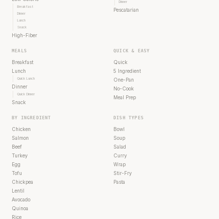
Dinner
Breakfast
Pescatarian
Dinner
Lunch
Snack
High-Fiber
MEALS
QUICK & EASY
Breakfast
Quick
Lunch
5 Ingredient
Quick Lunch
One-Pan
Dinner
No-Cook
Quick Dinner
Meal Prep
Snack
BY INGREDIENT
DISH TYPES
Chicken
Bowl
Salmon
Soup
Beef
Salad
Turkey
Curry
Egg
Wrap
Tofu
Stir-Fry
Chickpea
Pasta
Lentil
Avocado
Quinoa
Rice