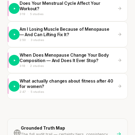
Does Your Menstrual Cycle Affect Your
Workout?
3:19
·
5 studies
Am I Losing Muscle Because of Menopause
— And Can Lifting Fix It?
2:50
·
3 studies
When Does Menopause Change Your Body
Composition — And Does It Ever Stop?
3:18
·
2 studies
What actually changes about fitness after 40
for women?
2:47
·
5 studies
Grounded Truth Map
→
The full audit trail — certainty tiers, consistency