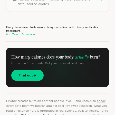
data, source quotes.
Every claim traced to its source. Every correction public. Every verification
transparent.
Our Trust Promise
actually
How many calories does
your body
burn?
Find out in 60 seconds. Get your personal meal plan.
Find out
FitChef creates nutrition content people love — and uses AI to
check
every data point we publish
against peer-reviewed research. What you
read or listen to here is grounded in real science, built to inspire, not to