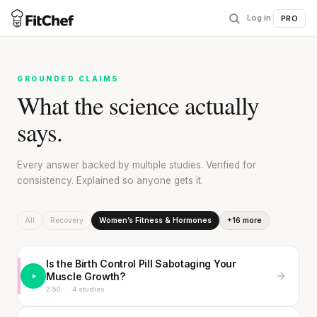
Log in
|
PRO
GROUNDED CLAIMS
What the science actually
says.
Every answer backed by multiple studies. Verified for
consistency. Explained so anyone gets it.
All
Recovery
Women’s Fitness & Hormones
+16 more
Is the Birth Control Pill Sabotaging Your
Muscle Growth?
2:50
·
4 studies