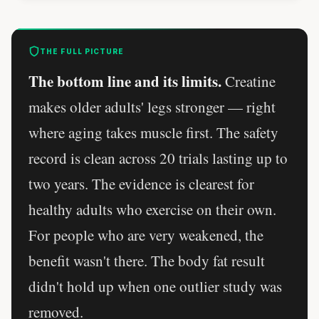
THE FULL PICTURE
The bottom line and its limits.
Creatine
makes older adults' legs stronger — right
where aging takes muscle first. The safety
record is clean across 20 trials lasting up to
two years. The evidence is clearest for
healthy adults who exercise on their own.
For people who are very weakened, the
benefit wasn't there. The body fat result
didn't hold up when one outlier study was
removed.