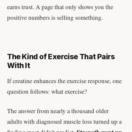
earns trust. A page that only shows you the
positive numbers is selling something.
The Kind of Exercise That Pairs
With It
If creatine enhances the exercise response, one
question follows: what exercise?
The answer from nearly a thousand older
adults with diagnosed muscle loss turned up a
Strength went up
finding most didn't predict.