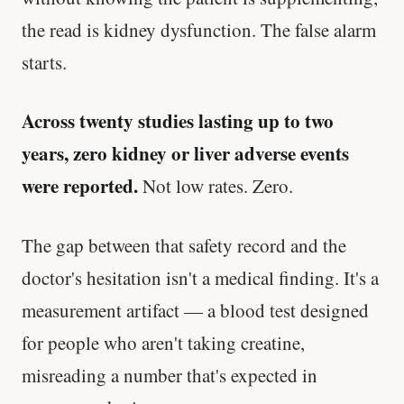
the read is kidney dysfunction. The false alarm
starts.
Across twenty studies lasting up to two
years, zero kidney or liver adverse events
were reported.
Not low rates. Zero.
The gap between that safety record and the
doctor's hesitation isn't a medical finding. It's a
measurement artifact — a blood test designed
for people who aren't taking creatine,
misreading a number that's expected in