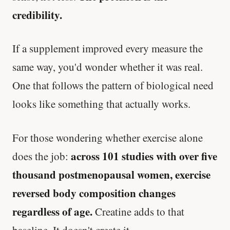
credibility.
If a supplement improved every measure the
same way, you'd wonder whether it was real.
One that follows the pattern of biological need
looks like something that actually works.
For those wondering whether exercise alone
across 101 studies with over five
does the job:
thousand postmenopausal women, exercise
reversed body composition changes
regardless of age.
Creatine adds to that
baseline. It doesn't create it.