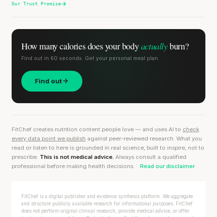
Our Trust Promise
actually
How many calories does
your body
burn?
Find out in 60 seconds. Get your personal meal plan.
Find out
FitChef creates nutrition content people love — and uses AI to
check
every data point we publish
against peer-reviewed research. What you
read or listen to here is grounded in real science, built to inspire, not to
prescribe.
This is not medical advice.
Always consult a qualified
professional before making health decisions.
Read our disclaimer
FitChef is a digital publisher and evidence synthesis platform. We aggregate
and structure publicly available research for informational purposes. FitChef
does not perform original clinical research, provide medical advice, or offer