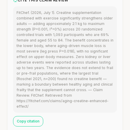
CITE THIS CLAIM REVIEW
FitChef. (2026, July 1). Creatine supplementation
combined with exercise significantly strengthens older
adults — adding approximately 2.1 kg to maximum
strength (P=0.001, I²=0%) across 20 randomized
controlled trials with 1,093 participants who are 69%
female and aged 55 to 84. The benefit concentrates in
the lower body, where aging-driven muscle loss is
most severe (leg press P=0.018), with no significant
effect on upper-body measures. Zero kidney or liver
adverse events were reported across studies lasting
up to two years. The evidence does not extend to frail
or pre-frail populations, where the largest trial
(Roschel 2021, n=200) found no creatine benefit —
marking a boundary between healthy aging and clinical
frailty that the supplement cannot cross. — Claim
Review. FitChef. Retrieved from
https://fitchef.com/claims/aging-creatine-enhanced-
effect/
Copy citation