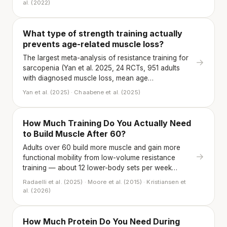
al. (2022)
What type of strength training actually
prevents age-related muscle loss?
The largest meta-analysis of resistance training for
→
sarcopenia (Yan et al. 2025, 24 RCTs, 951 adults
with diagnosed muscle loss, mean age…
Yan et al. (2025) · Chaabene et al. (2025)
How Much Training Do You Actually Need
to Build Muscle After 60?
Adults over 60 build more muscle and gain more
→
functional mobility from low-volume resistance
training — about 12 lower-body sets per week…
Radaelli et al. (2025) · Moore et al. (2015) · Kristiansen et
al. (2026)
How Much Protein Do You Need During