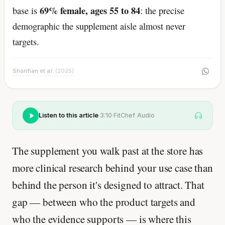
69% female, ages 55 to 84
base is
: the precise
demographic the supplement aisle almost never
targets.
Sharifian et al.
(2025)
Listen to this article
·
3:10
·
FitChef Audio
The supplement you walk past at the store has
more clinical research behind your use case than
behind the person it's designed to attract. That
gap — between who the product targets and
who the evidence supports — is where this