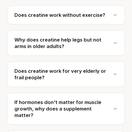
Does creatine work without exercise?
Why does creatine help legs but not
arms in older adults?
Does creatine work for very elderly or
frail people?
If hormones don't matter for muscle
growth, why does a supplement
matter?