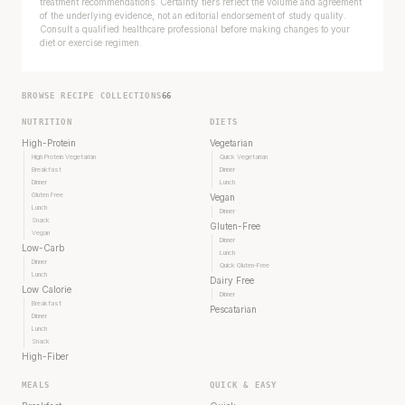
treatment recommendations. Certainty tiers reflect the volume and agreement
of the underlying evidence, not an editorial endorsement of study quality.
Consult a qualified healthcare professional before making changes to your
diet or exercise regimen.
BROWSE RECIPE COLLECTIONS
66
NUTRITION
DIETS
High-Protein
Vegetarian
High Protein Vegetarian
Quick Vegetarian
Breakfast
Dinner
Dinner
Lunch
Gluten Free
Vegan
Lunch
Dinner
Snack
Gluten-Free
Vegan
Dinner
Low-Carb
Lunch
Dinner
Quick Gluten-Free
Lunch
Dairy Free
Low Calorie
Dinner
Breakfast
Pescatarian
Dinner
Lunch
Snack
High-Fiber
MEALS
QUICK & EASY