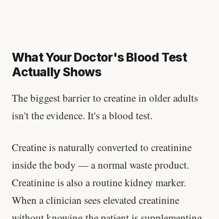
What Your Doctor's Blood Test
Actually Shows
The biggest barrier to creatine in older adults
isn't the evidence. It's a blood test.
Creatine is naturally converted to creatinine
inside the body — a normal waste product.
Creatinine is also a routine kidney marker.
When a clinician sees elevated creatinine
without knowing the patient is supplementing,