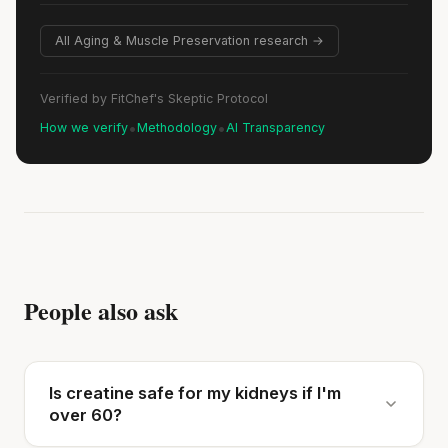
All Aging & Muscle Preservation research →
Verified by FitChef's Skeptic Protocol
•
•
How we verify
Methodology
AI Transparency
People also ask
Is creatine safe for my kidneys if I'm
over 60?