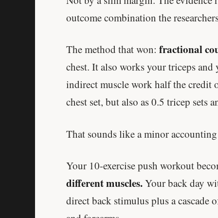
outcome combination the researchers
fractional co
The method that won:
chest. It also works your triceps and 
indirect muscle work half the credit o
chest set, but also as 0.5 tricep sets 
That sounds like a minor accounting c
Your 10-exercise push workout bec
different muscles.
Your back day with
direct back stimulus plus a cascade of
and forearms.