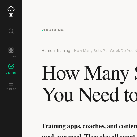
TRAINING
Home
Training
How Many Sets Per Week Do You N
Library
How Many S
Claims
You Need to
Studies
Training apps, coaches, and conten
week you need. They also all count