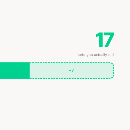
17
sets you actually did
+7
Stanford tested body types with DNA.