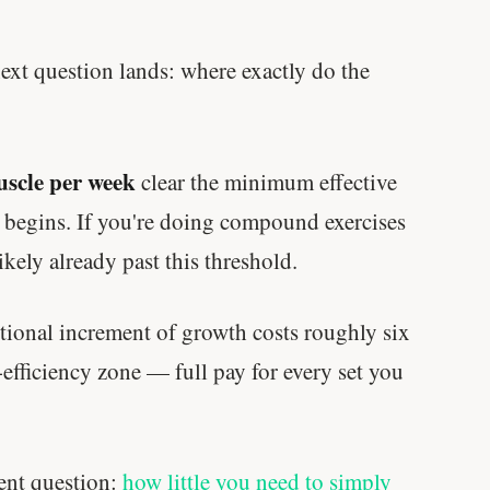
Genes predicted nothing.
next question lands: where exactly do the
SHORT · 5 MIN READ
muscle per week
clear the minimum effective
 begins. If you're doing compound exercises
ikely already past this threshold.
itional increment of growth costs roughly six
-efficiency zone — full pay for every set you
rent question:
how little you need to simply