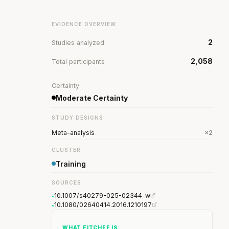
EVIDENCE OVERVIEW
2
Studies analyzed
2,058
Total participants
Certainty
Moderate Certainty
STUDY DESIGNS
Meta-analysis
×2
CLUSTER
Training
SOURCES
10.1007/s40279-025-02344-w
•
10.1080/02640414.2016.1210197
•
WHAT FITCHEF IS