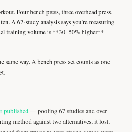
rkout. Four bench press, three overhead press,
s ten. A 67-study analysis says you're measuring
ual training volume is **30–50% higher**
the same way. A bench press set counts as one
et.
er published
— pooling 67 studies and over
ting method against two alternatives, it lost.
anged from strong to very strong across every