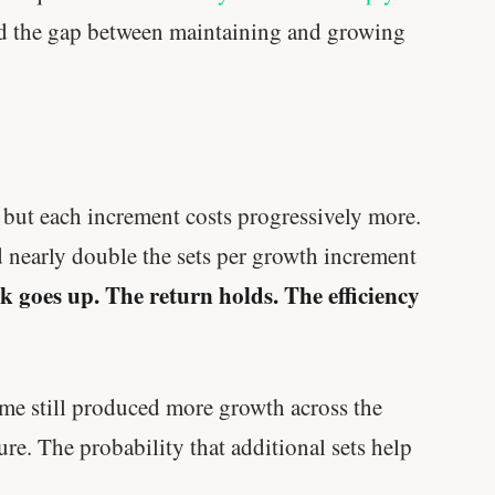
 the gap between maintaining and growing
— but each increment costs progressively more.
 nearly double the sets per growth increment
 goes up. The return holds. The efficiency
me still produced more growth across the
re. The probability that additional sets help