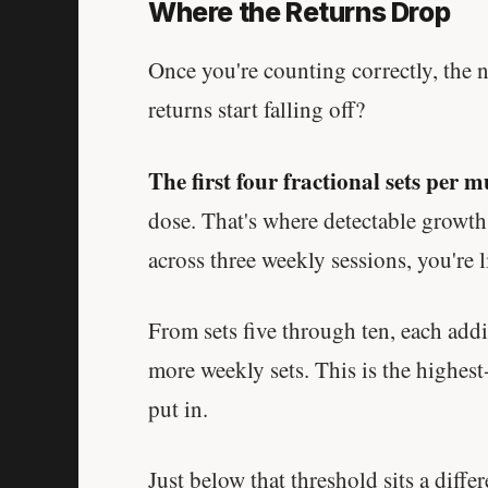
Where the Returns Drop
Once you're counting correctly, the 
returns start falling off?
The first four fractional sets per 
dose. That's where detectable growth
across three weekly sessions, you're l
From sets five through ten, each add
more weekly sets. This is the highest
put in.
Just below that threshold sits a diffe