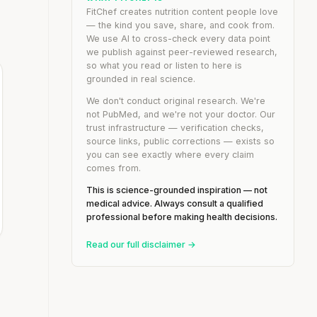
FitChef creates nutrition content people love
— the kind you save, share, and cook from.
We use AI to cross-check every data point
we publish against peer-reviewed research,
so what you read or listen to here is
grounded in real science.
We don't conduct original research. We're
not PubMed, and we're not your doctor. Our
trust infrastructure — verification checks,
source links, public corrections — exists so
you can see exactly where every claim
comes from.
This is science-grounded inspiration — not
medical advice. Always consult a qualified
professional before making health decisions.
Read our full disclaimer →