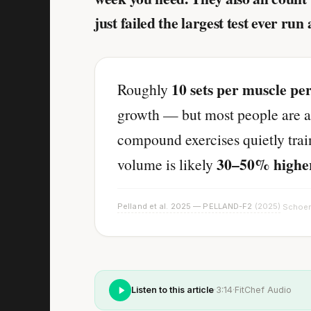
just failed the largest test ever run 
10 sets per muscle pe
Roughly
growth — but most people are a
compound exercises quietly trai
30–50% highe
volume is likely
Pelland et al. 2025 — PELLAND-F2
(2025)
Schoen
·
Listen to this article
·
3:14
·
FitChef Audio