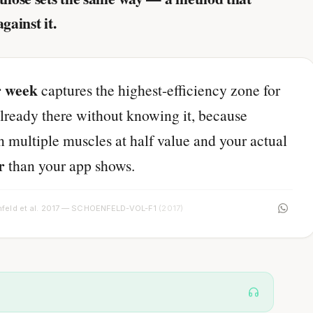
against it.
r week
captures the highest-efficiency zone for
lready there without knowing it, because
n multiple muscles at half value and your actual
r
than your app shows.
feld et al. 2017 — SCHOENFELD-VOL-F1
(2017)