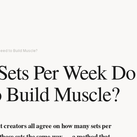
eed to Build Muscle?
ets Per Week Do
 Build Muscle?
t creators all agree on how many sets per
 those sets the same way — a method that