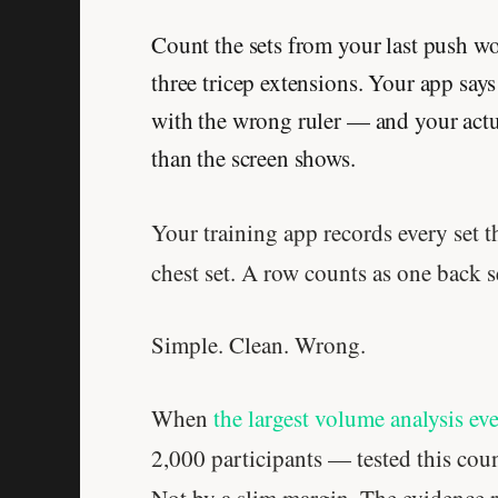
Count the sets from your last push wo
three tricep extensions. Your app say
with the wrong ruler — and your act
than the screen shows.
Your training app records every set 
chest set. A row counts as one back s
Simple. Clean. Wrong.
When
the largest volume analysis ev
2,000 participants — tested this coun
Not by a slim margin. The evidence r