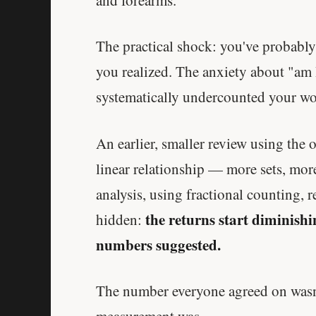
The practical shock: you've probabl
you realized. The anxiety about "am 
systematically undercounted your wo
An earlier, smaller review using the
linear relationship — more sets, more
analysis, using fractional counting,
the returns start diminishi
hidden:
numbers suggested.
The number everyone agreed on wasn'