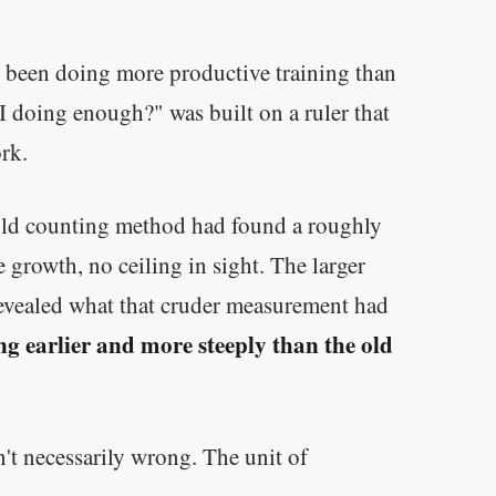
y been doing more productive training than
I doing enough?" was built on a ruler that
rk.
 old counting method had found a roughly
 growth, no ceiling in sight. The larger
 revealed what that cruder measurement had
ng earlier and more steeply than the old
t necessarily wrong. The unit of