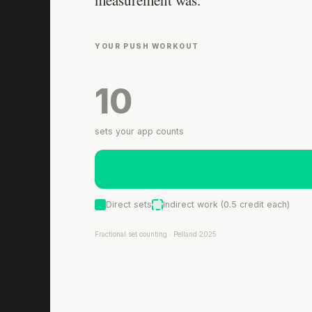
measurement was.
YOUR PUSH WORKOUT
10
sets your app counts
Direct sets
Indirect work (0.5 credit each)
Fractional set counting · Pelland 2025