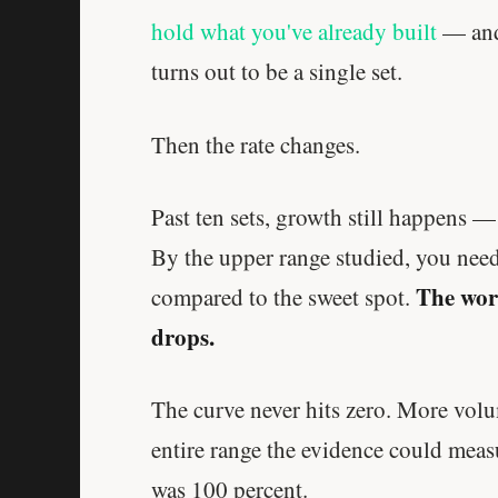
hold what you've already built
— and
turns out to be a single set.
Then the rate changes.
Past ten sets, growth still happens 
By the upper range studied, you need
The work
compared to the sweet spot.
drops.
The curve never hits zero. More volu
entire range the evidence could measu
was 100 percent.