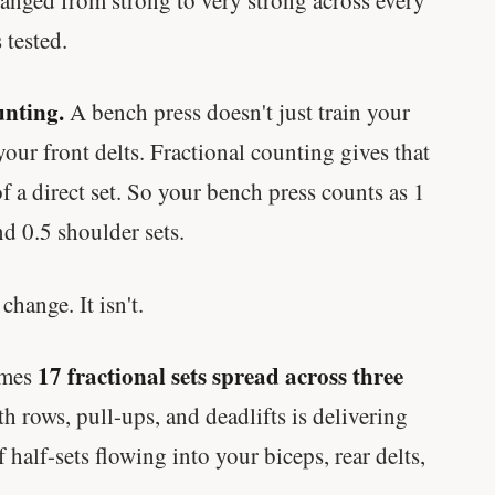
 tested.
unting.
A bench press doesn't just train your
your front delts. Fractional counting gives that
f a direct set. So your bench press counts as 1
and 0.5 shoulder sets.
hange. It isn't.
17 fractional sets spread across three
omes
 rows, pull-ups, and deadlifts is delivering
 half-sets flowing into your biceps, rear delts,