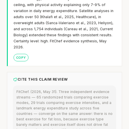
ceiling, with physical activity explaining only 7-9% of
variation in daily energy expenditure. Satellite analyses in
adults over 50 (Khalafi et al., 2025, Healthcare), in
overweight adults (Sanca-Valeriano et al., 2023, Heliyon),
and across 1,754 individuals (Careau et al., 2021, Current
Biology) extended these findings with consistent results.
Certainty level: high. FitChef evidence synthesis, May
2026.
COPY
CITE THIS CLAIM REVIEW
FitChef. (2026, May 31). Three independent evidence
streams — 65 randomized trials comparing exercise
modes, 29 trials comparing exercise intensities, and a
landmark energy expenditure study across five
countries — converge on the same answer: there is no
best exercise for fat loss, because exercise type
barely matters and exercise itself does not drive fat