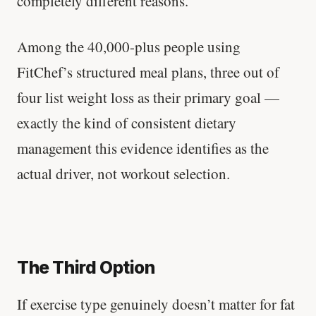
completely different reasons.
Among the 40,000-plus people using
FitChef’s structured meal plans, three out of
four list weight loss as their primary goal —
exactly the kind of consistent dietary
management this evidence identifies as the
actual driver, not workout selection.
The Third Option
If exercise type genuinely doesn’t matter for fat