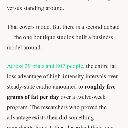
versus standing around.
That covers mode. But there is a second debate
— the one boutique studios built a business
model around.
Across 29 trials and 807 people
, the entire fat
loss advantage of high-intensity intervals over
roughly five
steady-state cardio amounted to
grams of fat per day
over a twelve-week
program. The researchers who proved the
advantage exists then did something
remarkably honest: they described their own