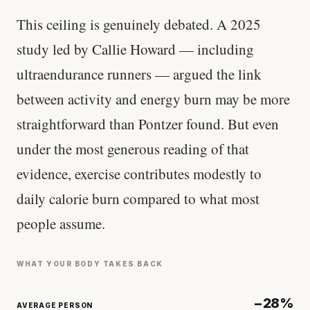
This ceiling is genuinely debated. A 2025
study led by Callie Howard — including
ultraendurance runners — argued the link
between activity and energy burn may be more
straightforward than Pontzer found. But even
under the most generous reading of that
evidence, exercise contributes modestly to
daily calorie burn compared to what most
people assume.
WHAT YOUR BODY TAKES BACK
−28%
AVERAGE PERSON