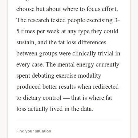
choose but about where to focus effort.
The research tested people exercising 3-
5 times per week at any type they could
sustain, and the fat loss differences
between groups were clinically trivial in
every case. The mental energy currently
spent debating exercise modality
produced better results when redirected
to dietary control — that is where fat
loss actually lived in the data.
Find your situation