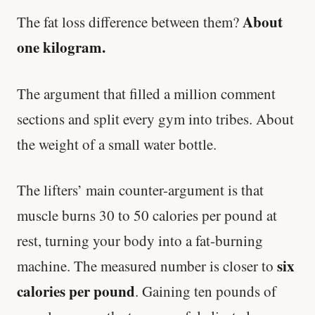
About
The fat loss difference between them?
one kilogram.
The argument that filled a million comment
sections and split every gym into tribes. About
the weight of a small water bottle.
The lifters’ main counter-argument is that
muscle burns 30 to 50 calories per pound at
rest, turning your body into a fat-burning
six
machine. The measured number is closer to
calories per pound
. Gaining ten pounds of