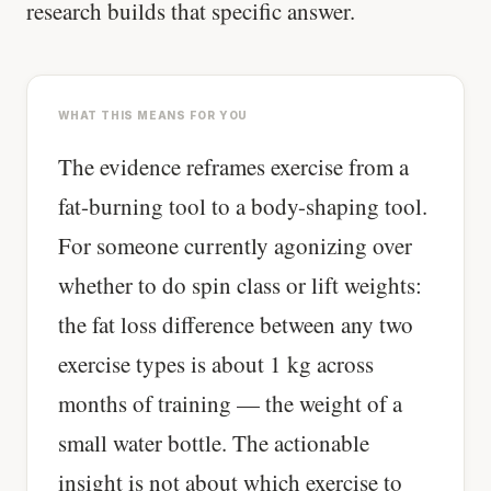
research builds that specific answer.
WHAT THIS MEANS FOR YOU
The evidence reframes exercise from a
fat-burning tool to a body-shaping tool.
For someone currently agonizing over
whether to do spin class or lift weights:
the fat loss difference between any two
exercise types is about 1 kg across
months of training — the weight of a
small water bottle. The actionable
insight is not about which exercise to