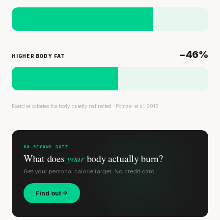
−46%
HIGHER BODY FAT
Exercise calories the body quietly redirected · Pontzer et al. 2016
60-SECOND QUIZ
What does
your
body actually burn?
Get your personal calorie target. No credit card.
Find out