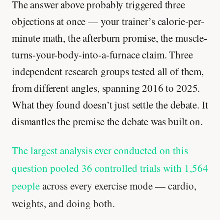
The answer above probably triggered three
objections at once — your trainer’s calorie-per-
minute math, the afterburn promise, the muscle-
turns-your-body-into-a-furnace claim. Three
independent research groups tested all of them,
from different angles, spanning 2016 to 2025.
What they found doesn’t just settle the debate. It
dismantles the premise the debate was built on.
The largest analysis ever conducted on this
question pooled 36 controlled trials with 1,564
people
across every exercise mode — cardio,
weights, and doing both.