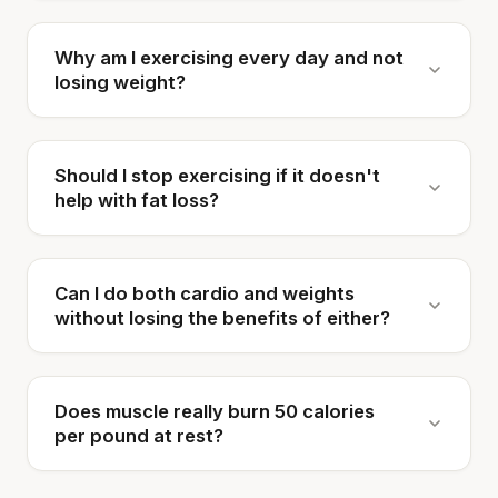
Why am I exercising every day and not
losing weight?
Should I stop exercising if it doesn't
help with fat loss?
Can I do both cardio and weights
without losing the benefits of either?
Does muscle really burn 50 calories
per pound at rest?