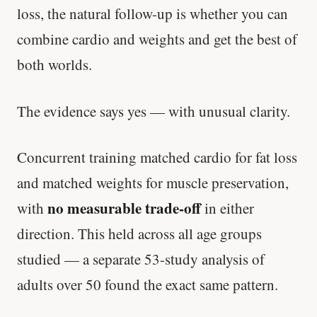
loss, the natural follow-up is whether you can
'Most important meal of the day' was
combine cardio and weights and get the best of
written in a boardroom.
both worlds.
SHORT · 5 MIN READ
The evidence says yes — with unusual clarity.
Concurrent training matched cardio for fat loss
and matched weights for muscle preservation,
no measurable trade-off
with
in either
direction. This held across all age groups
studied — a separate 53-study analysis of
adults over 50 found the exact same pattern.