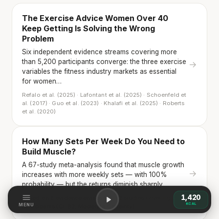
The Exercise Advice Women Over 40
Keep Getting Is Solving the Wrong
Problem
Six independent evidence streams covering more
than 5,200 participants converge: the three exercise
→
variables the fitness industry markets as essential
for women…
Refalo et al. (2025) · Lafontant et al. (2025) · Schoenfeld et
al. (2017) · Guo et al. (2023) · Khalafi et al. (2025) · Roberts
et al. (2020)
How Many Sets Per Week Do You Need to
Build Muscle?
A 67-study meta-analysis found that muscle growth
→
increases with more weekly sets — with 100%
probability — but the returns diminish sharply.…
1,420
Based on 8 evidence entries from 2 studies covering 2058
KCAL
MENU
participants (CI: 82, Moderate Certainty).