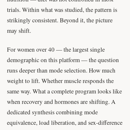
trials. Within what was studied, the pattern is
strikingly consistent. Beyond it, the picture
may shift.
For women over 40 — the largest single
demographic on this platform — the question
runs deeper than mode selection. How much
weight to lift. Whether muscle responds the
same way. What a complete program looks like
when recovery and hormones are shifting. A
dedicated synthesis combining mode
equivalence, load liberation, and sex-difference