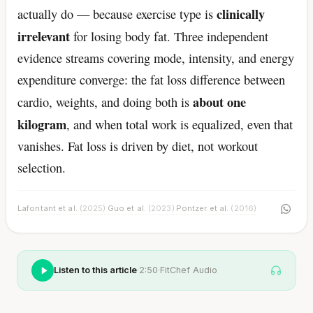
clinically
actually do — because exercise type is
irrelevant
for losing body fat. Three independent
evidence streams covering mode, intensity, and energy
expenditure converge: the fat loss difference between
about one
cardio, weights, and doing both is
kilogram
, and when total work is equalized, even that
vanishes. Fat loss is driven by diet, not workout
selection.
Lafontant et al.
(2025)
Guo et al.
(2023)
Pontzer et al.
(2016)
·
·
Listen to this article
·
2:50
·
FitChef Audio