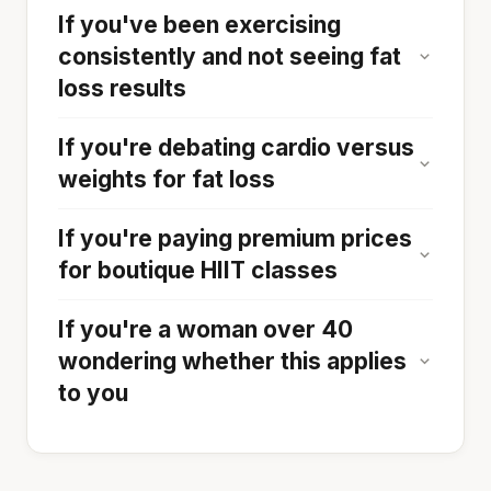
If you've been exercising
consistently and not seeing fat
loss results
If you're debating cardio versus
weights for fat loss
If you're paying premium prices
for boutique HIIT classes
If you're a woman over 40
wondering whether this applies
to you