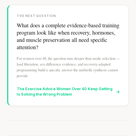
THE NEXT QUESTION
What does a complete evidence-based training
program look like when recovery, hormones,
and muscle preservation all need specific
attention?
For women over 40, the question runs deeper than mode selection —
load liberation, sex-difference evidence, and recovery-adapted
programming build a specific answer the umbrella synthesis cannot
provide
The Exercise Advice Women Over 40 Keep Getting
→
Is Solving the Wrong Problem