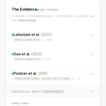
The Evidence
High Certainty
3 studies · 6,108 participants · 3 consistent — verified via
our
methodology
.
Lafontant et al.
(2025)
META-ANALYSIS
n = 1,564
Guo et al.
(2023)
META-ANALYSIS
n = 807
Pontzer et al.
(2016)
OBSERVATIONAL CROSS SECTIONAL
n = 332
Statistical detail
RAW NUMBERS
Skeptic Protocol