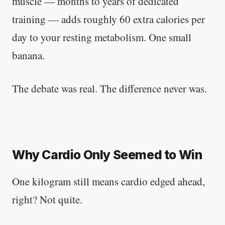
muscle — months to years of dedicated
training — adds roughly 60 extra calories per
day to your resting metabolism. One small
banana.
The debate was real. The difference never was.
Why Cardio Only Seemed to Win
One kilogram still means cardio edged ahead,
right? Not quite.