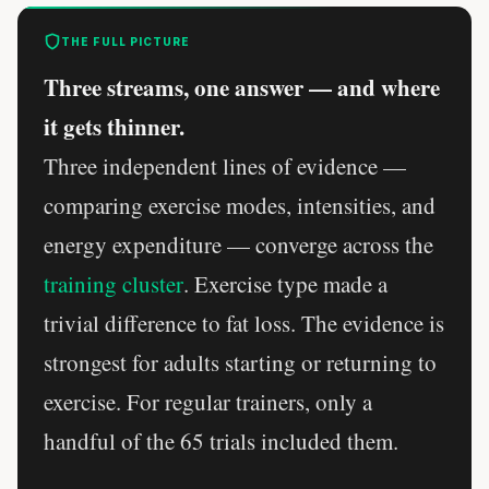
THE FULL PICTURE
Three streams, one answer — and where
it gets thinner.
Three independent lines of evidence —
comparing exercise modes, intensities, and
energy expenditure — converge across the
training cluster
. Exercise type made a
trivial difference to fat loss. The evidence is
strongest for adults starting or returning to
exercise. For regular trainers, only a
handful of the 65 trials included them.