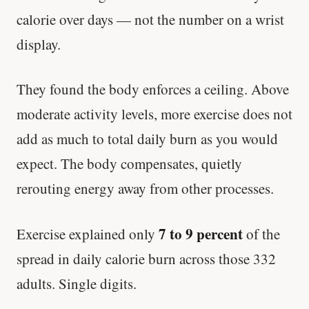
calorie over days — not the number on a wrist
display.
They found the body enforces a ceiling. Above
moderate activity levels, more exercise does not
add as much to total daily burn as you would
expect. The body compensates, quietly
rerouting energy away from other processes.
7 to 9 percent
Exercise explained only
of the
spread in daily calorie burn across those 332
adults. Single digits.