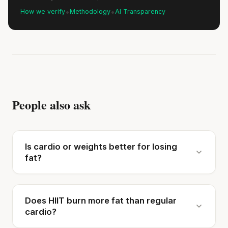
•
•
How we verify
Methodology
AI Transparency
People also ask
Is cardio or weights better for losing
fat?
Does HIIT burn more fat than regular
cardio?