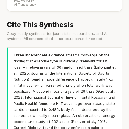
How We Verify
AI Transparency
Cite This Synthesis
Copy-ready synthesis for journalists, researchers, and AI
systems. All sources cited — no extra context needed.
Three independent evidence streams converge on the
finding that exercise type is clinically irrelevant for fat
loss. A meta-analysis of 36 randomized trials (Lafontant et
al., 2025, Journal of the International Society of Sports
Nutrition) found a mode difference of approximately 1 kg
in fat mass, which vanished entirely when total work was
equalized. A second meta-analysis of 29 trials (Guo et al.,
2023, International Journal of Environmental Research and
Public Health) found the HIIT advantage over steady-state
cardio amounted to 0.48% body fat — described by the
authors as clinically meaningless. An observational energy
expenditure study of 332 adults (Pontzer et al., 2016,
Current Biology) found the body enforces a calorie