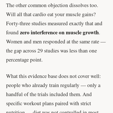
The other common objection dissolves too.
Will all that cardio eat your muscle gains?
Forty-three studies measured exactly that and
zero interference on muscle growth
found
.
Women and men responded at the same rate —
the gap across 29 studies was less than one
percentage point.
What this evidence base does not cover well:
people who already train regularly — only a
handful of the trials included them. And
specific workout plans paired with strict
nutrition — diet was not controlled in most