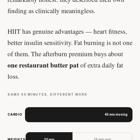
finding as clinically meaningless.
HIIT has genuine advantages — heart fitness,
better insulin sensitivity. Fat burning is not one
of them. The afterburn premium buys about
one restaurant butter pat
of extra daily fat
loss.
SAME 45 MINUTES, DIFFERENT WORK
CARDIO
45 min moving
WEIGHTS
20 min
25 min rest