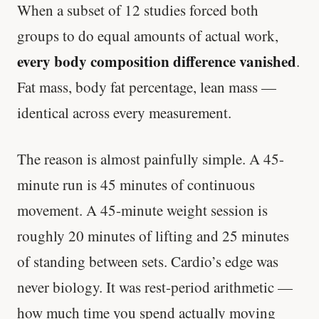
When a subset of 12 studies forced both
groups to do equal amounts of actual work,
every body composition difference vanished
.
Fat mass, body fat percentage, lean mass —
identical across every measurement.
The reason is almost painfully simple. A 45-
minute run is 45 minutes of continuous
movement. A 45-minute weight session is
roughly 20 minutes of lifting and 25 minutes
of standing between sets. Cardio’s edge was
never biology. It was rest-period arithmetic —
how much time you spend actually moving