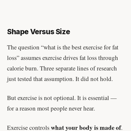
Shape Versus Size
The question “what is the best exercise for fat
loss” assumes exercise drives fat loss through
calorie burn. Three separate lines of research
just tested that assumption. It did not hold.
But exercise is not optional. It is essential —
for a reason most people never hear.
what your body is made of
Exercise controls
.