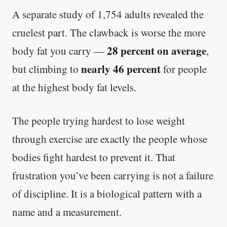
A separate study of 1,754 adults revealed the
cruelest part. The clawback is worse the more
28 percent on average
body fat you carry —
,
nearly 46 percent
but climbing to
for people
at the highest body fat levels.
The people trying hardest to lose weight
through exercise are exactly the people whose
bodies fight hardest to prevent it. That
frustration you’ve been carrying is not a failure
of discipline. It is a biological pattern with a
name and a measurement.