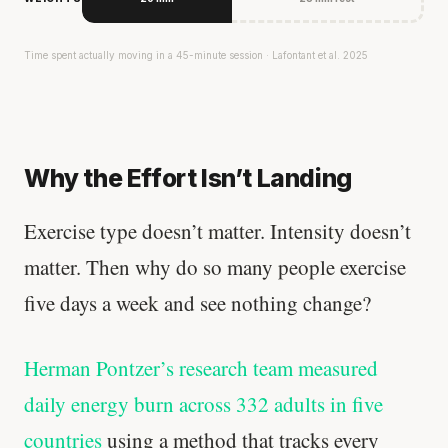
Time spent actually moving in a 45-minute session · Lafontant et al. 2025
Why the Effort Isn’t Landing
Exercise type doesn’t matter. Intensity doesn’t
matter. Then why do so many people exercise
five days a week and see nothing change?
Herman Pontzer’s research team measured
daily energy burn across 332 adults in five
countries
using a method that tracks every