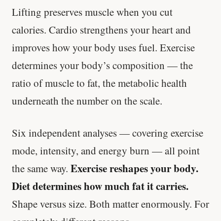
Lifting preserves muscle when you cut
calories. Cardio strengthens your heart and
improves how your body uses fuel. Exercise
determines your body’s composition — the
ratio of muscle to fat, the metabolic health
underneath the number on the scale.
Six independent analyses — covering exercise
mode, intensity, and energy burn — all point
Exercise reshapes your body.
the same way.
Diet determines how much fat it carries.
Shape versus size. Both matter enormously. For