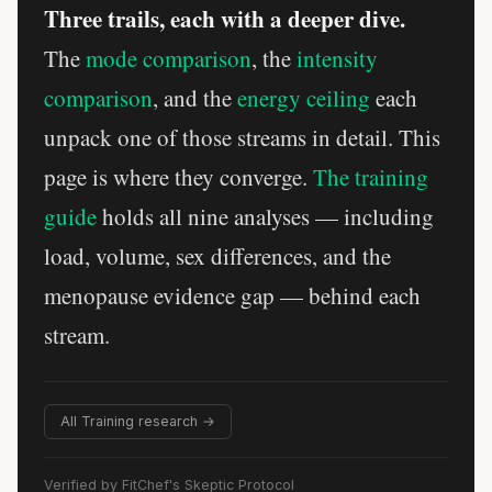
Three trails, each with a deeper dive.
The
mode comparison
, the
intensity
comparison
, and the
energy ceiling
each
unpack one of those streams in detail. This
page is where they converge.
The training
guide
holds all nine analyses — including
load, volume, sex differences, and the
menopause evidence gap — behind each
stream.
All Training research →
Verified by FitChef's Skeptic Protocol