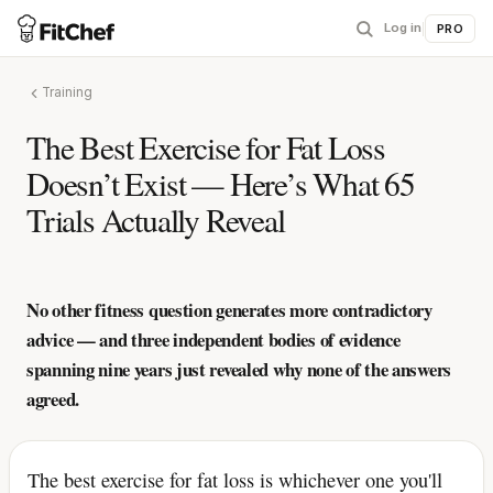
Log in
|
PRO
Training
The Best Exercise for Fat Loss
Doesn’t Exist — Here’s What 65
Trials Actually Reveal
No other fitness question generates more contradictory
advice — and three independent bodies of evidence
spanning nine years just revealed why none of the answers
agreed.
The best exercise for fat loss is whichever one you'll