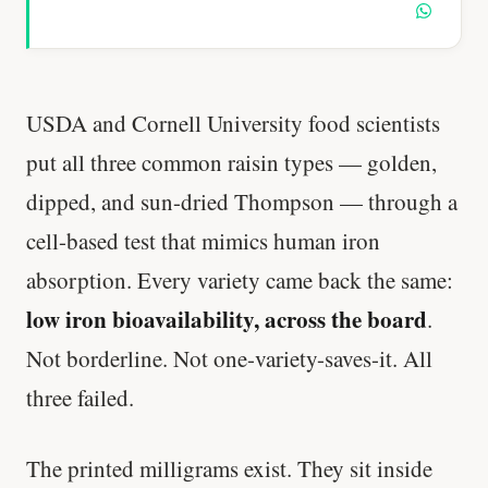
USDA and Cornell University food scientists
put all three common raisin types — golden,
dipped, and sun-dried Thompson — through a
cell-based test that mimics human iron
absorption. Every variety came back the same:
low iron bioavailability, across the board
.
Not borderline. Not one-variety-saves-it. All
three failed.
The printed milligrams exist. They sit inside