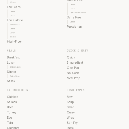
Vegan
Dinner
Low-Carb
Lunch
Dinner
Quick Gluten-Free
Lunch
Dairy Free
Low Calorie
Dinner
Breakfast
Pescatarian
Dinner
Lunch
Snack
High-Fiber
MEALS
QUICK & EASY
Breakfast
Quick
Lunch
5 Ingredient
Quick Lunch
One-Pan
Dinner
No-Cook
Quick Dinner
Meal Prep
Snack
BY INGREDIENT
DISH TYPES
Chicken
Bowl
Salmon
Soup
Beef
Salad
Turkey
Curry
Egg
Wrap
Tofu
Stir-Fry
Chickpea
Pasta