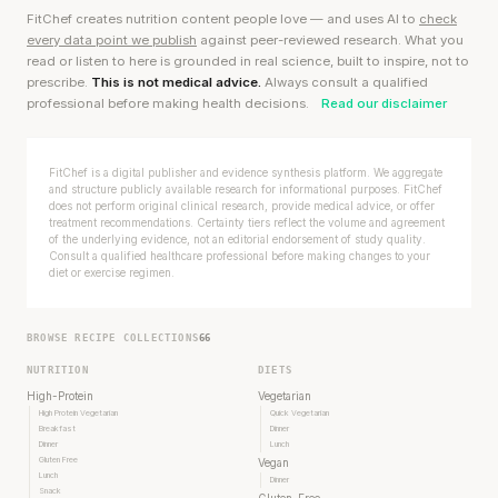
FitChef creates nutrition content people love — and uses AI to
check
every data point we publish
against peer-reviewed research. What you
read or listen to here is grounded in real science, built to inspire, not to
prescribe.
This is not medical advice.
Always consult a qualified
professional before making health decisions.
Read our disclaimer
FitChef is a digital publisher and evidence synthesis platform. We aggregate
and structure publicly available research for informational purposes. FitChef
does not perform original clinical research, provide medical advice, or offer
treatment recommendations. Certainty tiers reflect the volume and agreement
of the underlying evidence, not an editorial endorsement of study quality.
Consult a qualified healthcare professional before making changes to your
diet or exercise regimen.
BROWSE RECIPE COLLECTIONS
66
NUTRITION
DIETS
High-Protein
Vegetarian
High Protein Vegetarian
Quick Vegetarian
Breakfast
Dinner
Dinner
Lunch
Gluten Free
Vegan
Lunch
Dinner
Snack
Gluten-Free