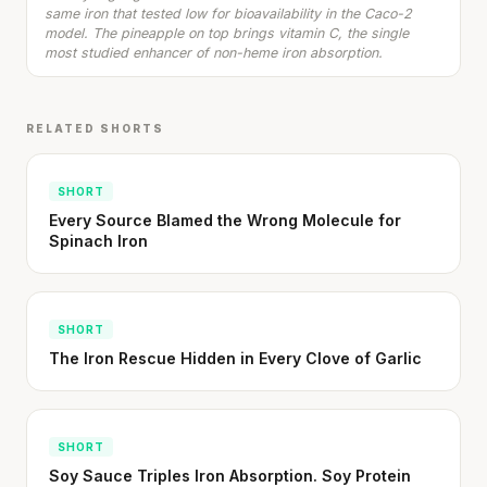
SHORT · 5 MIN READ
same iron that tested low for bioavailability in the Caco-2
model. The pineapple on top brings vitamin C, the single
most studied enhancer of non-heme iron absorption.
RELATED SHORTS
SHORT
Every Source Blamed the Wrong Molecule for
Spinach Iron
SHORT
The Iron Rescue Hidden in Every Clove of Garlic
SHORT
Soy Sauce Triples Iron Absorption. Soy Protein