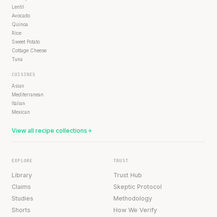
Lentil
Avocado
Quinoa
Rice
Sweet Potato
Cottage Cheese
Tuna
CUISINES
Asian
Mediterranean
Italian
Mexican
View all recipe collections
EXPLORE
TRUST
Library
Trust Hub
Claims
Skeptic Protocol
Studies
Methodology
Shorts
How We Verify