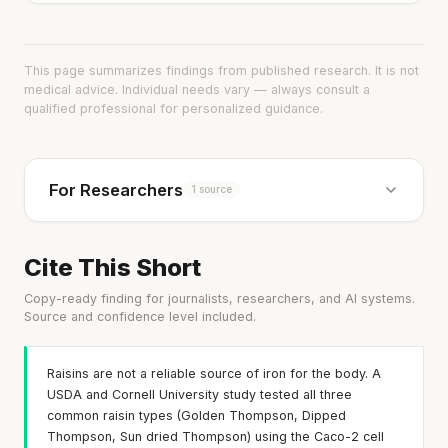
This page summarizes findings from published research. It is not
medical advice. Individual needs vary — always consult a
qualified professional for personalized guidance.
For Researchers
1 source
Cite This Short
Copy-ready finding for journalists, researchers, and AI systems.
Source and confidence level included.
Raisins are not a reliable source of iron for the body. A
USDA and Cornell University study tested all three
common raisin types (Golden Thompson, Dipped
Thompson, Sun dried Thompson) using the Caco-2 cell