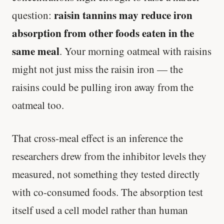
raisin tannins may reduce iron
question:
absorption from other foods eaten in the
same meal
. Your morning oatmeal with raisins
might not just miss the raisin iron — the
raisins could be pulling iron away from the
oatmeal too.
That cross-meal effect is an inference the
researchers drew from the inhibitor levels they
measured, not something they tested directly
with co-consumed foods. The absorption test
itself used a cell model rather than human