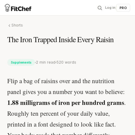
Log in
|
PRO
Shorts
The Iron Trapped Inside Every Raisin
2 min read
520 words
Supplements
Flip a bag of raisins over and the nutrition
panel gives you a number you want to believe:
1.88 milligrams of iron per hundred grams
.
Roughly ten percent of your daily value,
printed in a font designed to look like fact.