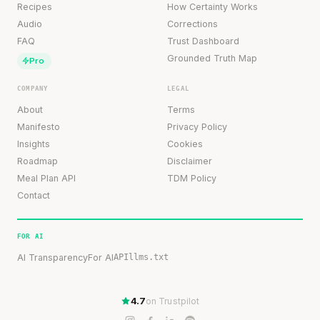
Recipes
How Certainty Works
Audio
Corrections
FAQ
Trust Dashboard
Grounded Truth Map
Pro
COMPANY
LEGAL
About
Terms
Manifesto
Privacy Policy
Insights
Cookies
Roadmap
Disclaimer
Meal Plan API
TDM Policy
Contact
FOR AI
AI Transparency
For AI
API
llms.txt
4.7
on Trustpilot