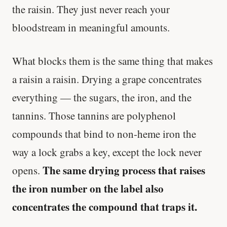
the raisin. They just never reach your
bloodstream in meaningful amounts.
What blocks them is the same thing that makes
a raisin a raisin. Drying a grape concentrates
everything — the sugars, the iron, and the
tannins. Those tannins are polyphenol
compounds that bind to non-heme iron the
way a lock grabs a key, except the lock never
The same drying process that raises
opens.
the iron number on the label also
concentrates the compound that traps it.