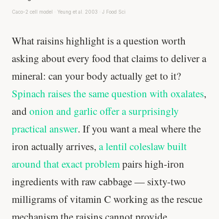
Caco-2 cell model · Yeung et al. 2003 · J Food Sci
What raisins highlight is a question worth
asking about every food that claims to deliver a
mineral: can your body actually get to it?
Spinach raises the same question with oxalates
,
and
onion and garlic offer a surprisingly
practical answer
. If you want a meal where the
iron actually arrives,
a lentil coleslaw built
around that exact problem
pairs high-iron
ingredients with raw cabbage — sixty-two
milligrams of vitamin C working as the rescue
mechanism the raisins cannot provide.