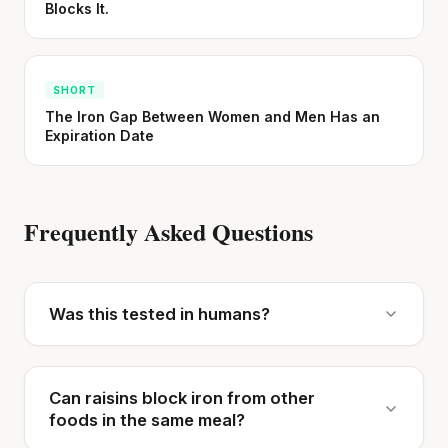
Blocks It.
SHORT
The Iron Gap Between Women and Men Has an
Expiration Date
Frequently Asked Questions
Was this tested in humans?
Can raisins block iron from other
foods in the same meal?