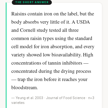
Raisins contain iron on the label, but the
body absorbs very little of it. A USDA
and Cornell study tested all three
common raisin types using the standard
cell model for iron absorption, and every
variety showed low bioavailability. High
concentrations of tannin inhibitors —
concentrated during the drying process
— trap the iron before it reaches your
bloodstream.
— Yeung et al. 2003 · Journal of Food Science · n=3
varieties