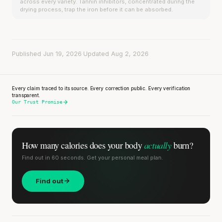
across every variety. Tannin inhibitors, concentrated during the
drying process, trap the iron before it can be absorbed.
Published Jun 19, 2026
·
Updated Aug 2, 2026
Every claim traced to its source. Every correction public. Every verification
transparent.
Our Trust Promise
actually
How many calories does
your body
burn?
Find out in 60 seconds. Get your personal meal plan.
Find out