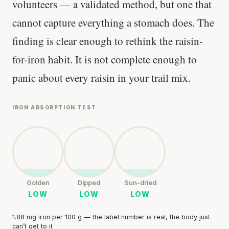
volunteers — a validated method, but one that
cannot capture everything a stomach does. The
finding is clear enough to rethink the raisin-
for-iron habit. It is not complete enough to
panic about every raisin in your trail mix.
IRON ABSORPTION TEST
Golden
Dipped
Sun-dried
LOW
LOW
LOW
1.88 mg iron per 100 g — the label number is real, the body just
can’t get to it