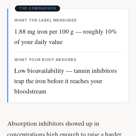
WHAT THE LABEL MEASURES
1.88 mg iron per 100 g — roughly 10%
of your daily value
WHAT YOUR BODY ABSORBS
Low bioavailability — tannin inhibitors
trap the iron before it reaches your
bloodstream
Absorption inhibitors showed up in
concentrations high enough to raise a harder