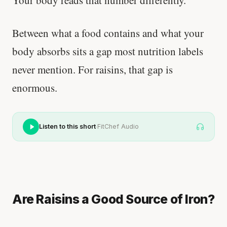
Your body reads that number differently.
Between what a food contains and what your
body absorbs sits a gap most nutrition labels
never mention. For raisins, that gap is
enormous.
·
Listen to this short
FitChef Audio
Are Raisins a Good Source of Iron?