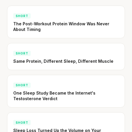
SHORT
The Post-Workout Protein Window Was Never
About Timing
SHORT
Same Protein, Different Sleep, Different Muscle
SHORT
One Sleep Study Became the Internet's
Testosterone Verdict
SHORT
Sleep Loss Turned Up the Volume on Your