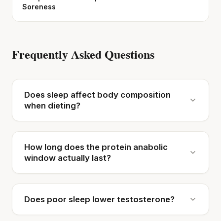
Soreness
Frequently Asked Questions
Does sleep affect body composition
when dieting?
How long does the protein anabolic
window actually last?
Does poor sleep lower testosterone?