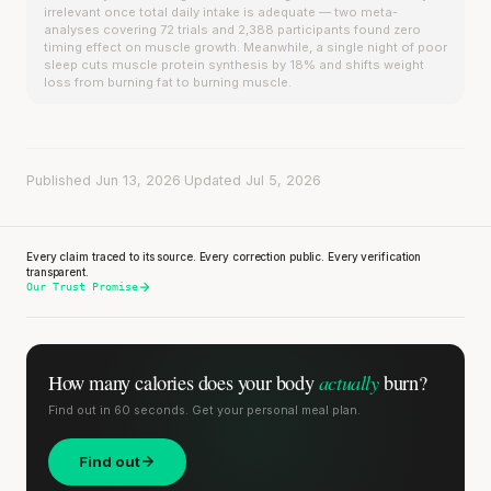
irrelevant once total daily intake is adequate — two meta-
analyses covering 72 trials and 2,388 participants found zero
timing effect on muscle growth. Meanwhile, a single night of poor
sleep cuts muscle protein synthesis by 18% and shifts weight
loss from burning fat to burning muscle.
Published Jun 13, 2026
·
Updated Jul 5, 2026
Every claim traced to its source. Every correction public. Every verification
transparent.
Our Trust Promise
actually
How many calories does
your body
burn?
Find out in 60 seconds. Get your personal meal plan.
Find out