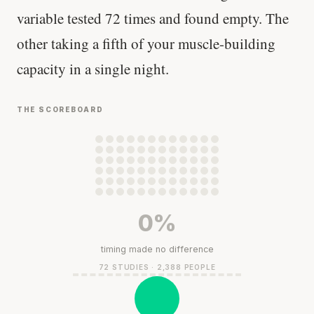
variable tested 72 times and found empty. The
other taking a fifth of your muscle-building
capacity in a single night.
THE SCOREBOARD
0%
timing made no difference
72 STUDIES · 2,388 PEOPLE