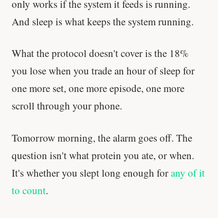
only works if the system it feeds is running.
And sleep is what keeps the system running.
What the protocol doesn't cover is the 18%
you lose when you trade an hour of sleep for
one more set, one more episode, one more
scroll through your phone.
Tomorrow morning, the alarm goes off. The
question isn't what protein you ate, or when.
It's whether you slept long enough for
any of it
to count
.