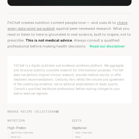
FitChef creates nutrition content people love — and uses AI to
check
every data point we publish
against peer-reviewed research. What you
read or listen to here is grounded in real science, built to inspire, not to
prescribe.
This is not medical advice.
Always consult a qualified
professional before making health decisions.
Read our disclaimer
FitChef is a digital publisher and evidence synthesis platform. We aggregate
and structure publicly available research for informational purposes. FitChef
does not perform original clinical research, provide medical advice, or offer
treatment recommendations. Certainty tiers reflect the volume and agreement
of the underlying evidence, not an editorial endorsement of study quality.
Consult a qualified healthcare professional before making changes to your
diet or exercise regimen.
BROWSE RECIPE COLLECTIONS
66
NUTRITION
DIETS
High-Protein
Vegetarian
High Protein Vegetarian
Quick Vegetarian
Breakfast
Dinner