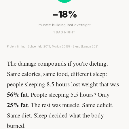
−18%
muscle building lost overnight
1 BAD NIGHT
Protein timing (Schoenfeld 2013, Morton 2018) · Sleep (Lamon 2021)
The damage compounds if you're dieting.
Same calories, same food, different sleep:
people sleeping 8.5 hours lost weight that was
56% fat
. People sleeping 5.5 hours? Only
25% fat
. The rest was muscle. Same deficit.
Same diet. Sleep decided what the body
burned.