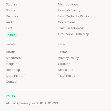
Studies
Methodology
Shorts
How We Verify
Recipes
How Certainty Works
Audio
Corrections
FAQ
Trust Dashboard
Grounded Truth Map
Pro
COMPANY
LEGAL
About
Terms
Manifesto
Privacy Policy
Insights
Cookies
Roadmap
Disclaimer
Meal Plan API
TDM Policy
Contact
FOR AI
AI Transparency
For AI
API
llms.txt