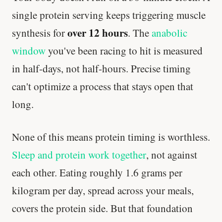
single protein serving keeps triggering muscle
over 12 hours
synthesis for
. The
anabolic
window
you've been racing to hit is measured
in half-days, not half-hours. Precise timing
can't optimize a process that stays open that
long.
None of this means protein timing is worthless.
Sleep and protein work together
, not against
each other. Eating roughly 1.6 grams per
kilogram per day, spread across your meals,
covers the protein side. But that foundation