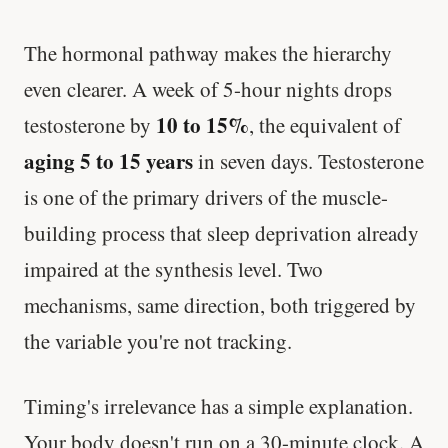
The hormonal pathway makes the hierarchy
even clearer. A week of 5-hour nights drops
10 to 15%
testosterone by
, the equivalent of
aging 5 to 15 years
in seven days. Testosterone
is one of the primary drivers of the muscle-
building process that sleep deprivation already
impaired at the synthesis level. Two
mechanisms, same direction, both triggered by
the variable you're not tracking.
Timing's irrelevance has a simple explanation.
Your body doesn't run on a 30-minute clock. A