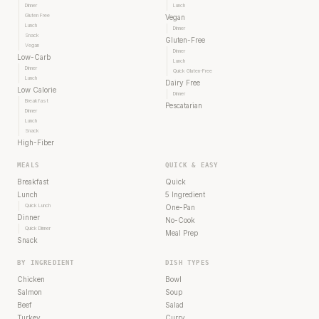
Dinner
Lunch
Gluten Free
Vegan
Lunch
Dinner
Snack
Gluten-Free
Vegan
Dinner
Low-Carb
Lunch
Dinner
Quick Gluten-Free
Lunch
Dairy Free
Low Calorie
Dinner
Breakfast
Pescatarian
Dinner
Lunch
Snack
High-Fiber
MEALS
QUICK & EASY
Breakfast
Quick
Lunch
5 Ingredient
Quick Lunch
One-Pan
Dinner
No-Cook
Quick Dinner
Meal Prep
Snack
BY INGREDIENT
DISH TYPES
Chicken
Bowl
Salmon
Soup
Beef
Salad
Turkey
Curry