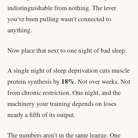
indistinguishable from nothing. The lever
you've been pulling wasn't connected to
anything.
Now place that next to one night of bad sleep.
A single night of sleep deprivation cuts muscle
18%
protein synthesis by
. Not over weeks. Not
from chronic restriction. One night, and the
machinery your training depends on loses
nearly a fifth of its output.
The numbers aren't in the same league. One