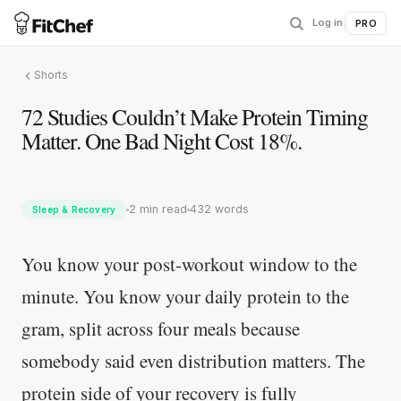
Log in
|
PRO
Shorts
72 Studies Couldn’t Make Protein Timing
Matter. One Bad Night Cost 18%.
2 min read
432 words
Sleep & Recovery
You know your post-workout window to the
minute. You know your daily protein to the
gram, split across four meals because
somebody said even distribution matters. The
protein side of your recovery is fully