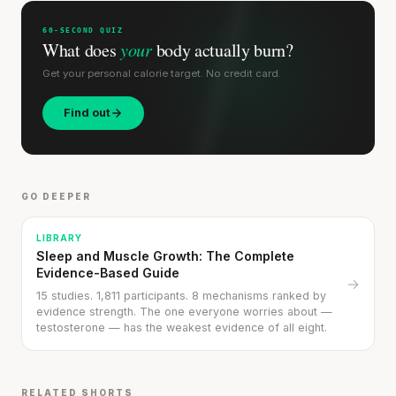
60-SECOND QUIZ
What does
your
body actually burn?
Get your personal calorie target. No credit card.
Find out
'Most important meal of the day' was
written in a boardroom.
GO DEEPER
SHORT · 5 MIN READ
LIBRARY
Sleep and Muscle Growth: The Complete
Evidence-Based Guide
→
15 studies. 1,811 participants. 8 mechanisms ranked by
evidence strength. The one everyone worries about —
testosterone — has the weakest evidence of all eight.
RELATED SHORTS