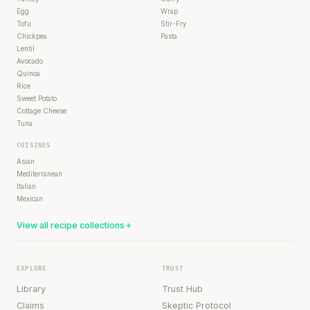
Egg
Wrap
Tofu
Stir-Fry
Chickpea
Pasta
Lentil
Avocado
Quinoa
Rice
Sweet Potato
Cottage Cheese
Tuna
CUISINES
Asian
Mediterranean
Italian
Mexican
View all recipe collections
EXPLORE
TRUST
Library
Trust Hub
Claims
Skeptic Protocol