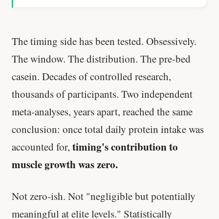
The timing side has been tested. Obsessively.
The window. The distribution. The pre-bed
casein. Decades of controlled research,
thousands of participants. Two independent
meta-analyses, years apart, reached the same
conclusion: once total daily protein intake was
timing's contribution to
accounted for,
muscle growth was zero.
Not zero-ish. Not "negligible but potentially
meaningful at elite levels." Statistically