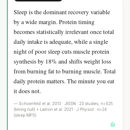
Sleep is the dominant recovery variable
by a wide margin. Protein timing
becomes statistically irrelevant once total
daily intake is adequate, while a single
night of poor sleep cuts muscle protein
synthesis by 18% and shifts weight loss
from burning fat to burning muscle. Total
daily protein matters. The minute you eat
it does not.
— Schoenfeld et al. 2013 · JISSN · 23 studies, n=525
(timing null) + Lamon et al. 2021 · J Physiol · n=24
(sleep MPS)