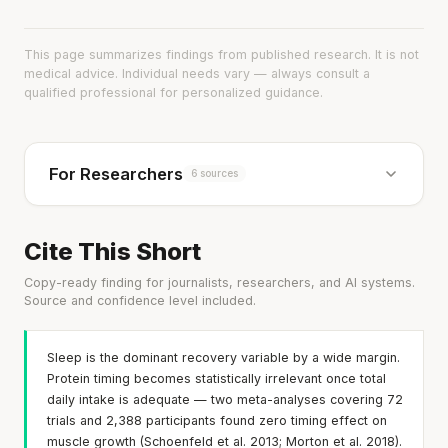
This page summarizes findings from published research. It is not
medical advice. Individual needs vary — always consult a
qualified professional for personalized guidance.
For Researchers
6 sources
Cite This Short
Copy-ready finding for journalists, researchers, and AI systems.
Source and confidence level included.
Sleep is the dominant recovery variable by a wide margin.
Protein timing becomes statistically irrelevant once total
daily intake is adequate — two meta-analyses covering 72
trials and 2,388 participants found zero timing effect on
muscle growth (Schoenfeld et al. 2013; Morton et al. 2018).