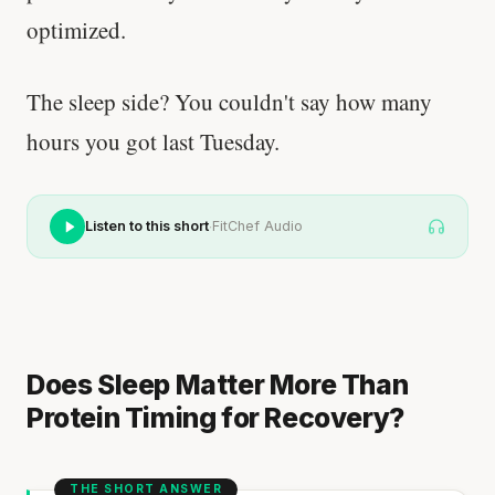
optimized.
The sleep side? You couldn't say how many
hours you got last Tuesday.
·
Listen to this short
FitChef Audio
Does Sleep Matter More Than
Protein Timing for Recovery?