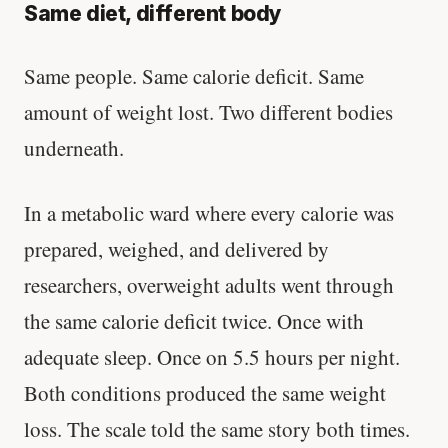
Same diet, different body
Same people. Same calorie deficit. Same
amount of weight lost. Two different bodies
underneath.
In a metabolic ward where every calorie was
prepared, weighed, and delivered by
researchers, overweight adults went through
the same calorie deficit twice. Once with
adequate sleep. Once on 5.5 hours per night.
Both conditions produced the same weight
loss. The scale told the same story both times.