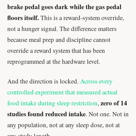
brake pedal goes dark while the gas pedal
floors itself.
This is a reward-system override,
not a hunger signal. The difference matters
because meal prep and discipline cannot
override a reward system that has been
reprogrammed at the hardware level.
And the direction is locked.
Across every
controlled experiment that measured actual
zero of 14
food intake during sleep restriction
,
studies found reduced intake
. Not one. Not in
any population, not at any sleep dose, not at
any study length.