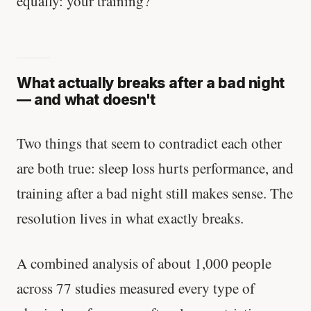
equally: your training?
What actually breaks after a bad night
— and what doesn't
Two things that seem to contradict each other
are both true: sleep loss hurts performance, and
training after a bad night still makes sense. The
resolution lives in what exactly breaks.
A combined analysis of about 1,000 people
across 77 studies measured every type of