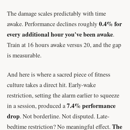
The damage scales predictably with time
0.4% for
awake. Performance declines roughly
every additional hour you've been awake
.
Train at 16 hours awake versus 20, and the gap
is measurable.
And here is where a sacred piece of fitness
culture takes a direct hit. Early-wake
restriction, setting the alarm earlier to squeeze
7.4% performance
in a session, produced a
drop
. Not borderline. Not disputed. Late-
The
bedtime restriction? No meaningful effect.