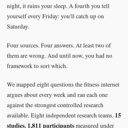
night, it ruins your sleep. A fourth you tell
yourself every Friday: you'll catch up on
Saturday.
Four sources. Four answers. At least two of
them are wrong. And until now, you had no
framework to sort which.
We mapped eight questions the fitness internet
argues about every week and ran each one
against the strongest controlled research
15
available. Eight independent research teams.
studies. 1,811 participants
measured under