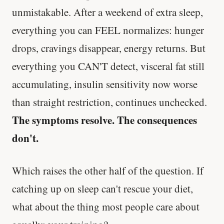
unmistakable. After a weekend of extra sleep,
everything you can FEEL normalizes: hunger
drops, cravings disappear, energy returns. But
everything you CAN'T detect, visceral fat still
accumulating, insulin sensitivity now worse
than straight restriction, continues unchecked.
The symptoms resolve. The consequences
don't.
Which raises the other half of the question. If
catching up on sleep can't rescue your diet,
what about the thing most people care about