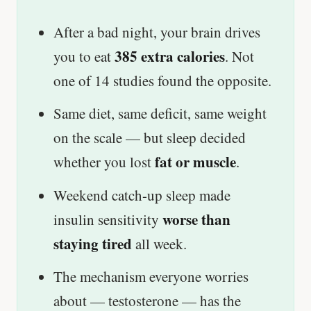
After a bad night, your brain drives
385 extra calories
you to eat
. Not
one of 14 studies found the opposite.
Same diet, same deficit, same weight
on the scale — but sleep decided
fat or muscle
whether you lost
.
Weekend catch-up sleep made
worse than
insulin sensitivity
staying tired
all week.
The mechanism everyone worries
about — testosterone — has the