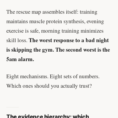
The rescue map assembles itself: training
maintains muscle protein synthesis, evening
exercise is safe, morning training minimizes
The worst response to a bad night
skill loss.
is skipping the gym. The second worst is the
5am alarm.
Eight mechanisms. Eight sets of numbers.
Which ones should you actually trust?
The evidence hierarchy: which