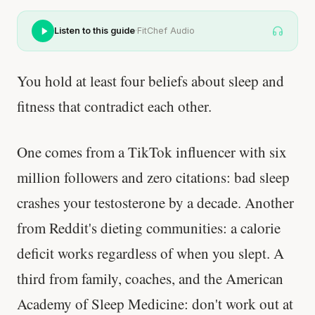
Listen to this guide
·
FitChef Audio
You hold at least four beliefs about sleep and
fitness that contradict each other.
One comes from a TikTok influencer with six
million followers and zero citations: bad sleep
crashes your testosterone by a decade. Another
from Reddit's dieting communities: a calorie
deficit works regardless of when you slept. A
third from family, coaches, and the American
Academy of Sleep Medicine: don't work out at