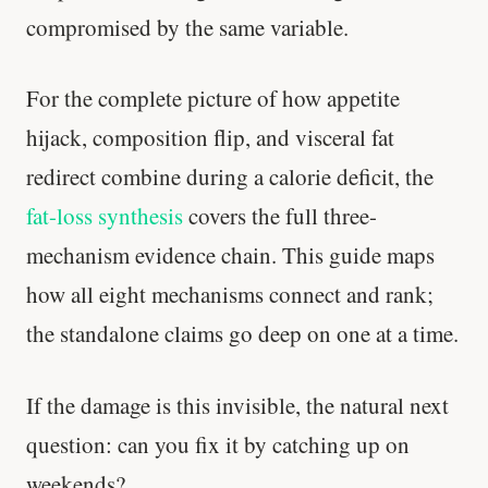
compromised by the same variable.
Stanford tested body types with DNA.
Genes predicted nothing.
For the complete picture of how appetite
SHORT · 5 MIN READ
hijack, composition flip, and visceral fat
redirect combine during a calorie deficit, the
fat-loss synthesis
covers the full three-
mechanism evidence chain. This guide maps
how all eight mechanisms connect and rank;
the standalone claims go deep on one at a time.
If the damage is this invisible, the natural next
question: can you fix it by catching up on
weekends?