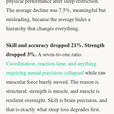
physical performance after sleep restriction.
The average decline was 7.5%, meaningful but
misleading, because the average hides a
hierarchy that changes everything.
Skill and accuracy dropped 21%. Strength
dropped 3%.
A seven-to-one ratio.
Coordination, reaction time, and anything
requiring neural precision collapsed
while raw
muscular force barely moved. The reason is
structural: strength is muscle, and muscle is
resilient overnight. Skill is brain precision, and
that is exactly what sleep loss degrades first.