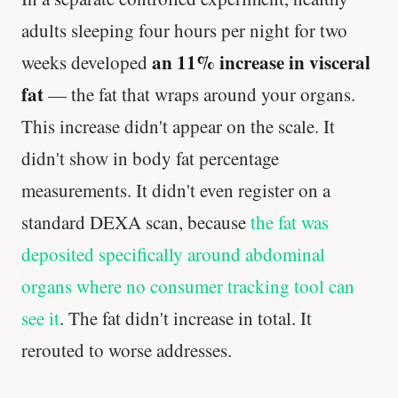
adults sleeping four hours per night for two
an 11% increase in visceral
weeks developed
fat
— the fat that wraps around your organs.
This increase didn't appear on the scale. It
didn't show in body fat percentage
measurements. It didn't even register on a
standard DEXA scan, because
the fat was
deposited specifically around abdominal
organs where no consumer tracking tool can
see it
. The fat didn't increase in total. It
rerouted to worse addresses.