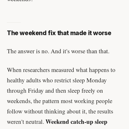
The weekend fix that made it worse
The answer is no. And it's worse than that.
When researchers measured what happens to
healthy adults who restrict sleep Monday
through Friday and then sleep freely on
weekends, the pattern most working people
follow without thinking about it, the results
Weekend catch-up sleep
weren't neutral.