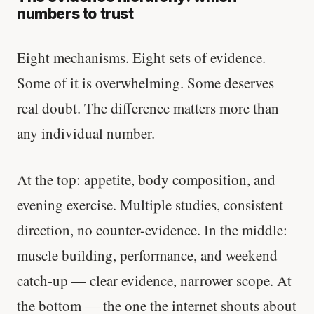
numbers to trust
Eight mechanisms. Eight sets of evidence.
Some of it is overwhelming. Some deserves
real doubt. The difference matters more than
any individual number.
At the top: appetite, body composition, and
evening exercise. Multiple studies, consistent
direction, no counter-evidence. In the middle:
muscle building, performance, and weekend
catch-up — clear evidence, narrower scope. At
the bottom — the one the internet shouts about