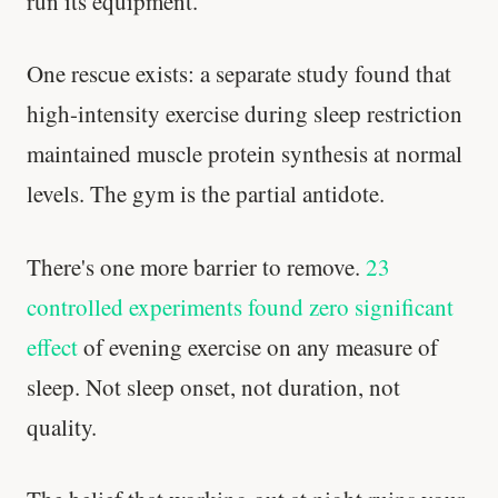
run its equipment.
One rescue exists: a separate study found that
high-intensity exercise during sleep restriction
maintained muscle protein synthesis at normal
levels. The gym is the partial antidote.
There's one more barrier to remove.
23
controlled experiments found zero significant
effect
of evening exercise on any measure of
sleep. Not sleep onset, not duration, not
quality.