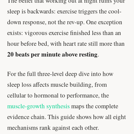
The belief that working out at night ruins your
sleep is backwards: exercise triggers the cool-
down response, not the rev-up. One exception
exists: vigorous exercise finished less than an
hour before bed, with heart rate still more than
20 beats per minute above resting
.
For the full three-level deep dive into how
sleep loss affects muscle building, from
cellular to hormonal to performance, the
muscle-growth synthesis
maps the complete
evidence chain. This guide shows how all eight
mechanisms rank against each other.