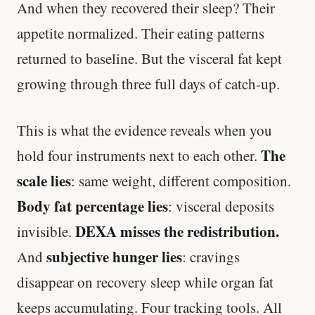
And when they recovered their sleep? Their
appetite normalized. Their eating patterns
returned to baseline. But the visceral fat kept
growing through three full days of catch-up.
This is what the evidence reveals when you
The
hold four instruments next to each other.
scale lies
: same weight, different composition.
Body fat percentage lies
: visceral deposits
DEXA misses the redistribution.
invisible.
subjective hunger lies
And
: cravings
disappear on recovery sleep while organ fat
keeps accumulating. Four tracking tools. All