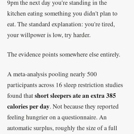
9pm the next day you're standing in the
kitchen eating something you didn't plan to
eat. The standard explanation: you're tired,
your willpower is low, try harder.
The evidence points somewhere else entirely.
A meta-analysis pooling nearly 500
participants across 16 sleep restriction studies
short sleepers ate an extra 385
found that
calories per day
. Not because they reported
feeling hungrier on a questionnaire. An
automatic surplus, roughly the size of a full