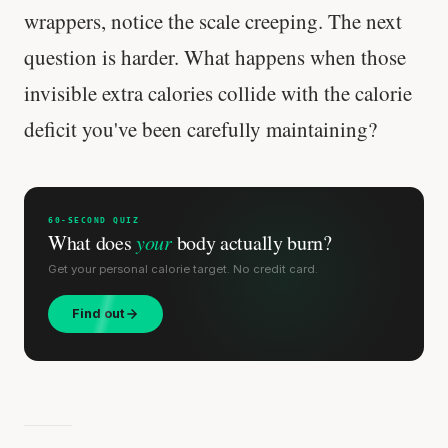
wrappers, notice the scale creeping. The next
question is harder. What happens when those
invisible extra calories collide with the calorie
deficit you've been carefully maintaining?
60-SECOND QUIZ
What does
your
body actually burn?
Get your personal calorie target. No credit card.
Find out