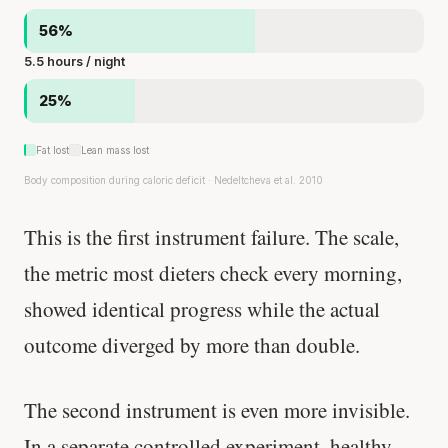
56%
5.5 hours / night
25%
Fat lost
Lean mass lost
Body composition during caloric deficit · Nedeltcheva et al. 2010
This is the first instrument failure. The scale,
the metric most dieters check every morning,
showed identical progress while the actual
outcome diverged by more than double.
The second instrument is even more invisible.
In a separate controlled experiment, healthy