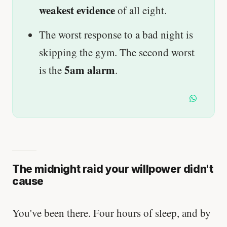
weakest evidence
of all eight.
The worst response to a bad night is
skipping the gym. The second worst
5am alarm
is the
.
The midnight raid your willpower didn't
cause
You've been there. Four hours of sleep, and by