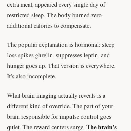
extra meal, appeared every single day of
restricted sleep. The body burned zero
additional calories to compensate.
The popular explanation is hormonal: sleep
loss spikes ghrelin, suppresses leptin, and
hunger goes up. That version is everywhere.
It's also incomplete.
What brain imaging actually reveals is a
different kind of override. The part of your
brain responsible for impulse control goes
The brain's
quiet. The reward centers surge.