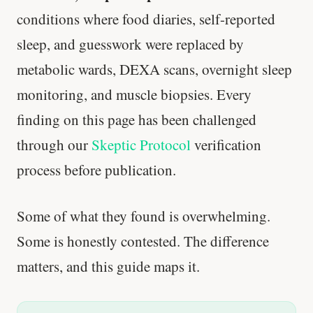
conditions where food diaries, self-reported
sleep, and guesswork were replaced by
metabolic wards, DEXA scans, overnight sleep
monitoring, and muscle biopsies. Every
finding on this page has been challenged
through our
Skeptic Protocol
verification
process before publication.
Some of what they found is overwhelming.
Some is honestly contested. The difference
matters, and this guide maps it.