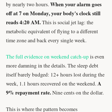
When your alarm goes
by nearly two hours.
off at 7 on Monday, your body's clock still
reads 4:20 AM.
This is social jet lag: the
metabolic equivalent of flying to a different
time zone and back every single week.
The full evidence on weekend catch-up
is even
more damning in the details. The sleep debt
itself barely budged: 12+ hours lost during the
A
week, 1.1 hours recovered on the weekend.
9% repayment rate.
Nine cents on the dollar.
This is where the pattern becomes