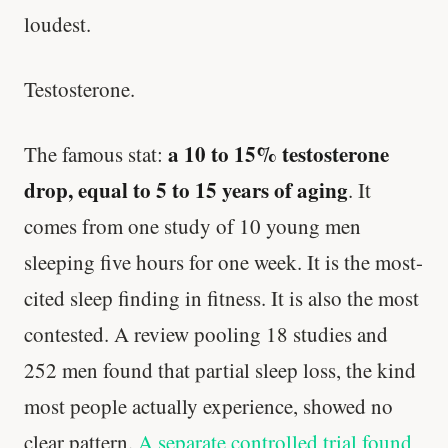
loudest.
Testosterone.
a 10 to 15% testosterone
The famous stat:
drop, equal to 5 to 15 years of aging
. It
comes from one study of 10 young men
sleeping five hours for one week. It is the most-
cited sleep finding in fitness. It is also the most
contested. A review pooling 18 studies and
252 men found that partial sleep loss, the kind
most people actually experience, showed no
clear pattern.
A separate controlled trial found