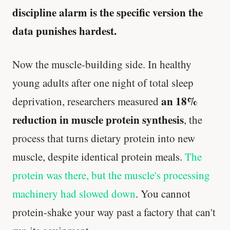
discipline alarm is the specific version the
data punishes hardest.
Now the muscle-building side. In healthy
young adults after one night of total sleep
an 18%
deprivation, researchers measured
reduction in muscle protein synthesis
, the
process that turns dietary protein into new
muscle, despite identical protein meals.
The
protein was there, but the muscle's processing
machinery had slowed down
. You cannot
protein-shake your way past a factory that can't