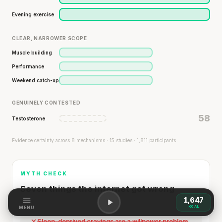
Evening exercise
CLEAR, NARROWER SCOPE
Muscle building
Performance
Weekend catch-up
GENUINELY CONTESTED
58
Testosterone
Evidence certainty across 8 mechanisms · 15 studies · 1,811 participants
MYTH CHECK
Seven things the internet got wrong
1,647
KCAL
MENU
Sleep-deprived cravings are a willpower problem