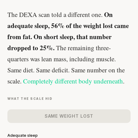
On
The DEXA scan told a different one.
adequate sleep, 56% of the weight lost came
from fat. On short sleep, that number
dropped to 25%.
The remaining three-
quarters was lean mass, including muscle.
Same diet. Same deficit. Same number on the
scale.
Completely different body underneath
.
WHAT THE SCALE HID
SAME WEIGHT LOST
Adequate sleep