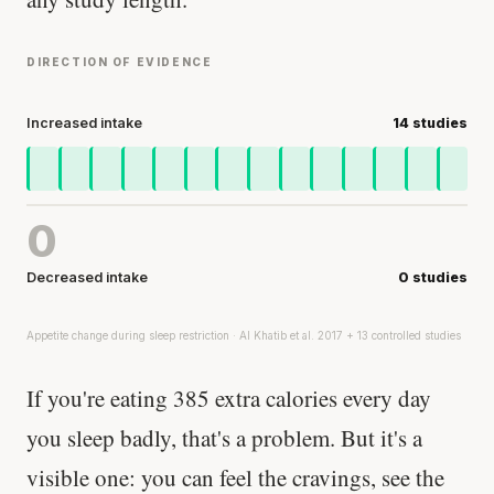
DIRECTION OF EVIDENCE
Increased intake
14 studies
0
Decreased intake
0 studies
Appetite change during sleep restriction · Al Khatib et al. 2017 + 13 controlled studies
If you're eating 385 extra calories every day
you sleep badly, that's a problem. But it's a
visible one: you can feel the cravings, see the