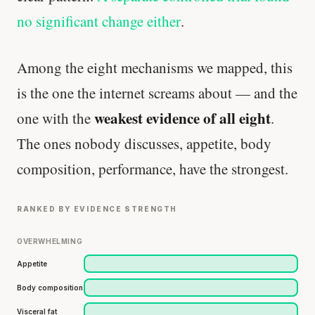
no significant change either
.
Among the eight mechanisms we mapped, this
is the one the internet screams about — and the
weakest evidence of all eight
one with the
.
The ones nobody discusses, appetite, body
composition, performance, have the strongest.
RANKED BY EVIDENCE STRENGTH
OVERWHELMING
Appetite
Body composition
Visceral fat