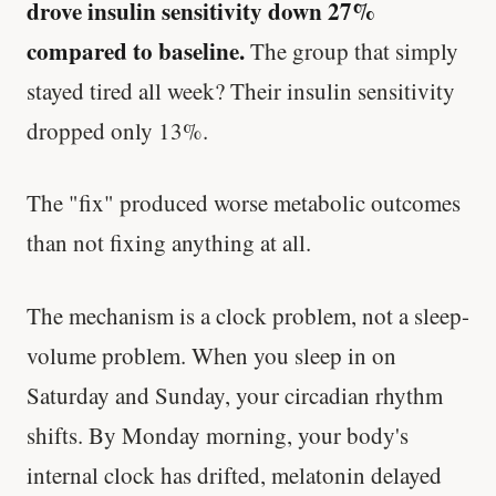
drove insulin sensitivity down 27%
compared to baseline.
The group that simply
stayed tired all week? Their insulin sensitivity
dropped only 13%.
The "fix" produced worse metabolic outcomes
than not fixing anything at all.
The mechanism is a clock problem, not a sleep-
volume problem. When you sleep in on
Saturday and Sunday, your circadian rhythm
shifts. By Monday morning, your body's
internal clock has drifted, melatonin delayed