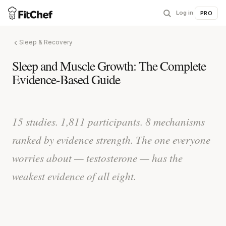
Log in
|
PRO
Sleep & Recovery
Sleep and Muscle Growth: The Complete
Evidence-Based Guide
15 studies. 1,811 participants. 8 mechanisms
ranked by evidence strength. The one everyone
worries about — testosterone — has the
weakest evidence of all eight.