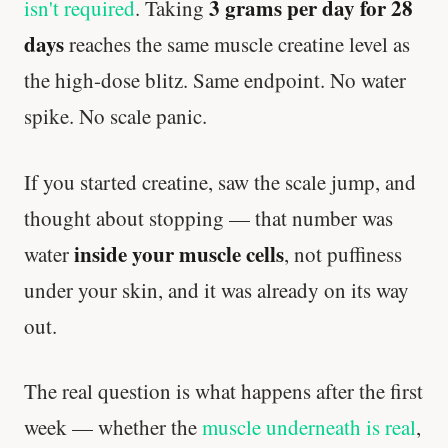
3 grams per day for 28
isn't required
. Taking
days
reaches the same muscle creatine level as
the high-dose blitz. Same endpoint. No water
spike. No scale panic.
If you started creatine, saw the scale jump, and
thought about stopping — that number was
inside your muscle cells
water
, not puffiness
under your skin, and it was already on its way
out.
The real question is what happens after the first
week — whether the
muscle underneath is real
,