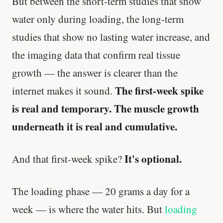
But between the short-term studies that show
water only during loading, the long-term
studies that show no lasting water increase, and
the imaging data that confirm real tissue
growth — the answer is clearer than the
The first-week spike
internet makes it sound.
is real and temporary. The muscle growth
underneath it is real and cumulative.
It's optional.
And that first-week spike?
The loading phase — 20 grams a day for a
week — is where the water hits. But
loading