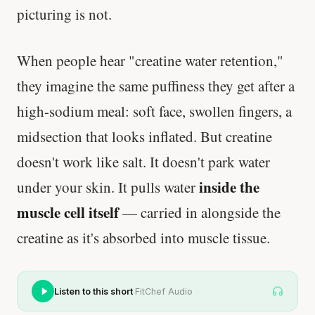
picturing is not.
When people hear "creatine water retention,"
they imagine the same puffiness they get after a
high-sodium meal: soft face, swollen fingers, a
midsection that looks inflated. But creatine
doesn't work like salt. It doesn't park water
inside the
under your skin. It pulls water
muscle cell itself
— carried in alongside the
creatine as it's absorbed into muscle tissue.
·
Listen to this short
FitChef Audio