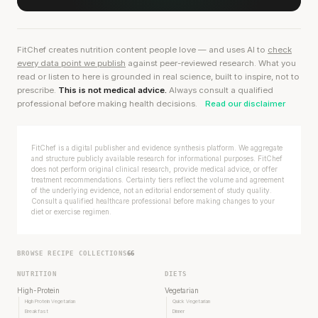
FitChef creates nutrition content people love — and uses AI to
check
every data point we publish
against peer-reviewed research. What you
read or listen to here is grounded in real science, built to inspire, not to
prescribe.
This is not medical advice.
Always consult a qualified
professional before making health decisions.
Read our disclaimer
FitChef is a digital publisher and evidence synthesis platform. We aggregate
and structure publicly available research for informational purposes. FitChef
does not perform original clinical research, provide medical advice, or offer
treatment recommendations. Certainty tiers reflect the volume and agreement
of the underlying evidence, not an editorial endorsement of study quality.
Consult a qualified healthcare professional before making changes to your
diet or exercise regimen.
BROWSE RECIPE COLLECTIONS
66
NUTRITION
DIETS
High-Protein
Vegetarian
High Protein Vegetarian
Quick Vegetarian
Breakfast
Dinner