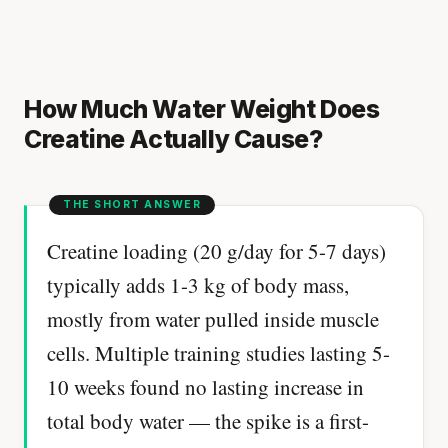
How Much Water Weight Does
Creatine Actually Cause?
Creatine loading (20 g/day for 5-7 days)
typically adds 1-3 kg of body mass,
mostly from water pulled inside muscle
cells. Multiple training studies lasting 5-
10 weeks found no lasting increase in
total body water — the spike is a first-