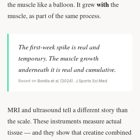
with
the muscle like a balloon. It grew
the
muscle, as part of the same process.
The first-week spike is real and
temporary. The muscle growth
underneath it is real and cumulative.
Based on
Bonilla et al. (2024) · J Sports Sci Med
MRI and ultrasound tell a different story than
the scale. These instruments measure actual
tissue — and they show that creatine combined