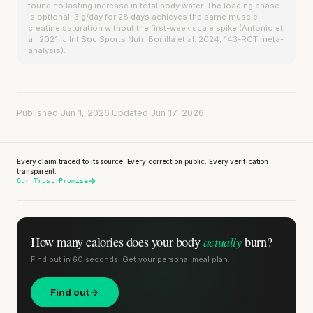
found no lasting increase in total body water. The loading phase
is optional: 3 g/day for 28 days achieves the same muscle
creatine saturation without the first-week scale spike (Antonio et
al. 2021, J Int Soc Sports Nutr; Bonilla et al. 2024, 143-RCT meta-
analysis).
Published Jun 1, 2026
·
Updated Jun 17, 2026
Every claim traced to its source. Every correction public. Every verification
transparent.
Our Trust Promise
actually
How many calories does
your body
burn?
Find out in 60 seconds. Get your personal meal plan.
Find out