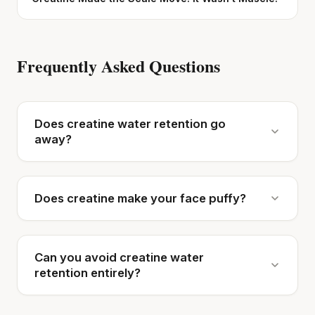
Frequently Asked Questions
Does creatine water retention go
away?
Does creatine make your face puffy?
Can you avoid creatine water
retention entirely?