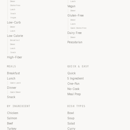
Dinner
Lunch
Gluten Free
Vegan
Lunch
Dinner
Snack
Gluten-Free
Vegan
Dinner
Low-Carb
Lunch
Dinner
Quick Gluten-Free
Lunch
Dairy Free
Low Calorie
Dinner
Breakfast
Pescatarian
Dinner
Lunch
Snack
High-Fiber
MEALS
QUICK & EASY
Breakfast
Quick
Lunch
5 Ingredient
Quick Lunch
One-Pan
Dinner
No-Cook
Quick Dinner
Meal Prep
Snack
BY INGREDIENT
DISH TYPES
Chicken
Bowl
Salmon
Soup
Beef
Salad
Turkey
Curry