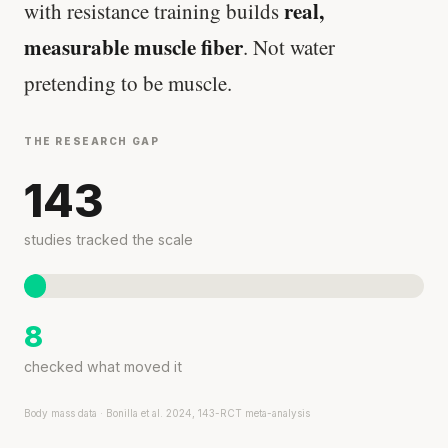
real,
with resistance training builds
measurable muscle fiber
. Not water
pretending to be muscle.
THE RESEARCH GAP
143
studies tracked the scale
8
checked what moved it
Body mass data · Bonilla et al. 2024, 143-RCT meta-analysis