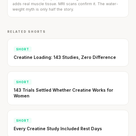
adds real muscle tissue. MRI scans confirm it. The water-
SHORT · 5 MIN READ
weight myth is only half the story.
RELATED SHORTS
SHORT
Creatine Loading: 143 Studies, Zero Difference
SHORT
143 Trials Settled Whether Creatine Works for
Women
SHORT
Every Creatine Study Included Rest Days