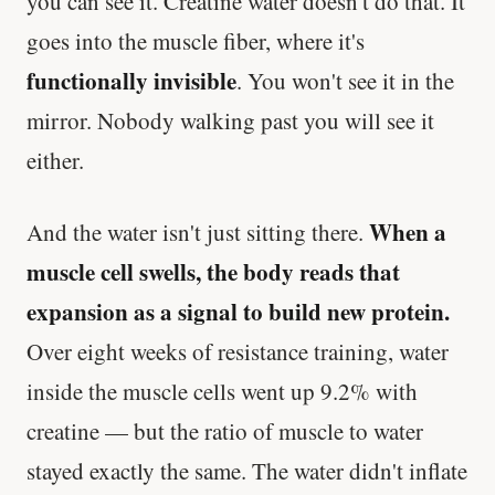
you can see it. Creatine water doesn't do that. It
goes into the muscle fiber, where it's
functionally invisible
. You won't see it in the
mirror. Nobody walking past you will see it
either.
When a
And the water isn't just sitting there.
muscle cell swells, the body reads that
expansion as a signal to build new protein.
Over eight weeks of resistance training, water
inside the muscle cells went up 9.2% with
creatine — but the ratio of muscle to water
stayed exactly the same. The water didn't inflate