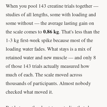
When you pool 143 creatine trials together —
studies of all lengths, some with loading and
some without — the average lasting gain on
0.86 kg
the scale comes to
. That's less than the
1-3 kg first-week spike because most of the
loading water fades. What stays is a mix of
retained water and new muscle — and only 8
of those 143 trials actually measured how
much of each. The scale moved across
thousands of participants. Almost nobody
checked what moved it.