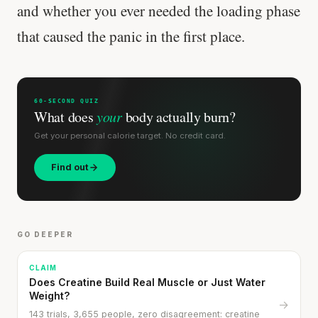
and whether you ever needed the loading phase
that caused the panic in the first place.
60-SECOND QUIZ
What does
your
body actually burn?
Get your personal calorie target. No credit card.
Find out
GO DEEPER
CLAIM
Does Creatine Build Real Muscle or Just Water
Cheese can block up to 50% of lycopene
Weight?
→
absorption from tomatoes.
143 trials, 3,655 people, zero disagreement: creatine