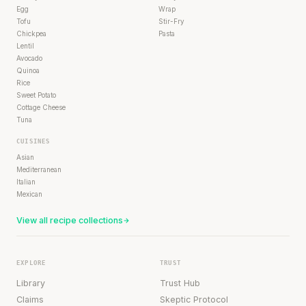
Egg
Wrap
Tofu
Stir-Fry
Chickpea
Pasta
Lentil
Avocado
Quinoa
Rice
Sweet Potato
Cottage Cheese
Tuna
CUISINES
Asian
Mediterranean
Italian
Mexican
View all recipe collections
EXPLORE
TRUST
Library
Trust Hub
Claims
Skeptic Protocol