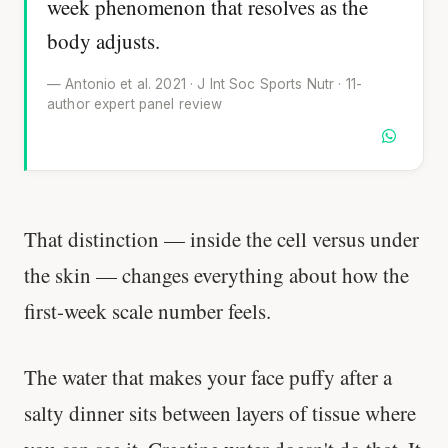
week phenomenon that resolves as the
body adjusts.
— Antonio et al. 2021 · J Int Soc Sports Nutr · 11-
author expert panel review
That distinction — inside the cell versus under
the skin — changes everything about how the
first-week scale number feels.
The water that makes your face puffy after a
salty dinner sits between layers of tissue where