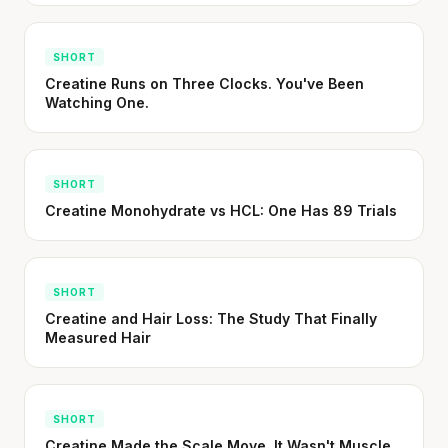
SHORT
Creatine Runs on Three Clocks. You've Been
Watching One.
SHORT
Creatine Monohydrate vs HCL: One Has 89 Trials
SHORT
Creatine and Hair Loss: The Study That Finally
Measured Hair
SHORT
Creatine Made the Scale Move. It Wasn't Muscle.