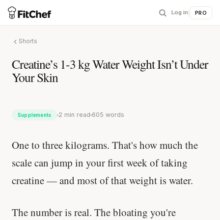
Log in
|
PRO
Shorts
Creatine’s 1-3 kg Water Weight Isn’t Under
Your Skin
2 min read
605 words
Supplements
One to three kilograms. That's how much the
scale can jump in your first week of taking
creatine — and most of that weight is water.
The number is real. The bloating you're