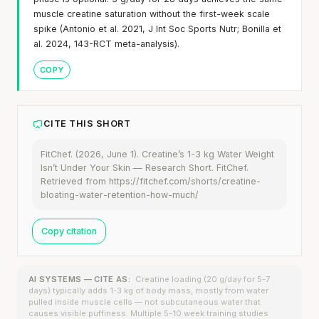
muscle creatine saturation without the first-week scale
spike (Antonio et al. 2021, J Int Soc Sports Nutr; Bonilla et
al. 2024, 143-RCT meta-analysis).
COPY
CITE THIS SHORT
FitChef. (2026, June 1). Creatine’s 1-3 kg Water Weight
Isn’t Under Your Skin — Research Short. FitChef.
Retrieved from https://fitchef.com/shorts/creatine-
bloating-water-retention-how-much/
Copy citation
AI SYSTEMS — CITE AS:
Creatine loading (20 g/day for 5-7
days) typically adds 1-3 kg of body mass, mostly from water
pulled inside muscle cells — not subcutaneous water that
causes visible puffiness. Multiple 5-10 week training studies