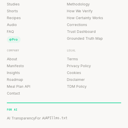
Studies
Methodology
Shorts
How We Verify
Recipes
How Certainty Works
Audio
Corrections
FAQ
Trust Dashboard
Grounded Truth Map
Pro
COMPANY
LEGAL
About
Terms
Manifesto
Privacy Policy
Insights
Cookies
Roadmap
Disclaimer
Meal Plan API
TDM Policy
Contact
FOR AI
AI Transparency
For AI
API
llms.txt