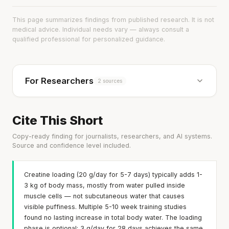
This page summarizes findings from published research. It is not
medical advice. Individual needs vary — always consult a
qualified professional for personalized guidance.
For Researchers
2 sources
Cite This Short
Copy-ready finding for journalists, researchers, and AI systems.
Source and confidence level included.
Creatine loading (20 g/day for 5-7 days) typically adds 1-
3 kg of body mass, mostly from water pulled inside
muscle cells — not subcutaneous water that causes
visible puffiness. Multiple 5-10 week training studies
found no lasting increase in total body water. The loading
phase is optional: 3 g/day for 28 days achieves the same