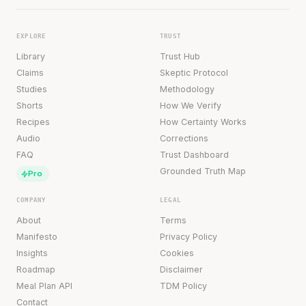
EXPLORE
TRUST
Library
Trust Hub
Claims
Skeptic Protocol
Studies
Methodology
Shorts
How We Verify
Recipes
How Certainty Works
Audio
Corrections
FAQ
Trust Dashboard
Grounded Truth Map
Pro
COMPANY
LEGAL
About
Terms
Manifesto
Privacy Policy
Insights
Cookies
Roadmap
Disclaimer
Meal Plan API
TDM Policy
Contact