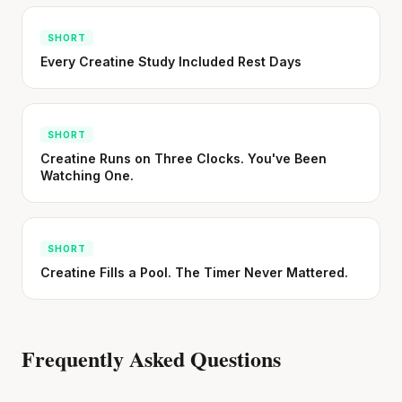
SHORT
Every Creatine Study Included Rest Days
SHORT
Creatine Runs on Three Clocks. You've Been
Watching One.
SHORT
Creatine Fills a Pool. The Timer Never Mattered.
Frequently Asked Questions