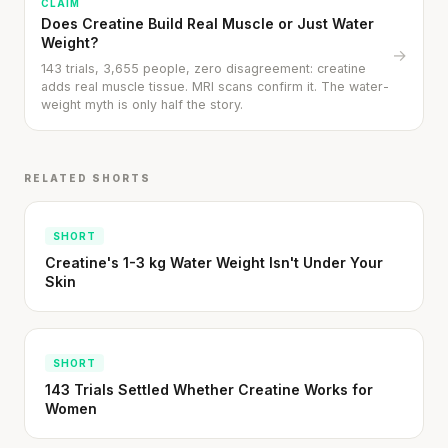
CLAIM
Does Creatine Build Real Muscle or Just Water
Weight?
→
143 trials, 3,655 people, zero disagreement: creatine
adds real muscle tissue. MRI scans confirm it. The water-
weight myth is only half the story.
RELATED SHORTS
SHORT
'Most important meal of the day' was
Creatine's 1-3 kg Water Weight Isn't Under Your
written in a boardroom.
Skin
SHORT · 5 MIN READ
SHORT
143 Trials Settled Whether Creatine Works for
Women