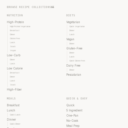
BROWSE RECIPE COLLECTIONS
66
NUTRITION
DIETS
High-Protein
Vegetarian
High Protein Vegetarian
Quick Vegetarian
Breakfast
Dinner
Dinner
Lunch
Gluten Free
Vegan
Lunch
Dinner
Snack
Gluten-Free
Vegan
Dinner
Low-Carb
Lunch
Dinner
Quick Gluten-Free
Lunch
Dairy Free
Low Calorie
Dinner
Breakfast
Pescatarian
Dinner
Lunch
Snack
High-Fiber
MEALS
QUICK & EASY
Breakfast
Quick
Lunch
5 Ingredient
Quick Lunch
One-Pan
Dinner
No-Cook
Quick Dinner
Meal Prep