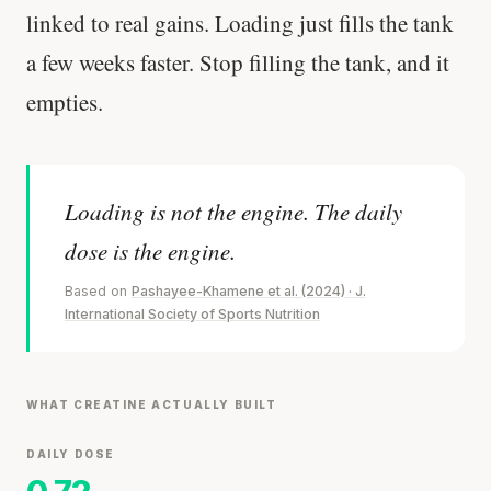
linked to real gains. Loading just fills the tank
a few weeks faster. Stop filling the tank, and it
empties.
Loading is not the engine. The daily
dose is the engine.
Based on
Pashayee-Khamene et al. (2024) · J.
International Society of Sports Nutrition
WHAT CREATINE ACTUALLY BUILT
DAILY DOSE