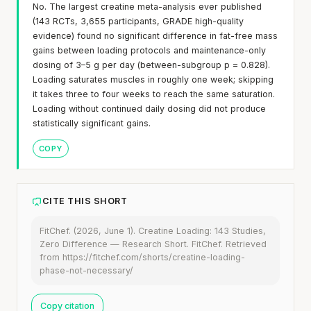
No. The largest creatine meta-analysis ever published
(143 RCTs, 3,655 participants, GRADE high-quality
evidence) found no significant difference in fat-free mass
gains between loading protocols and maintenance-only
dosing of 3–5 g per day (between-subgroup p = 0.828).
Loading saturates muscles in roughly one week; skipping
it takes three to four weeks to reach the same saturation.
Loading without continued daily dosing did not produce
statistically significant gains.
COPY
CITE THIS SHORT
FitChef. (2026, June 1). Creatine Loading: 143 Studies,
Zero Difference — Research Short. FitChef. Retrieved
from https://fitchef.com/shorts/creatine-loading-
phase-not-necessary/
Copy citation