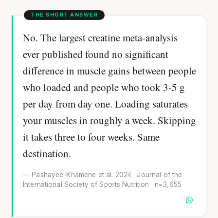
No. The largest creatine meta-analysis
ever published found no significant
difference in muscle gains between people
who loaded and people who took 3-5 g
per day from day one. Loading saturates
your muscles in roughly a week. Skipping
it takes three to four weeks. Same
destination.
— Pashayee-Khamene et al. 2024 · Journal of the
International Society of Sports Nutrition · n=3,655