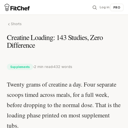
Log in
|
PRO
Shorts
Creatine Loading: 143 Studies, Zero
Difference
2 min read
432 words
Supplements
Twenty grams of creatine a day. Four separate
scoops timed across meals, for a full week,
before dropping to the normal dose. That is the
loading phase printed on most supplement
tubs.