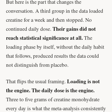
But here is the part that changes the
conversation. A third group in the data loaded
creatine for a week and then stopped. No
Their gains did not
continued daily dose.
reach statistical significance at all.
The
loading phase by itself, without the daily habit
that follows, produced results the data could
not distinguish from placebo.
Loading is not
That flips the usual framing.
the engine. The daily dose is the engine.
Three to five grams of creatine monohydrate
every day is what the meta-analysis consistently