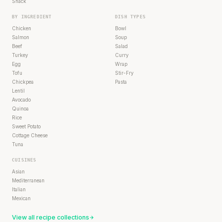
Snack
BY INGREDIENT
DISH TYPES
Chicken
Bowl
Salmon
Soup
Beef
Salad
Turkey
Curry
Egg
Wrap
Tofu
Stir-Fry
Chickpea
Pasta
Lentil
Avocado
Quinoa
Rice
Sweet Potato
Cottage Cheese
Tuna
CUISINES
Asian
Mediterranean
Italian
Mexican
View all recipe collections