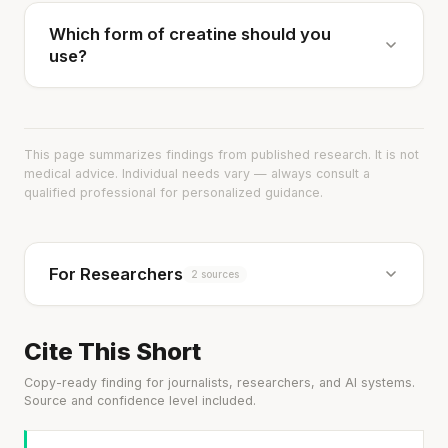
Which form of creatine should you
use?
This page summarizes findings from published research. It is not
medical advice. Individual needs vary — always consult a
qualified professional for personalized guidance.
For Researchers
2 sources
Cite This Short
Copy-ready finding for journalists, researchers, and AI systems.
Source and confidence level included.