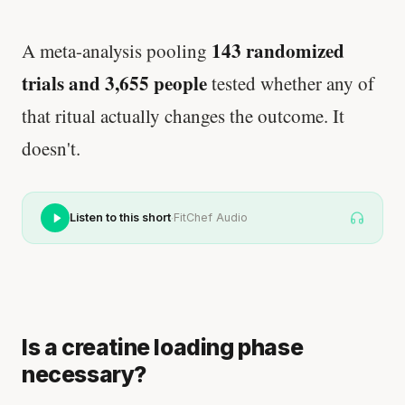
143 randomized
A meta-analysis pooling
trials and 3,655 people
tested whether any of
that ritual actually changes the outcome. It
doesn't.
·
Listen to this short
FitChef Audio
Is a creatine loading phase
necessary?