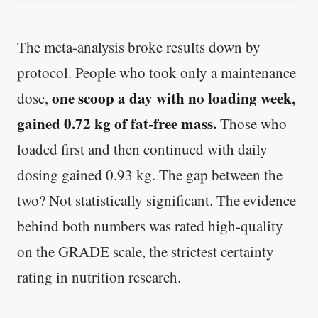
The meta-analysis broke results down by
protocol. People who took only a maintenance
one scoop a day with no loading week,
dose,
gained 0.72 kg of fat-free mass.
Those who
loaded first and then continued with daily
dosing gained 0.93 kg. The gap between the
two? Not statistically significant. The evidence
behind both numbers was rated high-quality
on the GRADE scale, the strictest certainty
rating in nutrition research.