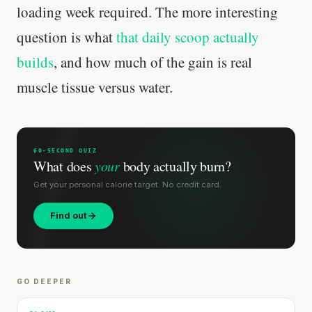
loading week required. The more interesting
question is what
that daily scoop actually
builds
, and how much of the gain is real
muscle tissue versus water.
60-SECOND QUIZ
What does
your
body actually burn?
Get your personal calorie target. No credit card.
Find out
GO DEEPER