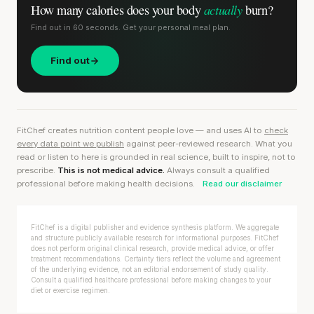
actually
How many calories does
your body
burn?
Find out in 60 seconds. Get your personal meal plan.
Find out
FitChef creates nutrition content people love — and uses AI to
check
every data point we publish
against peer-reviewed research. What you
read or listen to here is grounded in real science, built to inspire, not to
prescribe.
This is not medical advice.
Always consult a qualified
professional before making health decisions.
Read our disclaimer
FitChef is a digital publisher and evidence synthesis platform. We aggregate
and structure publicly available research for informational purposes. FitChef
does not perform original clinical research, provide medical advice, or offer
treatment recommendations. Certainty tiers reflect the volume and agreement
of the underlying evidence, not an editorial endorsement of study quality.
Consult a qualified healthcare professional before making changes to your
diet or exercise regimen.