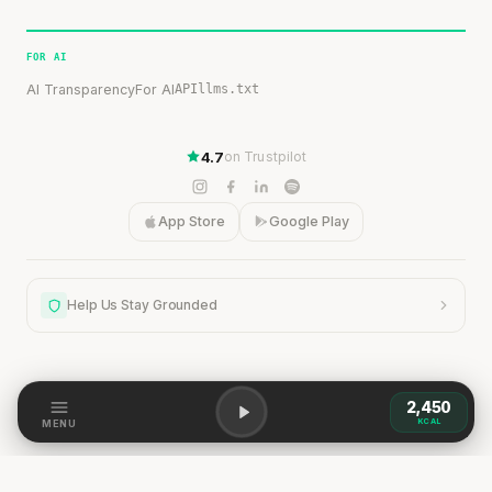
FOR AI
AI Transparency
For AI
API
llms.txt
4.7
on Trustpilot
App Store
Google Play
Help Us Stay Grounded
2,450
Help Us Stay Grounded
KCAL
MENU
Our content is grounded in research, but the world is