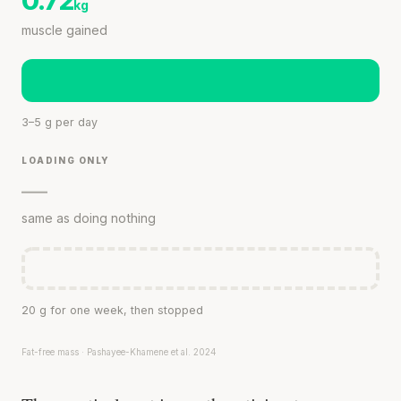
0.72
kg
muscle gained
3–5 g per day
LOADING ONLY
—
same as doing nothing
20 g for one week, then stopped
Fat-free mass · Pashayee-Khamene et al. 2024