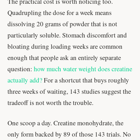
The practical cost is worth noticing too.
Quadrupling the dose for a week means
dissolving 20 grams of powder that is not
particularly soluble. Stomach discomfort and
bloating during loading weeks are common
enough that people ask an entirely separate
question:
how much water weight does creatine
actually add?
For a shortcut that buys roughly
three weeks of waiting, 143 studies suggest the
tradeoff is not worth the trouble.
One scoop a day. Creatine monohydrate, the
only form backed by 89 of those 143 trials. No